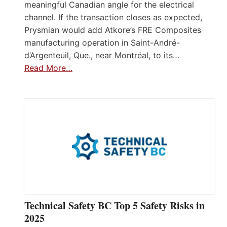
meaningful Canadian angle for the electrical
channel. If the transaction closes as expected,
Prysmian would add Atkore’s FRE Composites
manufacturing operation in Saint-André-
d’Argenteuil, Que., near Montréal, to its…
Read More…
Technical Safety BC Top 5 Safety Risks in
2025