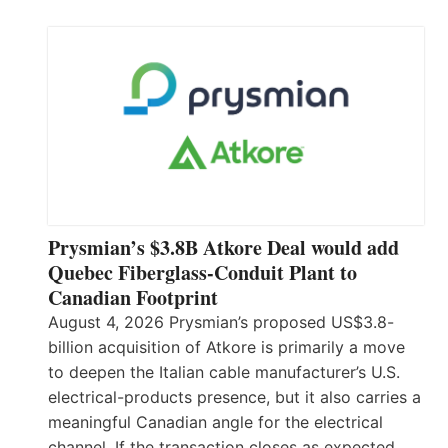
Prysmian’s $3.8B Atkore Deal would add
Quebec Fiberglass-Conduit Plant to
Canadian Footprint
August 4, 2026 Prysmian’s proposed US$3.8-
billion acquisition of Atkore is primarily a move
to deepen the Italian cable manufacturer’s U.S.
electrical-products presence, but it also carries a
meaningful Canadian angle for the electrical
channel. If the transaction closes as expected,