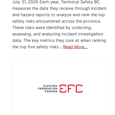
July 31, 2026 Each year, Technical Safety BC
measures the data they receive through incident
and hazard reports to analyze and rank the top
safety risks encountered across the province.
These risks were identified by collecting,
assessing, and analyzing incident investigation
data. The key metrics they look at when ranking
the top five safety risks…
Read More…