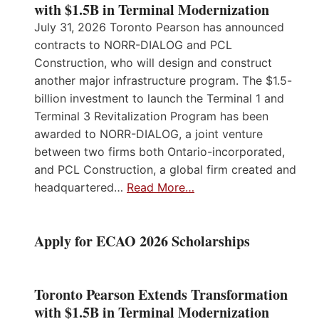
with $1.5B in Terminal Modernization
July 31, 2026 Toronto Pearson has announced
contracts to NORR-DIALOG and PCL
Construction, who will design and construct
another major infrastructure program. The $1.5-
billion investment to launch the Terminal 1 and
Terminal 3 Revitalization Program has been
awarded to NORR-DIALOG, a joint venture
between two firms both Ontario-incorporated,
and PCL Construction, a global firm created and
headquartered…
Read More…
Apply for ECAO 2026 Scholarships
Toronto Pearson Extends Transformation
with $1.5B in Terminal Modernization