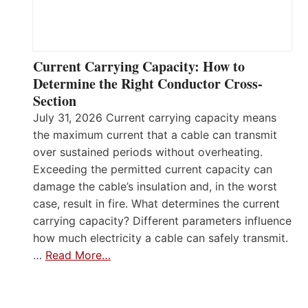
Current Carrying Capacity: How to
Determine the Right Conductor Cross-
Section
July 31, 2026 Current carrying capacity means
the maximum current that a cable can transmit
over sustained periods without overheating.
Exceeding the permitted current capacity can
damage the cable’s insulation and, in the worst
case, result in fire. What determines the current
carrying capacity? Different parameters influence
how much electricity a cable can safely transmit.
…
Read More…