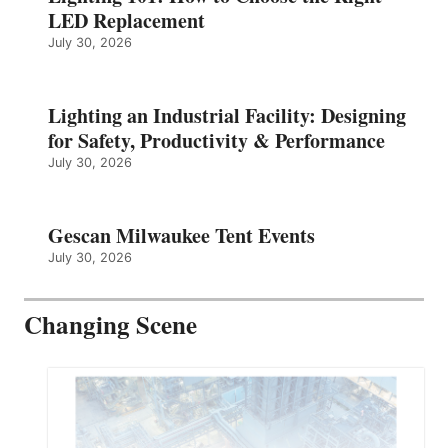
LED Replacement
July 30, 2026
Lighting an Industrial Facility: Designing
for Safety, Productivity & Performance
July 30, 2026
Gescan Milwaukee Tent Events
July 30, 2026
Changing Scene