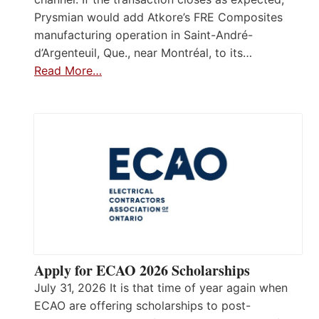
Prysmian would add Atkore’s FRE Composites
manufacturing operation in Saint-André-
d’Argenteuil, Que., near Montréal, to its…
Read More…
Apply for ECAO 2026 Scholarships
July 31, 2026 It is that time of year again when
ECAO are offering scholarships to post-