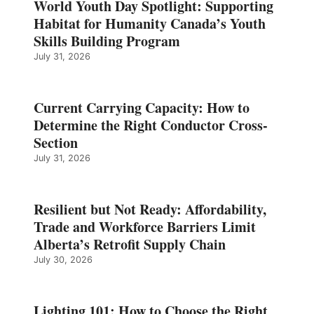
World Youth Day Spotlight: Supporting
Habitat for Humanity Canada’s Youth
Skills Building Program
July 31, 2026
Current Carrying Capacity: How to
Determine the Right Conductor Cross-
Section
July 31, 2026
Resilient but Not Ready: Affordability,
Trade and Workforce Barriers Limit
Alberta’s Retrofit Supply Chain
July 30, 2026
Lighting 101: How to Choose the Right