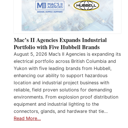
Mac’s II Agencies Expands Industrial
Portfolio with Five Hubbell Brands
August 5, 2026 Mac’s II Agencies is expanding its
electrical portfolio across British Columbia and
Yukon with five leading brands from Hubbell,
enhancing our ability to support hazardous
location and industrial project business with
reliable, field proven solutions for demanding
environments. From explosion proof distribution
equipment and industrial lighting to the
connectors, glands, and hardware that tie…
Read More…