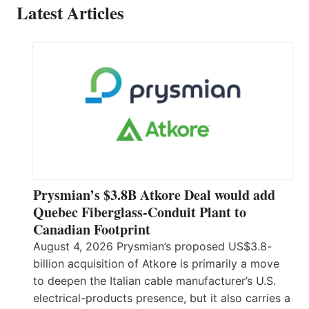
Latest Articles
Prysmian’s $3.8B Atkore Deal would add
Quebec Fiberglass-Conduit Plant to
Canadian Footprint
August 4, 2026 Prysmian’s proposed US$3.8-
billion acquisition of Atkore is primarily a move
to deepen the Italian cable manufacturer’s U.S.
electrical-products presence, but it also carries a