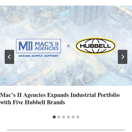
Mac’s II Agencies Expands Industrial Portfolio
with Five Hubbell Brands