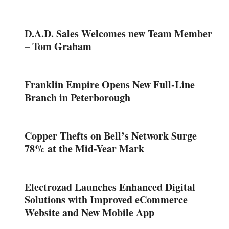
D.A.D. Sales Welcomes new Team Member
– Tom Graham
Franklin Empire Opens New Full-Line
Branch in Peterborough
Copper Thefts on Bell’s Network Surge
78% at the Mid-Year Mark
Electrozad Launches Enhanced Digital
Solutions with Improved eCommerce
Website and New Mobile App