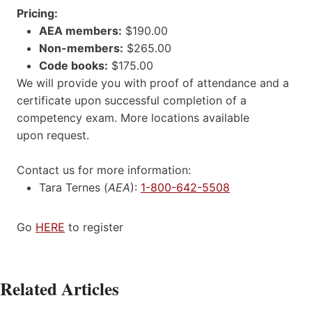
Pricing:
AEA members:
$190.00
Non-members:
$265.00
Code books:
$175.00
We will provide you with proof of attendance and a
certificate upon successful completion of a
competency exam. More locations available
upon request.
Contact us for more information:
Tara Ternes (
AEA
):
1-800-642-5508
Go
HERE
to register
Related Articles