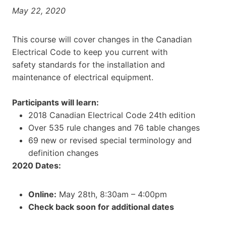
May 22, 2020
This course will cover changes in the Canadian
Electrical Code to keep you current with
safety standards for the installation and
maintenance of electrical equipment.
Participants will learn:
2018 Canadian Electrical Code 24th edition
Over 535 rule changes and 76 table changes
69 new or revised special terminology and
definition changes
2020 Dates:
Online:
May 28th, 8:30am – 4:00pm
Check back soon for additional dates