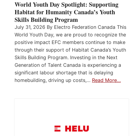
World Youth Day Spotlight: Supporting
Habitat for Humanity Canada’s Youth
Skills Building Program
July 31, 2026 By Electro Federation Canada This
World Youth Day, we are proud to recognize the
positive impact EFC members continue to make
through their support of Habitat Canada’s Youth
Skills Building Program. Investing in the Next
Generation of Talent Canada is experiencing a
significant labour shortage that is delaying
homebuilding, driving up costs,…
Read More…