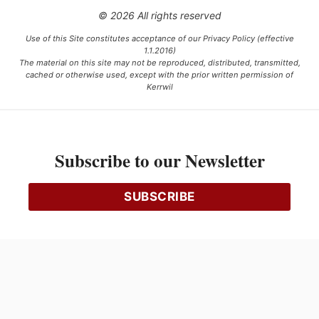
© 2026 All rights reserved
Use of this Site constitutes acceptance of our Privacy Policy (effective
1.1.2016)
The material on this site may not be reproduced, distributed, transmitted,
cached or otherwise used, except with the prior written permission of
Kerrwil
This project is funded [in part] by the Government of Canada.
Subscribe to our Newsletter
Ce projet est financé [en partie] par le gouvernement du Canada.
SUBSCRIBE