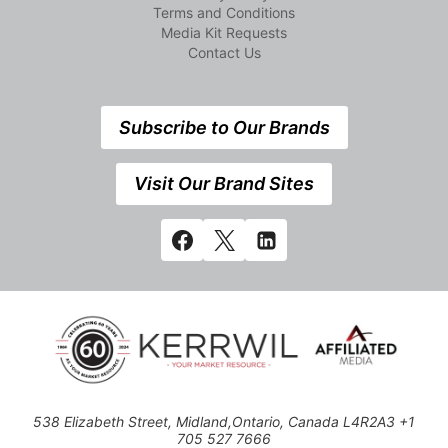
Terms and Conditions
Media Kit Requests
Contact Us
Subscribe to Our Brands
Visit Our Brand Sites
538 Elizabeth Street, Midland,Ontario, Canada L4R2A3 +1
705 527 7666