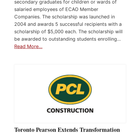
secondary graduates for children or wards of
salaried employees of ECAO Member
Companies. The scholarship was launched in
2004 and awards 5 successful recipients with a
scholarship of $5,000 each. The scholarship will
be awarded to outstanding students enrolling…
Read More…
Toronto Pearson Extends Transformation