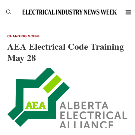
Skip
to
content
CHANGING SCENE
AEA Electrical Code Training
May 28