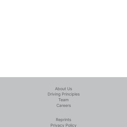
About Us
Driving Principles
Team
Careers
Reprints
Privacy Policy