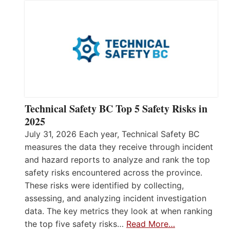
Technical Safety BC Top 5 Safety Risks in
2025
July 31, 2026 Each year, Technical Safety BC
measures the data they receive through incident
and hazard reports to analyze and rank the top
safety risks encountered across the province.
These risks were identified by collecting,
assessing, and analyzing incident investigation
data. The key metrics they look at when ranking
the top five safety risks…
Read More…