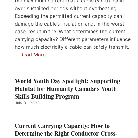
the maximum current that a cable can transmit
over sustained periods without overheating.
Exceeding the permitted current capacity can
damage the cable’s insulation and, in the worst
case, result in fire. What determines the current
carrying capacity? Different parameters influence
how much electricity a cable can safely transmit.
…
Read More…
World Youth Day Spotlight: Supporting
Habitat for Humanity Canada’s Youth
Skills Building Program
July 31, 2026
Current Carrying Capacity: How to
Determine the Right Conductor Cross-