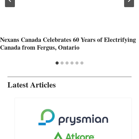
Nexans Canada Celebrates 60 Years of Electrifying
Canada from Fergus, Ontario
Latest Articles