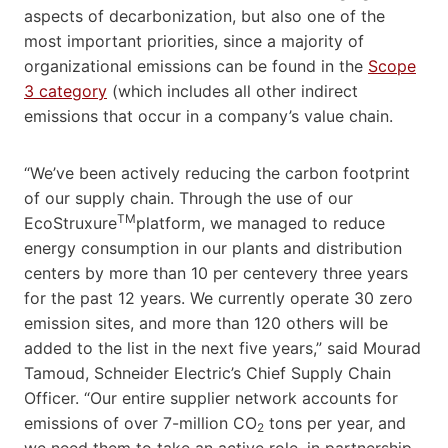
aspects of decarbonization, but also one of the
most important priorities, since a majority of
organizational emissions can be found in the
Scope
3 category
(which includes all other indirect
emissions that occur in a company’s value chain.
“We’ve been actively reducing the carbon footprint
of our supply chain. Through the use of our
TM
EcoStruxure
platform, we managed to reduce
energy consumption in our plants and distribution
centers by more than 10 per centevery three years
for the past 12 years. We currently operate 30 zero
emission sites, and more than 120 others will be
added to the list in the next five years,” said Mourad
Tamoud, Schneider Electric’s Chief Supply Chain
Officer. “Our entire supplier network accounts for
emissions of over 7-million CO
tons per year, and
2
we need them to take an active role, in partnership