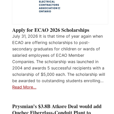
Apply for ECAO 2026 Scholarships
July 31, 2026 It is that time of year again when
ECAO are offering scholarships to post-
secondary graduates for children or wards of
salaried employees of ECAO Member
Companies. The scholarship was launched in
2004 and awards 5 successful recipients with a
scholarship of $5,000 each. The scholarship will
be awarded to outstanding students enrolling…
Read More…
Prysmian’s $3.8B Atkore Deal would add
Quebec Fiberglass-Conduit Plant to