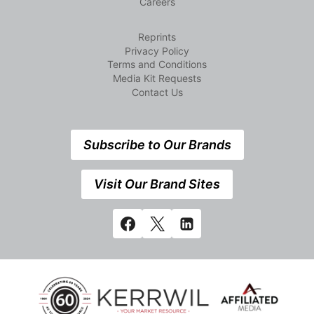
Careers
Reprints
Privacy Policy
Terms and Conditions
Media Kit Requests
Contact Us
Subscribe to Our Brands
Visit Our Brand Sites