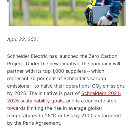
April 22, 2021
Schneider Electric has launched the Zero Carbon
Project. Under the new initiative, the company will
partner with its top 1,000 suppliers – which
represent 70 per cent of Schneider’s carbon
emissions – to halve their operations’ CO
emissions
2
by 2025. The initiative is part of
Schneider’s 2021-
2025 sustainability goals
, and is a concrete step
towards limiting the rise in average global
temperatures to 1.5°C or less by 2100, as targeted
by the Paris Agreement.