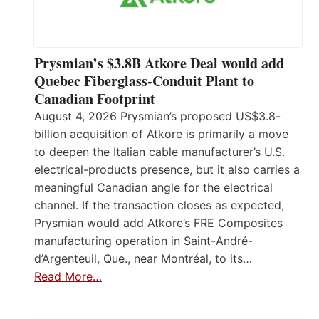
Prysmian’s $3.8B Atkore Deal would add
Quebec Fiberglass-Conduit Plant to
Canadian Footprint
August 4, 2026 Prysmian’s proposed US$3.8-
billion acquisition of Atkore is primarily a move
to deepen the Italian cable manufacturer’s U.S.
electrical-products presence, but it also carries a
meaningful Canadian angle for the electrical
channel. If the transaction closes as expected,
Prysmian would add Atkore’s FRE Composites
manufacturing operation in Saint-André-
d’Argenteuil, Que., near Montréal, to its…
Read More…