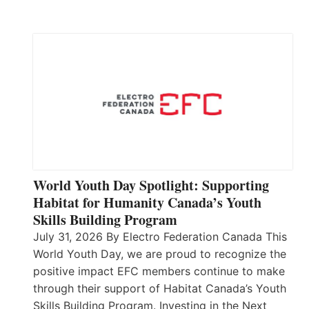
World Youth Day Spotlight: Supporting
Habitat for Humanity Canada’s Youth
Skills Building Program
July 31, 2026 By Electro Federation Canada This
World Youth Day, we are proud to recognize the
positive impact EFC members continue to make
through their support of Habitat Canada’s Youth
Skills Building Program. Investing in the Next