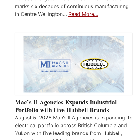
marks six decades of continuous manufacturing
in Centre Wellington…
Read More…
Mac’s II Agencies Expands Industrial
Portfolio with Five Hubbell Brands
August 5, 2026 Mac’s II Agencies is expanding its
electrical portfolio across British Columbia and
Yukon with five leading brands from Hubbell,