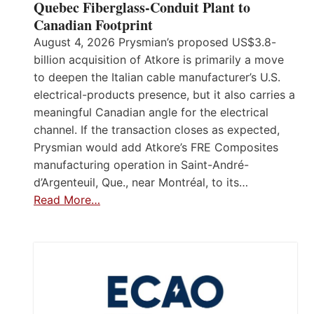
Quebec Fiberglass-Conduit Plant to
Canadian Footprint
August 4, 2026 Prysmian’s proposed US$3.8-
billion acquisition of Atkore is primarily a move
to deepen the Italian cable manufacturer’s U.S.
electrical-products presence, but it also carries a
meaningful Canadian angle for the electrical
channel. If the transaction closes as expected,
Prysmian would add Atkore’s FRE Composites
manufacturing operation in Saint-André-
d’Argenteuil, Que., near Montréal, to its…
Read More…