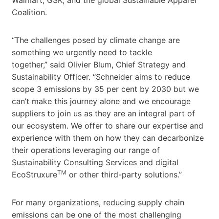
Coalition.
“The challenges posed by climate change are
something we urgently need to tackle
together,” said
Olivier Blum
, Chief Strategy and
Sustainability Officer. “Schneider aims to reduce
scope 3 emissions by 35 per cent by 2030 but we
can’t make this journey alone and we encourage
suppliers to join us as they are an integral part of
our ecosystem. We offer to share our expertise and
experience with them on how they can decarbonize
their operations leveraging our range of
Sustainability Consulting Services and digital
TM
EcoStruxure
or other third-party solutions.”
For many organizations, reducing supply chain
emissions can be one of the most challenging