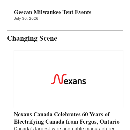
Gescan Milwaukee Tent Events
July 30, 2026
Changing Scene
Nexans Canada Celebrates 60 Years of
Electrifying Canada from Fergus, Ontario
Canada’s largest wire and cable manufacturer