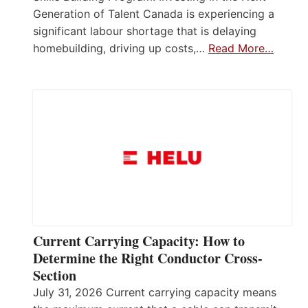
Generation of Talent Canada is experiencing a
significant labour shortage that is delaying
homebuilding, driving up costs,…
Read More…
Current Carrying Capacity: How to
Determine the Right Conductor Cross-
Section
July 31, 2026 Current carrying capacity means