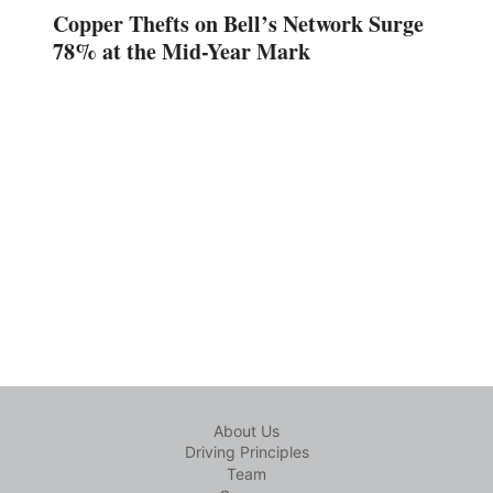
Copper Thefts on Bell’s Network Surge
78% at the Mid-Year Mark
About Us
Driving Principles
Team