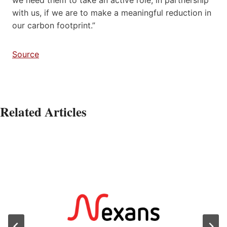
with us, if we are to make a meaningful reduction in
our carbon footprint.”
Source
Related Articles