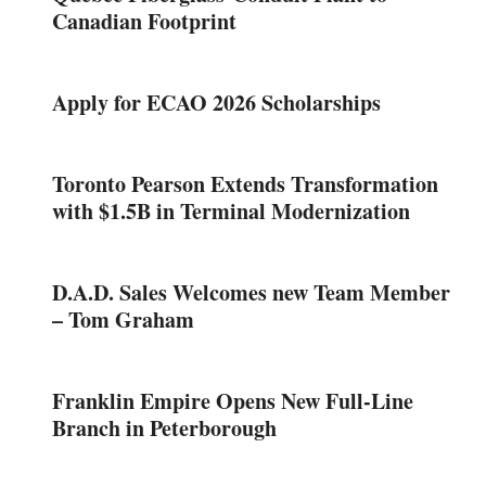
Canadian Footprint
Apply for ECAO 2026 Scholarships
Toronto Pearson Extends Transformation
with $1.5B in Terminal Modernization
D.A.D. Sales Welcomes new Team Member
– Tom Graham
Franklin Empire Opens New Full-Line
Branch in Peterborough