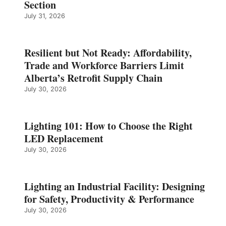
Section
July 31, 2026
Resilient but Not Ready: Affordability,
Trade and Workforce Barriers Limit
Alberta’s Retrofit Supply Chain
July 30, 2026
Lighting 101: How to Choose the Right
LED Replacement
July 30, 2026
Lighting an Industrial Facility: Designing
for Safety, Productivity & Performance
July 30, 2026