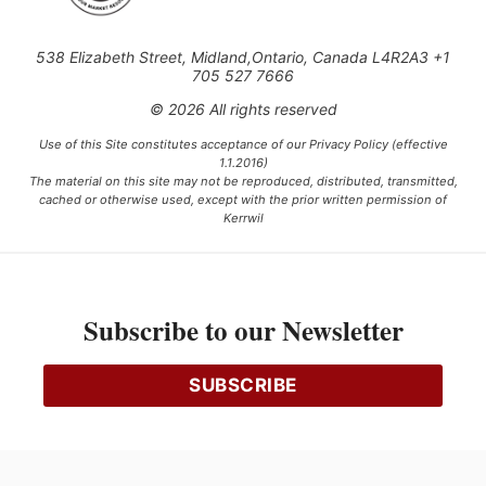
538 Elizabeth Street, Midland,Ontario, Canada L4R2A3 +1
705 527 7666
© 2026 All rights reserved
Use of this Site constitutes acceptance of our Privacy Policy (effective
1.1.2016)
The material on this site may not be reproduced, distributed, transmitted,
cached or otherwise used, except with the prior written permission of
Kerrwil
This project is funded [in part] by the Government of Canada.
Subscribe to our Newsletter
Ce projet est financé [en partie] par le gouvernement du Canada.
SUBSCRIBE