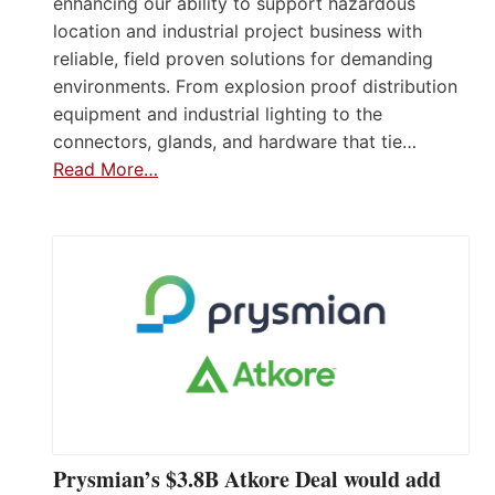
enhancing our ability to support hazardous
location and industrial project business with
reliable, field proven solutions for demanding
environments. From explosion proof distribution
equipment and industrial lighting to the
connectors, glands, and hardware that tie…
Read More…
Prysmian’s $3.8B Atkore Deal would add