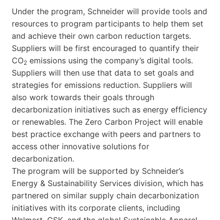
Under the program, Schneider will provide tools and
resources to program participants to help them set
and achieve their own carbon reduction targets.
Suppliers will be first encouraged to quantify their
CO
emissions using the company’s digital tools.
2
Suppliers will then use that data to set goals and
strategies for emissions reduction. Suppliers will
also work towards their goals through
decarbonization initiatives such as energy efficiency
or renewables. The Zero Carbon Project will enable
best practice exchange with peers and partners to
access other innovative solutions for
decarbonization.
The program will be supported by Schneider’s
Energy & Sustainability Services division, which has
partnered on similar supply chain decarbonization
initiatives with its corporate clients, including
Walmart, GSK, and the global Sustainable Apparel