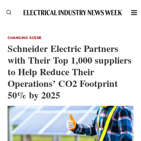
Skip
to
content
CHANGING SCENE
Schneider Electric Partners
with Their Top 1,000 suppliers
to Help Reduce Their
Operations’ CO2 Footprint
50% by 2025