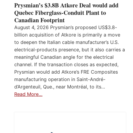
Prysmian’s $3.8B Atkore Deal would add
Quebec Fiberglass-Conduit Plant to
Canadian Footprint
August 4, 2026 Prysmian’s proposed US$3.8-
billion acquisition of Atkore is primarily a move
to deepen the Italian cable manufacturer’s U.S.
electrical-products presence, but it also carries a
meaningful Canadian angle for the electrical
channel. If the transaction closes as expected,
Prysmian would add Atkore’s FRE Composites
manufacturing operation in Saint-André-
d’Argenteuil, Que., near Montréal, to its…
Read More…