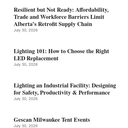
Resilient but Not Ready: Affordability,
Trade and Workforce Barriers Limit
Alberta’s Retrofit Supply Chain
July 30, 2026
Lighting 101: How to Choose the Right
LED Replacement
July 30, 2026
Lighting an Industrial Facility: Designing
for Safety, Productivity & Performance
July 30, 2026
Gescan Milwaukee Tent Events
July 30, 2026