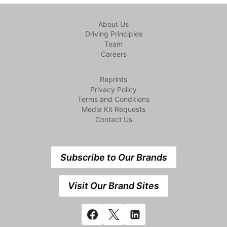
About Us
Driving Principles
Team
Careers
Reprints
Privacy Policy
Terms and Conditions
Media Kit Requests
Contact Us
Subscribe to Our Brands
Visit Our Brand Sites