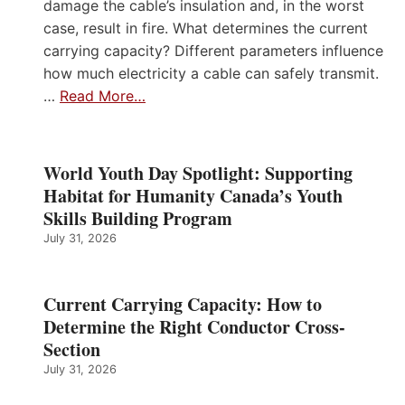
damage the cable’s insulation and, in the worst
case, result in fire. What determines the current
carrying capacity? Different parameters influence
how much electricity a cable can safely transmit.
…
Read More…
World Youth Day Spotlight: Supporting
Habitat for Humanity Canada’s Youth
Skills Building Program
July 31, 2026
Current Carrying Capacity: How to
Determine the Right Conductor Cross-
Section
July 31, 2026