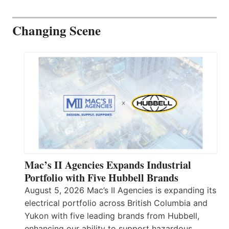
Changing Scene
Mac’s II Agencies Expands Industrial
Portfolio with Five Hubbell Brands
August 5, 2026 Mac’s II Agencies is expanding its
electrical portfolio across British Columbia and
Yukon with five leading brands from Hubbell,
enhancing our ability to support hazardous