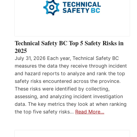
Technical Safety BC Top 5 Safety Risks in
2025
July 31, 2026 Each year, Technical Safety BC
measures the data they receive through incident
and hazard reports to analyze and rank the top
safety risks encountered across the province.
These risks were identified by collecting,
assessing, and analyzing incident investigation
data. The key metrics they look at when ranking
the top five safety risks…
Read More…