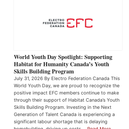
World Youth Day Spotlight: Supporting
Habitat for Humanity Canada’s Youth
Skills Building Program
July 31, 2026 By Electro Federation Canada This
World Youth Day, we are proud to recognize the
positive impact EFC members continue to make
through their support of Habitat Canada’s Youth
Skills Building Program. Investing in the Next
Generation of Talent Canada is experiencing a
significant labour shortage that is delaying
homebuilding, driving up costs,…
Read More…