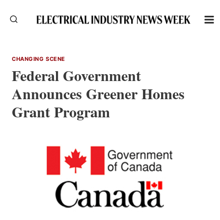
Skip
to
content
CHANGING SCENE
Federal Government
Announces Greener Homes
Grant Program