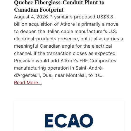
Quebec Fiberglass-Conduit Plant to
Canadian Footprint
August 4, 2026 Prysmian’s proposed US$3.8-
billion acquisition of Atkore is primarily a move
to deepen the Italian cable manufacturer’s U.S.
electrical-products presence, but it also carries a
meaningful Canadian angle for the electrical
channel. If the transaction closes as expected,
Prysmian would add Atkore’s FRE Composites
manufacturing operation in Saint-André-
d’Argenteuil, Que., near Montréal, to its…
Read More…