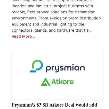
location and industrial project business with
reliable, field proven solutions for demanding
environments. From explosion proof distribution
equipment and industrial lighting to the
connectors, glands, and hardware that tie…
Read More…
Prysmian’s $3.8B Atkore Deal would add