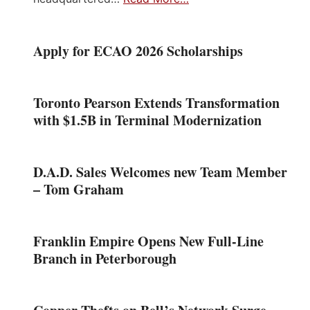
Apply for ECAO 2026 Scholarships
Toronto Pearson Extends Transformation
with $1.5B in Terminal Modernization
D.A.D. Sales Welcomes new Team Member
– Tom Graham
Franklin Empire Opens New Full-Line
Branch in Peterborough