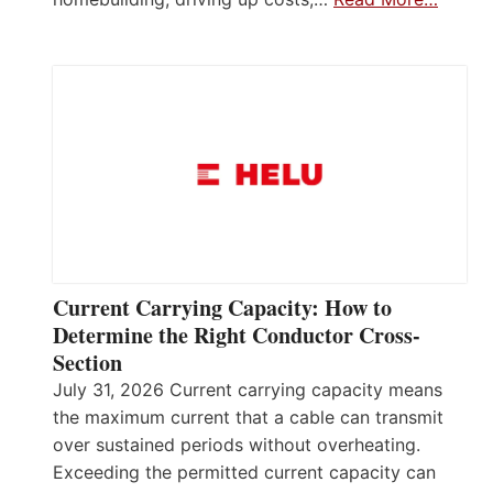
Current Carrying Capacity: How to
Determine the Right Conductor Cross-
Section
July 31, 2026 Current carrying capacity means
the maximum current that a cable can transmit
over sustained periods without overheating.
Exceeding the permitted current capacity can