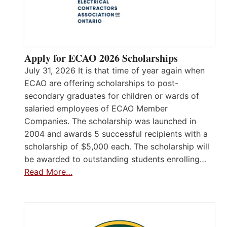
Apply for ECAO 2026 Scholarships
July 31, 2026 It is that time of year again when
ECAO are offering scholarships to post-
secondary graduates for children or wards of
salaried employees of ECAO Member
Companies. The scholarship was launched in
2004 and awards 5 successful recipients with a
scholarship of $5,000 each. The scholarship will
be awarded to outstanding students enrolling…
Read More…