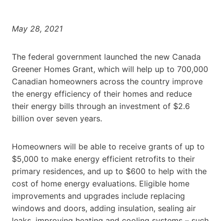
May 28, 2021
The federal government launched the new Canada
Greener Homes Grant, which will help up to 700,000
Canadian homeowners across the country improve
the energy efficiency of their homes and reduce
their energy bills through an investment of
$2.6
billion
over seven years.
Homeowners will be able to receive grants of up to
$5,000
to make energy efficient retrofits to their
primary residences, and up to
$600
to help with the
cost of home energy evaluations. Eligible home
improvements and upgrades include replacing
windows and doors, adding insulation, sealing air
leaks, improving heating and cooling systems – such