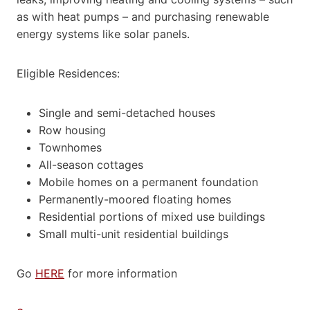
as with heat pumps – and purchasing renewable
energy systems like solar panels.
Eligible Residences:
Single and semi-detached houses
Row housing
Townhomes
All-season cottages
Mobile homes on a permanent foundation
Permanently-moored floating homes
Residential portions of mixed use buildings
Small multi-unit residential buildings
Go
HERE
for more information