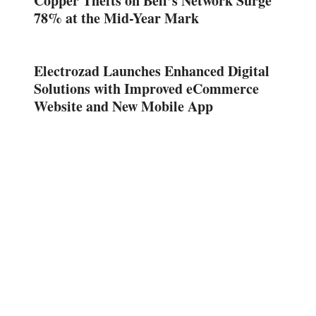
Copper Thefts on Bell’s Network Surge
78% at the Mid-Year Mark
Electrozad Launches Enhanced Digital
Solutions with Improved eCommerce
Website and New Mobile App