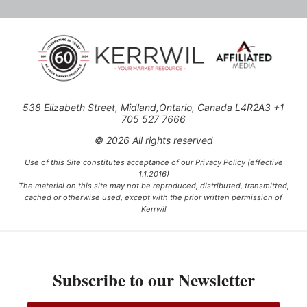
538 Elizabeth Street, Midland,Ontario, Canada L4R2A3 +1
705 527 7666
© 2026 All rights reserved
Use of this Site constitutes acceptance of our Privacy Policy (effective
1.1.2016)
The material on this site may not be reproduced, distributed, transmitted,
cached or otherwise used, except with the prior written permission of
Kerrwil
This project is funded [in part] by the Government of Canada.
Subscribe to our Newsletter