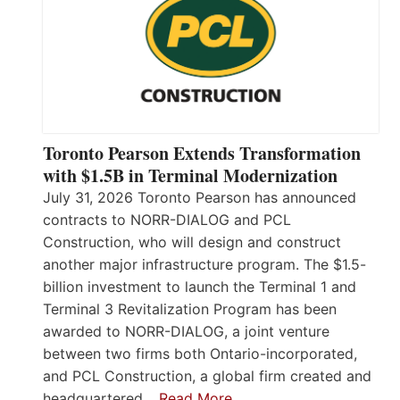
Toronto Pearson Extends Transformation
with $1.5B in Terminal Modernization
July 31, 2026 Toronto Pearson has announced
contracts to NORR-DIALOG and PCL
Construction, who will design and construct
another major infrastructure program. The $1.5-
billion investment to launch the Terminal 1 and
Terminal 3 Revitalization Program has been
awarded to NORR-DIALOG, a joint venture
between two firms both Ontario-incorporated,
and PCL Construction, a global firm created and
headquartered…
Read More…