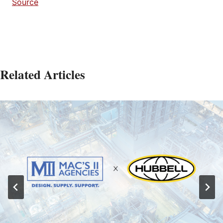
Source
Related Articles