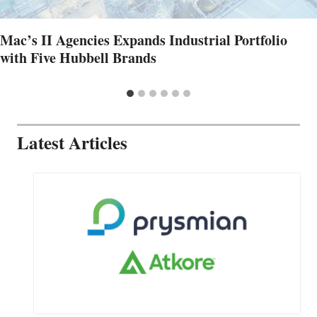
Mac’s II Agencies Expands Industrial Portfolio
with Five Hubbell Brands
Latest Articles