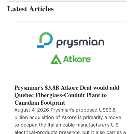
Latest Articles
Prysmian’s $3.8B Atkore Deal would add
Quebec Fiberglass-Conduit Plant to
Canadian Footprint
August 4, 2026 Prysmian’s proposed US$3.8-
billion acquisition of Atkore is primarily a move
to deepen the Italian cable manufacturer’s U.S.
electrical-products presence, but it also carries a