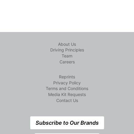
About Us
Driving Principles
Team
Careers
Reprints
Privacy Policy
Terms and Conditions
Media Kit Requests
Contact Us
Subscribe to Our Brands