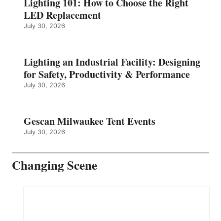
Lighting 101: How to Choose the Right
LED Replacement
July 30, 2026
Lighting an Industrial Facility: Designing
for Safety, Productivity & Performance
July 30, 2026
Gescan Milwaukee Tent Events
July 30, 2026
Changing Scene