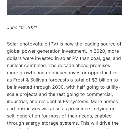
June 10, 2021
Solar photovoltaic (PV) is now the leading source of
global power generation investment. In 2020, more
dollars were invested in solar PV than coal, gas, and
nuclear combined. The decade ahead promises
more growth and continued investor opportunities
as Frost & Sullivan forecasts a total of
$2 billion
to
be invested through 2030, with half going to utility-
scale projects and the rest going to commercial,
industrial, and residential PV systems. More homes
and businesses will arise as prosumers, relying on
self-generation for most of their needs, enabled
through energy storage systems. This will drive the