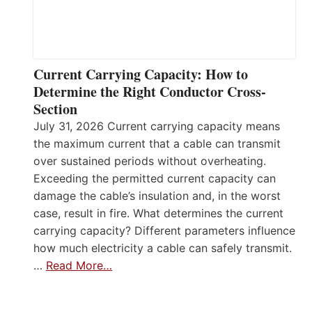
Current Carrying Capacity: How to
Determine the Right Conductor Cross-
Section
July 31, 2026 Current carrying capacity means
the maximum current that a cable can transmit
over sustained periods without overheating.
Exceeding the permitted current capacity can
damage the cable’s insulation and, in the worst
case, result in fire. What determines the current
carrying capacity? Different parameters influence
how much electricity a cable can safely transmit.
…
Read More…