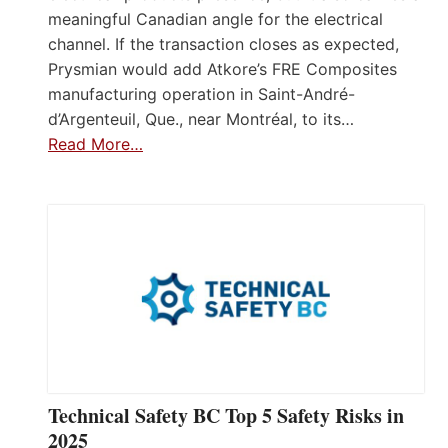
meaningful Canadian angle for the electrical
channel. If the transaction closes as expected,
Prysmian would add Atkore’s FRE Composites
manufacturing operation in Saint-André-
d’Argenteuil, Que., near Montréal, to its…
Read More…
Technical Safety BC Top 5 Safety Risks in
2025