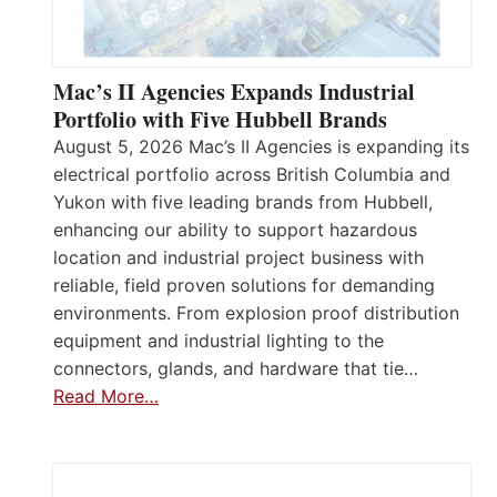
Mac’s II Agencies Expands Industrial
Portfolio with Five Hubbell Brands
August 5, 2026 Mac’s II Agencies is expanding its
electrical portfolio across British Columbia and
Yukon with five leading brands from Hubbell,
enhancing our ability to support hazardous
location and industrial project business with
reliable, field proven solutions for demanding
environments. From explosion proof distribution
equipment and industrial lighting to the
connectors, glands, and hardware that tie…
Read More…