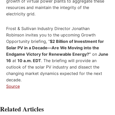
growth of virtual power plants to aggregate these
resources and maintain the integrity of the
electricity grid.
Frost & Sullivan Industry Director
Jonathan
Robinson
invites you to the upcoming Growth
Opportunity briefing, “
$2 Billion
of Investment for
Solar PV in a Decade—Are We Moving into the
Endgame Victory for Renewable Energy?”
on
June
16
at
10 a.m. EDT
. The briefing will provide an
outlook of the solar PV industry and dissect the
changing market dynamics expected for the next
decade.
Source
Related Articles