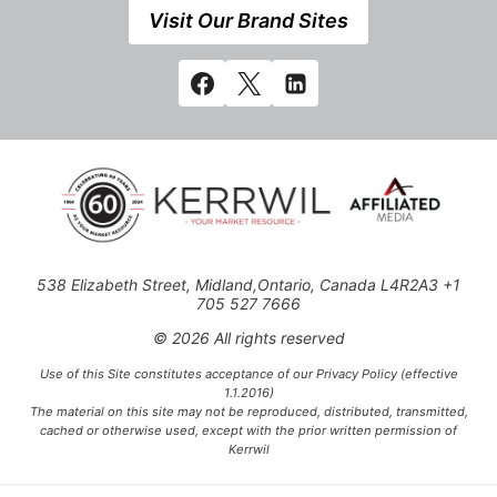
Visit Our Brand Sites
538 Elizabeth Street, Midland,Ontario, Canada L4R2A3 +1
705 527 7666
© 2026 All rights reserved
Use of this Site constitutes acceptance of our Privacy Policy (effective
1.1.2016)
The material on this site may not be reproduced, distributed, transmitted,
cached or otherwise used, except with the prior written permission of
Kerrwil