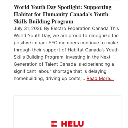
World Youth Day Spotlight: Supporting
Habitat for Humanity Canada’s Youth
Skills Building Program
July 31, 2026 By Electro Federation Canada This
World Youth Day, we are proud to recognize the
positive impact EFC members continue to make
through their support of Habitat Canada’s Youth
Skills Building Program. Investing in the Next
Generation of Talent Canada is experiencing a
significant labour shortage that is delaying
homebuilding, driving up costs,…
Read More…