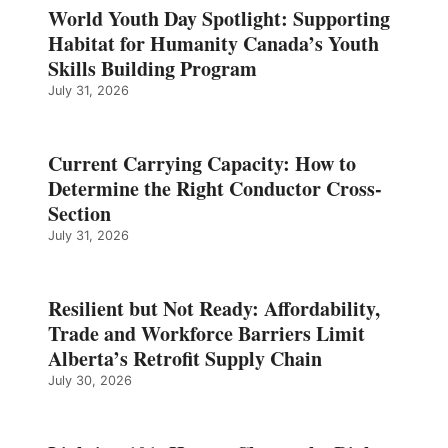
World Youth Day Spotlight: Supporting
Habitat for Humanity Canada’s Youth
Skills Building Program
July 31, 2026
Current Carrying Capacity: How to
Determine the Right Conductor Cross-
Section
July 31, 2026
Resilient but Not Ready: Affordability,
Trade and Workforce Barriers Limit
Alberta’s Retrofit Supply Chain
July 30, 2026