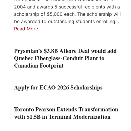
2004 and awards 5 successful recipients with a
scholarship of $5,000 each. The scholarship will
be awarded to outstanding students enrolling…
Read More…
Prysmian’s $3.8B Atkore Deal would add
Quebec Fiberglass-Conduit Plant to
Canadian Footprint
Apply for ECAO 2026 Scholarships
Toronto Pearson Extends Transformation
with $1.5B in Terminal Modernization