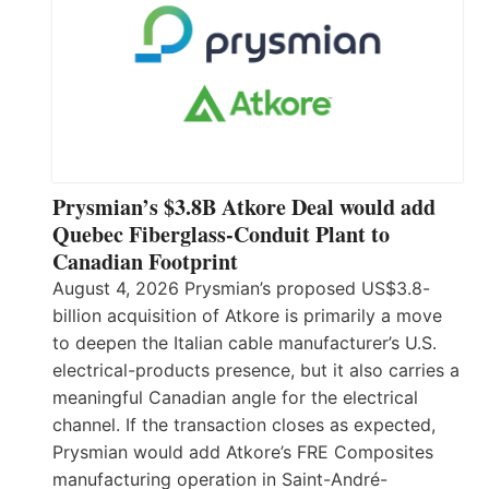
Prysmian’s $3.8B Atkore Deal would add
Quebec Fiberglass-Conduit Plant to
Canadian Footprint
August 4, 2026 Prysmian’s proposed US$3.8-
billion acquisition of Atkore is primarily a move
to deepen the Italian cable manufacturer’s U.S.
electrical-products presence, but it also carries a
meaningful Canadian angle for the electrical
channel. If the transaction closes as expected,
Prysmian would add Atkore’s FRE Composites
manufacturing operation in Saint-André-