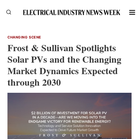
Skip
to
content
CHANGING SCENE
Frost & Sullivan Spotlights
Solar PVs and the Changing
Market Dynamics Expected
through 2030