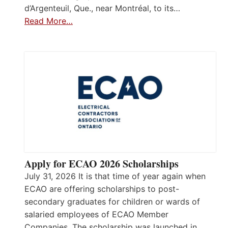
d’Argenteuil, Que., near Montréal, to its…
Read More…
Apply for ECAO 2026 Scholarships
July 31, 2026 It is that time of year again when
ECAO are offering scholarships to post-
secondary graduates for children or wards of
salaried employees of ECAO Member
Companies. The scholarship was launched in