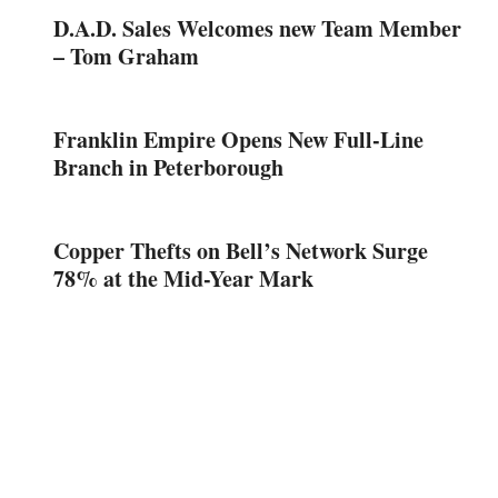
D.A.D. Sales Welcomes new Team Member
– Tom Graham
Franklin Empire Opens New Full-Line
Branch in Peterborough
Copper Thefts on Bell’s Network Surge
78% at the Mid-Year Mark