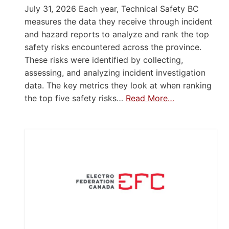
July 31, 2026 Each year, Technical Safety BC
measures the data they receive through incident
and hazard reports to analyze and rank the top
safety risks encountered across the province.
These risks were identified by collecting,
assessing, and analyzing incident investigation
data. The key metrics they look at when ranking
the top five safety risks…
Read More…