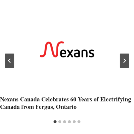
Nexans Canada Celebrates 60 Years of Electrifying
Canada from Fergus, Ontario