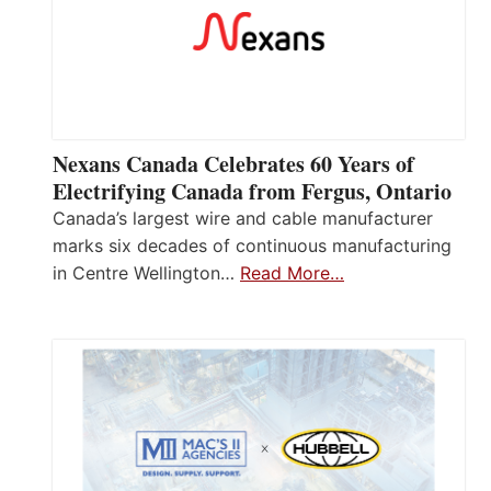
Nexans Canada Celebrates 60 Years of
Electrifying Canada from Fergus, Ontario
Canada’s largest wire and cable manufacturer
marks six decades of continuous manufacturing
in Centre Wellington…
Read More…