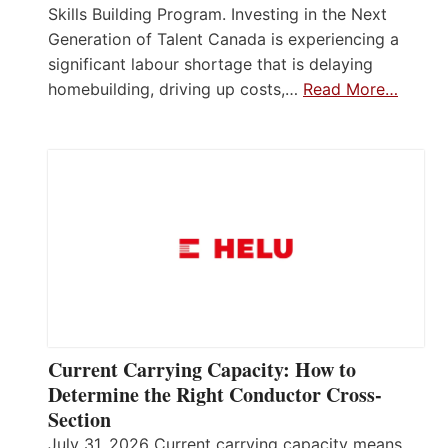
Skills Building Program. Investing in the Next
Generation of Talent Canada is experiencing a
significant labour shortage that is delaying
homebuilding, driving up costs,…
Read More…
Current Carrying Capacity: How to
Determine the Right Conductor Cross-
Section
July 31, 2026 Current carrying capacity means