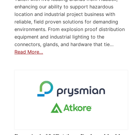
enhancing our ability to support hazardous
location and industrial project business with
reliable, field proven solutions for demanding
environments. From explosion proof distribution
equipment and industrial lighting to the
connectors, glands, and hardware that tie…
Read More…