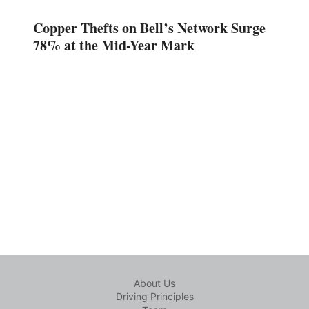
Copper Thefts on Bell’s Network Surge
78% at the Mid-Year Mark
About Us
Driving Principles