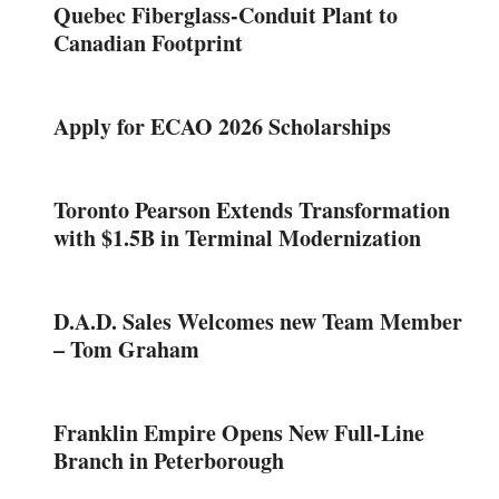
Quebec Fiberglass-Conduit Plant to
Canadian Footprint
Apply for ECAO 2026 Scholarships
Toronto Pearson Extends Transformation
with $1.5B in Terminal Modernization
D.A.D. Sales Welcomes new Team Member
– Tom Graham
Franklin Empire Opens New Full-Line
Branch in Peterborough