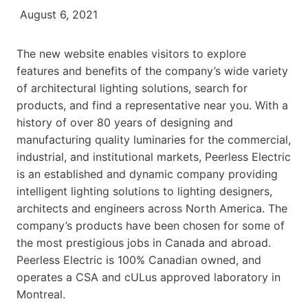
August 6, 2021
The new website enables visitors to explore
features and benefits of the company’s wide variety
of architectural lighting solutions, search for
products, and find a representative near you. With a
history of over 80 years of designing and
manufacturing quality luminaries for the commercial,
industrial, and institutional markets, Peerless Electric
is an established and dynamic company providing
intelligent lighting solutions to lighting designers,
architects and engineers across North America. The
company’s products have been chosen for some of
the most prestigious jobs in Canada and abroad.
Peerless Electric is 100% Canadian owned, and
operates a CSA and cULus approved laboratory in
Montreal.