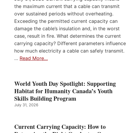
the maximum current that a cable can transmit
over sustained periods without overheating.
Exceeding the permitted current capacity can
damage the cable’s insulation and, in the worst
case, result in fire. What determines the current
carrying capacity? Different parameters influence
how much electricity a cable can safely transmit.
…
Read More…
World Youth Day Spotlight: Supporting
Habitat for Humanity Canada’s Youth
Skills Building Program
July 31, 2026
Current Carrying Capacity: How to