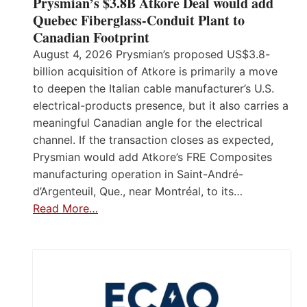
Prysmian’s $3.8B Atkore Deal would add
Quebec Fiberglass-Conduit Plant to
Canadian Footprint
August 4, 2026 Prysmian’s proposed US$3.8-
billion acquisition of Atkore is primarily a move
to deepen the Italian cable manufacturer’s U.S.
electrical-products presence, but it also carries a
meaningful Canadian angle for the electrical
channel. If the transaction closes as expected,
Prysmian would add Atkore’s FRE Composites
manufacturing operation in Saint-André-
d’Argenteuil, Que., near Montréal, to its…
Read More…