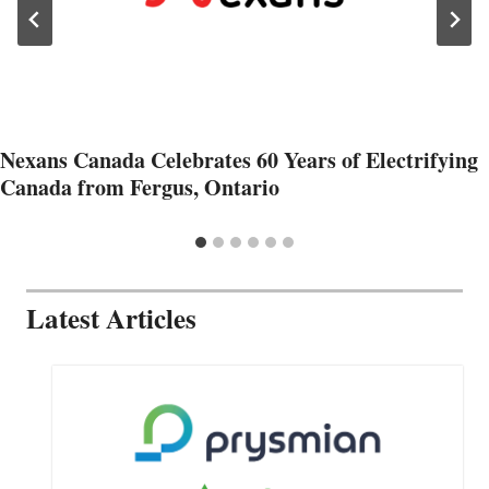
Nexans Canada Celebrates 60 Years of Electrifying
Canada from Fergus, Ontario
Latest Articles