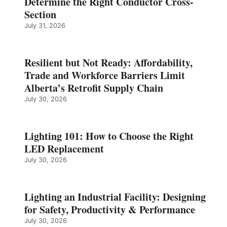
Determine the Right Conductor Cross-
Section
July 31, 2026
Resilient but Not Ready: Affordability,
Trade and Workforce Barriers Limit
Alberta’s Retrofit Supply Chain
July 30, 2026
Lighting 101: How to Choose the Right
LED Replacement
July 30, 2026
Lighting an Industrial Facility: Designing
for Safety, Productivity & Performance
July 30, 2026