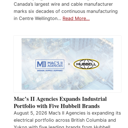
Canada’s largest wire and cable manufacturer
marks six decades of continuous manufacturing
in Centre Wellington…
Read More…
Mac’s II Agencies Expands Industrial
Portfolio with Five Hubbell Brands
August 5, 2026 Mac’s II Agencies is expanding its
electrical portfolio across British Columbia and
Yukon with five leading brands from Hubbell,