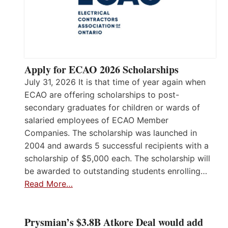
Apply for ECAO 2026 Scholarships
July 31, 2026 It is that time of year again when
ECAO are offering scholarships to post-
secondary graduates for children or wards of
salaried employees of ECAO Member
Companies. The scholarship was launched in
2004 and awards 5 successful recipients with a
scholarship of $5,000 each. The scholarship will
be awarded to outstanding students enrolling…
Read More…
Prysmian’s $3.8B Atkore Deal would add