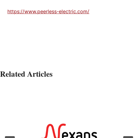
https://www.peerless-electric.com/
Related Articles