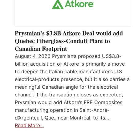
Prysmian’s $3.8B Atkore Deal would add
Quebec Fiberglass-Conduit Plant to
Canadian Footprint
August 4, 2026 Prysmian’s proposed US$3.8-
billion acquisition of Atkore is primarily a move
to deepen the Italian cable manufacturer’s U.S.
electrical-products presence, but it also carries a
meaningful Canadian angle for the electrical
channel. If the transaction closes as expected,
Prysmian would add Atkore’s FRE Composites
manufacturing operation in Saint-André-
d’Argenteuil, Que., near Montréal, to its…
Read More…