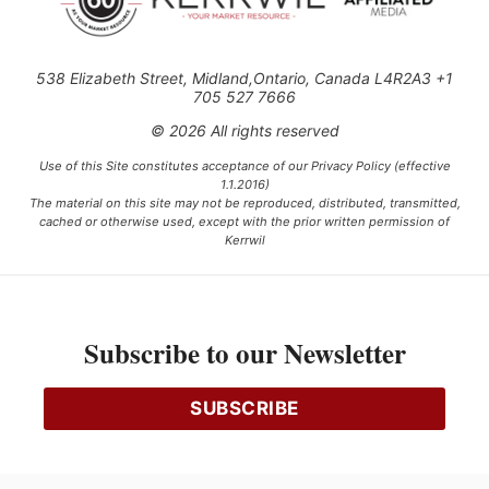
538 Elizabeth Street, Midland,Ontario, Canada L4R2A3 +1
705 527 7666
© 2026 All rights reserved
Use of this Site constitutes acceptance of our Privacy Policy (effective
1.1.2016)
The material on this site may not be reproduced, distributed, transmitted,
cached or otherwise used, except with the prior written permission of
Kerrwil
This project is funded [in part] by the Government of Canada.
Subscribe to our Newsletter
Ce projet est financé [en partie] par le gouvernement du Canada.
SUBSCRIBE