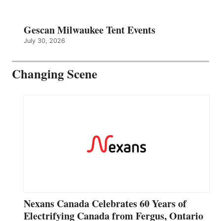
Gescan Milwaukee Tent Events
July 30, 2026
Changing Scene
Nexans Canada Celebrates 60 Years of
Electrifying Canada from Fergus, Ontario