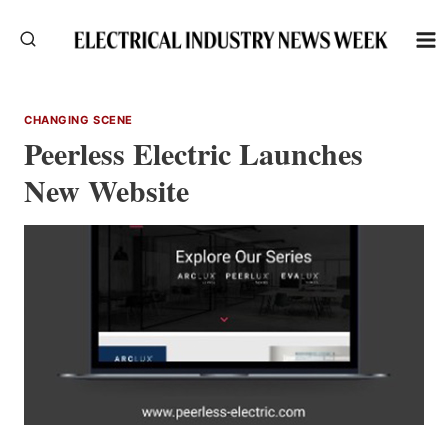
Skip
to
content
CHANGING SCENE
Peerless Electric Launches
New Website