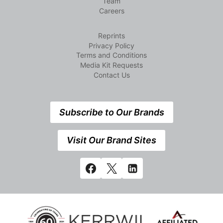
Team
Careers
Reprints
Privacy Policy
Terms and Conditions
Media Kit Requests
Contact Us
Subscribe to Our Brands
Visit Our Brand Sites