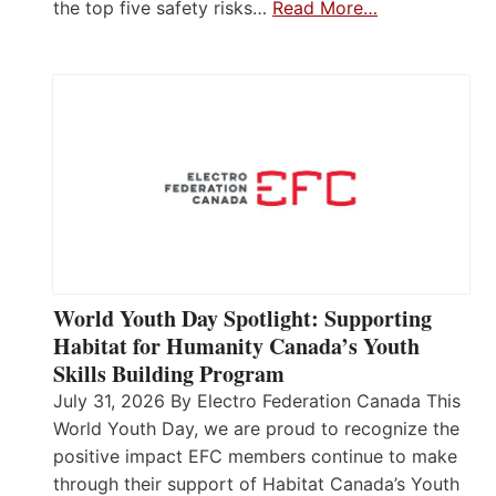
the top five safety risks…
Read More…
World Youth Day Spotlight: Supporting
Habitat for Humanity Canada’s Youth
Skills Building Program
July 31, 2026 By Electro Federation Canada This
World Youth Day, we are proud to recognize the
positive impact EFC members continue to make
through their support of Habitat Canada’s Youth