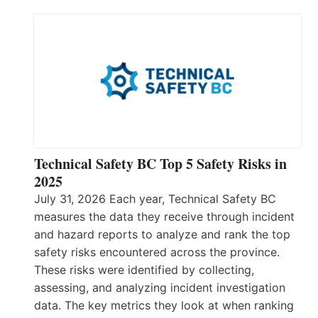
Technical Safety BC Top 5 Safety Risks in
2025
July 31, 2026 Each year, Technical Safety BC
measures the data they receive through incident
and hazard reports to analyze and rank the top
safety risks encountered across the province.
These risks were identified by collecting,
assessing, and analyzing incident investigation
data. The key metrics they look at when ranking