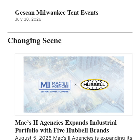
Gescan Milwaukee Tent Events
July 30, 2026
Changing Scene
Mac’s II Agencies Expands Industrial
Portfolio with Five Hubbell Brands
August 5, 2026 Mac’s II Agencies is expanding its