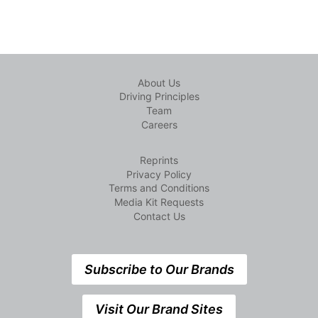
About Us
Driving Principles
Team
Careers
Reprints
Privacy Policy
Terms and Conditions
Media Kit Requests
Contact Us
Subscribe to Our Brands
Visit Our Brand Sites