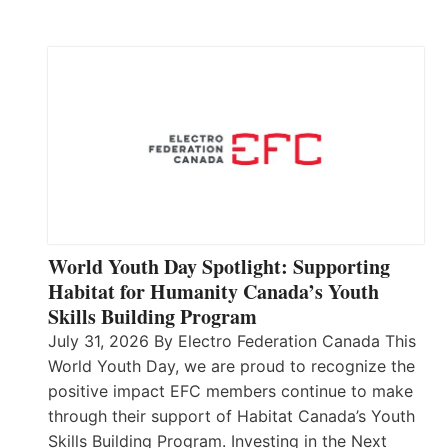
World Youth Day Spotlight: Supporting
Habitat for Humanity Canada’s Youth
Skills Building Program
July 31, 2026 By Electro Federation Canada This
World Youth Day, we are proud to recognize the
positive impact EFC members continue to make
through their support of Habitat Canada’s Youth
Skills Building Program. Investing in the Next