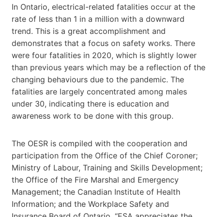
In
Ontario
, electrical-related fatalities occur at the
rate of less than 1 in a million with a downward
trend. This is a great accomplishment and
demonstrates that a focus on safety works. There
were four fatalities in 2020, which is slightly lower
than previous years which may be a reflection of the
changing behaviours due to the pandemic. The
fatalities are largely concentrated among males
under 30, indicating there is education and
awareness work to be done with this group.
The OESR is compiled with the cooperation and
participation from the Office of the Chief Coroner;
Ministry of Labour, Training and Skills Development;
the Office of the Fire Marshal and Emergency
Management; the Canadian Institute of Health
Information; and the Workplace Safety and
Insurance Board of
Ontario
. “ESA appreciates the