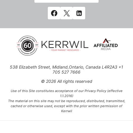
538 Elizabeth Street, Midland,Ontario, Canada L4R2A3 +1
705 527 7666
© 2026 All rights reserved
Use of this Site constitutes acceptance of our Privacy Policy (effective
1.1.2016)
The material on this site may not be reproduced, distributed, transmitted,
cached or otherwise used, except with the prior written permission of
Kerrwil
This project is funded [in part] by the Government of Canada.