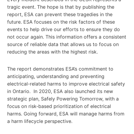
tragic event. The hope is that by publishing the
report, ESA can prevent these tragedies in the
future. ESA focuses on the risk factors of these
events to help drive our efforts to ensure they do
not occur again. This information offers a consistent
source of reliable data that allows us to focus on
reducing the areas with the highest risk.
The report demonstrates ESA’s commitment to
anticipating, understanding and preventing
electrical-related harms to improve electrical safety
in Ontario. In 2020, ESA also launched its new
strategic plan, Safely Powering Tomorrow, with a
focus on risk-based prioritization of electrical
harms. Going forward, ESA will manage harms from
a harm lifecycle perspective.