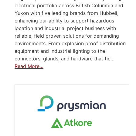
electrical portfolio across British Columbia and
Yukon with five leading brands from Hubbell,
enhancing our ability to support hazardous
location and industrial project business with
reliable, field proven solutions for demanding
environments. From explosion proof distribution
equipment and industrial lighting to the
connectors, glands, and hardware that tie…
Read More…