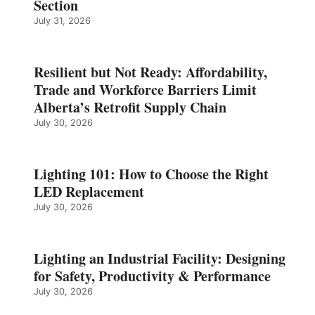
Section
July 31, 2026
Resilient but Not Ready: Affordability,
Trade and Workforce Barriers Limit
Alberta’s Retrofit Supply Chain
July 30, 2026
Lighting 101: How to Choose the Right
LED Replacement
July 30, 2026
Lighting an Industrial Facility: Designing
for Safety, Productivity & Performance
July 30, 2026