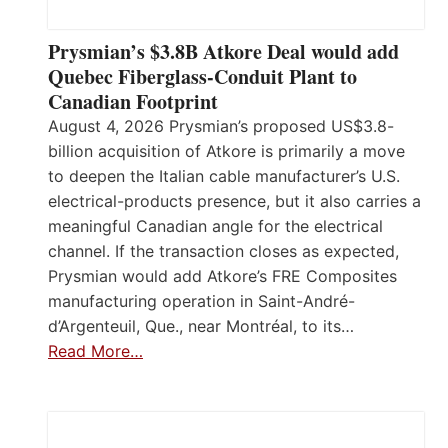
Prysmian’s $3.8B Atkore Deal would add
Quebec Fiberglass-Conduit Plant to
Canadian Footprint
August 4, 2026 Prysmian’s proposed US$3.8-
billion acquisition of Atkore is primarily a move
to deepen the Italian cable manufacturer’s U.S.
electrical-products presence, but it also carries a
meaningful Canadian angle for the electrical
channel. If the transaction closes as expected,
Prysmian would add Atkore’s FRE Composites
manufacturing operation in Saint-André-
d’Argenteuil, Que., near Montréal, to its…
Read More…