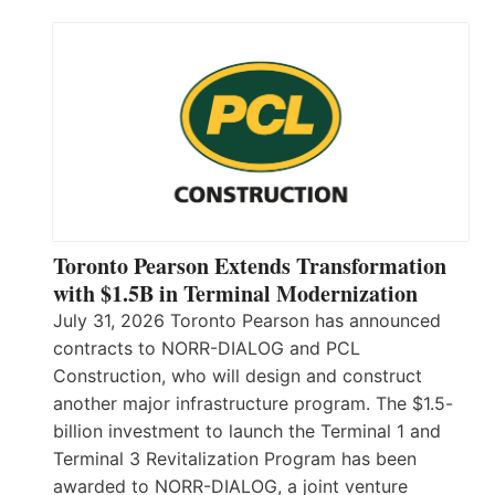
Toronto Pearson Extends Transformation
with $1.5B in Terminal Modernization
July 31, 2026 Toronto Pearson has announced
contracts to NORR-DIALOG and PCL
Construction, who will design and construct
another major infrastructure program. The $1.5-
billion investment to launch the Terminal 1 and
Terminal 3 Revitalization Program has been
awarded to NORR-DIALOG, a joint venture