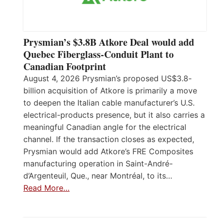
Prysmian’s $3.8B Atkore Deal would add
Quebec Fiberglass-Conduit Plant to
Canadian Footprint
August 4, 2026 Prysmian’s proposed US$3.8-
billion acquisition of Atkore is primarily a move
to deepen the Italian cable manufacturer’s U.S.
electrical-products presence, but it also carries a
meaningful Canadian angle for the electrical
channel. If the transaction closes as expected,
Prysmian would add Atkore’s FRE Composites
manufacturing operation in Saint-André-
d’Argenteuil, Que., near Montréal, to its…
Read More…