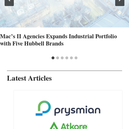
Mac’s II Agencies Expands Industrial Portfolio
with Five Hubbell Brands
Latest Articles