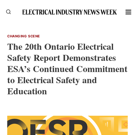
Skip
to
content
CHANGING SCENE
The 20th Ontario Electrical
Safety Report Demonstrates
ESA’s Continued Commitment
to Electrical Safety and
Education