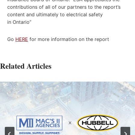
contributions of all of our partners to the report’s
content and ultimately to electrical safety
in
Ontario”
Go
HERE
for more information on the report
Related Articles