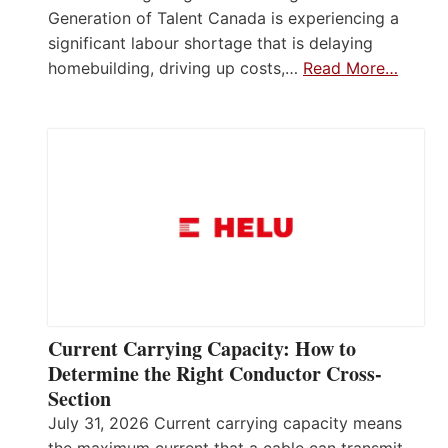
Generation of Talent Canada is experiencing a
significant labour shortage that is delaying
homebuilding, driving up costs,…
Read More…
Current Carrying Capacity: How to
Determine the Right Conductor Cross-
Section
July 31, 2026 Current carrying capacity means