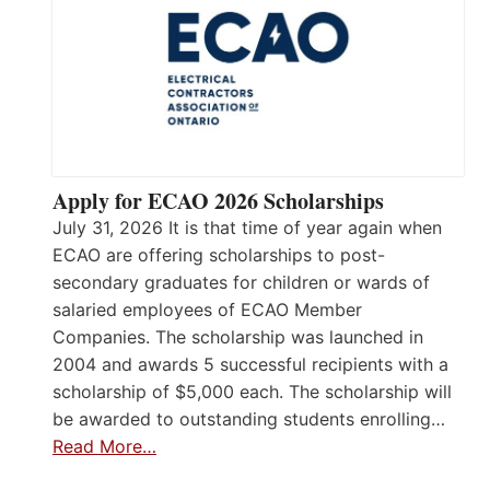
Apply for ECAO 2026 Scholarships
July 31, 2026 It is that time of year again when
ECAO are offering scholarships to post-
secondary graduates for children or wards of
salaried employees of ECAO Member
Companies. The scholarship was launched in
2004 and awards 5 successful recipients with a
scholarship of $5,000 each. The scholarship will
be awarded to outstanding students enrolling…
Read More…