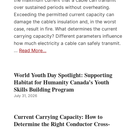
the maximum current that a cable can transmit
over sustained periods without overheating.
Exceeding the permitted current capacity can
damage the cable’s insulation and, in the worst
case, result in fire. What determines the current
carrying capacity? Different parameters influence
how much electricity a cable can safely transmit.
…
Read More…
World Youth Day Spotlight: Supporting
Habitat for Humanity Canada’s Youth
Skills Building Program
July 31, 2026
Current Carrying Capacity: How to
Determine the Right Conductor Cross-