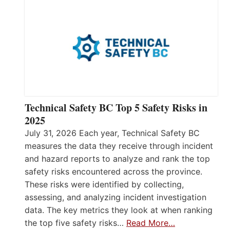
Technical Safety BC Top 5 Safety Risks in
2025
July 31, 2026 Each year, Technical Safety BC
measures the data they receive through incident
and hazard reports to analyze and rank the top
safety risks encountered across the province.
These risks were identified by collecting,
assessing, and analyzing incident investigation
data. The key metrics they look at when ranking
the top five safety risks…
Read More…