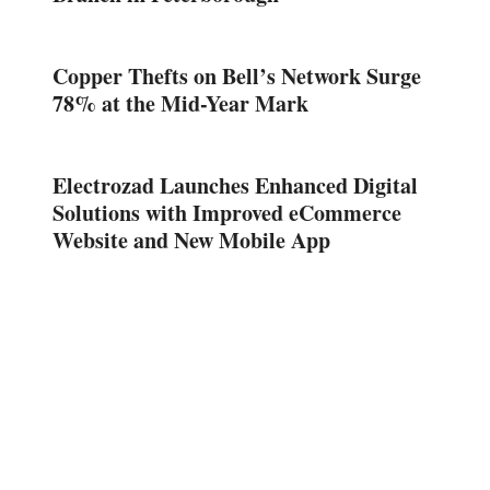
Copper Thefts on Bell’s Network Surge
78% at the Mid-Year Mark
Electrozad Launches Enhanced Digital
Solutions with Improved eCommerce
Website and New Mobile App