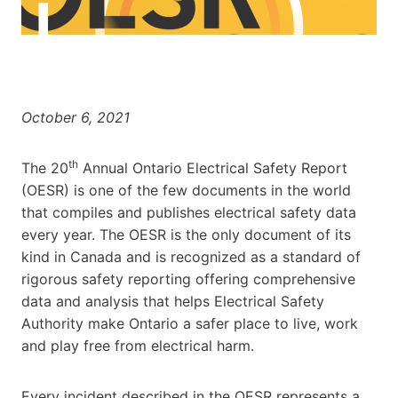
October 6, 2021
th
The 20
Annual Ontario Electrical Safety Report
(OESR) is one of the few documents in the world
that compiles and publishes electrical safety data
every year. The OESR is the only document of its
kind in
Canada
and is recognized as a standard of
rigorous safety reporting offering comprehensive
data and analysis that helps Electrical Safety
Authority make
Ontario
a safer place to live, work
and play free from electrical harm.
Every incident described in the OESR represents a