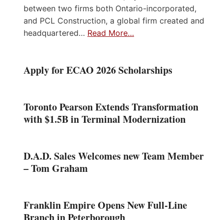
between two firms both Ontario-incorporated,
and PCL Construction, a global firm created and
headquartered…
Read More…
Apply for ECAO 2026 Scholarships
Toronto Pearson Extends Transformation
with $1.5B in Terminal Modernization
D.A.D. Sales Welcomes new Team Member
– Tom Graham
Franklin Empire Opens New Full-Line
Branch in Peterborough