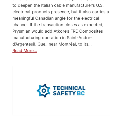
to deepen the Italian cable manufacturer’s U.S.
electrical-products presence, but it also carries a
meaningful Canadian angle for the electrical
channel. If the transaction closes as expected,
Prysmian would add Atkore’s FRE Composites
manufacturing operation in Saint-André-
d’Argenteuil, Que., near Montréal, to its…
Read More…