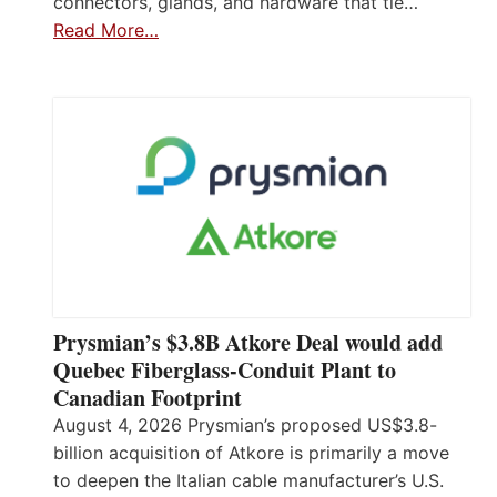
connectors, glands, and hardware that tie…
Read More…
Prysmian’s $3.8B Atkore Deal would add
Quebec Fiberglass-Conduit Plant to
Canadian Footprint
August 4, 2026 Prysmian’s proposed US$3.8-
billion acquisition of Atkore is primarily a move
to deepen the Italian cable manufacturer’s U.S.