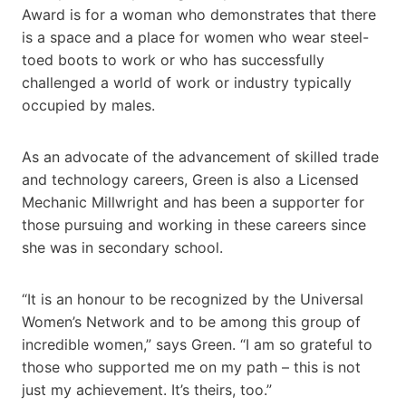
Award is for a woman who demonstrates that there
is a space and a place for women who wear steel-
toed boots to work or who has successfully
challenged a world of work or industry typically
occupied by males.
As an advocate of the advancement of skilled trade
and technology careers, Green is also a Licensed
Mechanic Millwright and has been a supporter for
those pursuing and working in these careers since
she was in secondary school.
“It is an honour to be recognized by the Universal
Women’s Network and to be among this group of
incredible women,” says Green. “I am so grateful to
those who supported me on my path – this is not
just my achievement. It’s theirs, too.”