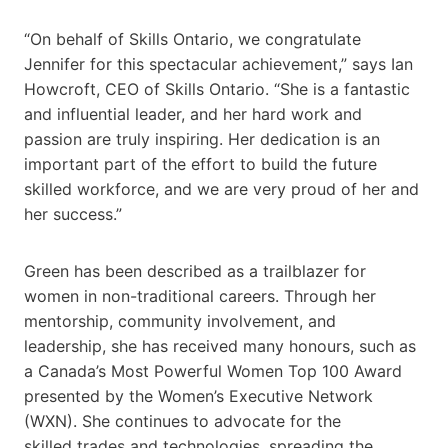
“On behalf of Skills Ontario, we congratulate
Jennifer for this spectacular achievement,” says Ian
Howcroft, CEO of Skills Ontario. “She is a fantastic
and influential leader, and her hard work and
passion are truly inspiring. Her dedication is an
important part of the effort to build the future
skilled workforce, and we are very proud of her and
her success.”
Green has been described as a trailblazer for
women in non-traditional careers. Through her
mentorship, community involvement, and
leadership, she has received many honours, such as
a Canada’s Most Powerful Women Top 100 Award
presented by the Women’s Executive Network
(WXN). She continues to advocate for the
skilled trades and technologies, spreading the