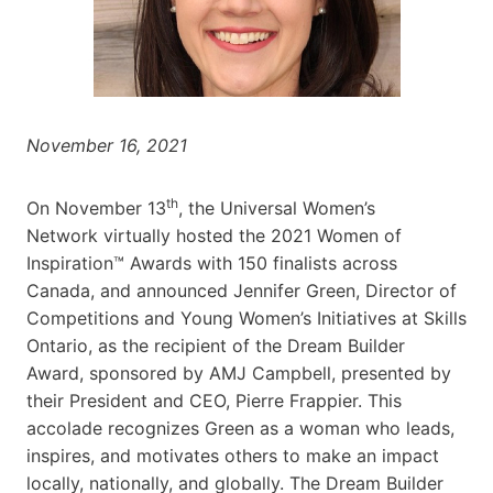
November 16, 2021
th
On November 13
, the Universal Women’s
Network virtually hosted the 2021 Women of
Inspiration™ Awards with 150 finalists across
Canada, and announced Jennifer Green, Director of
Competitions and Young Women’s Initiatives at Skills
Ontario, as the recipient of the Dream Builder
Award, sponsored by AMJ Campbell
, presented by
their President and CEO, Pierre Frappier. This
accolade recognizes Green as a woman who leads,
inspires, and motivates others to make an impact
locally, nationally, and globally. The Dream Builder