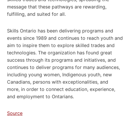
message that these pathways are rewarding,
fulfilling, and suited for all.
Skills Ontario has been delivering programs and
events since 1989 and continues to reach youth and
aim to inspire them to explore skilled trades and
technologies. The organization has found great
success through its programs and initiatives, and
continues to deliver programs for many audiences,
including young women, Indigenous youth, new
Canadians, persons with exceptionalities, and
more, in order to connect education, experience,
and employment to Ontarians.
Source