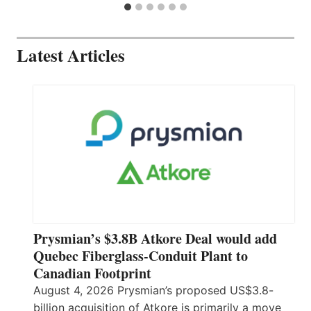
Latest Articles
Prysmian’s $3.8B Atkore Deal would add
Quebec Fiberglass-Conduit Plant to
Canadian Footprint
August 4, 2026 Prysmian’s proposed US$3.8-
billion acquisition of Atkore is primarily a move