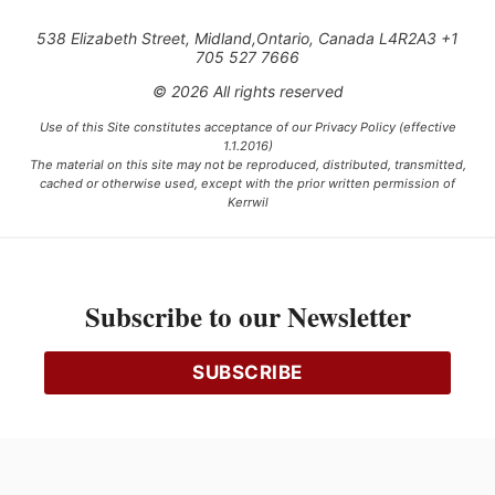
538 Elizabeth Street, Midland,Ontario, Canada L4R2A3 +1
705 527 7666
© 2026 All rights reserved
Use of this Site constitutes acceptance of our Privacy Policy (effective
1.1.2016)
The material on this site may not be reproduced, distributed, transmitted,
cached or otherwise used, except with the prior written permission of
Kerrwil
This project is funded [in part] by the Government of Canada.
Subscribe to our Newsletter
Ce projet est financé [en partie] par le gouvernement du Canada.
SUBSCRIBE