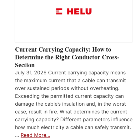
Current Carrying Capacity: How to
Determine the Right Conductor Cross-
Section
July 31, 2026 Current carrying capacity means
the maximum current that a cable can transmit
over sustained periods without overheating.
Exceeding the permitted current capacity can
damage the cable’s insulation and, in the worst
case, result in fire. What determines the current
carrying capacity? Different parameters influence
how much electricity a cable can safely transmit.
…
Read More…