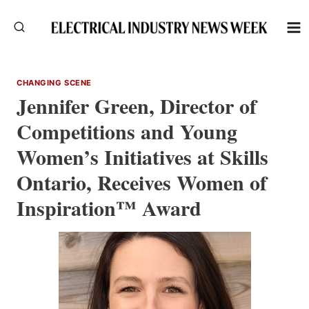
Skip
to
content
CHANGING SCENE
Jennifer Green, Director of
Competitions and Young
Women’s Initiatives at Skills
Ontario, Receives Women of
Inspiration™ Award