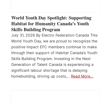
World Youth Day Spotlight: Supporting
Habitat for Humanity Canada’s Youth
Skills Building Program
July 31, 2026 By Electro Federation Canada This
World Youth Day, we are proud to recognize the
positive impact EFC members continue to make
through their support of Habitat Canada’s Youth
Skills Building Program. Investing in the Next
Generation of Talent Canada is experiencing a
significant labour shortage that is delaying
homebuilding, driving up costs,…
Read More…