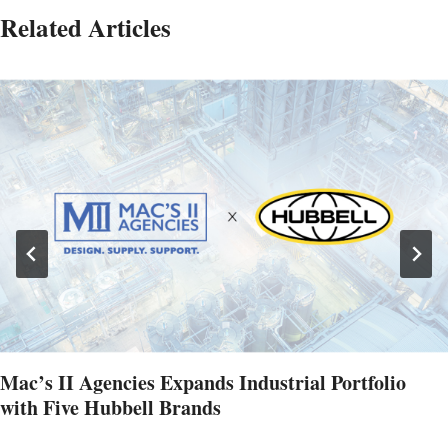
Related Articles
Mac’s II Agencies Expands Industrial Portfolio
with Five Hubbell Brands