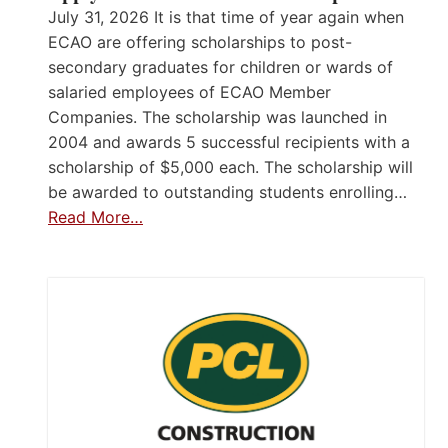
July 31, 2026 It is that time of year again when
ECAO are offering scholarships to post-
secondary graduates for children or wards of
salaried employees of ECAO Member
Companies. The scholarship was launched in
2004 and awards 5 successful recipients with a
scholarship of $5,000 each. The scholarship will
be awarded to outstanding students enrolling…
Read More…