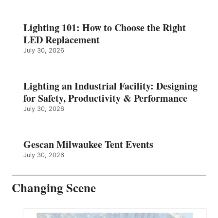
Lighting 101: How to Choose the Right
LED Replacement
July 30, 2026
Lighting an Industrial Facility: Designing
for Safety, Productivity & Performance
July 30, 2026
Gescan Milwaukee Tent Events
July 30, 2026
Changing Scene