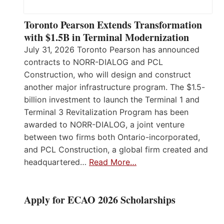
Toronto Pearson Extends Transformation
with $1.5B in Terminal Modernization
July 31, 2026 Toronto Pearson has announced
contracts to NORR-DIALOG and PCL
Construction, who will design and construct
another major infrastructure program. The $1.5-
billion investment to launch the Terminal 1 and
Terminal 3 Revitalization Program has been
awarded to NORR-DIALOG, a joint venture
between two firms both Ontario-incorporated,
and PCL Construction, a global firm created and
headquartered…
Read More…
Apply for ECAO 2026 Scholarships