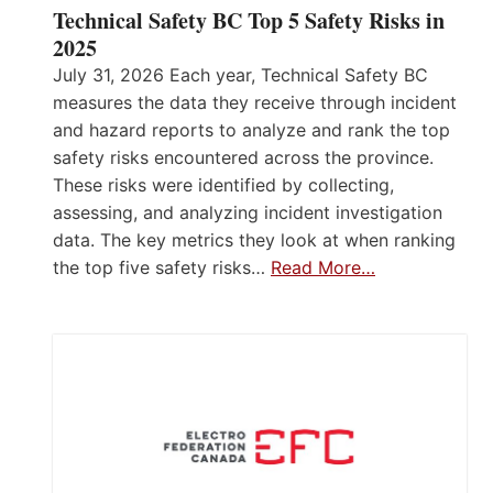
Technical Safety BC Top 5 Safety Risks in
2025
July 31, 2026 Each year, Technical Safety BC
measures the data they receive through incident
and hazard reports to analyze and rank the top
safety risks encountered across the province.
These risks were identified by collecting,
assessing, and analyzing incident investigation
data. The key metrics they look at when ranking
the top five safety risks…
Read More…