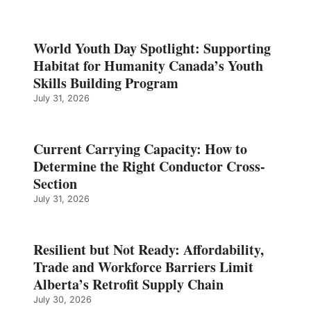
World Youth Day Spotlight: Supporting
Habitat for Humanity Canada’s Youth
Skills Building Program
July 31, 2026
Current Carrying Capacity: How to
Determine the Right Conductor Cross-
Section
July 31, 2026
Resilient but Not Ready: Affordability,
Trade and Workforce Barriers Limit
Alberta’s Retrofit Supply Chain
July 30, 2026