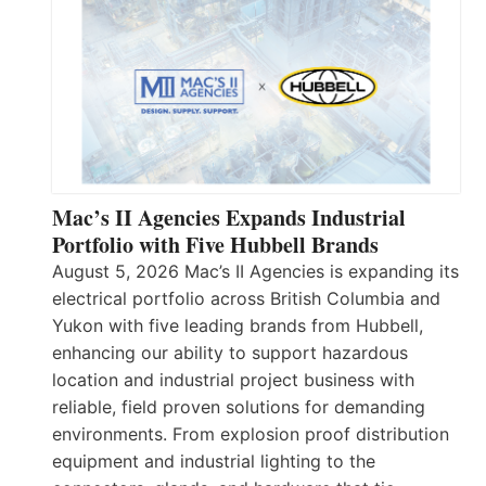
Mac’s II Agencies Expands Industrial
Portfolio with Five Hubbell Brands
August 5, 2026 Mac’s II Agencies is expanding its
electrical portfolio across British Columbia and
Yukon with five leading brands from Hubbell,
enhancing our ability to support hazardous
location and industrial project business with
reliable, field proven solutions for demanding
environments. From explosion proof distribution
equipment and industrial lighting to the