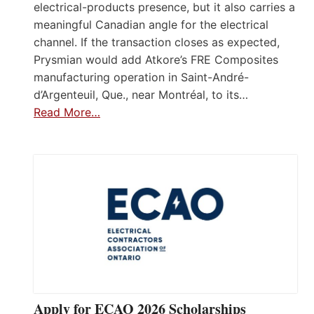
electrical-products presence, but it also carries a
meaningful Canadian angle for the electrical
channel. If the transaction closes as expected,
Prysmian would add Atkore’s FRE Composites
manufacturing operation in Saint-André-
d’Argenteuil, Que., near Montréal, to its…
Read More…
Apply for ECAO 2026 Scholarships