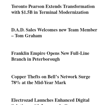
Toronto Pearson Extends Transformation
with $1.5B in Terminal Modernization
D.A.D. Sales Welcomes new Team Member
– Tom Graham
Franklin Empire Opens New Full-Line
Branch in Peterborough
Copper Thefts on Bell’s Network Surge
78% at the Mid-Year Mark
Electrozad Launches Enhanced Digital