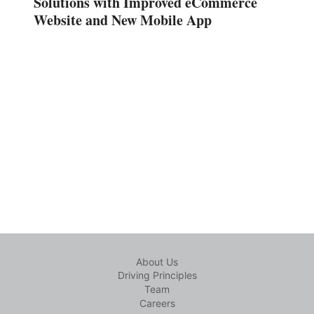
Solutions with Improved eCommerce
Website and New Mobile App
About Us
Driving Principles
Team
Careers