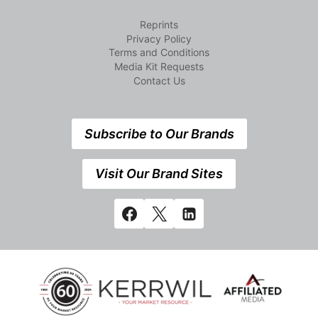
Reprints
Privacy Policy
Terms and Conditions
Media Kit Requests
Contact Us
Subscribe to Our Brands
Visit Our Brand Sites