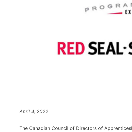
April 4, 2022
The Canadian Council of Directors of Apprenticesh