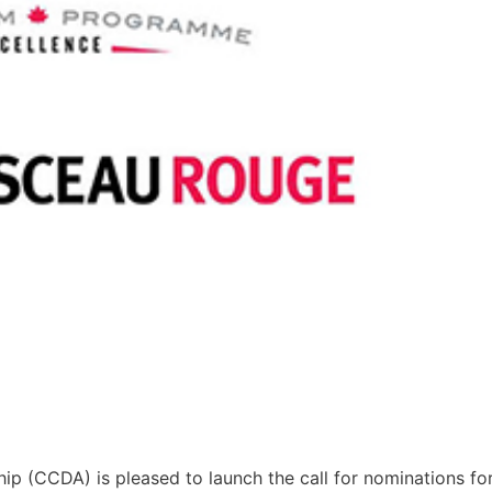
ip (CCDA) is pleased to launch the call for nominations fo