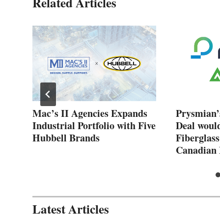
Related Articles
New
Mac’s II Agencies Expands
Prysmian’
Industrial Portfolio with Five
Deal woul
Hubbell Brands
Fiberglass
Canadian 
Latest Articles