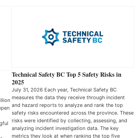
Technical Safety BC Top 5 Safety Risks in
2025
July 31, 2026 Each year, Technical Safety BC
measures the data they receive through incident
llion
and hazard reports to analyze and rank the top
eepen
safety risks encountered across the province. These
risks were identified by collecting, assessing, and
gful
analyzing incident investigation data. The key
metrics they look at when ranking the top five