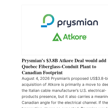
Prysmian’s $3.8B Atkore Deal would add
Quebec Fiberglass-Conduit Plant to
Canadian Footprint
August 4, 2026 Prysmian’s proposed US$3.8-bi
acquisition of Atkore is primarily a move to d
the Italian cable manufacturer’s U.S. electrical-
products presence, but it also carries a meanin
Canadian angle for the electrical channel. If the