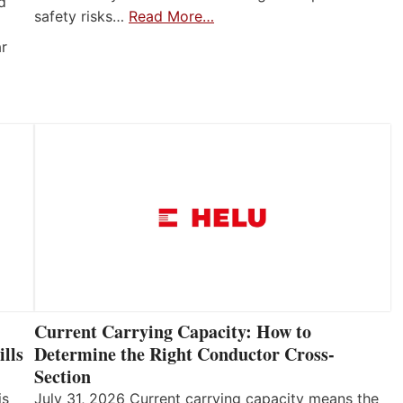
d
safety risks…
Read More…
ar
Current Carrying Capacity: How to
lls
Determine the Right Conductor Cross-
Section
is
July 31, 2026 Current carrying capacity means the