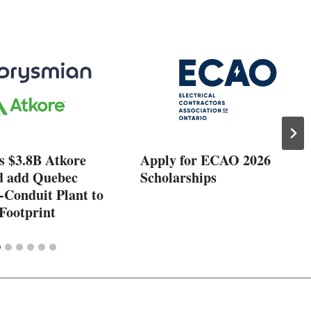
s $3.8B Atkore
Apply for ECAO 2026
d add Quebec
Scholarships
-Conduit Plant to
Footprint