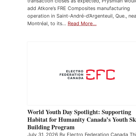
transaction closes as expected, Prysmian woul
add Atkore’s FRE Composites manufacturing
operation in Saint-André-d’Argenteuil, Que., ne
Montréal, to its…
Read More…
World Youth Day Spotlight: Supporting
Habitat for Humanity Canada’s Youth Ski
Building Program
July 31, 2026 By Electro Federation Canada Th