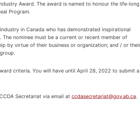
Industry Award. The award is named to honour the life-long
Seal Program.
 industry in Canada who has demonstrated inspirational
rs. The nominee must be a current or recent member of
p by virtue of their business or organization; and / or thei
 group.
ard criteria. You will have until April 28, 2022 to submit a
 CCDA Secretariat via email at
ccdasecretariat@gov.ab.ca
.