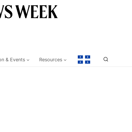
on & Events
Resources