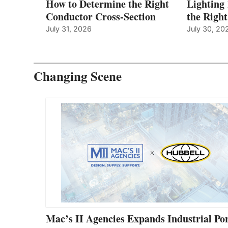
How to Determine the Right
Lighting
Conductor Cross-Section
the Righ
July 31, 2026
July 30, 20
Changing Scene
Mac’s II Agencies Expands Industrial Por