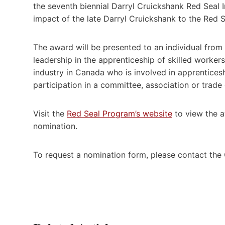
the seventh biennial Darryl Cruickshank Red Seal 
impact of the late Darryl Cruickshank to the Red 
The award will be presented to an individual from
leadership in the apprenticeship of skilled worke
industry in Canada who is involved in apprenticeshi
participation in a committee, association or trade
Visit the
Red Seal Program’s website
to view the aw
nomination.
To request a nomination form, please contact the