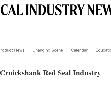
Product News
Changing Scene
Calendar
Educati
 Cruickshank Red Seal Industry