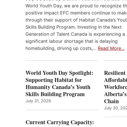
World Youth Day, we are proud to recognize t
positive impact EFC members continue to mak
through their support of Habitat Canada’s You
Skills Building Program. Investing in the Next
Generation of Talent Canada is experiencing a
significant labour shortage that is delaying
homebuilding, driving up costs,…
Read More…
World Youth Day Spotlight:
Resilient
Supporting Habitat for
Affordabi
Humanity Canada’s Youth
Workforc
Skills Building Program
Alberta’s
Chain
July 31, 2026
July 30, 20
Current Carrying Capacity: