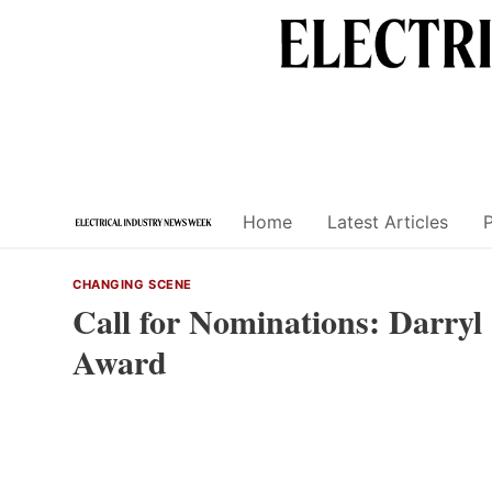
Skip
to
content
Home
Latest Articles
CHANGING SCENE
Call for Nominations: Darryl
Award