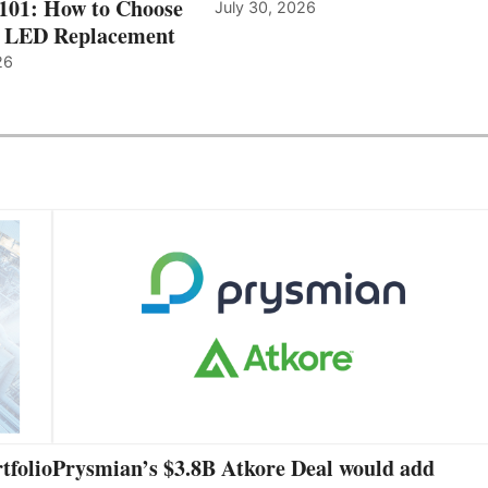
 101: How to Choose
July 30, 2026
t LED Replacement
26
tfolio
Prysmian’s $3.8B Atkore Deal would add