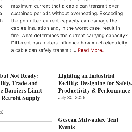
he
maximum current that a cable can transmit over
e
sustained periods without overheating. Exceeding
th
the permitted current capacity can damage the
cable’s insulation and, in the worst case, result in
fire. What determines the current carrying capacity?
Different parameters influence how much electricity
a cable can safely transmit.…
Read More…
 but Not Ready:
Lighting an Industrial
lity, Trade and
Facility: Designing for Safety
e Barriers Limit
Productivity & Performance
 Retrofit Supply
July 30, 2026
26
Gescan Milwaukee Tent
Events