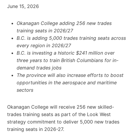
June 15, 2026
Okanagan College adding 256 new trades
training seats in 2026/27
B.C. is adding 5,000 trades training seats across
every region in 2026/27
B.C. is investing a historic $241 million over
three years to train British Columbians for in-
demand trades jobs
The province will also increase efforts to boost
opportunities in the
aerospace and maritime
sectors
Okanagan College will receive 256 new skilled-
trades training seats as part of the Look West
strategy commitment to deliver 5,000 new trades
training seats in 2026-27.