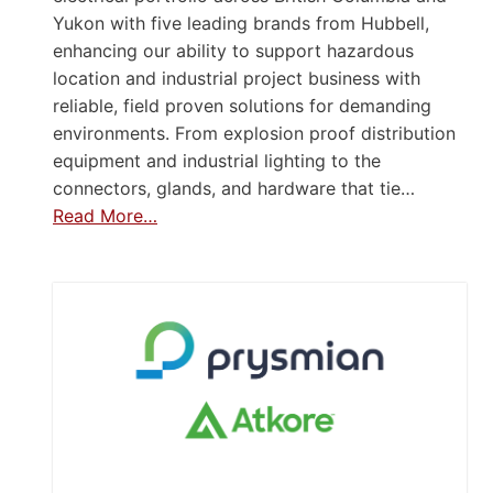
Yukon with five leading brands from Hubbell,
enhancing our ability to support hazardous
location and industrial project business with
reliable, field proven solutions for demanding
environments. From explosion proof distribution
equipment and industrial lighting to the
connectors, glands, and hardware that tie…
Read More…