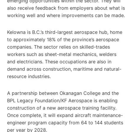
emerging opportunities within the sector. They will
also receive feedback from employers about what is
working well and where improvements can be made.
Kelowna is B.C.’s third-largest aerospace hub, home
to approximately 18% of the province’s aerospace
companies. The sector relies on skilled-trades
workers such as sheet-metal mechanics, welders
and electricians. These occupations are also in
demand across construction, maritime and natural-
resource industries.
A partnership between Okanagan College and the
BPL Legacy Foundation/KF Aerospace is enabling
construction of a new aerospace training facility.
Once complete, it will expand aircraft maintenance-
engineer program capacity from 64 to 144 students
per year by 2028.