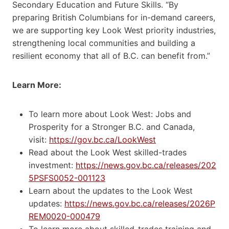
Secondary Education and Future Skills. “By
preparing British Columbians for in-demand careers,
we are supporting key Look West priority industries,
strengthening local communities and building a
resilient economy that all of B.C. can benefit from.”
Learn More:
To learn more about Look West: Jobs and
Prosperity for a Stronger B.C. and Canada,
visit:
https://gov.bc.ca/LookWest
Read about the Look West skilled-trades
investment:
https://news.gov.bc.ca/releases/202
5PSFS0052-001123
Learn about the updates to the Look West
updates:
https://news.gov.bc.ca/releases/2026P
REM0020-000479
To learn more about skilled-trades training and