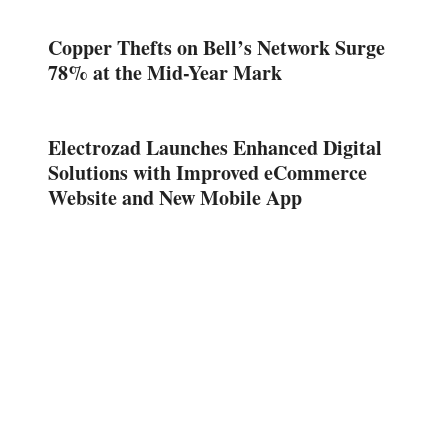
Copper Thefts on Bell’s Network Surge
78% at the Mid-Year Mark
Electrozad Launches Enhanced Digital
Solutions with Improved eCommerce
Website and New Mobile App