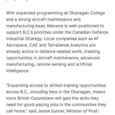
With expanded programming at Okanagan College
and a strong aircraft maintenance and
manufacturing base, Kelowna is well-positioned to
support B.C.’s priorities under the Canadian Defence
Industrial Strategy. Local companies such as KF
Aerospace, CAE and TerraSense Analytics are
already active in defence-related work, creating
opportunities in aircraft maintenance, advanced
manufacturing, remote sensing and artificial
intelligence.
“
Expanding access to skilled-training opportunities
across B.C., including here in the Okanagan, means
more British Columbians will gain the skills they
need for good-paying jobs in the communities they
call home,” said Jessie Sunner, Minister of Post-