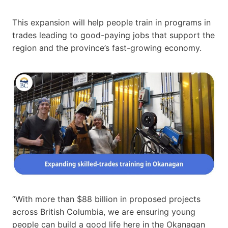
This expansion will help people train in programs in
trades leading to good-paying jobs that support the
region and the province’s fast-growing economy.
“With more than $88 billion in proposed projects
across British Columbia, we are ensuring young
people can build a good life here in the Okanagan