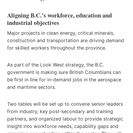
Aligning B.C.’s workforce, education and
industrial objectives
Major projects in clean energy, critical minerals,
construction and transportation are driving demand
for skilled workers throughout the province.
As part of the Look West strategy, the B.C.
government is making sure British Columbians can
be first in line for in-demand jobs in the aerospace
and maritime sectors.
Two tables will be set up to convene senior leaders
from industry, key post-secondary and training
partners, and organized labour to provide strategic
insight into workforce needs, capability gaps and