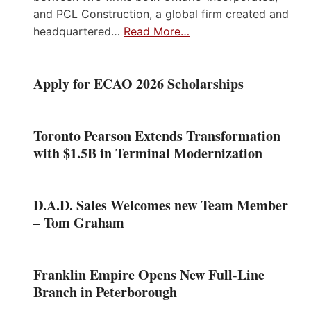
and PCL Construction, a global firm created and
headquartered…
Read More…
Apply for ECAO 2026 Scholarships
Toronto Pearson Extends Transformation
with $1.5B in Terminal Modernization
D.A.D. Sales Welcomes new Team Member
– Tom Graham
Franklin Empire Opens New Full-Line
Branch in Peterborough