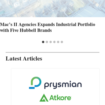
Mac’s II Agencies Expands Industrial Portfolio
with Five Hubbell Brands
Latest Articles