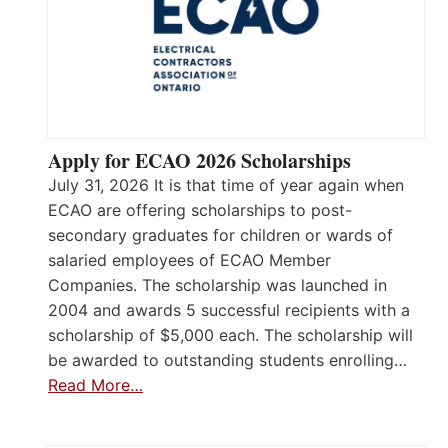
Apply for ECAO 2026 Scholarships
July 31, 2026 It is that time of year again when
ECAO are offering scholarships to post-
secondary graduates for children or wards of
salaried employees of ECAO Member
Companies. The scholarship was launched in
2004 and awards 5 successful recipients with a
scholarship of $5,000 each. The scholarship will
be awarded to outstanding students enrolling…
Read More…