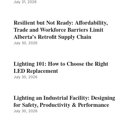
July 31, 2026
Resilient but Not Ready: Affordability,
Trade and Workforce Barriers Limit
Alberta’s Retrofit Supply Chain
July 30, 2026
Lighting 101: How to Choose the Right
LED Replacement
July 30, 2026
Lighting an Industrial Facility: Designing
for Safety, Productivity & Performance
July 30, 2026