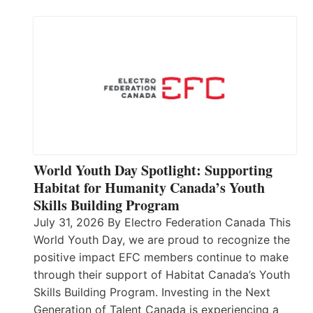
World Youth Day Spotlight: Supporting
Habitat for Humanity Canada’s Youth
Skills Building Program
July 31, 2026 By Electro Federation Canada This
World Youth Day, we are proud to recognize the
positive impact EFC members continue to make
through their support of Habitat Canada’s Youth
Skills Building Program. Investing in the Next
Generation of Talent Canada is experiencing a