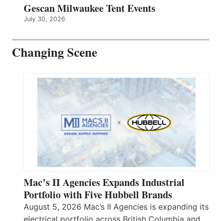
Gescan Milwaukee Tent Events
July 30, 2026
Changing Scene
Mac’s II Agencies Expands Industrial
Portfolio with Five Hubbell Brands
August 5, 2026 Mac’s II Agencies is expanding its
electrical portfolio across British Columbia and