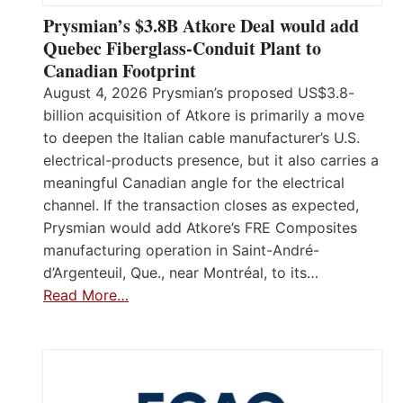
Prysmian’s $3.8B Atkore Deal would add
Quebec Fiberglass-Conduit Plant to
Canadian Footprint
August 4, 2026 Prysmian’s proposed US$3.8-
billion acquisition of Atkore is primarily a move
to deepen the Italian cable manufacturer’s U.S.
electrical-products presence, but it also carries a
meaningful Canadian angle for the electrical
channel. If the transaction closes as expected,
Prysmian would add Atkore’s FRE Composites
manufacturing operation in Saint-André-
d’Argenteuil, Que., near Montréal, to its…
Read More…