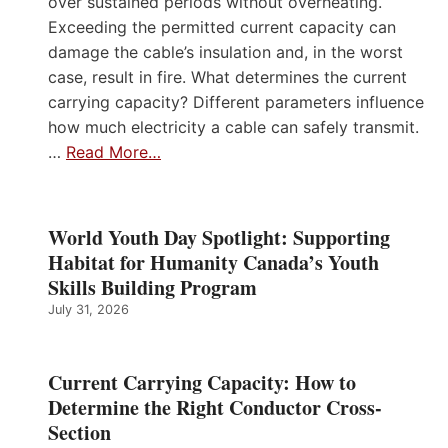
over sustained periods without overheating.
Exceeding the permitted current capacity can
damage the cable’s insulation and, in the worst
case, result in fire. What determines the current
carrying capacity? Different parameters influence
how much electricity a cable can safely transmit.
…
Read More…
World Youth Day Spotlight: Supporting
Habitat for Humanity Canada’s Youth
Skills Building Program
July 31, 2026
Current Carrying Capacity: How to
Determine the Right Conductor Cross-
Section