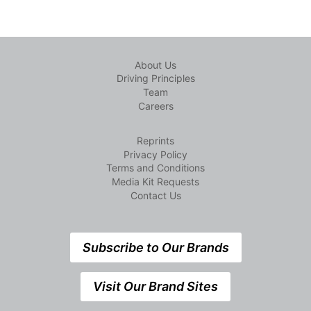
About Us
Driving Principles
Team
Careers
Reprints
Privacy Policy
Terms and Conditions
Media Kit Requests
Contact Us
Subscribe to Our Brands
Visit Our Brand Sites