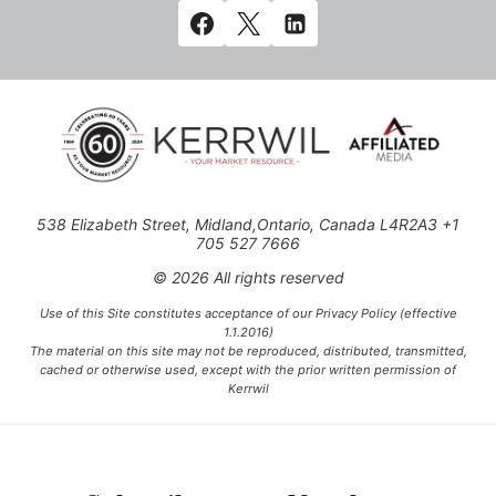
538 Elizabeth Street, Midland,Ontario, Canada L4R2A3 +1
705 527 7666
© 2026 All rights reserved
Use of this Site constitutes acceptance of our Privacy Policy (effective
1.1.2016)
The material on this site may not be reproduced, distributed, transmitted,
cached or otherwise used, except with the prior written permission of
Kerrwil
This project is funded [in part] by the Government of Canada.