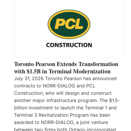
Toronto Pearson Extends Transformation
with $1.5B in Terminal Modernization
July 31, 2026 Toronto Pearson has announced
contracts to NORR-DIALOG and PCL
Construction, who will design and construct
another major infrastructure program. The $1.5-
billion investment to launch the Terminal 1 and
Terminal 3 Revitalization Program has been
awarded to NORR-DIALOG, a joint venture
between two firms both Ontario-incorporated,