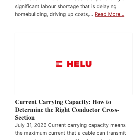
significant labour shortage that is delaying
homebuilding, driving up costs,…
Read More…
Current Carrying Capacity: How to
Determine the Right Conductor Cross-
Section
July 31, 2026 Current carrying capacity means
the maximum current that a cable can transmit