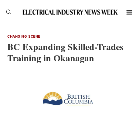
Skip
to
content
CHANGING SCENE
BC Expanding Skilled-Trades
Training in Okanagan