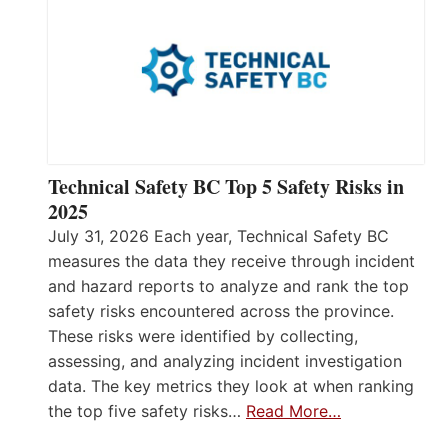
Technical Safety BC Top 5 Safety Risks in
2025
July 31, 2026 Each year, Technical Safety BC
measures the data they receive through incident
and hazard reports to analyze and rank the top
safety risks encountered across the province.
These risks were identified by collecting,
assessing, and analyzing incident investigation
data. The key metrics they look at when ranking
the top five safety risks…
Read More…