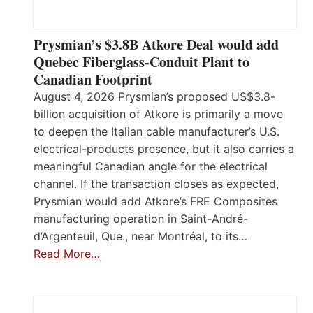
Prysmian’s $3.8B Atkore Deal would add
Quebec Fiberglass-Conduit Plant to
Canadian Footprint
August 4, 2026 Prysmian’s proposed US$3.8-
billion acquisition of Atkore is primarily a move
to deepen the Italian cable manufacturer’s U.S.
electrical-products presence, but it also carries a
meaningful Canadian angle for the electrical
channel. If the transaction closes as expected,
Prysmian would add Atkore’s FRE Composites
manufacturing operation in Saint-André-
d’Argenteuil, Que., near Montréal, to its…
Read More…