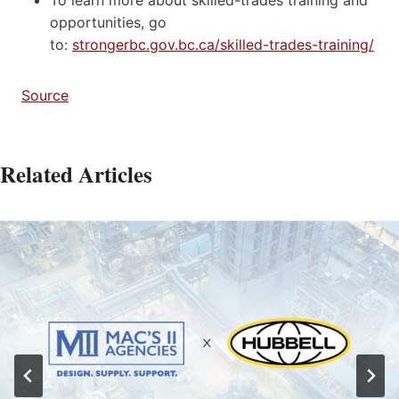
opportunities, go
to:
strongerbc.gov.bc.ca/skilled-trades-training/
Source
Related Articles