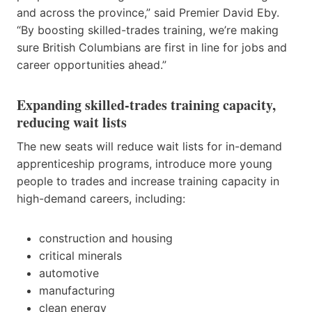
and across the province,” said Premier David Eby.
“By boosting skilled-trades training, we’re making
sure British Columbians are first in line for jobs and
career opportunities ahead.”
Expanding skilled-trades training capacity,
reducing wait lists
The new seats will reduce wait lists for in-demand
apprenticeship programs, introduce more young
people to trades and increase training capacity in
high-demand careers, including:
construction and housing
critical minerals
automotive
manufacturing
clean energy