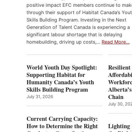
positive impact EFC members continue to mak
through their support of Habitat Canada’s You
Skills Building Program. Investing in the Next
Generation of Talent Canada is experiencing a
significant labour shortage that is delaying
homebuilding, driving up costs,…
Read More…
World Youth Day Spotlight:
Resilient
Supporting Habitat for
Affordabi
Humanity Canada’s Youth
Workforc
Skills Building Program
Alberta’s
Chain
July 31, 2026
July 30, 20
Current Carrying Capacity:
How to Determine the Right
Lighting