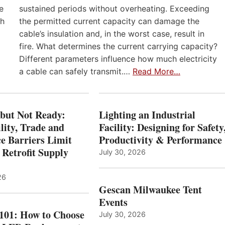
e
sustained periods without overheating. Exceeding
th
the permitted current capacity can damage the
cable’s insulation and, in the worst case, result in
fire. What determines the current carrying capacity?
Different parameters influence how much electricity
a cable can safely transmit.…
Read More…
 but Not Ready:
Lighting an Industrial
lity, Trade and
Facility: Designing for Safety
e Barriers Limit
Productivity & Performance
 Retrofit Supply
July 30, 2026
26
Gescan Milwaukee Tent
Events
 101: How to Choose
July 30, 2026