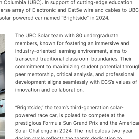
ish Columbia (UBC). In support of cutting-edge education
verse array of Electronic and Cat5e wire and cables to UBC
 solar-powered car named “Brightside” in 2024.
The UBC Solar team with 80 undergraduate
members, known for fostering an immersive and
industry-oriented learning environment, aims to
transcend traditional classroom boundaries. Their
commitment to maximizing student potential throug
peer mentorship, critical analysis, and professional
development aligns seamlessly with ECS’s values of
innovation and collaboration.
“Brightside,” the team’s third-generation solar-
powered race car, is poised to compete at the
prestigious Formula Sun Grand Prix and the America
Solar Challenge in 2024. The meticulous two-year
design cycle reflects the team’s dedication to