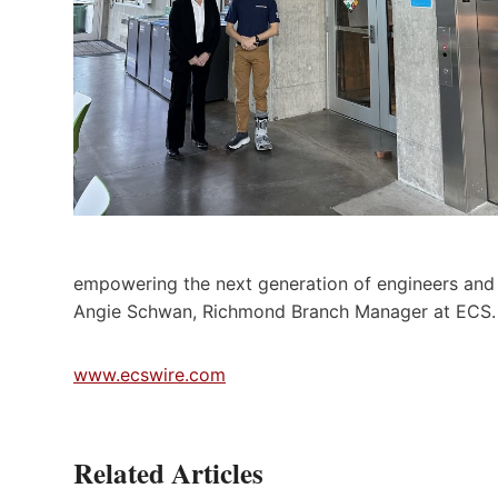
empowering the next generation of engineers and i
Angie Schwan, Richmond Branch Manager at ECS.
www.ecswire.com
Related Articles