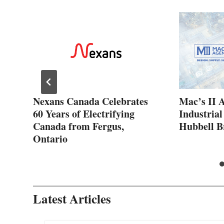
ew
Nexans Canada Celebrates
Mac’s II 
60 Years of Electrifying
Industrial
Canada from Fergus,
Hubbell B
Ontario
Latest Articles