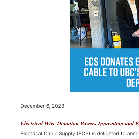
December 6, 2023
Electrical Wire Donation Powers Innovation and E
Electrical Cable Supply (ECS) is delighted to anno