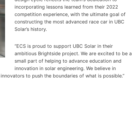
incorporating lessons learned from their 2022
competition experience, with the ultimate goal of
constructing the most advanced race car in UBC
Solar’s history.
“ECS is proud to support UBC Solar in their
ambitious Brightside project. We are excited to be a
small part of helping to advance education and
innovation in solar engineering. We believe in
nnovators to push the boundaries of what is possible.”