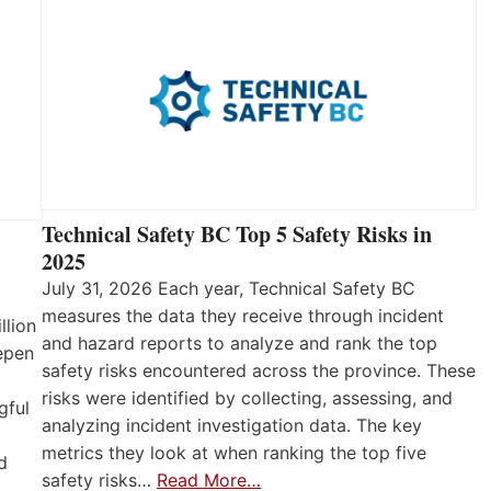
Technical Safety BC Top 5 Safety Risks in
2025
July 31, 2026 Each year, Technical Safety BC
measures the data they receive through incident
llion
and hazard reports to analyze and rank the top
eepen
safety risks encountered across the province. These
risks were identified by collecting, assessing, and
gful
analyzing incident investigation data. The key
metrics they look at when ranking the top five
d
safety risks…
Read More…