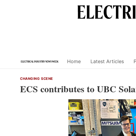
Skip
to
content
Home
Latest Articles
CHANGING SCENE
ECS contributes to UBC Solar