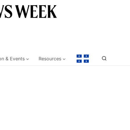
on & Events
Resources