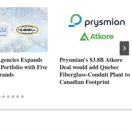
Agencies Expands
Prysmian’s $3.8B Atkore
 Portfolio with Five
Deal would add Quebec
rands
Fiberglass-Conduit Plant to
Canadian Footprint