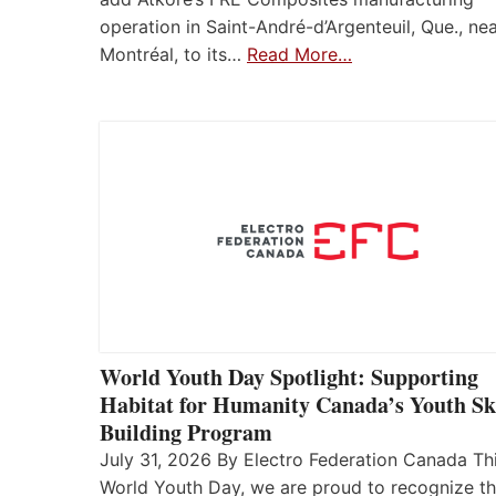
operation in Saint-André-d’Argenteuil, Que., ne
Montréal, to its…
Read More…
World Youth Day Spotlight: Supporting
Habitat for Humanity Canada’s Youth Ski
Building Program
July 31, 2026 By Electro Federation Canada Th
World Youth Day, we are proud to recognize t