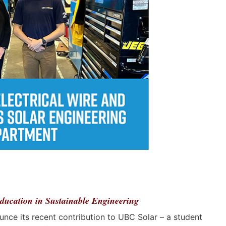
ducation in Sustainable Engineering
unce its recent contribution to UBC Solar – a student