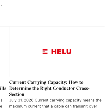
ar
Current Carrying Capacity: How to
lls
Determine the Right Conductor Cross-
Section
is
July 31, 2026 Current carrying capacity means the
he
maximum current that a cable can transmit over