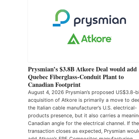
Prysmian’s $3.8B Atkore Deal would add
Quebec Fiberglass-Conduit Plant to
Canadian Footprint
August 4, 2026 Prysmian’s proposed US$3.8-bi
acquisition of Atkore is primarily a move to d
the Italian cable manufacturer’s U.S. electrical-
products presence, but it also carries a meanin
Canadian angle for the electrical channel. If the
transaction closes as expected, Prysmian woul
add Atkore’s FRE Composites manufacturing