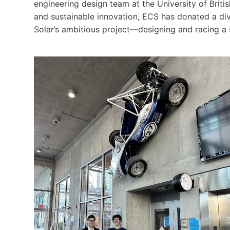
engineering design team at the University of Brit
and sustainable innovation, ECS has donated a di
Solar’s ambitious project—designing and racing a