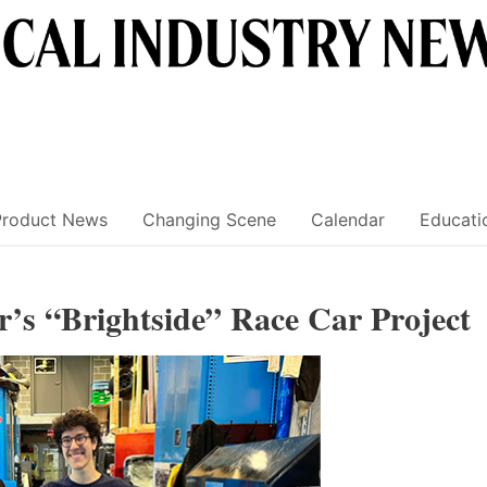
Product News
Changing Scene
Calendar
Educati
’s “Brightside” Race Car Project