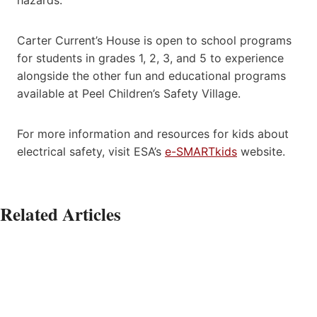
Carter Current’s House is open to school programs
for students in grades 1, 2, 3, and 5 to experience
alongside the other fun and educational programs
available at Peel Children’s Safety Village.
For more information and resources for kids about
electrical safety, visit ESA’s
e-SMARTkids
website.
Related Articles