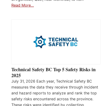
Read More…
Technical Safety BC Top 5 Safety Risks in
2025
July 31, 2026 Each year, Technical Safety BC
measures the data they receive through incident
and hazard reports to analyze and rank the top
safety risks encountered across the province.
These risks were identified by collecting,