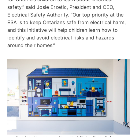
safety,” said Josie Erzetic, President and CEO,
Electrical Safety Authority. “Our top priority at the
ESA is to keep Ontarians safe from electrical harm,
and this initiative will help children learn how to
identify and avoid electrical risks and hazards
around their homes.”