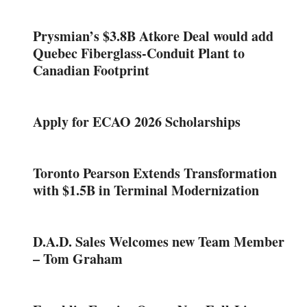
Prysmian’s $3.8B Atkore Deal would add
Quebec Fiberglass-Conduit Plant to
Canadian Footprint
Apply for ECAO 2026 Scholarships
Toronto Pearson Extends Transformation
with $1.5B in Terminal Modernization
D.A.D. Sales Welcomes new Team Member
– Tom Graham