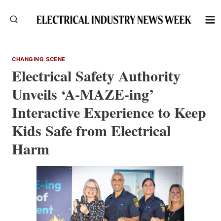
Skip
to
content
CHANGING SCENE
Electrical Safety Authority
Unveils ‘A-MAZE-ing’
Interactive Experience to Keep
Kids Safe from Electrical
Harm