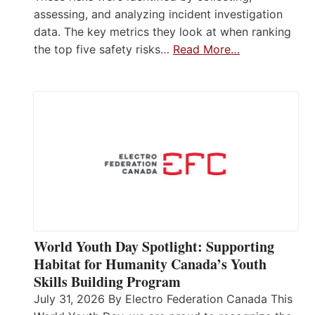
assessing, and analyzing incident investigation
data. The key metrics they look at when ranking
the top five safety risks…
Read More…
World Youth Day Spotlight: Supporting
Habitat for Humanity Canada’s Youth
Skills Building Program
July 31, 2026 By Electro Federation Canada This