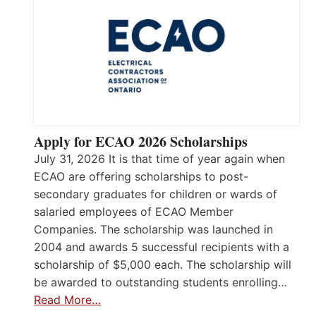
Apply for ECAO 2026 Scholarships
July 31, 2026 It is that time of year again when
ECAO are offering scholarships to post-
secondary graduates for children or wards of
salaried employees of ECAO Member
Companies. The scholarship was launched in
2004 and awards 5 successful recipients with a
scholarship of $5,000 each. The scholarship will
be awarded to outstanding students enrolling…
Read More…