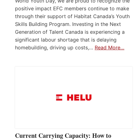
World Youth Day, we are proud to recognize the
positive impact EFC members continue to make
through their support of Habitat Canada’s Youth
Skills Building Program. Investing in the Next
Generation of Talent Canada is experiencing a
significant labour shortage that is delaying
homebuilding, driving up costs,…
Read More…
Current Carrying Capacity: How to