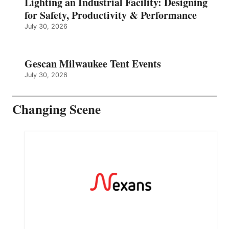
Lighting an Industrial Facility: Designing
for Safety, Productivity & Performance
July 30, 2026
Gescan Milwaukee Tent Events
July 30, 2026
Changing Scene