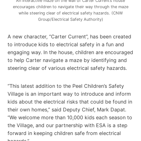
An interactive maze on the wall of Carter Current’s house
encourages children to navigate their way through the maze
while steering clear of electrical safety hazards. (CNW
Group/Electrical Safety Authority)
A new character, “Carter Current”, has been created
to introduce kids to electrical safety in a fun and
engaging way. In the house, children are encouraged
to help Carter navigate a maze by identifying and
steering clear of various electrical safety hazards.
“This latest addition to the Peel Children’s Safety
Village is an important way to introduce and inform
kids about the electrical risks that could be found in
their own homes,” said Deputy Chief, Mark Dapat.
“We welcome more than 10,000 kids each season to
the Village, and our partnership with ESA is a step
forward in keeping children safe from electrical
hazards.”