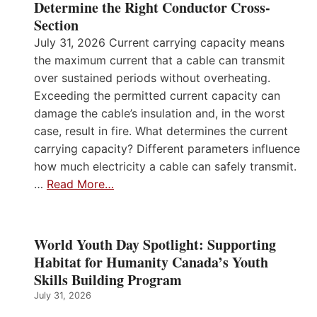
Determine the Right Conductor Cross-
Section
July 31, 2026 Current carrying capacity means
the maximum current that a cable can transmit
over sustained periods without overheating.
Exceeding the permitted current capacity can
damage the cable’s insulation and, in the worst
case, result in fire. What determines the current
carrying capacity? Different parameters influence
how much electricity a cable can safely transmit.
…
Read More…
World Youth Day Spotlight: Supporting
Habitat for Humanity Canada’s Youth
Skills Building Program
July 31, 2026