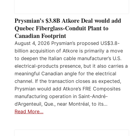
Prysmian’s $3.8B Atkore Deal would add
Quebec Fiberglass-Conduit Plant to
Canadian Footprint
August 4, 2026 Prysmian’s proposed US$3.8-
billion acquisition of Atkore is primarily a move
to deepen the Italian cable manufacturer’s U.S.
electrical-products presence, but it also carries a
meaningful Canadian angle for the electrical
channel. If the transaction closes as expected,
Prysmian would add Atkore’s FRE Composites
manufacturing operation in Saint-André-
d’Argenteuil, Que., near Montréal, to its…
Read More…