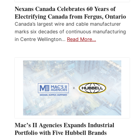
Nexans Canada Celebrates 60 Years of
Electrifying Canada from Fergus, Ontario
Canada’s largest wire and cable manufacturer
marks six decades of continuous manufacturing
in Centre Wellington…
Read More…
Mac’s II Agencies Expands Industrial
Portfolio with Five Hubbell Brands