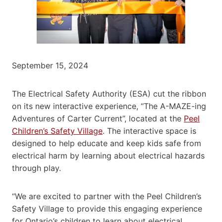
September 15, 2024
The Electrical Safety Authority (ESA) cut the ribbon
on its new interactive experience, “The A-MAZE-ing
Adventures of Carter Current”, located at the
Peel
Children’s Safety Village
. The interactive space is
designed to help educate and keep kids safe from
electrical harm by learning about electrical hazards
through play.
“We are excited to partner with the Peel Children’s
Safety Village to provide this engaging experience
for Ontario’s children to learn about electrical