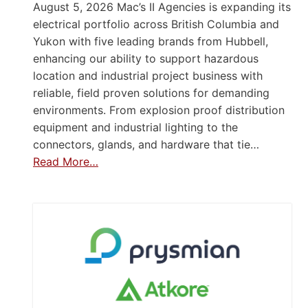
August 5, 2026 Mac’s II Agencies is expanding its
electrical portfolio across British Columbia and
Yukon with five leading brands from Hubbell,
enhancing our ability to support hazardous
location and industrial project business with
reliable, field proven solutions for demanding
environments. From explosion proof distribution
equipment and industrial lighting to the
connectors, glands, and hardware that tie…
Read More…