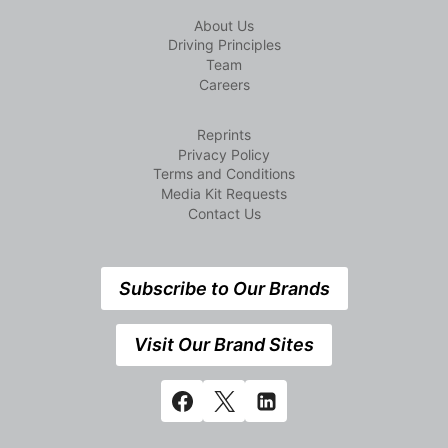
About Us
Driving Principles
Team
Careers
Reprints
Privacy Policy
Terms and Conditions
Media Kit Requests
Contact Us
Subscribe to Our Brands
Visit Our Brand Sites