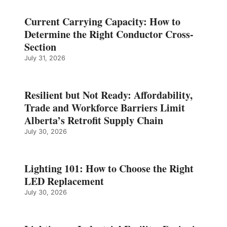
Current Carrying Capacity: How to
Determine the Right Conductor Cross-
Section
July 31, 2026
Resilient but Not Ready: Affordability,
Trade and Workforce Barriers Limit
Alberta’s Retrofit Supply Chain
July 30, 2026
Lighting 101: How to Choose the Right
LED Replacement
July 30, 2026