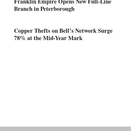
Franklin Empire Opens New Full-Line
Branch in Peterborough
Copper Thefts on Bell’s Network Surge
78% at the Mid-Year Mark