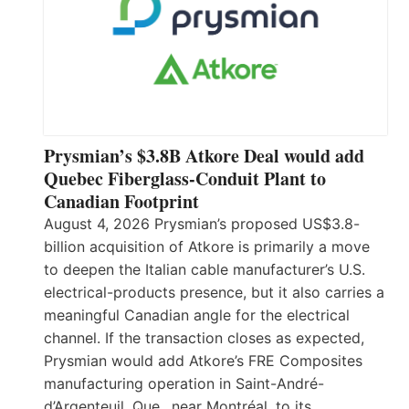
Prysmian’s $3.8B Atkore Deal would add
Quebec Fiberglass-Conduit Plant to
Canadian Footprint
August 4, 2026 Prysmian’s proposed US$3.8-
billion acquisition of Atkore is primarily a move
to deepen the Italian cable manufacturer’s U.S.
electrical-products presence, but it also carries a
meaningful Canadian angle for the electrical
channel. If the transaction closes as expected,
Prysmian would add Atkore’s FRE Composites
manufacturing operation in Saint-André-
d’Argenteuil, Que., near Montréal, to its…