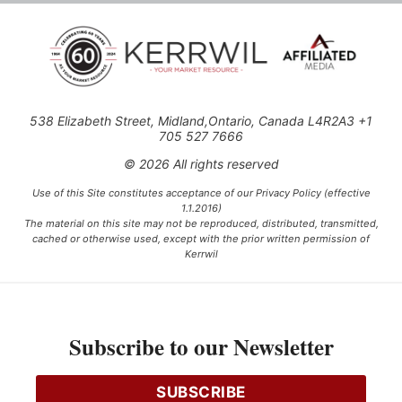
538 Elizabeth Street, Midland,Ontario, Canada L4R2A3 +1
705 527 7666
© 2026 All rights reserved
Use of this Site constitutes acceptance of our Privacy Policy (effective
1.1.2016)
The material on this site may not be reproduced, distributed, transmitted,
cached or otherwise used, except with the prior written permission of
Kerrwil
This project is funded [in part] by the Government of Canada.
Subscribe to our Newsletter
Ce projet est financé [en partie] par le gouvernement du Canada.
SUBSCRIBE