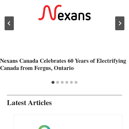
Nexans Canada Celebrates 60 Years of Electrifying
Canada from Fergus, Ontario
Latest Articles