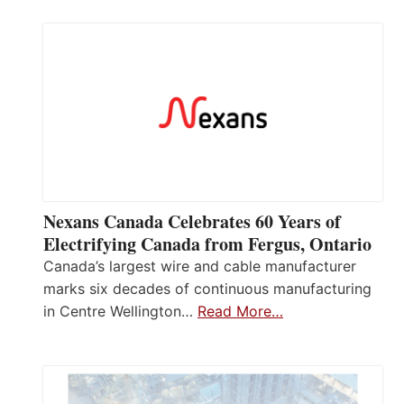
Nexans Canada Celebrates 60 Years of
Electrifying Canada from Fergus, Ontario
Canada’s largest wire and cable manufacturer
marks six decades of continuous manufacturing
in Centre Wellington…
Read More…