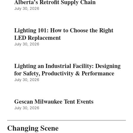
Alberta’s Retrofit Supply Chain
July 30, 2026
Lighting 101: How to Choose the Right
LED Replacement
July 30, 2026
Lighting an Industrial Facility: Designing
for Safety, Productivity & Performance
July 30, 2026
Gescan Milwaukee Tent Events
July 30, 2026
Changing Scene