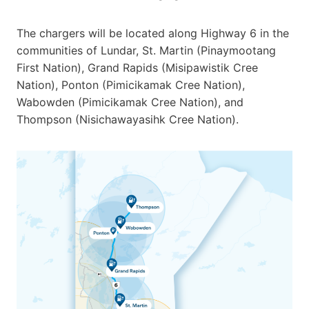
The chargers will be located along Highway 6 in the
communities of Lundar, St. Martin (Pinaymootang
First Nation), Grand Rapids (Misipawistik Cree
Nation), Ponton (Pimicikamak Cree Nation),
Wabowden (Pimicikamak Cree Nation), and
Thompson (Nisichawayasihk Cree Nation).