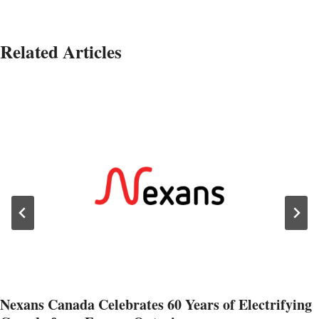
Related Articles
Nexans Canada Celebrates 60 Years of Electrifying