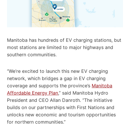
Manitoba has hundreds of EV charging stations, but
most stations are limited to major highways and
southern communities.
“We’re excited to launch this new EV charging
network, which bridges a gap in EV charging
coverage and supports the province’s
Manitoba
Affordable Energy Plan
,” said Manitoba Hydro
President and CEO Allan Danroth. “The initiative
builds on our partnerships with First Nations and
unlocks new economic and tourism opportunities
for northern communities.”