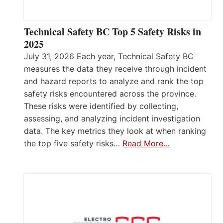
Technical Safety BC Top 5 Safety Risks in
2025
July 31, 2026 Each year, Technical Safety BC
measures the data they receive through incident
and hazard reports to analyze and rank the top
safety risks encountered across the province.
These risks were identified by collecting,
assessing, and analyzing incident investigation
data. The key metrics they look at when ranking
the top five safety risks…
Read More…