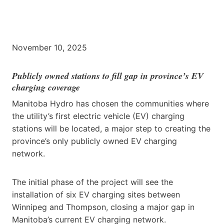
November 10, 2025
Publicly owned stations to fill gap in province’s EV
charging coverage
Manitoba Hydro has chosen the communities where
the utility’s first electric vehicle (EV) charging
stations will be located, a major step to creating the
province’s only publicly owned EV charging
network.
The initial phase of the project will see the
installation of six EV charging sites between
Winnipeg and Thompson, closing a major gap in
Manitoba’s current EV charging network.