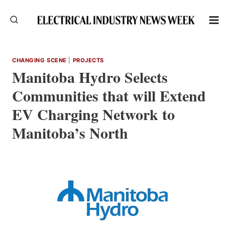
Skip
to
content
CHANGING SCENE
|
PROJECTS
Manitoba Hydro Selects
Communities that will Extend
EV Charging Network to
Manitoba’s North