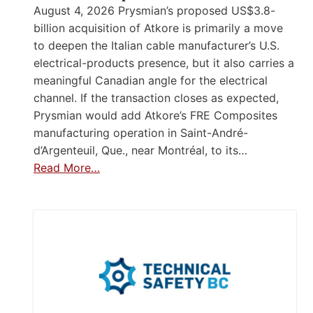
August 4, 2026 Prysmian’s proposed US$3.8-
billion acquisition of Atkore is primarily a move
to deepen the Italian cable manufacturer’s U.S.
electrical-products presence, but it also carries a
meaningful Canadian angle for the electrical
channel. If the transaction closes as expected,
Prysmian would add Atkore’s FRE Composites
manufacturing operation in Saint-André-
d’Argenteuil, Que., near Montréal, to its…
Read More…