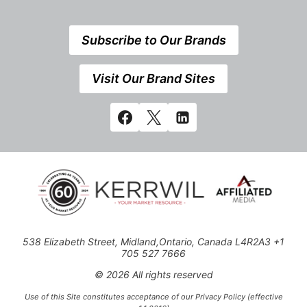
Subscribe to Our Brands
Visit Our Brand Sites
538 Elizabeth Street, Midland,Ontario, Canada L4R2A3 +1
705 527 7666
© 2026 All rights reserved
Use of this Site constitutes acceptance of our Privacy Policy (effective