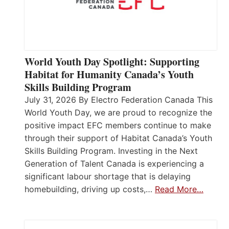
World Youth Day Spotlight: Supporting
Habitat for Humanity Canada’s Youth
Skills Building Program
July 31, 2026 By Electro Federation Canada This
World Youth Day, we are proud to recognize the
positive impact EFC members continue to make
through their support of Habitat Canada’s Youth
Skills Building Program. Investing in the Next
Generation of Talent Canada is experiencing a
significant labour shortage that is delaying
homebuilding, driving up costs,…
Read More…