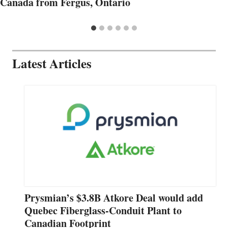
Canada from Fergus, Ontario
Latest Articles
Prysmian’s $3.8B Atkore Deal would add
Quebec Fiberglass-Conduit Plant to
Canadian Footprint