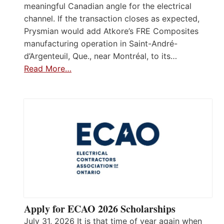
meaningful Canadian angle for the electrical
channel. If the transaction closes as expected,
Prysmian would add Atkore’s FRE Composites
manufacturing operation in Saint-André-
d’Argenteuil, Que., near Montréal, to its…
Read More…
Apply for ECAO 2026 Scholarships
July 31, 2026 It is that time of year again when