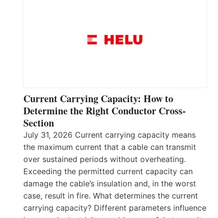
Current Carrying Capacity: How to
Determine the Right Conductor Cross-
Section
July 31, 2026 Current carrying capacity means
the maximum current that a cable can transmit
over sustained periods without overheating.
Exceeding the permitted current capacity can
damage the cable’s insulation and, in the worst
case, result in fire. What determines the current
carrying capacity? Different parameters influence