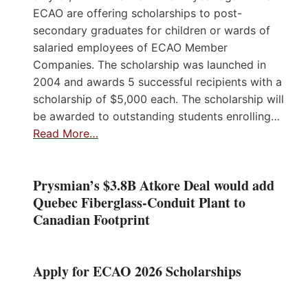
ECAO are offering scholarships to post-
secondary graduates for children or wards of
salaried employees of ECAO Member
Companies. The scholarship was launched in
2004 and awards 5 successful recipients with a
scholarship of $5,000 each. The scholarship will
be awarded to outstanding students enrolling…
Read More…
Prysmian’s $3.8B Atkore Deal would add
Quebec Fiberglass-Conduit Plant to
Canadian Footprint
Apply for ECAO 2026 Scholarships