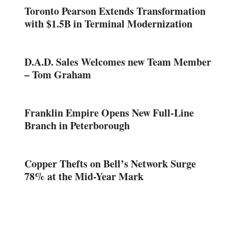
Toronto Pearson Extends Transformation
with $1.5B in Terminal Modernization
D.A.D. Sales Welcomes new Team Member
– Tom Graham
Franklin Empire Opens New Full-Line
Branch in Peterborough
Copper Thefts on Bell’s Network Surge
78% at the Mid-Year Mark