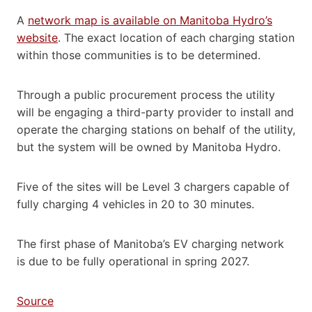
A
network map is available on Manitoba Hydro’s
website
. The exact location of each charging station
within those communities is to be determined.
Through a public procurement process the utility
will be engaging a third-party provider to install and
operate the charging stations on behalf of the utility,
but the system will be owned by Manitoba Hydro.
Five of the sites will be Level 3 chargers capable of
fully charging 4 vehicles in 20 to 30 minutes.
The first phase of Manitoba’s EV charging network
is due to be fully operational in spring 2027.
Source