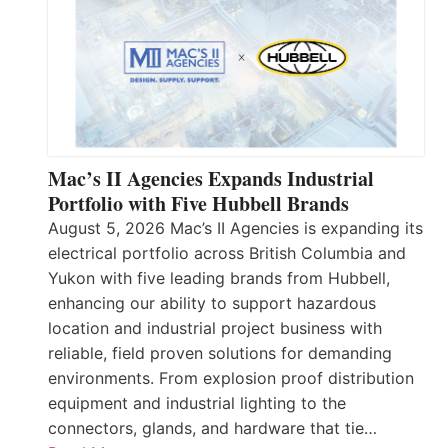
Mac’s II Agencies Expands Industrial
Portfolio with Five Hubbell Brands
August 5, 2026 Mac’s II Agencies is expanding its
electrical portfolio across British Columbia and
Yukon with five leading brands from Hubbell,
enhancing our ability to support hazardous
location and industrial project business with
reliable, field proven solutions for demanding
environments. From explosion proof distribution
equipment and industrial lighting to the
connectors, glands, and hardware that tie…