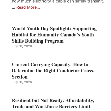
how much electricity a cable can safely transmit.
…
Read More…
World Youth Day Spotlight: Supporting
Habitat for Humanity Canada’s Youth
Skills Building Program
July 31, 2026
Current Carrying Capacity: How to
Determine the Right Conductor Cross-
Section
July 31, 2026
Resilient but Not Ready: Affordability,
Trade and Workforce Barriers Limit