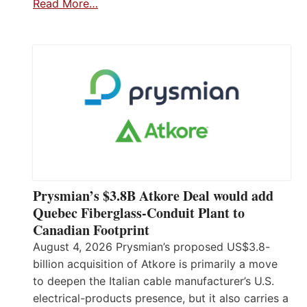
Read More…
Prysmian’s $3.8B Atkore Deal would add
Quebec Fiberglass-Conduit Plant to
Canadian Footprint
August 4, 2026 Prysmian’s proposed US$3.8-
billion acquisition of Atkore is primarily a move
to deepen the Italian cable manufacturer’s U.S.
electrical-products presence, but it also carries a