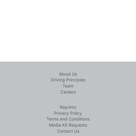
About Us
Driving Principles
Team
Careers
Reprints
Privacy Policy
Terms and Conditions
Media Kit Requests
Contact Us