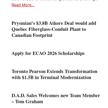
Read More…
Prysmian’s $3.8B Atkore Deal would add
Quebec Fiberglass-Conduit Plant to
Canadian Footprint
Apply for ECAO 2026 Scholarships
Toronto Pearson Extends Transformation
with $1.5B in Terminal Modernization
D.A.D. Sales Welcomes new Team Member
– Tom Graham