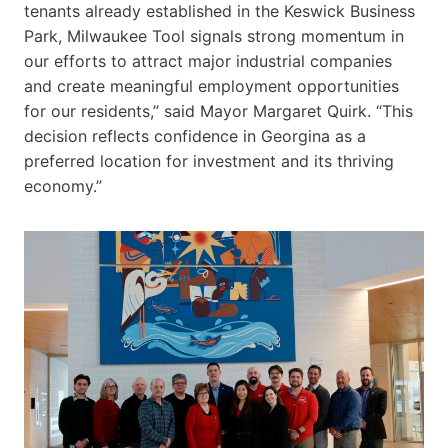
tenants already established in the Keswick Business
Park, Milwaukee Tool signals strong momentum in
our efforts to attract major industrial companies
and create meaningful employment opportunities
for our residents,” said Mayor Margaret Quirk. “This
decision reflects confidence in Georgina as a
preferred location for investment and its thriving
economy.”