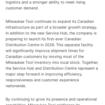
logistics and a stronger ability to meet rising
customer demand.
Milwaukee Tool continues to expand its Canadian
infrastructure as part of a broader growth strategy.
In addition to the new Service Hub, the company is
preparing to launch its first-ever Canadian
Distribution Centre in 2026. This separate facility
will significantly improve shipment times for
Canadian customers by moving most of the
Milwaukee Tool inventory into local stock. Together,
the Service Hub and Distribution Centre represent a
major step forward in improving efficiency,
responsiveness and customer experience
nationwide.
By continuing to grow its presence and operational
capabilities, Milwaukee Tool reinforces its