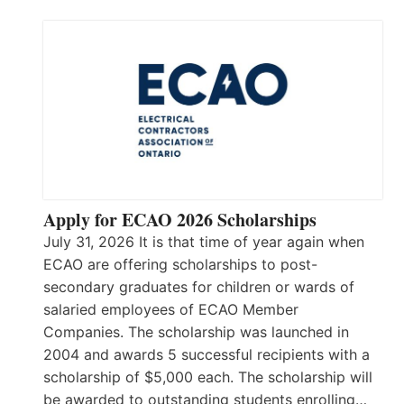
Apply for ECAO 2026 Scholarships
July 31, 2026 It is that time of year again when
ECAO are offering scholarships to post-
secondary graduates for children or wards of
salaried employees of ECAO Member
Companies. The scholarship was launched in
2004 and awards 5 successful recipients with a
scholarship of $5,000 each. The scholarship will
be awarded to outstanding students enrolling…