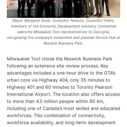
Mayor Margaret Quirk, Councillor Neeson, Councillor Fellini,
members of the Economic Development Advisory Committee
welcome Milwaukee Tool representatives to Georgina,
recognizing the company’s investment and planned Service Hub at
Keswick Business Park.
Milwaukee Tool chose the Keswick Business Park
following an extensive site review process. Key
advantages included a one-hour drive to the GTA’s
urban core via Highway 404, only 35 minutes to
Highway 401 and 60 minutes to Toronto Pearson
International Airport. The location also offers access
to more than 4.5 million people within 60 km,
including one of Canada’s most skilled and educated
workforces. This combination of connectivity,
workforce availability, and long-term development