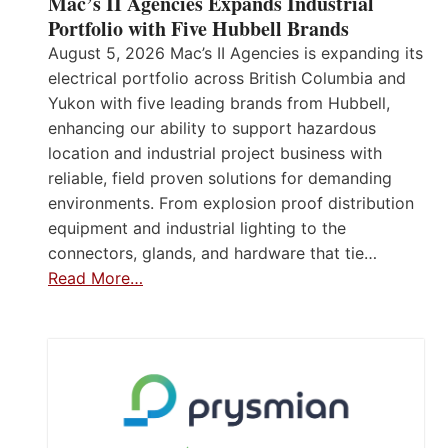
Mac’s II Agencies Expands Industrial
Portfolio with Five Hubbell Brands
August 5, 2026 Mac’s II Agencies is expanding its
electrical portfolio across British Columbia and
Yukon with five leading brands from Hubbell,
enhancing our ability to support hazardous
location and industrial project business with
reliable, field proven solutions for demanding
environments. From explosion proof distribution
equipment and industrial lighting to the
connectors, glands, and hardware that tie…
Read More…