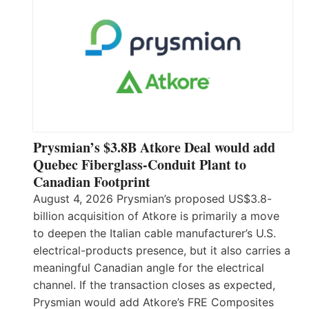
Prysmian’s $3.8B Atkore Deal would add
Quebec Fiberglass-Conduit Plant to
Canadian Footprint
August 4, 2026 Prysmian’s proposed US$3.8-
billion acquisition of Atkore is primarily a move
to deepen the Italian cable manufacturer’s U.S.
electrical-products presence, but it also carries a
meaningful Canadian angle for the electrical
channel. If the transaction closes as expected,
Prysmian would add Atkore’s FRE Composites