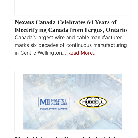
Nexans Canada Celebrates 60 Years of
Electrifying Canada from Fergus, Ontario
Canada’s largest wire and cable manufacturer
marks six decades of continuous manufacturing
in Centre Wellington…
Read More…