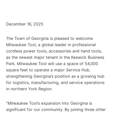
December 16, 2025
The Town of Georgina is pleased to welcome
Milwaukee Tool, a global leader in professional
cordless power tools, accessories and hand tools,
as the newest major tenant in the Keswick Business
Park. Milwaukee Tool will use a space of 54,000
square feet to operate a major Service Hub,
strengthening Georgina’s position as a growing hub
for logistics, manufacturing, and service operations
in northern York Region.
“Milwaukee Tool’s expansion into Georgina is
significant for our community. By joining three other