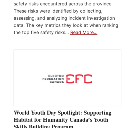
safety risks encountered across the province.
These risks were identified by collecting,
assessing, and analyzing incident investigation
data. The key metrics they look at when ranking
the top five safety risks…
Read More…
World Youth Day Spotlight: Supporting
Habitat for Humanity Canada’s Youth
Skills Building Program