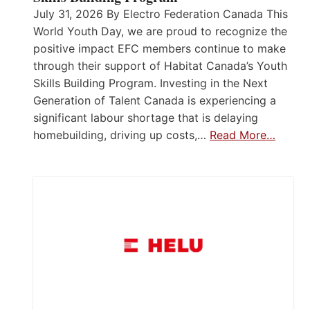
July 31, 2026 By Electro Federation Canada This
World Youth Day, we are proud to recognize the
positive impact EFC members continue to make
through their support of Habitat Canada’s Youth
Skills Building Program. Investing in the Next
Generation of Talent Canada is experiencing a
significant labour shortage that is delaying
homebuilding, driving up costs,…
Read More…