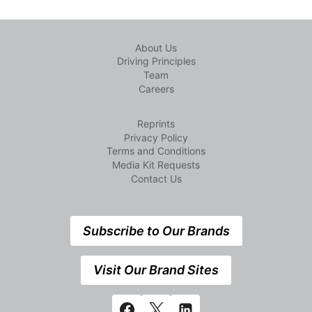
About Us
Driving Principles
Team
Careers
Reprints
Privacy Policy
Terms and Conditions
Media Kit Requests
Contact Us
Subscribe to Our Brands
Visit Our Brand Sites