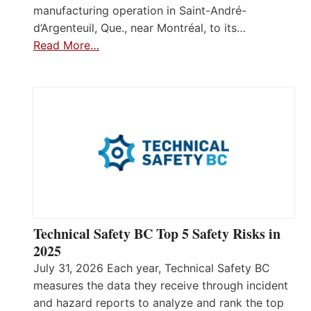
manufacturing operation in Saint-André-
d’Argenteuil, Que., near Montréal, to its…
Read More…
Technical Safety BC Top 5 Safety Risks in
2025
July 31, 2026 Each year, Technical Safety BC
measures the data they receive through incident
and hazard reports to analyze and rank the top