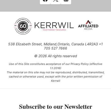
538 Elizabeth Street, Midland,Ontario, Canada L4R2A3 +1
705 527 7666
© 2026 All rights reserved
Use of this Site constitutes acceptance of our Privacy Policy (effective
1.1.2016)
The material on this site may not be reproduced, distributed, transmitted,
cached or otherwise used, except with the prior written permission of
Kerrwil
This project is funded [in part] by the Government of Canada.
Subscribe to our Newsletter