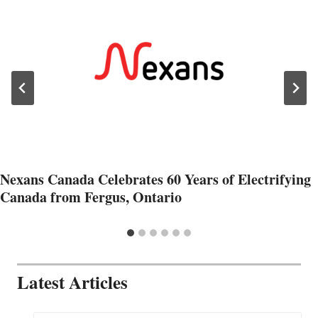
Nexans Canada Celebrates 60 Years of Electrifying
Canada from Fergus, Ontario
Latest Articles