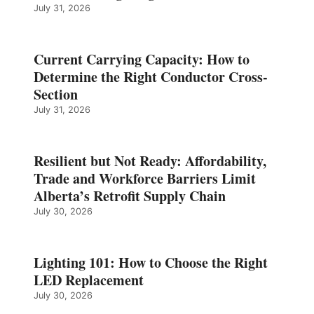
July 31, 2026
Current Carrying Capacity: How to
Determine the Right Conductor Cross-
Section
July 31, 2026
Resilient but Not Ready: Affordability,
Trade and Workforce Barriers Limit
Alberta’s Retrofit Supply Chain
July 30, 2026
Lighting 101: How to Choose the Right
LED Replacement
July 30, 2026