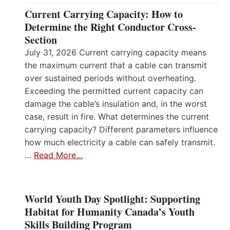
Current Carrying Capacity: How to
Determine the Right Conductor Cross-
Section
July 31, 2026 Current carrying capacity means
the maximum current that a cable can transmit
over sustained periods without overheating.
Exceeding the permitted current capacity can
damage the cable’s insulation and, in the worst
case, result in fire. What determines the current
carrying capacity? Different parameters influence
how much electricity a cable can safely transmit.
…
Read More…
World Youth Day Spotlight: Supporting
Habitat for Humanity Canada’s Youth
Skills Building Program