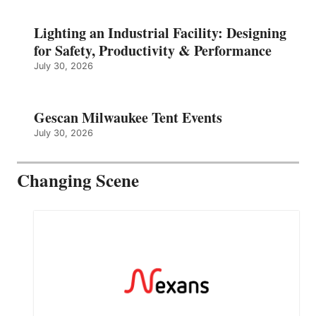
Lighting an Industrial Facility: Designing
for Safety, Productivity & Performance
July 30, 2026
Gescan Milwaukee Tent Events
July 30, 2026
Changing Scene