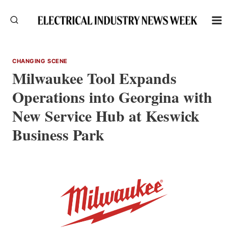
Skip
to
content
CHANGING SCENE
Milwaukee Tool Expands
Operations into Georgina with
New Service Hub at Keswick
Business Park