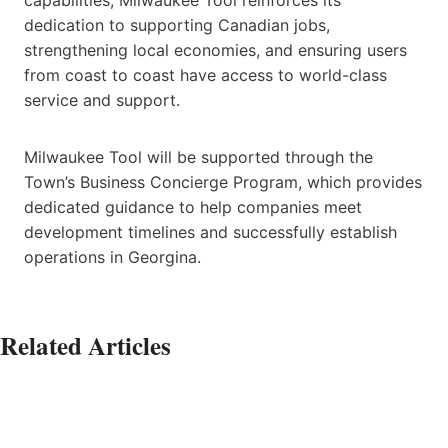
dedication to supporting Canadian jobs,
strengthening local economies, and ensuring users
from coast to coast have access to world-class
service and support.
Milwaukee Tool will be supported through the
Town’s Business Concierge Program, which provides
dedicated guidance to help companies meet
development timelines and successfully establish
operations in Georgina.
Related Articles