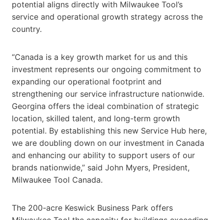
potential aligns directly with Milwaukee Tool’s
service and operational growth strategy across the
country.
“Canada is a key growth market for us and this
investment represents our ongoing commitment to
expanding our operational footprint and
strengthening our service infrastructure nationwide.
Georgina offers the ideal combination of strategic
location, skilled talent, and long-term growth
potential. By establishing this new Service Hub here,
we are doubling down on our investment in Canada
and enhancing our ability to support users of our
brands nationwide,” said John Myers, President,
Milwaukee Tool Canada.
The 200-acre Keswick Business Park offers
Milwaukee Tool the capacity for buildings exceeding