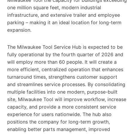
one million square feet, modern industrial
infrastructure, and extensive trailer and employee
parking – making it an ideal location for long-term
expansion.
The Milwaukee Tool Service Hub is expected to be
fully operational by the fourth quarter of 2026 and
will employ more than 60 people. It will create a
more efficient, centralized operation that enhances
turnaround times, strengthens customer support
and streamlines service processes. By consolidating
multiple facilities into one modern, purpose-built
site, Milwaukee Tool will improve workflow, increase
capacity, and provide a more consistent service
experience for users nationwide. The hub also
positions the company for long-term growth,
enabling better parts management, improved