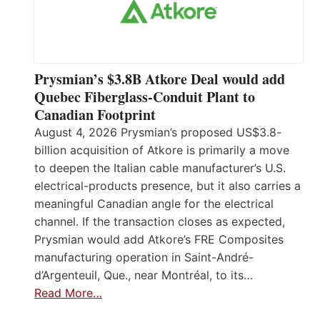
Prysmian’s $3.8B Atkore Deal would add
Quebec Fiberglass-Conduit Plant to
Canadian Footprint
August 4, 2026 Prysmian’s proposed US$3.8-
billion acquisition of Atkore is primarily a move
to deepen the Italian cable manufacturer’s U.S.
electrical-products presence, but it also carries a
meaningful Canadian angle for the electrical
channel. If the transaction closes as expected,
Prysmian would add Atkore’s FRE Composites
manufacturing operation in Saint-André-
d’Argenteuil, Que., near Montréal, to its…
Read More…