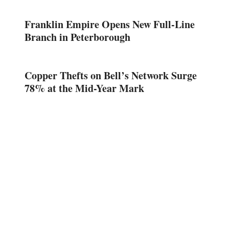
Franklin Empire Opens New Full-Line
Branch in Peterborough
Copper Thefts on Bell’s Network Surge
78% at the Mid-Year Mark