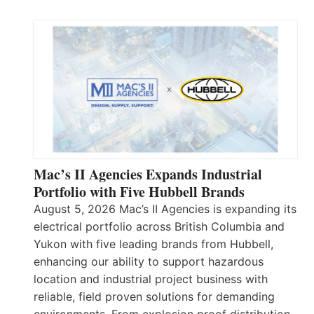
Mac’s II Agencies Expands Industrial
Portfolio with Five Hubbell Brands
August 5, 2026 Mac’s II Agencies is expanding its
electrical portfolio across British Columbia and
Yukon with five leading brands from Hubbell,
enhancing our ability to support hazardous
location and industrial project business with
reliable, field proven solutions for demanding