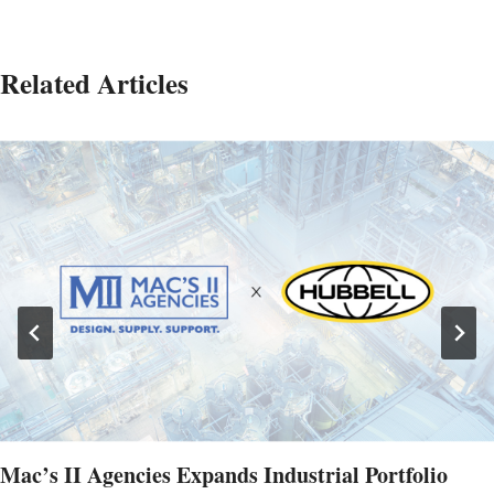
Related Articles
Mac’s II Agencies Expands Industrial Portfolio