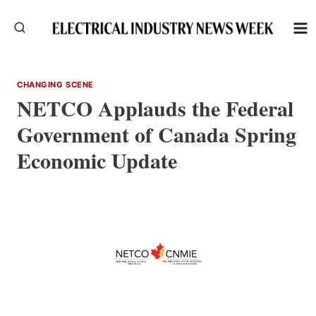
Skip
to
content
CHANGING SCENE
NETCO Applauds the Federal
Government of Canada Spring
Economic Update