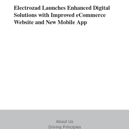
Electrozad Launches Enhanced Digital
Solutions with Improved eCommerce
Website and New Mobile App
About Us
Driving Principles