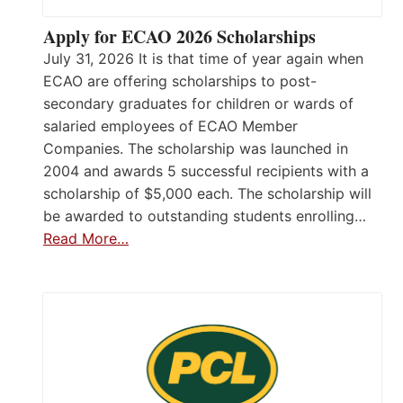
Apply for ECAO 2026 Scholarships
July 31, 2026 It is that time of year again when
ECAO are offering scholarships to post-
secondary graduates for children or wards of
salaried employees of ECAO Member
Companies. The scholarship was launched in
2004 and awards 5 successful recipients with a
scholarship of $5,000 each. The scholarship will
be awarded to outstanding students enrolling…
Read More…