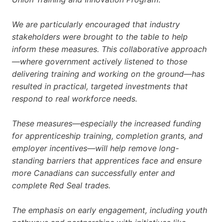
We are particularly encouraged that industry
stakeholders were brought to the table to help
inform these measures. This collaborative approach
—where government actively listened to those
delivering training and working on the ground—has
resulted in practical, targeted investments that
respond to real workforce needs.
These measures—especially the increased funding
for apprenticeship training, completion grants, and
employer incentives—will help remove long-
standing barriers that apprentices face and ensure
more Canadians can successfully enter and
complete Red Seal trades.
The emphasis on early engagement, including youth