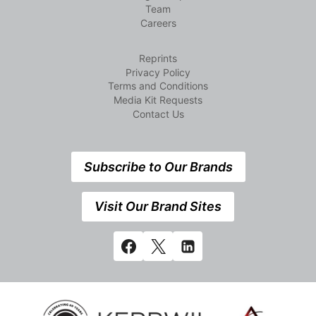
Team
Careers
Reprints
Privacy Policy
Terms and Conditions
Media Kit Requests
Contact Us
Subscribe to Our Brands
Visit Our Brand Sites