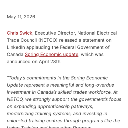
May 11, 2026
Chris Swick
, Executive Director, National Electrical
Trade Council (NETCO) released a statement on
LinkedIn applauding the Federal Government of
Canada
Spring Economic update
, which was
announced on April 28th.
“Today’s commitments in the Spring Economic
Update represent a meaningful and long-overdue
investment in Canada’s skilled trades workforce. At
NETCO, we strongly support the government’s focus
on expanding apprenticeship pathways,
modernizing training systems, and investing in
union-led training centres through programs like the
Union Training and Innovation Program.