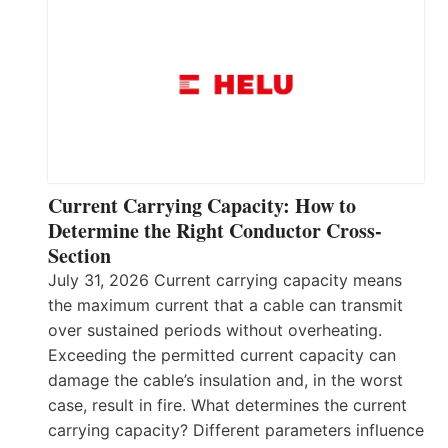
Current Carrying Capacity: How to
Determine the Right Conductor Cross-
Section
July 31, 2026 Current carrying capacity means
the maximum current that a cable can transmit
over sustained periods without overheating.
Exceeding the permitted current capacity can
damage the cable’s insulation and, in the worst
case, result in fire. What determines the current
carrying capacity? Different parameters influence