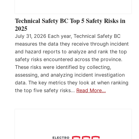
Technical Safety BC Top 5 Safety Risks in
2025
July 31, 2026 Each year, Technical Safety BC
measures the data they receive through incident
and hazard reports to analyze and rank the top
safety risks encountered across the province.
These risks were identified by collecting,
assessing, and analyzing incident investigation
data. The key metrics they look at when ranking
the top five safety risks…
Read More…