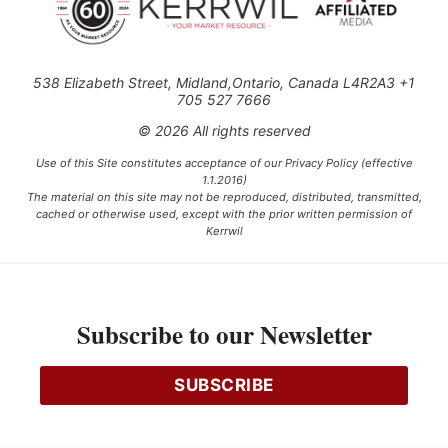
538 Elizabeth Street, Midland,Ontario, Canada L4R2A3 +1
705 527 7666
© 2026 All rights reserved
Use of this Site constitutes acceptance of our Privacy Policy (effective
1.1.2016)
The material on this site may not be reproduced, distributed, transmitted,
cached or otherwise used, except with the prior written permission of
Kerrwil
This project is funded [in part] by the Government of Canada.
Subscribe to our Newsletter
Ce projet est financé [en partie] par le gouvernement du Canada.
SUBSCRIBE