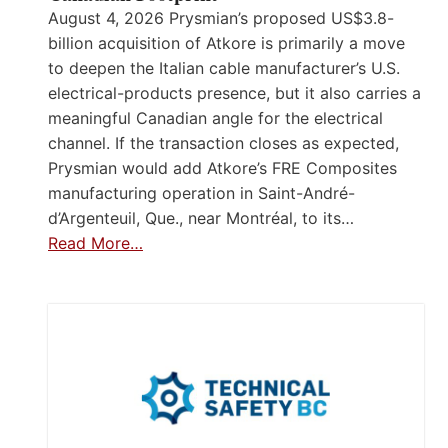
August 4, 2026 Prysmian’s proposed US$3.8-
billion acquisition of Atkore is primarily a move
to deepen the Italian cable manufacturer’s U.S.
electrical-products presence, but it also carries a
meaningful Canadian angle for the electrical
channel. If the transaction closes as expected,
Prysmian would add Atkore’s FRE Composites
manufacturing operation in Saint-André-
d’Argenteuil, Que., near Montréal, to its…
Read More…