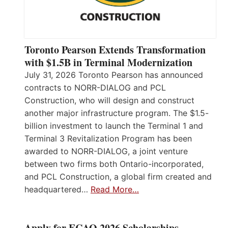
Toronto Pearson Extends Transformation
with $1.5B in Terminal Modernization
July 31, 2026 Toronto Pearson has announced
contracts to NORR-DIALOG and PCL
Construction, who will design and construct
another major infrastructure program. The $1.5-
billion investment to launch the Terminal 1 and
Terminal 3 Revitalization Program has been
awarded to NORR-DIALOG, a joint venture
between two firms both Ontario-incorporated,
and PCL Construction, a global firm created and
headquartered…
Read More…
Apply for ECAO 2026 Scholarships