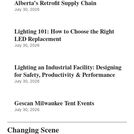
Alberta’s Retrofit Supply Chain
July 30, 2026
Lighting 101: How to Choose the Right
LED Replacement
July 30, 2026
Lighting an Industrial Facility: Designing
for Safety, Productivity & Performance
July 30, 2026
Gescan Milwaukee Tent Events
July 30, 2026
Changing Scene