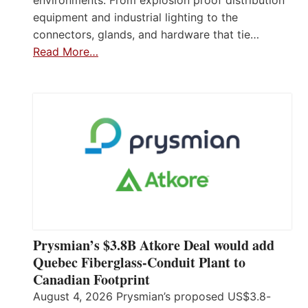
environments. From explosion proof distribution
equipment and industrial lighting to the
connectors, glands, and hardware that tie…
Read More…
Prysmian’s $3.8B Atkore Deal would add
Quebec Fiberglass-Conduit Plant to
Canadian Footprint
August 4, 2026 Prysmian’s proposed US$3.8-