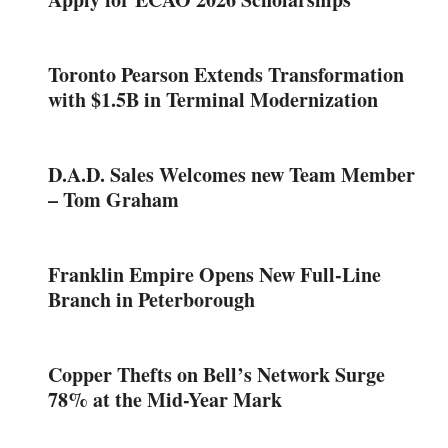
Toronto Pearson Extends Transformation
with $1.5B in Terminal Modernization
D.A.D. Sales Welcomes new Team Member
– Tom Graham
Franklin Empire Opens New Full-Line
Branch in Peterborough
Copper Thefts on Bell’s Network Surge
78% at the Mid-Year Mark