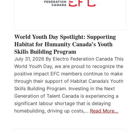
World Youth Day Spotlight: Supporting
Habitat for Humanity Canada’s Youth
Skills Building Program
July 31, 2026 By Electro Federation Canada This
World Youth Day, we are proud to recognize the
positive impact EFC members continue to make
through their support of Habitat Canada’s Youth
Skills Building Program. Investing in the Next
Generation of Talent Canada is experiencing a
significant labour shortage that is delaying
homebuilding, driving up costs,…
Read More…