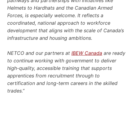
pathways and partnerships with initiatives like
Helmets to Hardhats and the Canadian Armed
Forces, is especially welcome. It reflects a
coordinated, national approach to workforce
development that aligns with the scale of Canada’s
infrastructure and housing ambitions.
NETCO and our partners at
IBEW Canada
are ready
to continue working with government to deliver
high-quality, accessible training that supports
apprentices from recruitment through to
certification and long-term careers in the skilled
trades.”