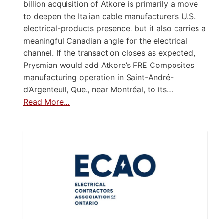
billion acquisition of Atkore is primarily a move
to deepen the Italian cable manufacturer’s U.S.
electrical-products presence, but it also carries a
meaningful Canadian angle for the electrical
channel. If the transaction closes as expected,
Prysmian would add Atkore’s FRE Composites
manufacturing operation in Saint-André-
d’Argenteuil, Que., near Montréal, to its…
Read More…