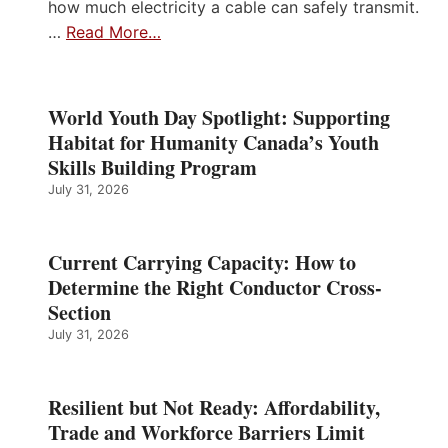
how much electricity a cable can safely transmit.
…
Read More…
World Youth Day Spotlight: Supporting
Habitat for Humanity Canada’s Youth
Skills Building Program
July 31, 2026
Current Carrying Capacity: How to
Determine the Right Conductor Cross-
Section
July 31, 2026
Resilient but Not Ready: Affordability,
Trade and Workforce Barriers Limit