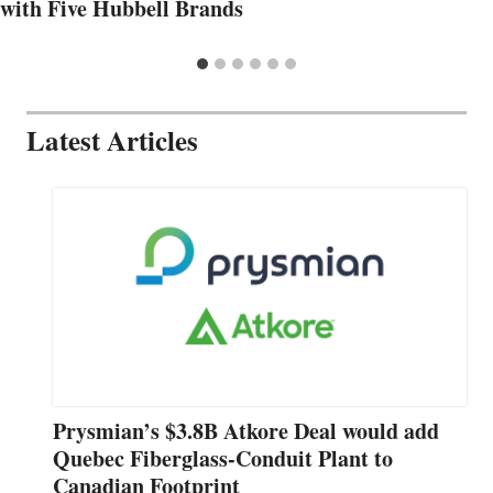
with Five Hubbell Brands
Latest Articles
Prysmian’s $3.8B Atkore Deal would add
Quebec Fiberglass-Conduit Plant to
Canadian Footprint