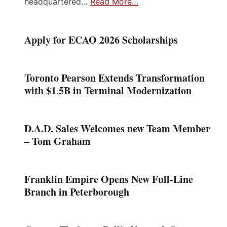
headquartered…
Read More…
Apply for ECAO 2026 Scholarships
Toronto Pearson Extends Transformation
with $1.5B in Terminal Modernization
D.A.D. Sales Welcomes new Team Member
– Tom Graham
Franklin Empire Opens New Full-Line
Branch in Peterborough