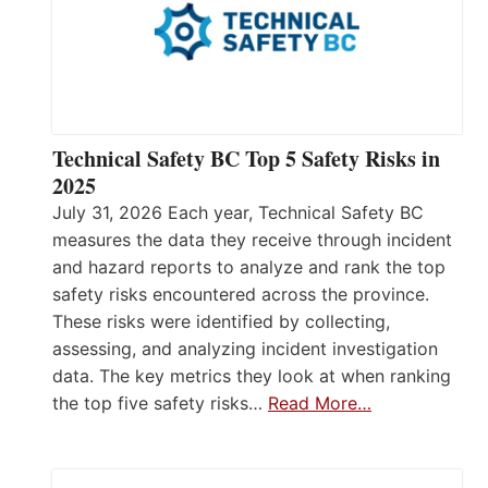
Technical Safety BC Top 5 Safety Risks in
2025
July 31, 2026 Each year, Technical Safety BC
measures the data they receive through incident
and hazard reports to analyze and rank the top
safety risks encountered across the province.
These risks were identified by collecting,
assessing, and analyzing incident investigation
data. The key metrics they look at when ranking
the top five safety risks…
Read More…