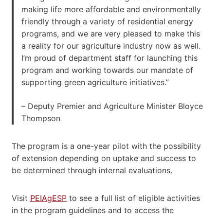
making life more affordable and environmentally
friendly through a variety of residential energy
programs, and we are very pleased to make this
a reality for our agriculture industry now as well.
I’m proud of department staff for launching this
program and working towards our mandate of
supporting green agriculture initiatives.”
– Deputy Premier and Agriculture Minister Bloyce
Thompson
The program is a one-year pilot with the possibility
of extension depending on uptake and success to
be determined through internal evaluations.
Visit
PEIAgESP
to see a full list of eligible activities
in the program guidelines and to access the