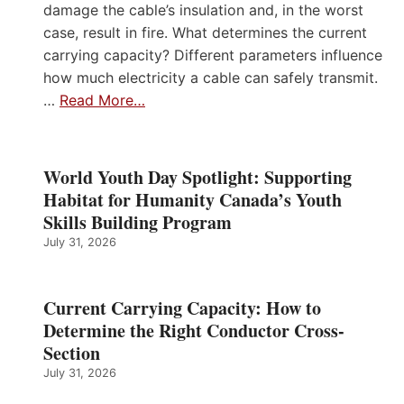
damage the cable’s insulation and, in the worst
case, result in fire. What determines the current
carrying capacity? Different parameters influence
how much electricity a cable can safely transmit.
…
Read More…
World Youth Day Spotlight: Supporting
Habitat for Humanity Canada’s Youth
Skills Building Program
July 31, 2026
Current Carrying Capacity: How to
Determine the Right Conductor Cross-
Section
July 31, 2026