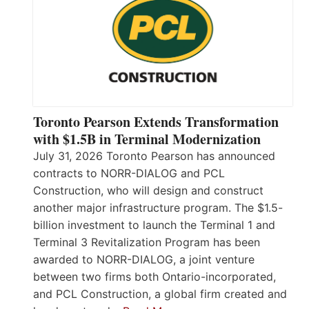
Toronto Pearson Extends Transformation
with $1.5B in Terminal Modernization
July 31, 2026 Toronto Pearson has announced
contracts to NORR-DIALOG and PCL
Construction, who will design and construct
another major infrastructure program. The $1.5-
billion investment to launch the Terminal 1 and
Terminal 3 Revitalization Program has been
awarded to NORR-DIALOG, a joint venture
between two firms both Ontario-incorporated,
and PCL Construction, a global firm created and