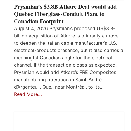
Prysmian’s $3.8B Atkore Deal would add
Quebec Fiberglass-Conduit Plant to
Canadian Footprint
August 4, 2026 Prysmian’s proposed US$3.8-
billion acquisition of Atkore is primarily a move
to deepen the Italian cable manufacturer’s U.S.
electrical-products presence, but it also carries a
meaningful Canadian angle for the electrical
channel. If the transaction closes as expected,
Prysmian would add Atkore’s FRE Composites
manufacturing operation in Saint-André-
d’Argenteuil, Que., near Montréal, to its…
Read More…