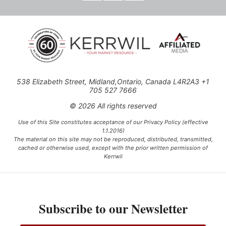
538 Elizabeth Street, Midland,Ontario, Canada L4R2A3 +1
705 527 7666
© 2026 All rights reserved
Use of this Site constitutes acceptance of our Privacy Policy (effective
1.1.2016)
The material on this site may not be reproduced, distributed, transmitted,
cached or otherwise used, except with the prior written permission of
Kerrwil
This project is funded [in part] by the Government of Canada.
Subscribe to our Newsletter