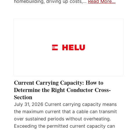
homebuilding, driving up costs,…
Read More…
Current Carrying Capacity: How to
Determine the Right Conductor Cross-
Section
July 31, 2026 Current carrying capacity means
the maximum current that a cable can transmit
over sustained periods without overheating.
Exceeding the permitted current capacity can