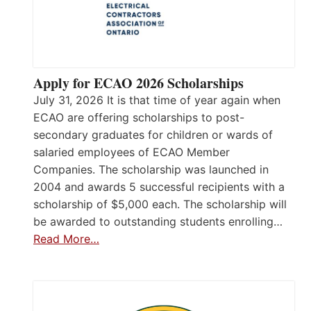
Apply for ECAO 2026 Scholarships
July 31, 2026 It is that time of year again when
ECAO are offering scholarships to post-
secondary graduates for children or wards of
salaried employees of ECAO Member
Companies. The scholarship was launched in
2004 and awards 5 successful recipients with a
scholarship of $5,000 each. The scholarship will
be awarded to outstanding students enrolling…
Read More…