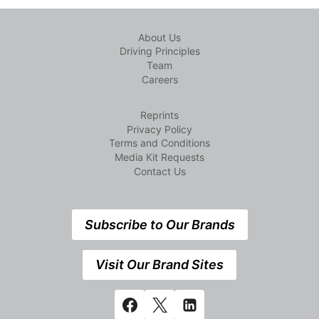
About Us
Driving Principles
Team
Careers
Reprints
Privacy Policy
Terms and Conditions
Media Kit Requests
Contact Us
Subscribe to Our Brands
Visit Our Brand Sites