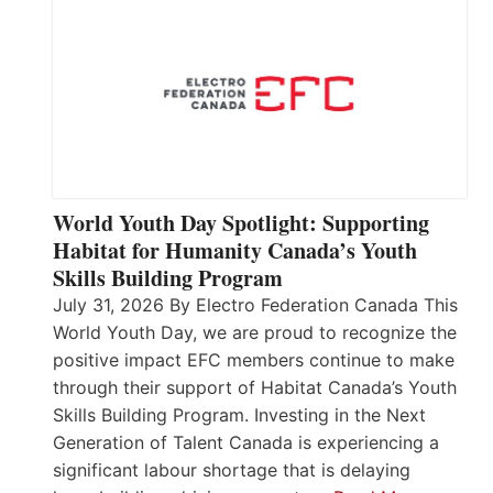
World Youth Day Spotlight: Supporting
Habitat for Humanity Canada’s Youth
Skills Building Program
July 31, 2026 By Electro Federation Canada This
World Youth Day, we are proud to recognize the
positive impact EFC members continue to make
through their support of Habitat Canada’s Youth
Skills Building Program. Investing in the Next
Generation of Talent Canada is experiencing a
significant labour shortage that is delaying