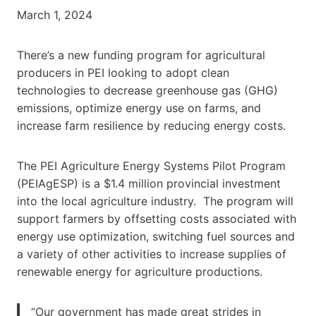
March 1, 2024
There’s a new funding program for agricultural
producers in PEI looking to adopt clean
technologies to decrease greenhouse gas (GHG)
emissions, optimize energy use on farms, and
increase farm resilience by reducing energy costs.
The PEI Agriculture Energy Systems Pilot Program
(PEIAgESP) is a $1.4 million provincial investment
into the local agriculture industry. The program will
support farmers by offsetting costs associated with
energy use optimization, switching fuel sources and
a variety of other activities to increase supplies of
renewable energy for agriculture productions.
“Our government has made great strides in