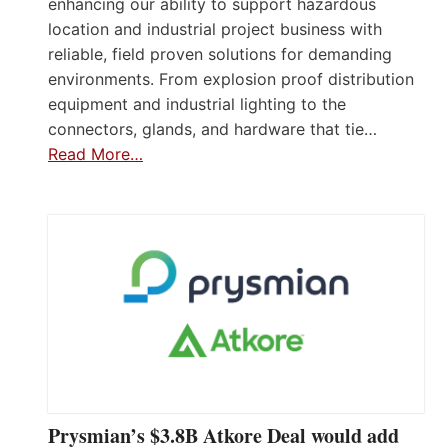
enhancing our ability to support hazardous
location and industrial project business with
reliable, field proven solutions for demanding
environments. From explosion proof distribution
equipment and industrial lighting to the
connectors, glands, and hardware that tie…
Read More…
Prysmian’s $3.8B Atkore Deal would add