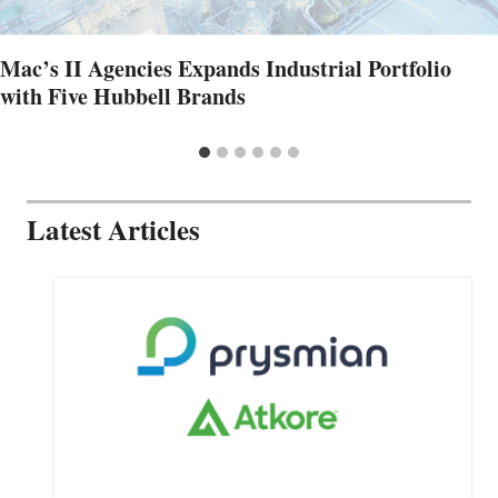
Mac’s II Agencies Expands Industrial Portfolio
with Five Hubbell Brands
Latest Articles