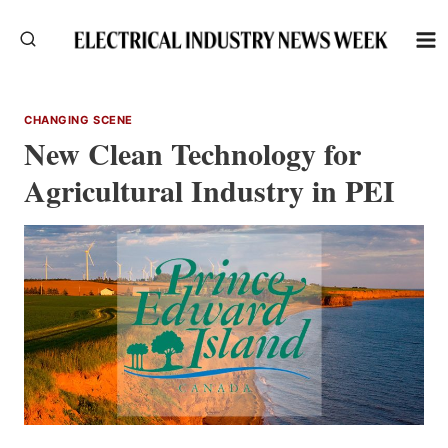
Skip
to
content
CHANGING SCENE
New Clean Technology for
Agricultural Industry in PEI