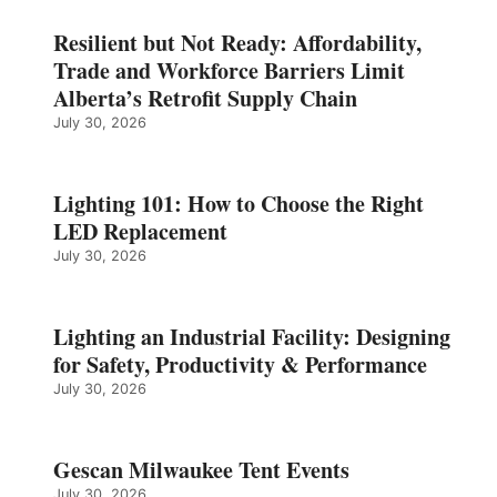
Resilient but Not Ready: Affordability,
Trade and Workforce Barriers Limit
Alberta’s Retrofit Supply Chain
July 30, 2026
Lighting 101: How to Choose the Right
LED Replacement
July 30, 2026
Lighting an Industrial Facility: Designing
for Safety, Productivity & Performance
July 30, 2026
Gescan Milwaukee Tent Events
July 30, 2026