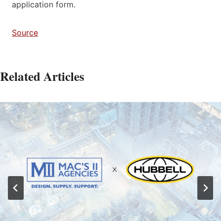
application form.
Source
Related Articles