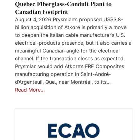
Quebec Fiberglass-Conduit Plant to
Canadian Footprint
August 4, 2026 Prysmian’s proposed US$3.8-
billion acquisition of Atkore is primarily a move
to deepen the Italian cable manufacturer’s U.S.
electrical-products presence, but it also carries a
meaningful Canadian angle for the electrical
channel. If the transaction closes as expected,
Prysmian would add Atkore’s FRE Composites
manufacturing operation in Saint-André-
d’Argenteuil, Que., near Montréal, to its…
Read More…