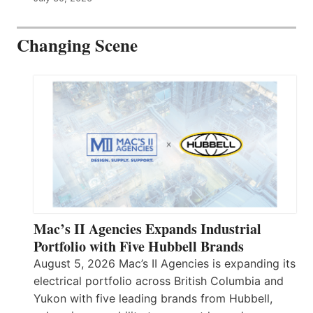
Changing Scene
Mac’s II Agencies Expands Industrial
Portfolio with Five Hubbell Brands
August 5, 2026 Mac’s II Agencies is expanding its
electrical portfolio across British Columbia and
Yukon with five leading brands from Hubbell,