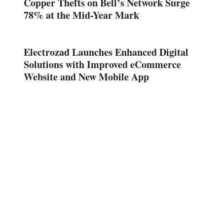
Copper Thefts on Bell’s Network Surge
78% at the Mid-Year Mark
Electrozad Launches Enhanced Digital
Solutions with Improved eCommerce
Website and New Mobile App