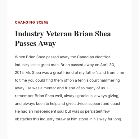
CHANGING SCENE
Industry Veteran Brian Shea
Passes Away
When Brian Shea passed away the Canadian electrical
industry lost a great man. Brian passed away on April 30,
2015. Mr. Shea was a great friend of my father’s and from time
to time you could find them off on a tennis court hammering
away. He was a mentor and friend of so many of us. I
remember Brian Shea well, always gracious, always giving,
and always keen to help and give advice, support and coach.
He had an independent soul but was so persistent few
obstacles this industry threw at him stood in his way for long.