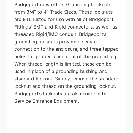
Bridgeport now offers Grounding Locknuts
from 3/4” to 4” Trade Sizes. These locknuts
are ETL Listed for use with all of Bridgeport
Fittings’ EMT and Rigid connectors, as well as
threaded Rigid/IMC conduit. Bridgeport’s
grounding locknuts provide a secure
connection to the enclosure, and three tapped
holes for proper placement of the ground lug.
When thread length is limited, these can be
used in place of a grounding bushing and
standard locknut. Simply remove the standard
locknut and thread on the grounding locknut.
Bridgeport’s locknuts are also suitable for
Service Entrance Equipment.