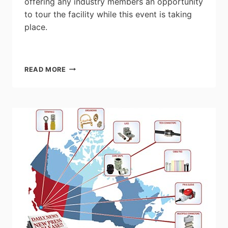
offering any industry members an opportunity
to tour the facility while this event is taking
place.
GEORGIAN
READ MORE
COLLEGE
SKILLED
TRADES
EXPO
PLUS
WOMEN
IN
TRADES
EVENT