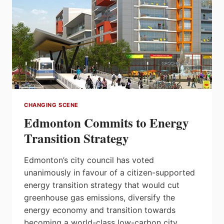
CHANGING SCENE
Edmonton Commits to Energy
Transition Strategy
Edmonton’s city council has voted
unanimously in favour of a citizen-supported
energy transition strategy that would cut
greenhouse gas emissions, diversify the
energy economy and transition towards
becoming a world-class low-carbon city.