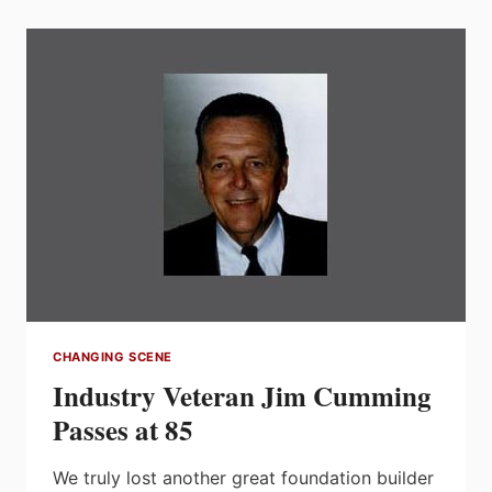
TO
GET
TO
KNOW
WESCO
AND
WIN
1
OF
4
GRAND
PRIZES
CHANGING SCENE
Industry Veteran Jim Cumming
Passes at 85
We truly lost another great foundation builder