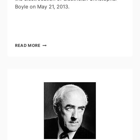
Boyle on May 21, 2013.
HALIFAX
READ MORE
ELECTRICIAN’S
DEATH
RESULTS
IN
GUILTY
VERDICT