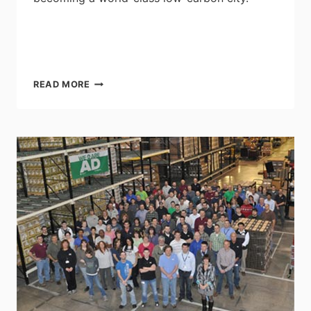
EDMONTON
READ MORE
COMMITS
TO
ENERGY
TRANSITION
STRATEGY