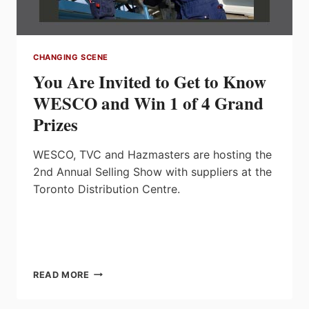
CHANGING SCENE
You Are Invited to Get to Know
WESCO and Win 1 of 4 Grand
Prizes
WESCO, TVC and Hazmasters are hosting the
2nd Annual Selling Show with suppliers at the
Toronto Distribution Centre.
YOU
READ MORE
ARE
INVITED