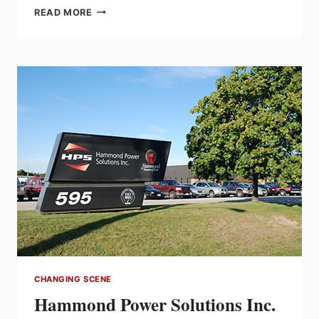
INDUSTRY
READ MORE
VETERAN
BRIAN
SHEA
PASSES
AWAY
CHANGING SCENE
Hammond Power Solutions Inc.