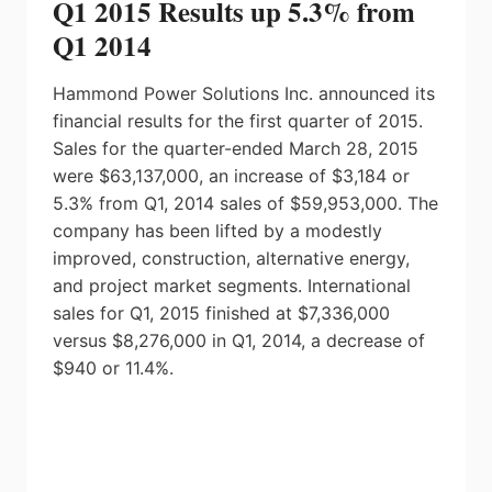
Q1 2015 Results up 5.3% from
Q1 2014
Hammond Power Solutions Inc. announced its
financial results for the first quarter of 2015.
Sales for the quarter-ended March 28, 2015
were $63,137,000, an increase of $3,184 or
5.3% from Q1, 2014 sales of $59,953,000. The
company has been lifted by a modestly
improved, construction, alternative energy,
and project market segments. International
sales for Q1, 2015 finished at $7,336,000
versus $8,276,000 in Q1, 2014, a decrease of
$940 or 11.4%.