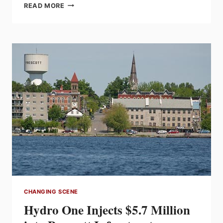
HAMMOND
READ MORE
POWER
SOLUTIONS
INC.
Q1
2015
RESULTS
UP
5.3%
FROM
Q1
2014
CHANGING SCENE
Hydro One Injects $5.7 Million