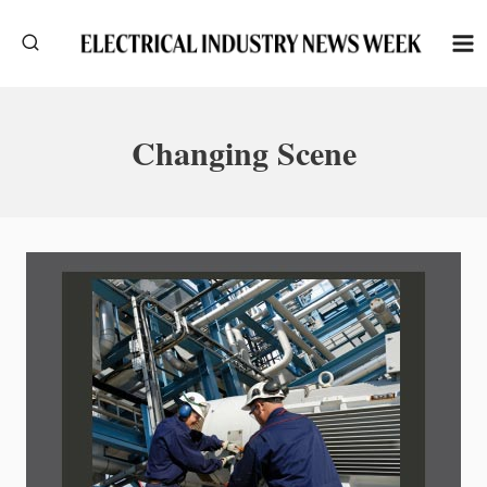
Skip
to
content
Changing Scene