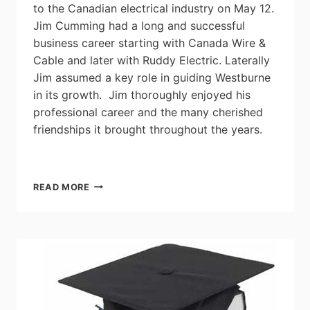
to the Canadian electrical industry on May 12.
Jim Cumming had a long and successful
business career starting with Canada Wire &
Cable and later with Ruddy Electric. Laterally
Jim assumed a key role in guiding Westburne
in its growth. Jim thoroughly enjoyed his
professional career and the many cherished
friendships it brought throughout the years.
INDUSTRY
READ MORE
VETERAN
JIM
CUMMING
PASSES
AT
85