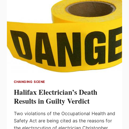
TO
$7.9
BILLION
IN
2015
Q1
CHANGING SCENE
Halifax Electrician’s Death
Results in Guilty Verdict
Two violations of the Occupational Health and
Safety Act are being cited as the reasons for
the electrocution of electrician Christopher