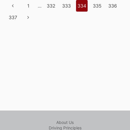
Page
Previous
1
…
332
333
334
335
336
IN
navigation
WESTERN
Page
Next
337
CANADA
Page
About Us
Driving Principles