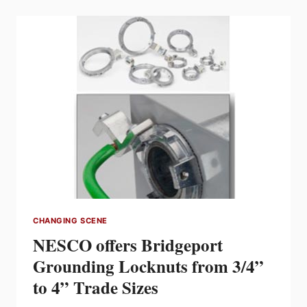
PRODUCT
COMPETITION
WINNERS
ANNOUNCED
CHANGING SCENE
NESCO offers Bridgeport
Grounding Locknuts from 3/4”
to 4” Trade Sizes