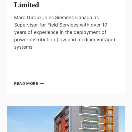
Limited
Marc Giroux joins Siemens Canada as
Supervisor for Field Services with over 10
years of experience in the deployment of
power distribution (low and medium voltage)
systems.
MARC
READ MORE
GIROUX,
SUPERVISOR,
FIELD
SERVICES,
SIEMENS
CANADA
LIMITED