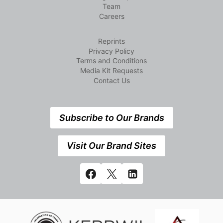
Team
Careers
Reprints
Privacy Policy
Terms and Conditions
Media Kit Requests
Contact Us
Subscribe to Our Brands
Visit Our Brand Sites