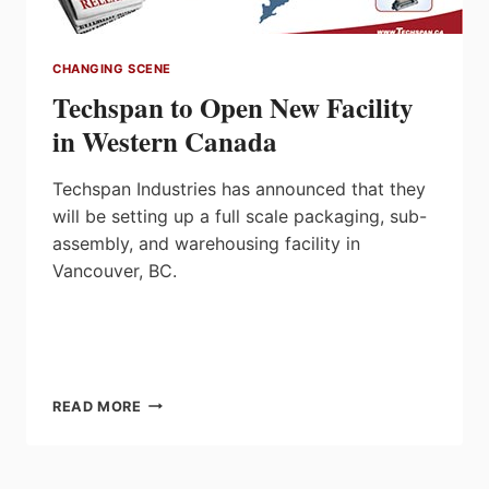
CHANGING SCENE
Techspan to Open New Facility
in Western Canada
Techspan Industries has announced that they
will be setting up a full scale packaging, sub-
assembly, and warehousing facility in
Vancouver, BC.
TECHSPAN
READ MORE
TO
OPEN
NEW
FACILITY