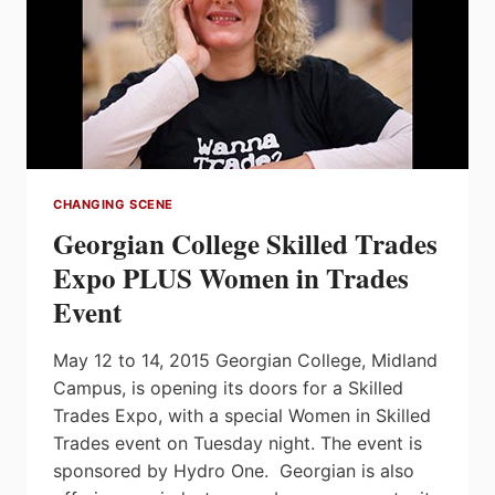
CHANGING SCENE
Georgian College Skilled Trades
Expo PLUS Women in Trades
Event
May 12 to 14, 2015 Georgian College, Midland
Campus, is opening its doors for a Skilled
Trades Expo, with a special Women in Skilled
Trades event on Tuesday night. The event is
sponsored by Hydro One. Georgian is also