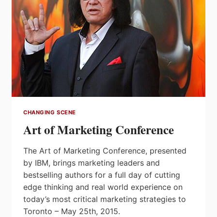
CHANGING SCENE
Art of Marketing Conference
The Art of Marketing Conference, presented
by IBM, brings marketing leaders and
bestselling authors for a full day of cutting
edge thinking and real world experience on
today’s most critical marketing strategies to
Toronto – May 25th, 2015.