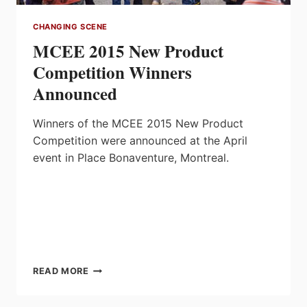
CHANGING SCENE
MCEE 2015 New Product
Competition Winners
Announced
Winners of the MCEE 2015 New Product
Competition were announced at the April
event in Place Bonaventure, Montreal.
MCEE
READ MORE
2015
NEW