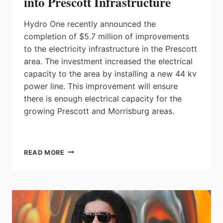
into Prescott Infrastructure
Hydro One recently announced the
completion of $5.7 million of improvements
to the electricity infrastructure in the Prescott
area. The investment increased the electrical
capacity to the area by installing a new 44 kv
power line. This improvement will ensure
there is enough electrical capacity for the
growing Prescott and Morrisburg areas.
HYDRO
READ MORE
ONE
INJECTS
$5.7
MILLION
INTO
PRESCOTT
INFRASTRUCTURE