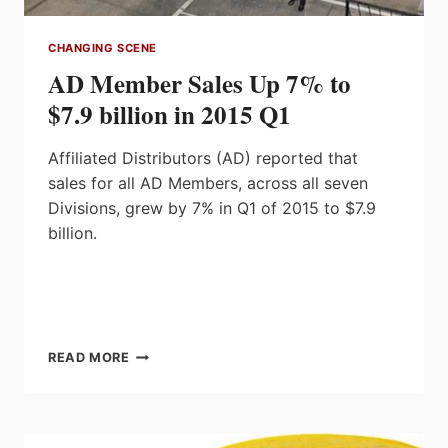
CHANGING SCENE
AD Member Sales Up 7% to
$7.9 billion in 2015 Q1
Affiliated Distributors (AD) reported that
sales for all AD Members, across all seven
Divisions, grew by 7% in Q1 of 2015 to $7.9
billion.
AD
READ MORE
MEMBER
SALES
UP
7%