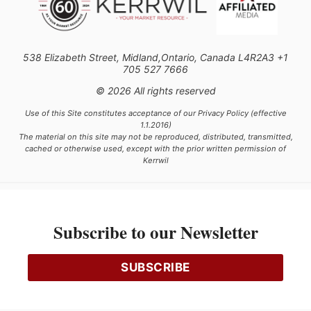
538 Elizabeth Street, Midland,Ontario, Canada L4R2A3 +1
705 527 7666
© 2026 All rights reserved
Use of this Site constitutes acceptance of our Privacy Policy (effective
1.1.2016)
The material on this site may not be reproduced, distributed, transmitted,
cached or otherwise used, except with the prior written permission of
Kerrwil
This project is funded [in part] by the Government of Canada.
Subscribe to our Newsletter
Ce projet est financé [en partie] par le gouvernement du Canada.
SUBSCRIBE