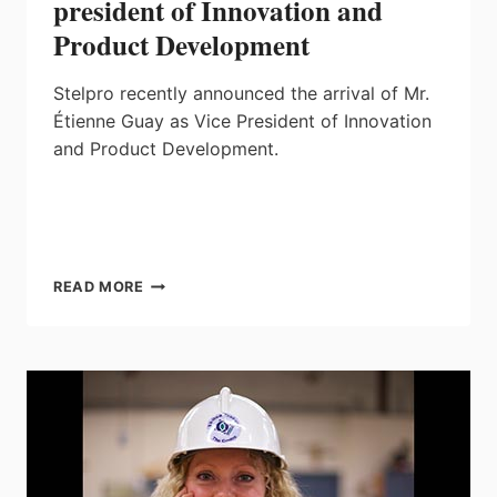
president of Innovation and
Product Development
Stelpro recently announced the arrival of Mr.
Étienne Guay as Vice President of Innovation
and Product Development.
STELPRO
READ MORE
WELCOMES
NEW
VICE-
PRESIDENT
OF
INNOVATION
AND
PRODUCT
DEVELOPMENT