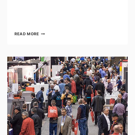
ART
READ MORE
OF
MARKETING
CONFERENCE