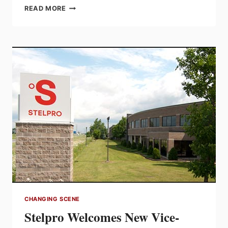
NESCO
READ MORE
OFFERS
BRIDGEPORT
GROUNDING
LOCKNUTS
FROM
3/4”
TO
4”
TRADE
SIZES
CHANGING SCENE
Stelpro Welcomes New Vice-