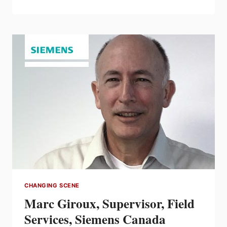
FOR
$120,000
IN
52
AVAILABLE
EFC
SCHOLARSHIPS
CHANGING SCENE
Marc Giroux, Supervisor, Field
Services, Siemens Canada