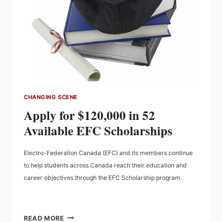
CHANGING SCENE
Apply for $120,000 in 52
Available EFC Scholarships
Electro-Federation Canada (EFC) and its members continue
to help students across Canada reach their education and
career objectives through the EFC Scholarship program.
APPLY
READ MORE