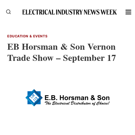
Skip
to
content
EDUCATION & EVENTS
EB Horsman & Son Vernon
Trade Show – September 17