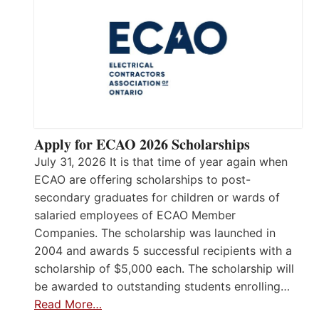
Apply for ECAO 2026 Scholarships
July 31, 2026 It is that time of year again when
ECAO are offering scholarships to post-
secondary graduates for children or wards of
salaried employees of ECAO Member
Companies. The scholarship was launched in
2004 and awards 5 successful recipients with a
scholarship of $5,000 each. The scholarship will
be awarded to outstanding students enrolling…
Read More…