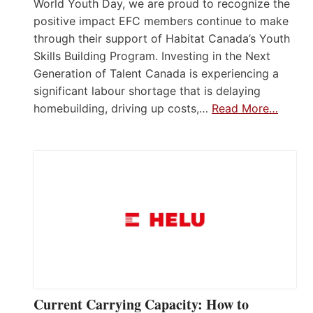
World Youth Day, we are proud to recognize the
positive impact EFC members continue to make
through their support of Habitat Canada’s Youth
Skills Building Program. Investing in the Next
Generation of Talent Canada is experiencing a
significant labour shortage that is delaying
homebuilding, driving up costs,…
Read More…
Current Carrying Capacity: How to