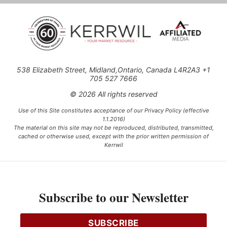
538 Elizabeth Street, Midland,Ontario, Canada L4R2A3 +1
705 527 7666
© 2026 All rights reserved
Use of this Site constitutes acceptance of our Privacy Policy (effective
1.1.2016)
The material on this site may not be reproduced, distributed, transmitted,
cached or otherwise used, except with the prior written permission of
Kerrwil
This project is funded [in part] by the Government of Canada.
Subscribe to our Newsletter
Ce projet est financé [en partie] par le gouvernement du Canada.
SUBSCRIBE