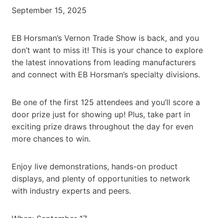
September 15, 2025
EB Horsman’s Vernon Trade Show is back, and you
don’t want to miss it! This is your chance to explore
the latest innovations from leading manufacturers
and connect with EB Horsman’s specialty divisions.
Be one of the first 125 attendees and you’ll score a
door prize just for showing up! Plus, take part in
exciting prize draws throughout the day for even
more chances to win.
Enjoy live demonstrations, hands-on product
displays, and plenty of opportunities to network
with industry experts and peers.