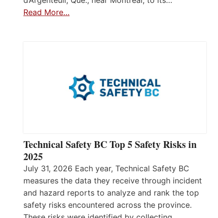
Read More…
Technical Safety BC Top 5 Safety Risks in
2025
July 31, 2026 Each year, Technical Safety BC
measures the data they receive through incident
and hazard reports to analyze and rank the top
safety risks encountered across the province.
These risks were identified by collecting,