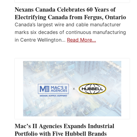
Nexans Canada Celebrates 60 Years of
Electrifying Canada from Fergus, Ontario
Canada’s largest wire and cable manufacturer
marks six decades of continuous manufacturing
in Centre Wellington…
Read More…
Mac’s II Agencies Expands Industrial
Portfolio with Five Hubbell Brands