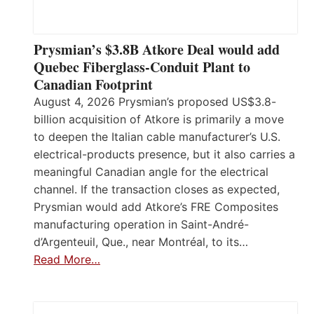
Prysmian’s $3.8B Atkore Deal would add
Quebec Fiberglass-Conduit Plant to
Canadian Footprint
August 4, 2026 Prysmian’s proposed US$3.8-
billion acquisition of Atkore is primarily a move
to deepen the Italian cable manufacturer’s U.S.
electrical-products presence, but it also carries a
meaningful Canadian angle for the electrical
channel. If the transaction closes as expected,
Prysmian would add Atkore’s FRE Composites
manufacturing operation in Saint-André-
d’Argenteuil, Que., near Montréal, to its…
Read More…