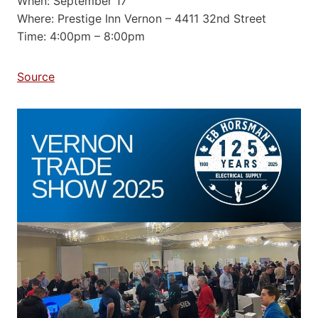
When: September 17
Where: Prestige Inn Vernon – 4411 32nd Street
Time: 4:00pm – 8:00pm
Source