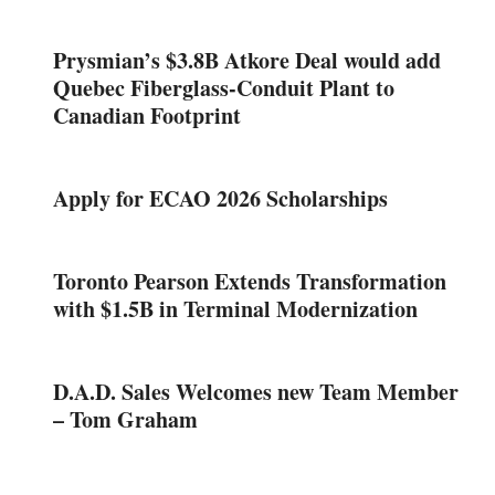
Prysmian’s $3.8B Atkore Deal would add
Quebec Fiberglass-Conduit Plant to
Canadian Footprint
Apply for ECAO 2026 Scholarships
Toronto Pearson Extends Transformation
with $1.5B in Terminal Modernization
D.A.D. Sales Welcomes new Team Member
– Tom Graham