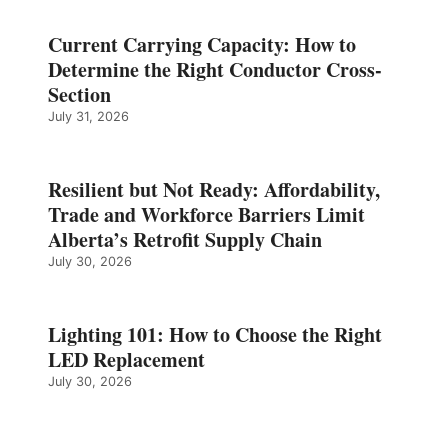
Current Carrying Capacity: How to
Determine the Right Conductor Cross-
Section
July 31, 2026
Resilient but Not Ready: Affordability,
Trade and Workforce Barriers Limit
Alberta’s Retrofit Supply Chain
July 30, 2026
Lighting 101: How to Choose the Right
LED Replacement
July 30, 2026