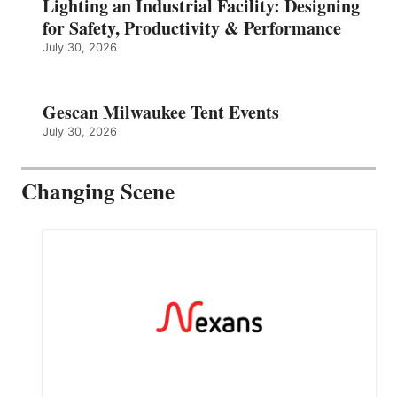
Lighting an Industrial Facility: Designing
for Safety, Productivity & Performance
July 30, 2026
Gescan Milwaukee Tent Events
July 30, 2026
Changing Scene