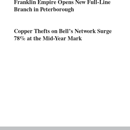
Franklin Empire Opens New Full-Line
Branch in Peterborough
Copper Thefts on Bell’s Network Surge
78% at the Mid-Year Mark