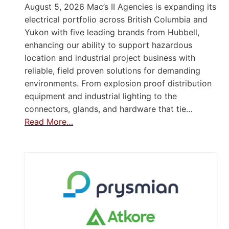
August 5, 2026 Mac’s II Agencies is expanding its
electrical portfolio across British Columbia and
Yukon with five leading brands from Hubbell,
enhancing our ability to support hazardous
location and industrial project business with
reliable, field proven solutions for demanding
environments. From explosion proof distribution
equipment and industrial lighting to the
connectors, glands, and hardware that tie…
Read More…