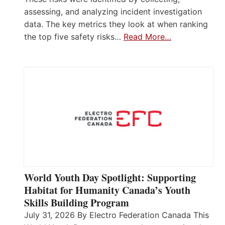
assessing, and analyzing incident investigation
data. The key metrics they look at when ranking
the top five safety risks…
Read More…
World Youth Day Spotlight: Supporting
Habitat for Humanity Canada’s Youth
Skills Building Program
July 31, 2026 By Electro Federation Canada This