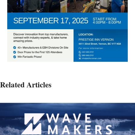
Related Articles