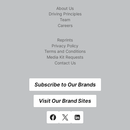
About Us
Driving Principles
Team
Careers
Reprints
Privacy Policy
Terms and Conditions
Media Kit Requests
Contact Us
Subscribe to Our Brands
Visit Our Brand Sites