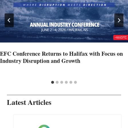
EFC Conference Returns to Halifax with Focus on
Industry Disruption and Growth
Latest Articles