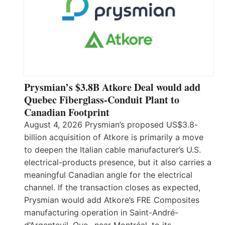
Prysmian’s $3.8B Atkore Deal would add
Quebec Fiberglass-Conduit Plant to
Canadian Footprint
August 4, 2026 Prysmian’s proposed US$3.8-
billion acquisition of Atkore is primarily a move
to deepen the Italian cable manufacturer’s U.S.
electrical-products presence, but it also carries a
meaningful Canadian angle for the electrical
channel. If the transaction closes as expected,
Prysmian would add Atkore’s FRE Composites
manufacturing operation in Saint-André-
d’Argenteuil, Que., near Montréal, to its…