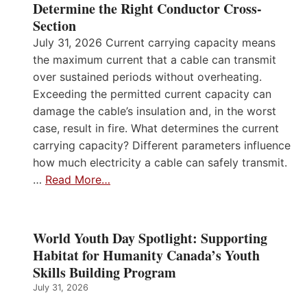
Determine the Right Conductor Cross-
Section
July 31, 2026 Current carrying capacity means
the maximum current that a cable can transmit
over sustained periods without overheating.
Exceeding the permitted current capacity can
damage the cable’s insulation and, in the worst
case, result in fire. What determines the current
carrying capacity? Different parameters influence
how much electricity a cable can safely transmit.
…
Read More…
World Youth Day Spotlight: Supporting
Habitat for Humanity Canada’s Youth
Skills Building Program
July 31, 2026