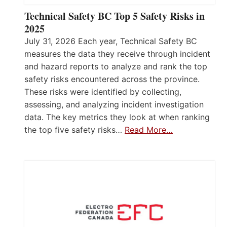
Technical Safety BC Top 5 Safety Risks in
2025
July 31, 2026 Each year, Technical Safety BC
measures the data they receive through incident
and hazard reports to analyze and rank the top
safety risks encountered across the province.
These risks were identified by collecting,
assessing, and analyzing incident investigation
data. The key metrics they look at when ranking
the top five safety risks…
Read More…