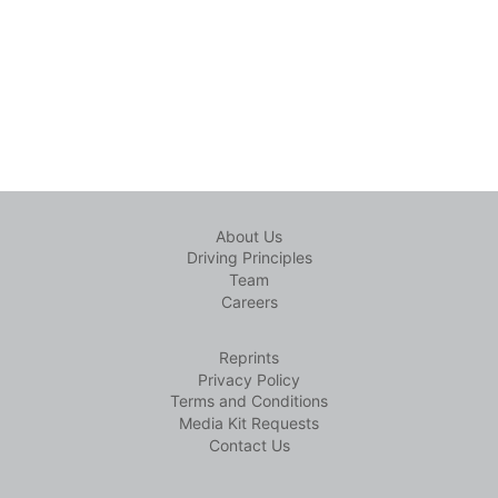
About Us
Driving Principles
Team
Careers
Reprints
Privacy Policy
Terms and Conditions
Media Kit Requests
Contact Us