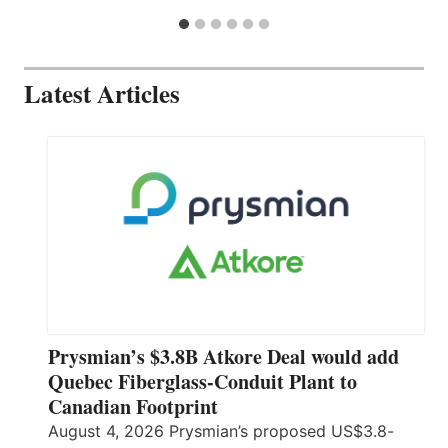
Latest Articles
Prysmian’s $3.8B Atkore Deal would add
Quebec Fiberglass-Conduit Plant to
Canadian Footprint
August 4, 2026 Prysmian’s proposed US$3.8-