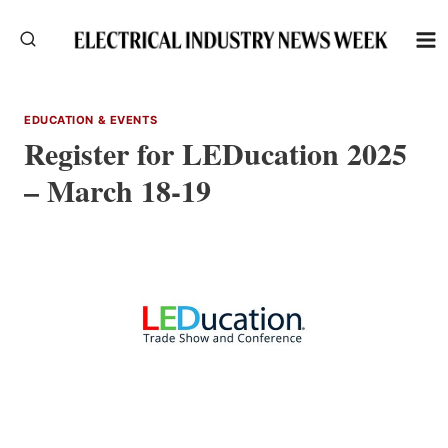
Skip
to
content
EDUCATION & EVENTS
Register for LEDucation 2025
– March 18-19