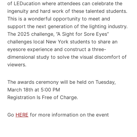
of LEDucation where attendees can celebrate the
ingenuity and hard work of these talented students.
This is a wonderful opportunity to meet and
support the next generation of the lighting industry.
The 2025 challenge, “A Sight for Sore Eyes”
challenges local New York students to share an
eyesore experience and construct a three-
dimensional study to solve the visual discomfort of
viewers.
The awards ceremony will be held on Tuesday,
March 18th at 5:00 PM
Registration Is Free of Charge.
Go
HERE
for more information on the event