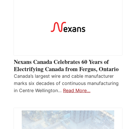
Nexans Canada Celebrates 60 Years of
Electrifying Canada from Fergus, Ontario
Canada’s largest wire and cable manufacturer
marks six decades of continuous manufacturing
in Centre Wellington…
Read More…