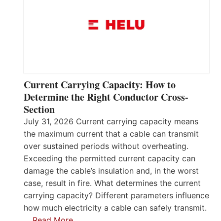
Current Carrying Capacity: How to
Determine the Right Conductor Cross-
Section
July 31, 2026 Current carrying capacity means
the maximum current that a cable can transmit
over sustained periods without overheating.
Exceeding the permitted current capacity can
damage the cable’s insulation and, in the worst
case, result in fire. What determines the current
carrying capacity? Different parameters influence
how much electricity a cable can safely transmit.
…
Read More…