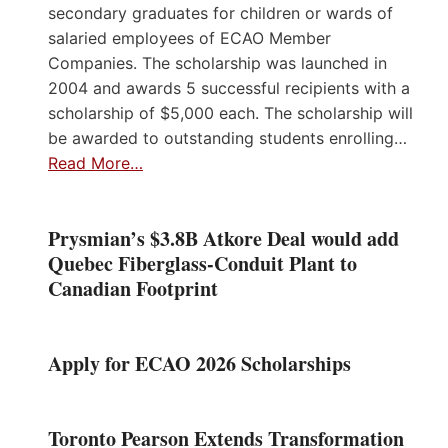
secondary graduates for children or wards of
salaried employees of ECAO Member
Companies. The scholarship was launched in
2004 and awards 5 successful recipients with a
scholarship of $5,000 each. The scholarship will
be awarded to outstanding students enrolling…
Read More…
Prysmian’s $3.8B Atkore Deal would add
Quebec Fiberglass-Conduit Plant to
Canadian Footprint
Apply for ECAO 2026 Scholarships
Toronto Pearson Extends Transformation