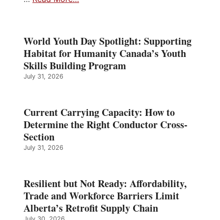
World Youth Day Spotlight: Supporting
Habitat for Humanity Canada’s Youth
Skills Building Program
July 31, 2026
Current Carrying Capacity: How to
Determine the Right Conductor Cross-
Section
July 31, 2026
Resilient but Not Ready: Affordability,
Trade and Workforce Barriers Limit
Alberta’s Retrofit Supply Chain
July 30, 2026