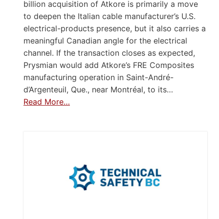
billion acquisition of Atkore is primarily a move
to deepen the Italian cable manufacturer’s U.S.
electrical-products presence, but it also carries a
meaningful Canadian angle for the electrical
channel. If the transaction closes as expected,
Prysmian would add Atkore’s FRE Composites
manufacturing operation in Saint-André-
d’Argenteuil, Que., near Montréal, to its…
Read More…