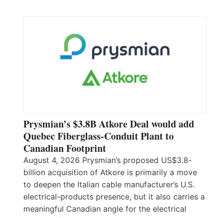
Prysmian’s $3.8B Atkore Deal would add
Quebec Fiberglass-Conduit Plant to
Canadian Footprint
August 4, 2026 Prysmian’s proposed US$3.8-
billion acquisition of Atkore is primarily a move
to deepen the Italian cable manufacturer’s U.S.
electrical-products presence, but it also carries a
meaningful Canadian angle for the electrical