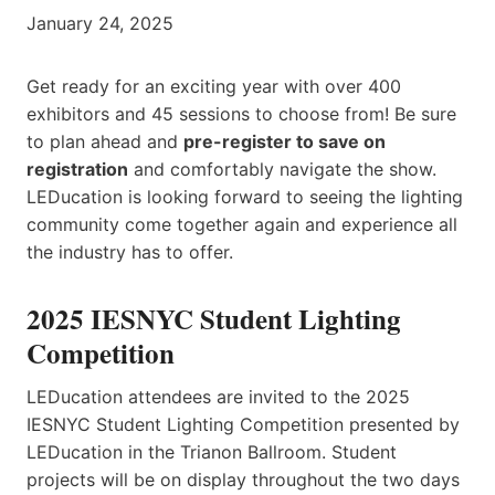
January 24, 2025
Get ready for an exciting year with over 400
exhibitors and 45 sessions to choose from! Be sure
to plan ahead and
pre-register to save on
registration
and comfortably navigate the show.
LEDucation is looking forward to seeing the lighting
community come together again and experience all
the industry has to offer.
2025 IESNYC Student Lighting
Competition
LEDucation attendees are invited to the 2025
IESNYC Student Lighting Competition presented by
LEDucation in the Trianon Ballroom. Student
projects will be on display throughout the two days