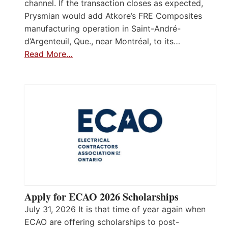
channel. If the transaction closes as expected,
Prysmian would add Atkore’s FRE Composites
manufacturing operation in Saint-André-
d’Argenteuil, Que., near Montréal, to its…
Read More…
Apply for ECAO 2026 Scholarships
July 31, 2026 It is that time of year again when
ECAO are offering scholarships to post-