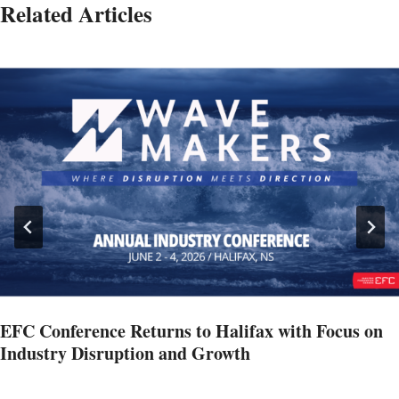
Related Articles
EFC Conference Returns to Halifax with Focus on
Industry Disruption and Growth