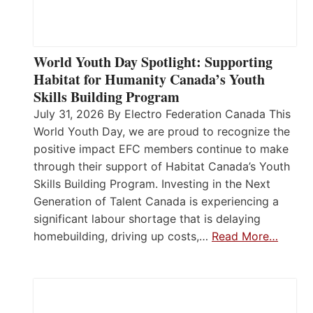
World Youth Day Spotlight: Supporting
Habitat for Humanity Canada’s Youth
Skills Building Program
July 31, 2026 By Electro Federation Canada This
World Youth Day, we are proud to recognize the
positive impact EFC members continue to make
through their support of Habitat Canada’s Youth
Skills Building Program. Investing in the Next
Generation of Talent Canada is experiencing a
significant labour shortage that is delaying
homebuilding, driving up costs,…
Read More…