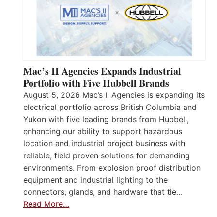
Mac’s II Agencies Expands Industrial
Portfolio with Five Hubbell Brands
August 5, 2026 Mac’s II Agencies is expanding its
electrical portfolio across British Columbia and
Yukon with five leading brands from Hubbell,
enhancing our ability to support hazardous
location and industrial project business with
reliable, field proven solutions for demanding
environments. From explosion proof distribution
equipment and industrial lighting to the
connectors, glands, and hardware that tie…
Read More…