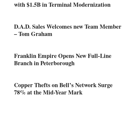
with $1.5B in Terminal Modernization
D.A.D. Sales Welcomes new Team Member
– Tom Graham
Franklin Empire Opens New Full-Line
Branch in Peterborough
Copper Thefts on Bell’s Network Surge
78% at the Mid-Year Mark