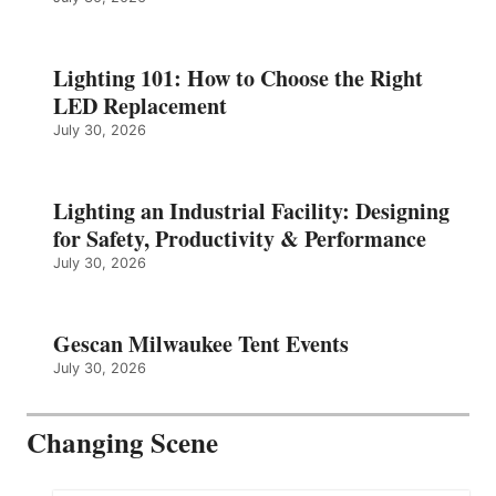
Lighting 101: How to Choose the Right
LED Replacement
July 30, 2026
Lighting an Industrial Facility: Designing
for Safety, Productivity & Performance
July 30, 2026
Gescan Milwaukee Tent Events
July 30, 2026
Changing Scene