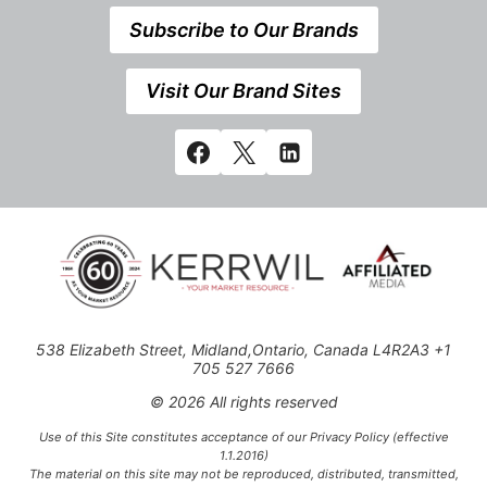
Subscribe to Our Brands
Visit Our Brand Sites
538 Elizabeth Street, Midland,Ontario, Canada L4R2A3 +1
705 527 7666
© 2026 All rights reserved
Use of this Site constitutes acceptance of our Privacy Policy (effective
1.1.2016)
The material on this site may not be reproduced, distributed, transmitted,