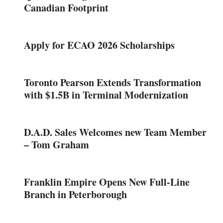
Canadian Footprint
Apply for ECAO 2026 Scholarships
Toronto Pearson Extends Transformation
with $1.5B in Terminal Modernization
D.A.D. Sales Welcomes new Team Member
– Tom Graham
Franklin Empire Opens New Full-Line
Branch in Peterborough