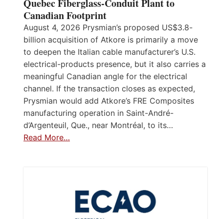
Quebec Fiberglass-Conduit Plant to
Canadian Footprint
August 4, 2026 Prysmian’s proposed US$3.8-
billion acquisition of Atkore is primarily a move
to deepen the Italian cable manufacturer’s U.S.
electrical-products presence, but it also carries a
meaningful Canadian angle for the electrical
channel. If the transaction closes as expected,
Prysmian would add Atkore’s FRE Composites
manufacturing operation in Saint-André-
d’Argenteuil, Que., near Montréal, to its…
Read More…