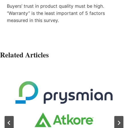
Buyers’ trust in product quality must be high.
“Warranty” is the least important of 5 factors
measured in this survey.
Related Articles