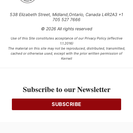
538 Elizabeth Street, Midland,Ontario, Canada L4R2A3 +1
705 527 7666
© 2026 All rights reserved
Use of this Site constitutes acceptance of our Privacy Policy (effective
1.1.2016)
The material on this site may not be reproduced, distributed, transmitted,
cached or otherwise used, except with the prior written permission of
Kerrwil
This project is funded [in part] by the Government of Canada.
Subscribe to our Newsletter
Ce projet est financé [en partie] par le gouvernement du Canada.
SUBSCRIBE