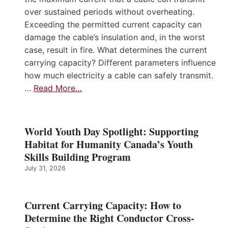
over sustained periods without overheating.
Exceeding the permitted current capacity can
damage the cable’s insulation and, in the worst
case, result in fire. What determines the current
carrying capacity? Different parameters influence
how much electricity a cable can safely transmit.
…
Read More…
World Youth Day Spotlight: Supporting
Habitat for Humanity Canada’s Youth
Skills Building Program
July 31, 2026
Current Carrying Capacity: How to
Determine the Right Conductor Cross-