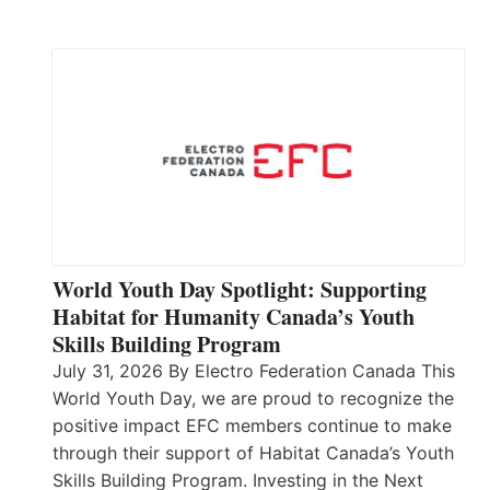
World Youth Day Spotlight: Supporting
Habitat for Humanity Canada’s Youth
Skills Building Program
July 31, 2026 By Electro Federation Canada This
World Youth Day, we are proud to recognize the
positive impact EFC members continue to make
through their support of Habitat Canada’s Youth
Skills Building Program. Investing in the Next