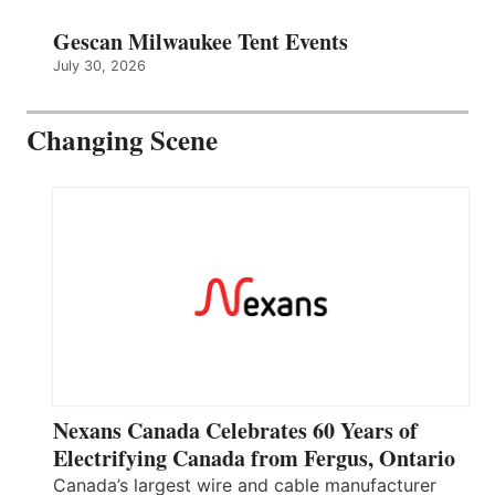
Gescan Milwaukee Tent Events
July 30, 2026
Changing Scene
Nexans Canada Celebrates 60 Years of
Electrifying Canada from Fergus, Ontario
Canada’s largest wire and cable manufacturer