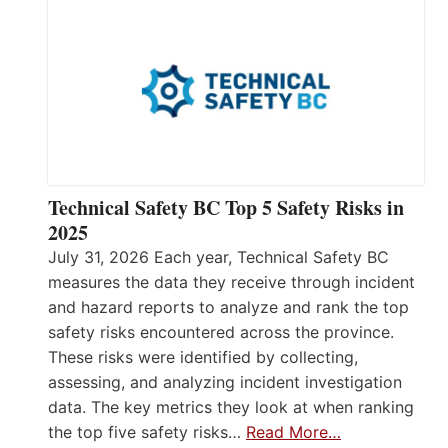
Technical Safety BC Top 5 Safety Risks in
2025
July 31, 2026 Each year, Technical Safety BC
measures the data they receive through incident
and hazard reports to analyze and rank the top
safety risks encountered across the province.
These risks were identified by collecting,
assessing, and analyzing incident investigation
data. The key metrics they look at when ranking
the top five safety risks…
Read More…