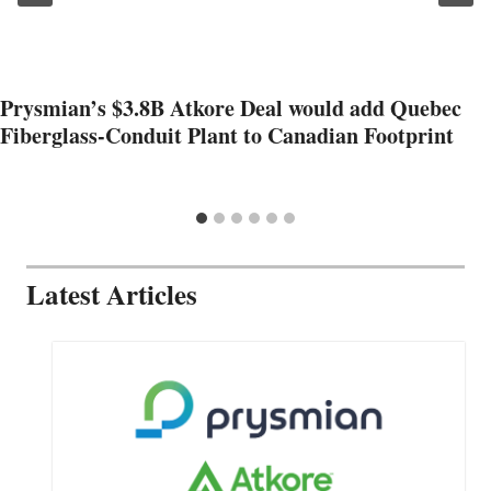
Prysmian’s $3.8B Atkore Deal would add Quebec
Fiberglass-Conduit Plant to Canadian Footprint
Latest Articles