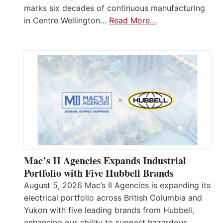
marks six decades of continuous manufacturing
in Centre Wellington…
Read More…
Mac’s II Agencies Expands Industrial
Portfolio with Five Hubbell Brands
August 5, 2026 Mac’s II Agencies is expanding its
electrical portfolio across British Columbia and
Yukon with five leading brands from Hubbell,
enhancing our ability to support hazardous