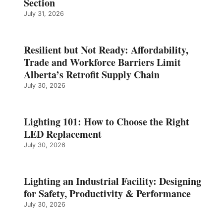
Section
July 31, 2026
Resilient but Not Ready: Affordability,
Trade and Workforce Barriers Limit
Alberta’s Retrofit Supply Chain
July 30, 2026
Lighting 101: How to Choose the Right
LED Replacement
July 30, 2026
Lighting an Industrial Facility: Designing
for Safety, Productivity & Performance
July 30, 2026