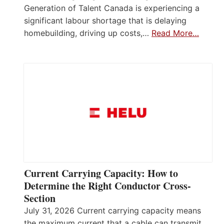
Generation of Talent Canada is experiencing a
significant labour shortage that is delaying
homebuilding, driving up costs,…
Read More…
Current Carrying Capacity: How to
Determine the Right Conductor Cross-
Section
July 31, 2026 Current carrying capacity means
the maximum current that a cable can transmit