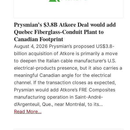
Prysmian’s $3.8B Atkore Deal would add
Quebec Fiberglass-Conduit Plant to
Canadian Footprint
August 4, 2026 Prysmian’s proposed US$3.8-
billion acquisition of Atkore is primarily a move
to deepen the Italian cable manufacturer’s U.S.
electrical-products presence, but it also carries a
meaningful Canadian angle for the electrical
channel. If the transaction closes as expected,
Prysmian would add Atkore’s FRE Composites
manufacturing operation in Saint-André-
d’Argenteuil, Que., near Montréal, to its…
Read More…