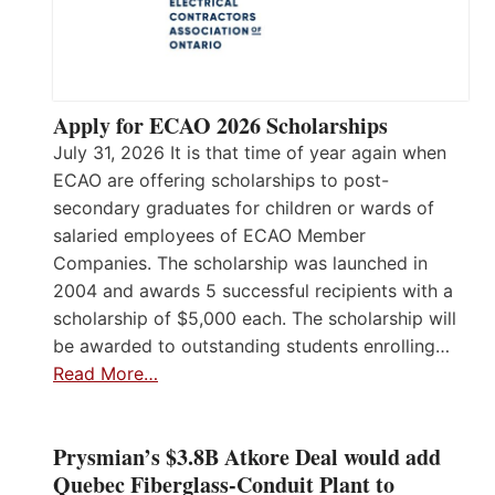
Apply for ECAO 2026 Scholarships
July 31, 2026 It is that time of year again when
ECAO are offering scholarships to post-
secondary graduates for children or wards of
salaried employees of ECAO Member
Companies. The scholarship was launched in
2004 and awards 5 successful recipients with a
scholarship of $5,000 each. The scholarship will
be awarded to outstanding students enrolling…
Read More…
Prysmian’s $3.8B Atkore Deal would add
Quebec Fiberglass-Conduit Plant to