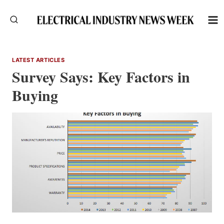
Skip
to
content
LATEST ARTICLES
Survey Says: Key Factors in
Buying