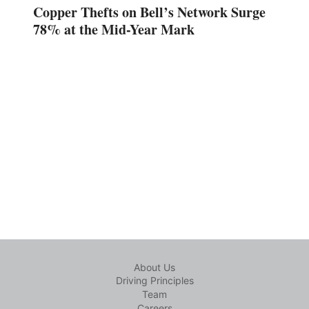
Copper Thefts on Bell’s Network Surge
78% at the Mid-Year Mark
About Us
Driving Principles
Team
Careers