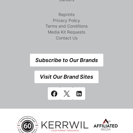
Reprints
Privacy Policy
Terms and Conditions
Media Kit Requests
Contact Us
Subscribe to Our Brands
Visit Our Brand Sites