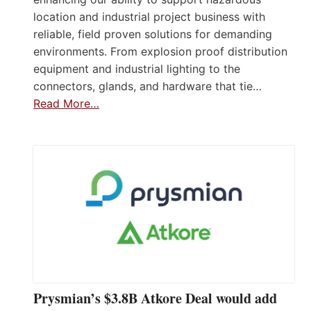
location and industrial project business with
reliable, field proven solutions for demanding
environments. From explosion proof distribution
equipment and industrial lighting to the
connectors, glands, and hardware that tie…
Read More…
Prysmian’s $3.8B Atkore Deal would add