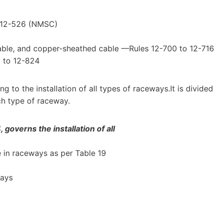
o 12-526 (NMSC)
ble, and copper-sheathed cable —Rules 12-700 to 12-716
 to 12-824
g to the installation of all types of raceways.It is divided
ch type of raceway.
governs the installation of all
 in raceways as per Table 19
ways