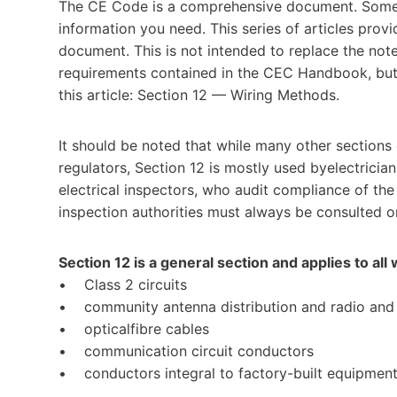
The CE Code is a comprehensive document. Someti
information you need. This series of articles provid
document. This is not intended to replace the note
requirements contained in the CEC Handbook, but w
this article: Section 12 — Wiring Methods.
It should be noted that while many other sections
regulators, Section 12 is mostly used byelectricia
electrical inspectors, who audit compliance of the
inspection authorities must always be consulted on
Section 12 is a general section and applies to all 
• Class 2 circuits
• community antenna distribution and radio and t
• opticalfibre cables
• communication circuit conductors
• conductors integral to factory-built equipmen