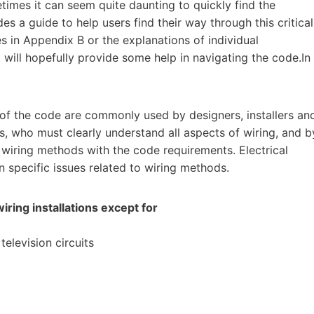
mes it can seem quite daunting to quickly find the
es a guide to help users find their way through this critical
s in Appendix B or the explanations of individual
ill hopefully provide some help in navigating the code.In
 of the code are commonly used by designers, installers an
ns, who must clearly understand all aspects of wiring, and b
 wiring methods with the code requirements. Electrical
 specific issues related to wiring methods.
wiring installations except for
elevision circuits
t