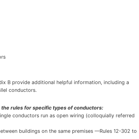
ors
dix B provide additional helpful information, including a
allel conductors.
the rules for specific types of conductors:
gle conductors run as open wiring (colloquially referred
between buildings on the same premises —Rules 12-302 to