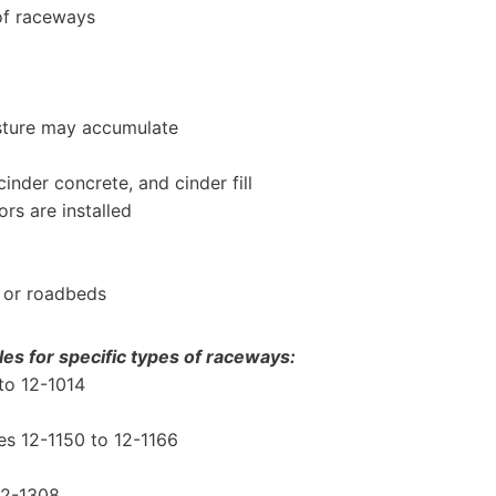
 of raceways
sture may accumulate
inder concrete, and cinder fill
s are installed
 or roadbeds
es for specific types of raceways:
to 12-1014
s 12-1150 to 12-1166
 12-1308