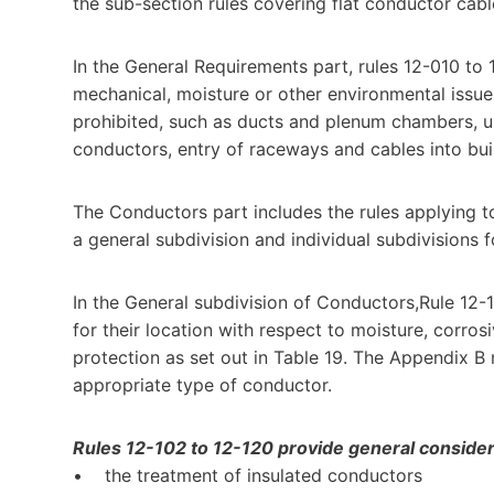
the sub-section rules covering flat conductor cab
In the General Requirements part, rules 12-010 to 1
mechanical, moisture or other environmental issu
prohibited, such as ducts and plenum chambers, un
conductors, entry of raceways and cables into buil
The Conductors part includes the rules applying to 
a general subdivision and individual subdivisions 
In the General subdivision of Conductors,Rule 12-
for their location with respect to moisture, corro
protection as set out in Table 19. The Appendix B 
appropriate type of conductor.
Rules 12-102 to 12-120 provide general considerat
• the treatment of insulated conductors