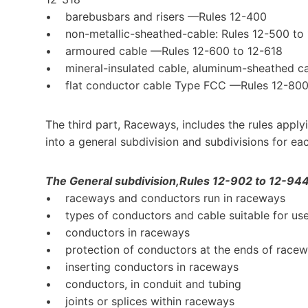
• barebusbars and risers —Rules 12-400
• non-metallic-sheathed-cable: Rules 12-500 t
• armoured cable —Rules 12-600 to 12-618
• mineral-insulated cable, aluminum-sheathed ca
• flat conductor cable Type FCC —Rules 12-800
The third part, Raceways, includes the rules applyin
into a general subdivision and subdivisions for ea
The General subdivision,Rules 12-902 to 12-944, 
• raceways and conductors run in raceways
• types of conductors and cable suitable for use
• conductors in raceways
• protection of conductors at the ends of race
• inserting conductors in raceways
• conductors, in conduit and tubing
• joints or splices within raceways