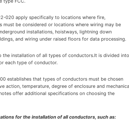
le type FCC.
2-020 apply specifically to locations where fire,
es must be considered or locations where wiring may be
derground installations, hoistways, lightning down
dings, and wiring under raised floors for data processing.
the installation of all types of conductors.It is divided int
for each type of conductor.
100 establishes that types of conductors must be chosen
sive action, temperature, degree of enclosure and mechanica
notes offer additional specifications on choosing the
ions for the installation of all conductors, such as: