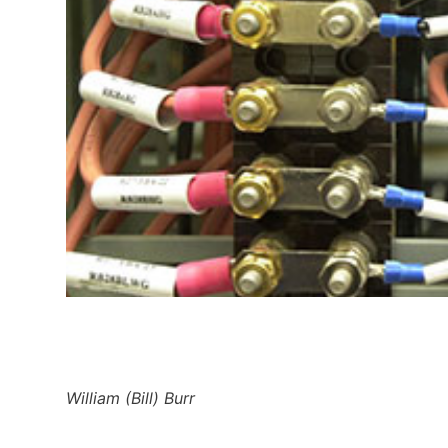
William (Bill) Burr