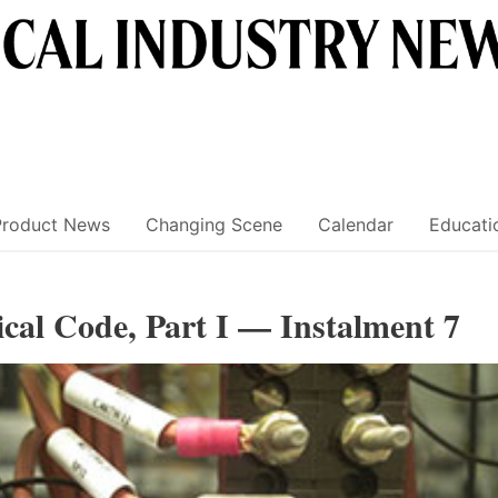
Product News
Changing Scene
Calendar
Educati
ical Code, Part I — Instalment 7