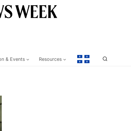
on & Events
Resources