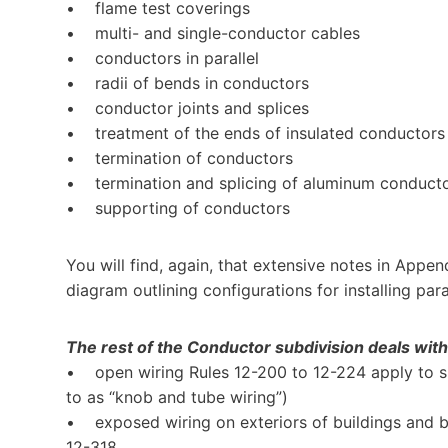
• flame test coverings
• multi- and single-conductor cables
• conductors in parallel
• radii of bends in conductors
• conductor joints and splices
• treatment of the ends of insulated conductors
• termination of conductors
• termination and splicing of aluminum conduct
• supporting of conductors
You will find, again, that extensive notes in Appen
diagram outlining configurations for installing par
The rest of the Conductor subdivision deals with 
• open wiring Rules 12-200 to 12-224 apply to sin
to as “knob and tube wiring”)
• exposed wiring on exteriors of buildings and 
12-318