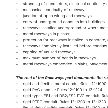
• stranding of conductors, electrical continuity
• mechanical continuity of raceways
• junction of open wiring and raceways
• entry of underground conduits into buildings
• raceways installed underground or where moi
• metal raceways in plaster
• protection for raceways installed in concrete, c
• raceways completely installed before conductor
• capping of unused raceways
• maximum number of bends in raceways
• metal raceways embedded in slabs, pavement
The rest of the Raceways part documents the rul
• rigid and flexible metal conduit:Rules 12-1000 
• rigid PVC conduit: Rules 12-1100 to 12-1124
• rigid types EB1 and DB2/ES2 PVC conduit: Rule
• rigid RTRC conduit: Rules 12-1200 to 12-1220
• liquid-tight flexible conduit: Rules 12-1300 to