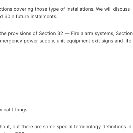
ctions covering those type of installations. We will discuss
nd 60in future instalments.
 the provisions of Section 32 — Fire alarm systems, Section
mergency power supply, unit equipment exit signs and life
inal fittings
ghout, but there are some special terminology definitions in