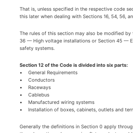
That is, unless specified in the respective code se
this later when dealing with Sections 16, 54, 56, a
The rules of this section may also be modified by
36 — High voltage installations or Section 45 — E
safety systems.
Section 12 of the Code is divided into six parts:
• General Requirements
• Conductors
• Raceways
• Cablebus
• Manufactured wiring systems
• Installation of boxes, cabinets, outlets and term
Generally the definitions in Section 0 apply throu