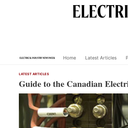
Skip
to
content
Home
Latest Articles
LATEST ARTICLES
Guide to the Canadian Electr