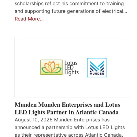
scholarships reflect his commitment to training
and supporting future generations of electrical…
Read More…
Munden Munden Enterprises and Lotus
LED Lights Partner in Atlantic Canada
August 10, 2026 Munden Enterprises has
announced a partnership with Lotus LED Lights
as their representative across Atlantic Canada.