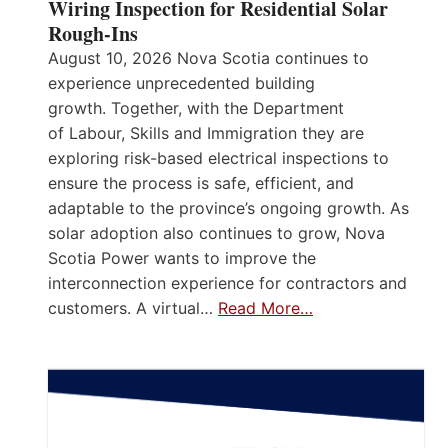
Wiring Inspection for Residential Solar
Rough-Ins
August 10, 2026 Nova Scotia continues to
experience unprecedented building
growth. Together, with the Department
of Labour, Skills and Immigration they are
exploring risk-based electrical inspections to
ensure the process is safe, efficient, and
adaptable to the province’s ongoing growth. As
solar adoption also continues to grow, Nova
Scotia Power wants to improve the
interconnection experience for contractors and
customers. A virtual…
Read More…