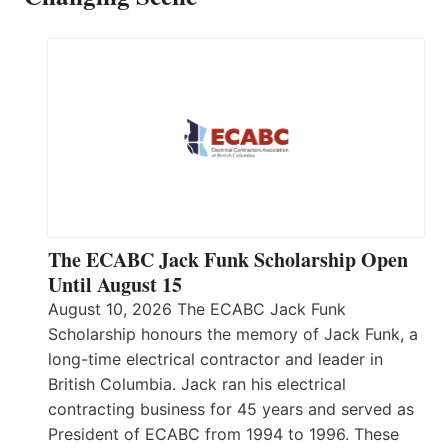
The ECABC Jack Funk Scholarship Open
Until August 15
August 10, 2026 The ECABC Jack Funk
Scholarship honours the memory of Jack Funk, a
long-time electrical contractor and leader in
British Columbia. Jack ran his electrical
contracting business for 45 years and served as
President of ECABC from 1994 to 1996. These