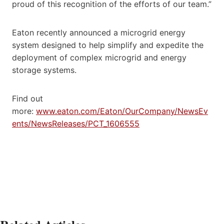
proud of this recognition of the efforts of our team.”
Eaton recently announced a microgrid energy
system designed to help simplify and expedite the
deployment of complex microgrid and energy
storage systems.
Find out
more:
www.eaton.com/Eaton/OurCompany/NewsEv
ents/NewsReleases/PCT_1606555