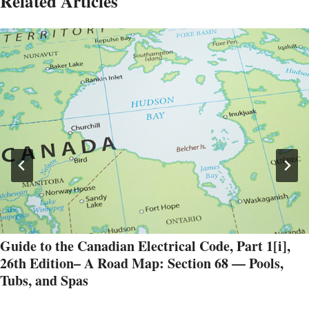
Related Articles
Guide to the Canadian Electrical Code, Part 1[i],
26th Edition– A Road Map: Section 68 — Pools,
Tubs, and Spas