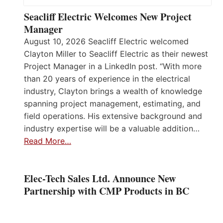
Seacliff Electric Welcomes New Project
Manager
August 10, 2026 Seacliff Electric welcomed
Clayton Miller to Seacliff Electric as their newest
Project Manager in a LinkedIn post. “With more
than 20 years of experience in the electrical
industry, Clayton brings a wealth of knowledge
spanning project management, estimating, and
field operations. His extensive background and
industry expertise will be a valuable addition…
Read More…
Elec-Tech Sales Ltd. Announce New
Partnership with CMP Products in BC