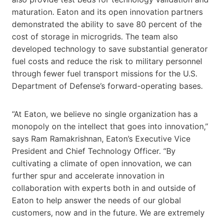
maturation. Eaton and its open innovation partners
demonstrated the ability to save 80 percent of the
cost of storage in microgrids. The team also
developed technology to save substantial generator
fuel costs and reduce the risk to military personnel
through fewer fuel transport missions for the U.S.
Department of Defense’s forward-operating bases.
“At Eaton, we believe no single organization has a
monopoly on the intellect that goes into innovation,”
says Ram Ramakrishnan, Eaton’s Executive Vice
President and Chief Technology Officer. “By
cultivating a climate of open innovation, we can
further spur and accelerate innovation in
collaboration with experts both in and outside of
Eaton to help answer the needs of our global
customers, now and in the future. We are extremely