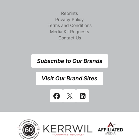
Reprints
Privacy Policy
Terms and Conditions
Media Kit Requests
Contact Us
Subscribe to Our Brands
Visit Our Brand Sites