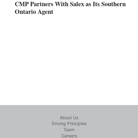
CMP Partners With Salex as Its Southern
Ontario Agent
About Us
Driving Principles
Team
Careers