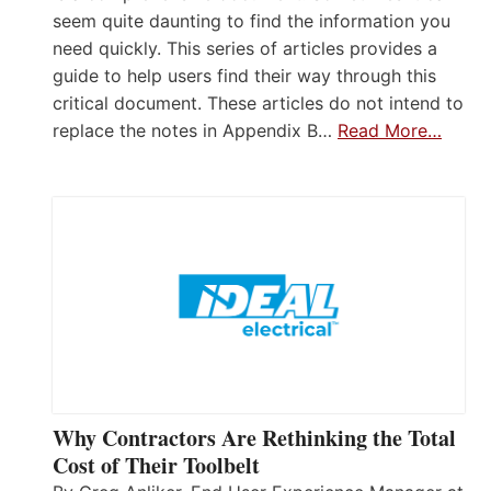
seem quite daunting to find the information you
need quickly. This series of articles provides a
guide to help users find their way through this
critical document. These articles do not intend to
replace the notes in Appendix B…
Read More…
Why Contractors Are Rethinking the Total
Cost of Their Toolbelt