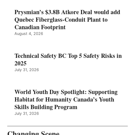
Prysmian’s $3.8B Atkore Deal would add
Quebec Fiberglass-Conduit Plant to
Canadian Footprint
August 4, 2026
Technical Safety BC Top 5 Safety Risks in
2025
July 31, 2026
World Youth Day Spotlight: Supporting
Habitat for Humanity Canada’s Youth
Skills Building Program
July 31, 2026
Changing Scene