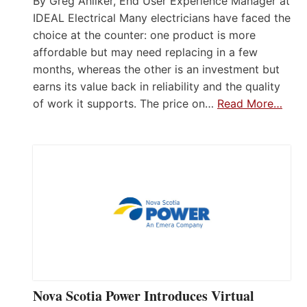
By Greg Anliker, End User Experience Manager at
IDEAL Electrical Many electricians have faced the
choice at the counter: one product is more
affordable but may need replacing in a few
months, whereas the other is an investment but
earns its value back in reliability and the quality
of work it supports. The price on…
Read More…
Nova Scotia Power Introduces Virtual