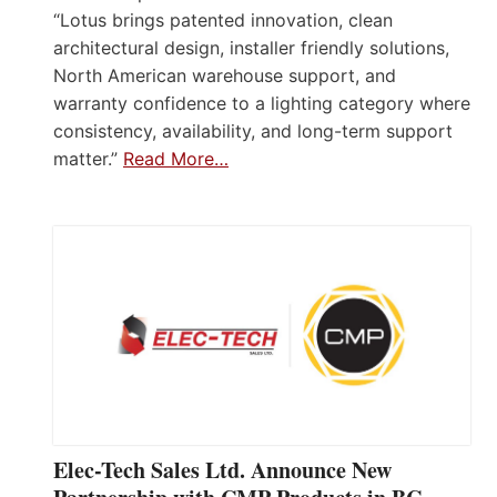
“Lotus brings patented innovation, clean
architectural design, installer friendly solutions,
North American warehouse support, and
warranty confidence to a lighting category where
consistency, availability, and long-term support
matter.”
Read More…
Elec-Tech Sales Ltd. Announce New