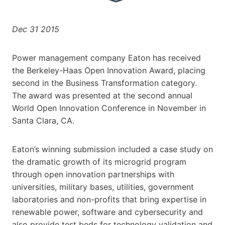
Dec 31 2015
Power management company Eaton has received
the Berkeley-Haas Open Innovation Award, placing
second in the Business Transformation category.
The award was presented at the second annual
World Open Innovation Conference in November in
Santa Clara, CA.
Eaton’s winning submission included a case study on
the dramatic growth of its microgrid program
through open innovation partnerships with
universities, military bases, utilities, government
laboratories and non-profits that bring expertise in
renewable power, software and cybersecurity and
also provide test beds for technology validation and