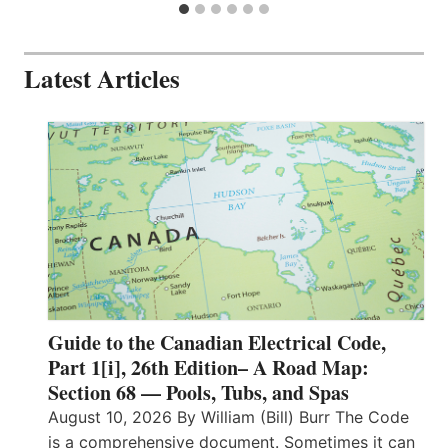
Latest Articles
Guide to the Canadian Electrical Code,
Part 1[i], 26th Edition– A Road Map:
Section 68 — Pools, Tubs, and Spas
August 10, 2026 By William (Bill) Burr The Code
is a comprehensive document. Sometimes it can