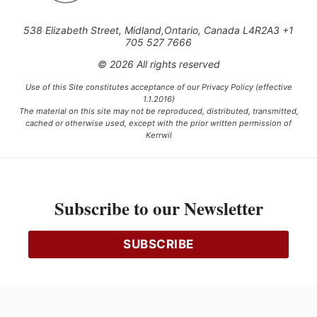
538 Elizabeth Street, Midland,Ontario, Canada L4R2A3 +1
705 527 7666
© 2026 All rights reserved
Use of this Site constitutes acceptance of our Privacy Policy (effective
1.1.2016)
The material on this site may not be reproduced, distributed, transmitted,
cached or otherwise used, except with the prior written permission of
Kerrwil
This project is funded [in part] by the Government of Canada.
Subscribe to our Newsletter
Ce projet est financé [en partie] par le gouvernement du Canada.
SUBSCRIBE