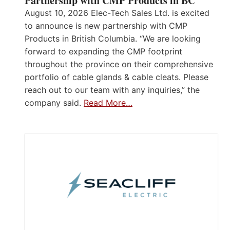
Partnership with CMP Products in BC
August 10, 2026 Elec-Tech Sales Ltd. is excited
to announce is new partnership with CMP
Products in British Columbia. “We are looking
forward to expanding the CMP footprint
throughout the province on their comprehensive
portfolio of cable glands & cable cleats. Please
reach out to our team with any inquiries,” the
company said.
Read More…