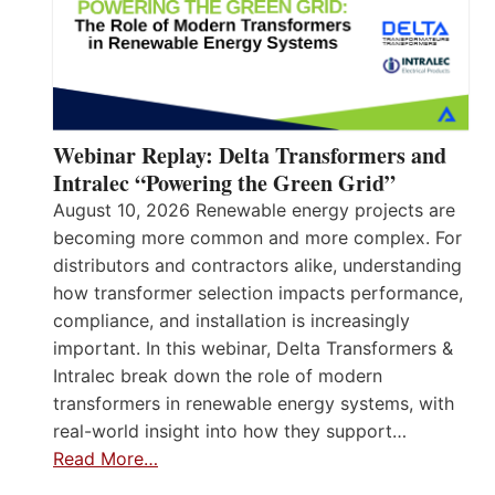
Webinar Replay: Delta Transformers and
Intralec “Powering the Green Grid”
August 10, 2026 Renewable energy projects are
becoming more common and more complex. For
distributors and contractors alike, understanding
how transformer selection impacts performance,
compliance, and installation is increasingly
important. In this webinar, Delta Transformers &
Intralec break down the role of modern
transformers in renewable energy systems, with
real-world insight into how they support…
Read More…