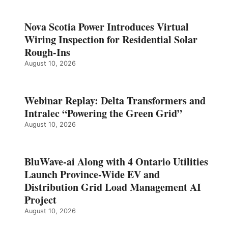
Nova Scotia Power Introduces Virtual
Wiring Inspection for Residential Solar
Rough-Ins
August 10, 2026
Webinar Replay: Delta Transformers and
Intralec “Powering the Green Grid”
August 10, 2026
BluWave-ai Along with 4 Ontario Utilities
Launch Province-Wide EV and
Distribution Grid Load Management AI
Project
August 10, 2026