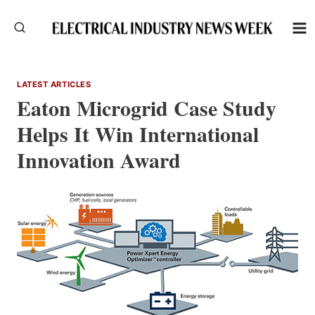
Skip
to
content
LATEST ARTICLES
Eaton Microgrid Case Study
Helps It Win International
Innovation Award