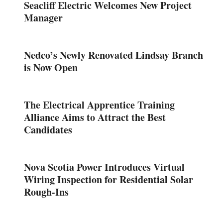
Seacliff Electric Welcomes New Project
Manager
Nedco’s Newly Renovated Lindsay Branch
is Now Open
The Electrical Apprentice Training
Alliance Aims to Attract the Best
Candidates
Nova Scotia Power Introduces Virtual
Wiring Inspection for Residential Solar
Rough-Ins