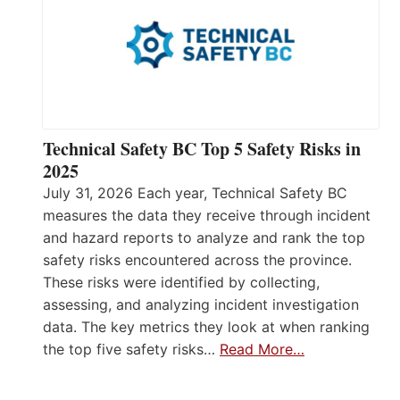
Technical Safety BC Top 5 Safety Risks in
2025
July 31, 2026 Each year, Technical Safety BC
measures the data they receive through incident
and hazard reports to analyze and rank the top
safety risks encountered across the province.
These risks were identified by collecting,
assessing, and analyzing incident investigation
data. The key metrics they look at when ranking
the top five safety risks…
Read More…