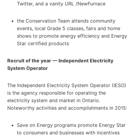
Twitter, and a vanity URL /NewFurnace
the Conservation Team attends community
events, local Grade 5 classes, fairs and home
shows to promote energy efficiency and Energy
Star certified products
Recruit of the year — Independent Electricity
System Operator
The Independent Electricity System Operator (IESO)
is the agency responsible for operating the
electricity system and market in Ontario.
Noteworthy activities and accomplishments in 2015:
Save on Energy programs promote Energy Star
to consumers and businesses with incentives