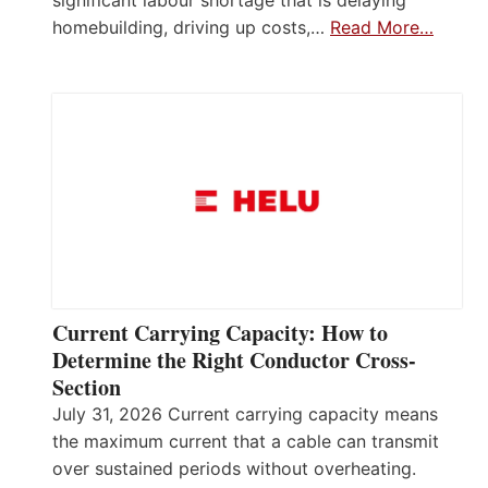
homebuilding, driving up costs,…
Read More…
Current Carrying Capacity: How to
Determine the Right Conductor Cross-
Section
July 31, 2026 Current carrying capacity means
the maximum current that a cable can transmit
over sustained periods without overheating.