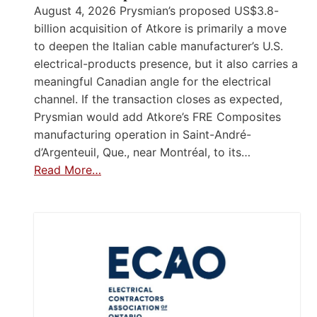
August 4, 2026 Prysmian’s proposed US$3.8-
billion acquisition of Atkore is primarily a move
to deepen the Italian cable manufacturer’s U.S.
electrical-products presence, but it also carries a
meaningful Canadian angle for the electrical
channel. If the transaction closes as expected,
Prysmian would add Atkore’s FRE Composites
manufacturing operation in Saint-André-
d’Argenteuil, Que., near Montréal, to its…
Read More…