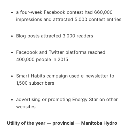
a four-week Facebook contest had 660,000
impressions and attracted 5,000 contest entries
Blog posts attracted 3,000 readers
Facebook and Twitter platforms reached
400,000 people in 2015
Smart Habits campaign used e-newsletter to
1,500 subscribers
advertising or promoting Energy Star on other
websites
Utility of the year — provincial — Manitoba Hydro