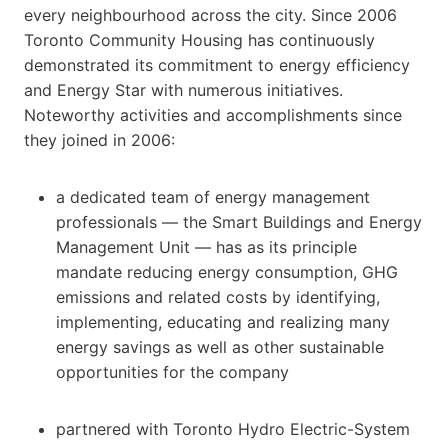
every neighbourhood across the city. Since 2006
Toronto Community Housing has continuously
demonstrated its commitment to energy efficiency
and Energy Star with numerous initiatives.
Noteworthy activities and accomplishments since
they joined in 2006:
a dedicated team of energy management
professionals — the Smart Buildings and Energy
Management Unit — has as its principle
mandate reducing energy consumption, GHG
emissions and related costs by identifying,
implementing, educating and realizing many
energy savings as well as other sustainable
opportunities for the company
partnered with Toronto Hydro Electric-System