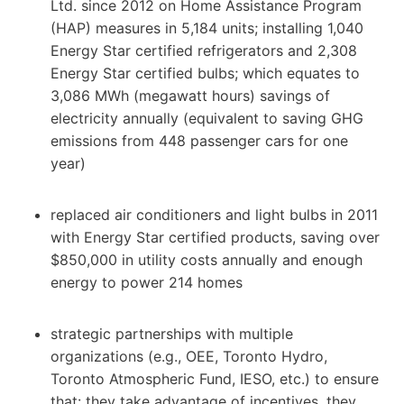
Ltd. since 2012 on Home Assistance Program
(HAP) measures in 5,184 units; installing 1,040
Energy Star certified refrigerators and 2,308
Energy Star certified bulbs; which equates to
3,086 MWh (megawatt hours) savings of
electricity annually (equivalent to saving GHG
emissions from 448 passenger cars for one
year)
replaced air conditioners and light bulbs in 2011
with Energy Star certified products, saving over
$850,000 in utility costs annually and enough
energy to power 214 homes
strategic partnerships with multiple
organizations (e.g., OEE, Toronto Hydro,
Toronto Atmospheric Fund, IESO, etc.) to ensure
that: they take advantage of incentives, they