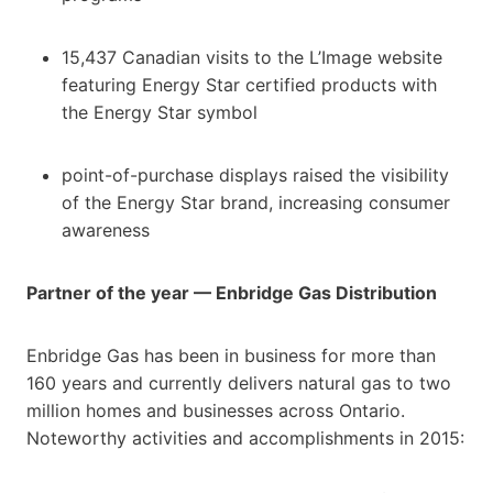
15,437 Canadian visits to the L’Image website
featuring Energy Star certified products with
the Energy Star symbol
point-of-purchase displays raised the visibility
of the Energy Star brand, increasing consumer
awareness
Partner of the year — Enbridge Gas Distribution
Enbridge Gas has been in business for more than
160 years and currently delivers natural gas to two
million homes and businesses across Ontario.
Noteworthy activities and accomplishments in 2015: