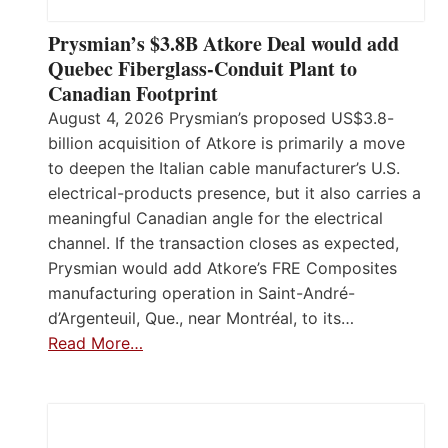
Prysmian’s $3.8B Atkore Deal would add
Quebec Fiberglass-Conduit Plant to
Canadian Footprint
August 4, 2026 Prysmian’s proposed US$3.8-
billion acquisition of Atkore is primarily a move
to deepen the Italian cable manufacturer’s U.S.
electrical-products presence, but it also carries a
meaningful Canadian angle for the electrical
channel. If the transaction closes as expected,
Prysmian would add Atkore’s FRE Composites
manufacturing operation in Saint-André-
d’Argenteuil, Que., near Montréal, to its…
Read More…