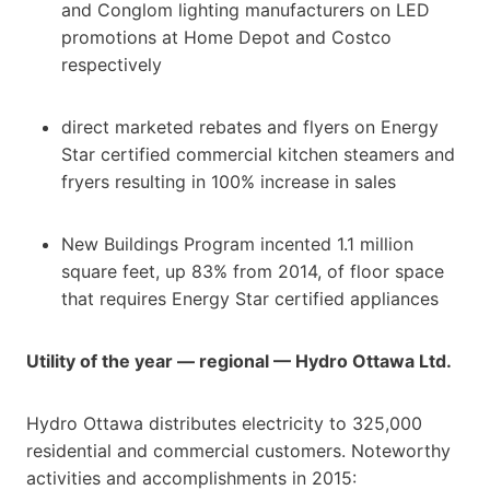
and Conglom lighting manufacturers on LED
promotions at Home Depot and Costco
respectively
direct marketed rebates and flyers on Energy
Star certified commercial kitchen steamers and
fryers resulting in 100% increase in sales
New Buildings Program incented 1.1 million
square feet, up 83% from 2014, of floor space
that requires Energy Star certified appliances
Utility of the year — regional — Hydro Ottawa Ltd.
Hydro Ottawa distributes electricity to 325,000
residential and commercial customers. Noteworthy
activities and accomplishments in 2015: