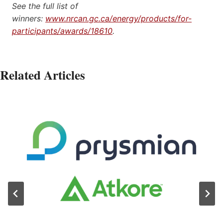
See the full list of
winners:
www.nrcan.gc.ca/energy/products/for-
participants/awards/18610
.
Related Articles