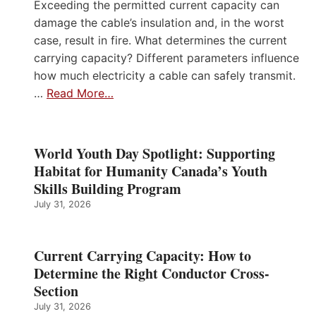
Exceeding the permitted current capacity can
damage the cable’s insulation and, in the worst
case, result in fire. What determines the current
carrying capacity? Different parameters influence
how much electricity a cable can safely transmit.
…
Read More…
World Youth Day Spotlight: Supporting
Habitat for Humanity Canada’s Youth
Skills Building Program
July 31, 2026
Current Carrying Capacity: How to
Determine the Right Conductor Cross-
Section
July 31, 2026