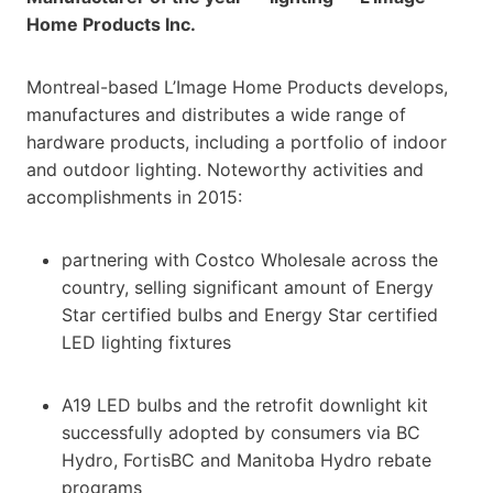
Home Products Inc.
Montreal-based L’Image Home Products develops,
manufactures and distributes a wide range of
hardware products, including a portfolio of indoor
and outdoor lighting. Noteworthy activities and
accomplishments in 2015:
partnering with Costco Wholesale across the
country, selling significant amount of Energy
Star certified bulbs and Energy Star certified
LED lighting fixtures
A19 LED bulbs and the retrofit downlight kit
successfully adopted by consumers via BC
Hydro, FortisBC and Manitoba Hydro rebate
programs