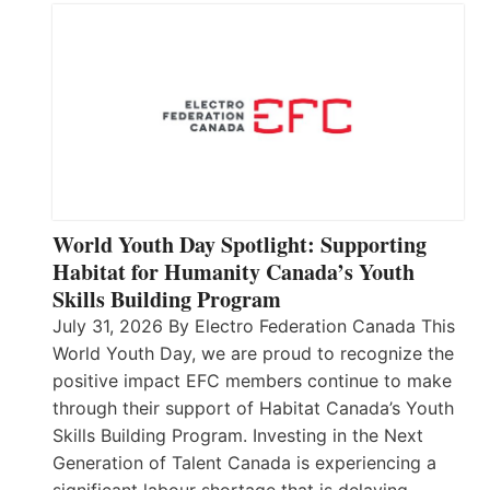
World Youth Day Spotlight: Supporting
Habitat for Humanity Canada’s Youth
Skills Building Program
July 31, 2026 By Electro Federation Canada This
World Youth Day, we are proud to recognize the
positive impact EFC members continue to make
through their support of Habitat Canada’s Youth
Skills Building Program. Investing in the Next
Generation of Talent Canada is experiencing a
significant labour shortage that is delaying