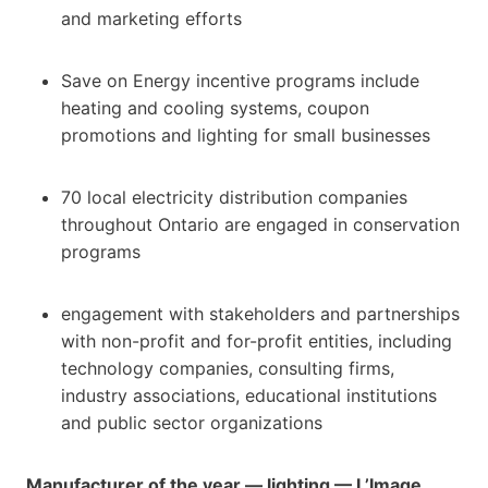
and marketing efforts
Save on Energy incentive programs include
heating and cooling systems, coupon
promotions and lighting for small businesses
70 local electricity distribution companies
throughout Ontario are engaged in conservation
programs
engagement with stakeholders and partnerships
with non-profit and for-profit entities, including
technology companies, consulting firms,
industry associations, educational institutions
and public sector organizations
Manufacturer of the year — lighting — L’Image