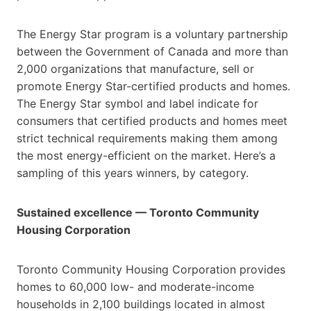
The Energy Star program is a voluntary partnership
between the Government of Canada and more than
2,000 organizations that manufacture, sell or
promote Energy Star-certified products and homes.
The Energy Star symbol and label indicate for
consumers that certified products and homes meet
strict technical requirements making them among
the most energy-efficient on the market. Here’s a
sampling of this years winners, by category.
Sustained excellence — Toronto Community
Housing Corporation
Toronto Community Housing Corporation provides
homes to 60,000 low- and moderate-income
households in 2,100 buildings located in almost