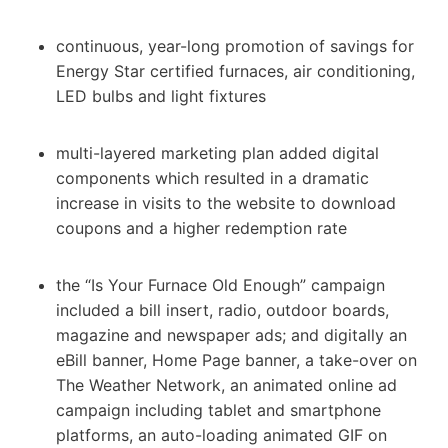
continuous, year-long promotion of savings for
Energy Star certified furnaces, air conditioning,
LED bulbs and light fixtures
multi-layered marketing plan added digital
components which resulted in a dramatic
increase in visits to the website to download
coupons and a higher redemption rate
the “Is Your Furnace Old Enough” campaign
included a bill insert, radio, outdoor boards,
magazine and newspaper ads; and digitally an
eBill banner, Home Page banner, a take-over on
The Weather Network, an animated online ad
campaign including tablet and smartphone
platforms, an auto-loading animated GIF on