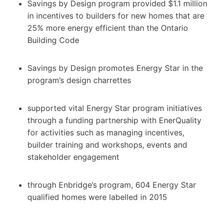
Savings by Design program provided $1.1 million
in incentives to builders for new homes that are
25% more energy efficient than the Ontario
Building Code
Savings by Design promotes Energy Star in the
program’s design charrettes
supported vital Energy Star program initiatives
through a funding partnership with EnerQuality
for activities such as managing incentives,
builder training and workshops, events and
stakeholder engagement
through Enbridge’s program, 604 Energy Star
qualified homes were labelled in 2015