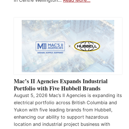
in Centre Wellington…
Read More…
Mac’s II Agencies Expands Industrial
Portfolio with Five Hubbell Brands
August 5, 2026 Mac’s II Agencies is expanding its
electrical portfolio across British Columbia and
Yukon with five leading brands from Hubbell,
enhancing our ability to support hazardous
location and industrial project business with