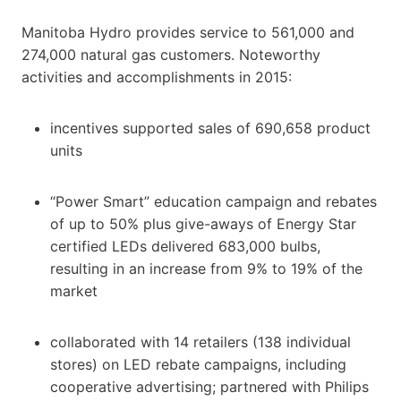
Manitoba Hydro provides service to 561,000 and
274,000 natural gas customers. Noteworthy
activities and accomplishments in 2015:
incentives supported sales of 690,658 product
units
“Power Smart” education campaign and rebates
of up to 50% plus give-aways of Energy Star
certified LEDs delivered 683,000 bulbs,
resulting in an increase from 9% to 19% of the
market
collaborated with 14 retailers (138 individual
stores) on LED rebate campaigns, including
cooperative advertising; partnered with Philips