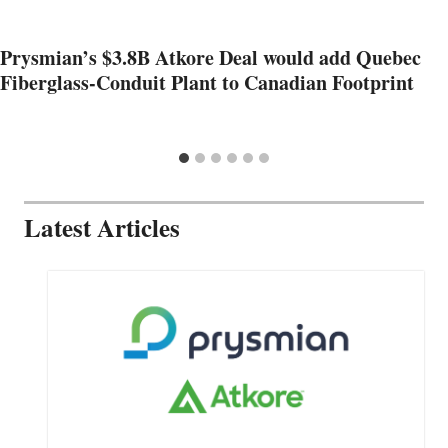
Prysmian’s $3.8B Atkore Deal would add Quebec
Fiberglass-Conduit Plant to Canadian Footprint
Latest Articles