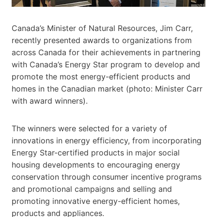
Canada’s Minister of Natural Resources, Jim Carr,
recently presented awards to organizations from
across Canada for their achievements in partnering
with Canada’s Energy Star program to develop and
promote the most energy-efficient products and
homes in the Canadian market (photo: Minister Carr
with award winners).
The winners were selected for a variety of
innovations in energy efficiency, from incorporating
Energy Star-certified products in major social
housing developments to encouraging energy
conservation through consumer incentive programs
and promotional campaigns and selling and
promoting innovative energy-efficient homes,
products and appliances.