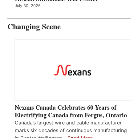
July 30, 2026
Changing Scene
Nexans Canada Celebrates 60 Years of
Electrifying Canada from Fergus, Ontario
Canada’s largest wire and cable manufacturer
marks six decades of continuous manufacturing