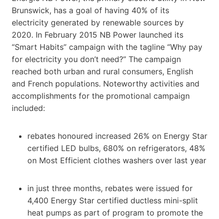
Brunswick, has a goal of having 40% of its
electricity generated by renewable sources by
2020. In February 2015 NB Power launched its
“Smart Habits” campaign with the tagline “Why pay
for electricity you don’t need?” The campaign
reached both urban and rural consumers, English
and French populations. Noteworthy activities and
accomplishments for the promotional campaign
included:
rebates honoured increased 26% on Energy Star
certified LED bulbs, 680% on refrigerators, 48%
on Most Efficient clothes washers over last year
in just three months, rebates were issued for
4,400 Energy Star certified ductless mini-split
heat pumps as part of program to promote the