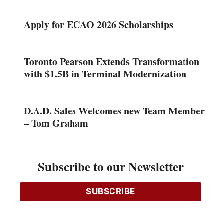
Apply for ECAO 2026 Scholarships
Toronto Pearson Extends Transformation
with $1.5B in Terminal Modernization
D.A.D. Sales Welcomes new Team Member
– Tom Graham
Franklin Empire Opens New Full-Line
Subscribe to our Newsletter
Branch in Peterborough
SUBSCRIBE
Copper Thefts on Bell’s Network Surge