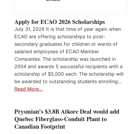
Apply for ECAO 2026 Scholarships
July 31, 2026 It is that time of year again when
ECAO are offering scholarships to post-
secondary graduates for children or wards of
salaried employees of ECAO Member
Companies. The scholarship was launched in
2004 and awards 5 successful recipients with a
scholarship of $5,000 each. The scholarship will
be awarded to outstanding students enrolling…
Read More…
Prysmian’s $3.8B Atkore Deal would add
Quebec Fiberglass-Conduit Plant to
Canadian Footprint