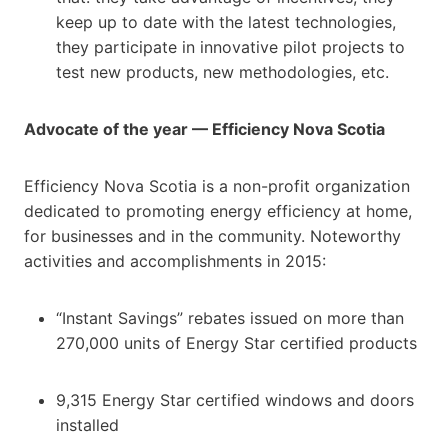
keep up to date with the latest technologies,
they participate in innovative pilot projects to
test new products, new methodologies, etc.
Advocate of the year — Efficiency Nova Scotia
Efficiency Nova Scotia is a non-profit organization
dedicated to promoting energy efficiency at home,
for businesses and in the community. Noteworthy
activities and accomplishments in 2015:
“Instant Savings” rebates issued on more than
270,000 units of Energy Star certified products
9,315 Energy Star certified windows and doors
installed