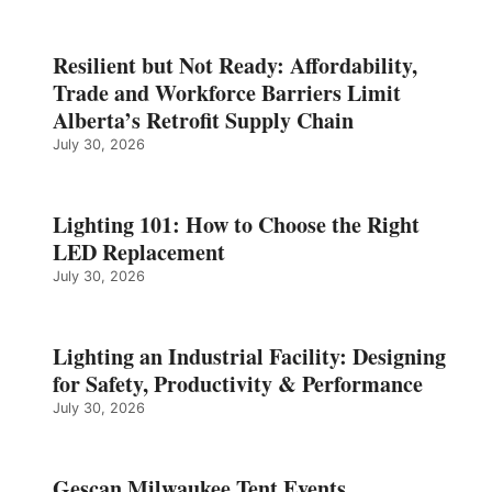
Resilient but Not Ready: Affordability,
Trade and Workforce Barriers Limit
Alberta’s Retrofit Supply Chain
July 30, 2026
Lighting 101: How to Choose the Right
LED Replacement
July 30, 2026
Lighting an Industrial Facility: Designing
for Safety, Productivity & Performance
July 30, 2026
Gescan Milwaukee Tent Events