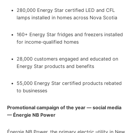
280,000 Energy Star certified LED and CFL
lamps installed in homes across Nova Scotia
160+ Energy Star fridges and freezers installed
for income-qualified homes
28,000 customers engaged and educated on
Energy Star products and benefits
55,000 Energy Star certified products rebated
to businesses
Promotional campaign of the year — social media
— Énergie NB Power
Énergie NB Power, the primary electric utility in New