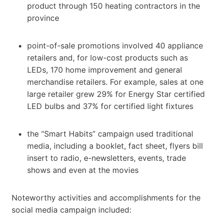
product through 150 heating contractors in the
province
point-of-sale promotions involved 40 appliance
retailers and, for low-cost products such as
LEDs, 170 home improvement and general
merchandise retailers. For example, sales at one
large retailer grew 29% for Energy Star certified
LED bulbs and 37% for certified light fixtures
the “Smart Habits” campaign used traditional
media, including a booklet, fact sheet, flyers bill
insert to radio, e-newsletters, events, trade
shows and even at the movies
Noteworthy activities and accomplishments for the
social media campaign included: