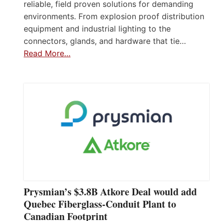
reliable, field proven solutions for demanding
environments. From explosion proof distribution
equipment and industrial lighting to the
connectors, glands, and hardware that tie…
Read More…
Prysmian’s $3.8B Atkore Deal would add
Quebec Fiberglass-Conduit Plant to
Canadian Footprint