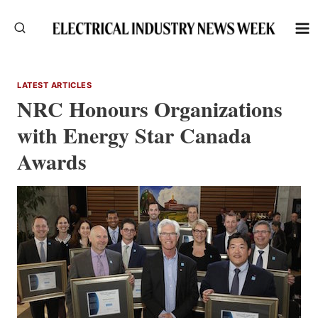
Skip
to
content
LATEST ARTICLES
NRC Honours Organizations
with Energy Star Canada
Awards