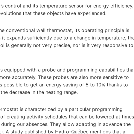
s control and its temperature sensor for energy efficiency,
evolutions that these objects have experienced.
e conventional wall thermostat, its operating principle is
 it expands sufficiently due to a change in temperature, th
ol is generally not very precise, nor is it very responsive to
is equipped with a probe and programming capabilities tha
more accurately. These probes are also more sensitive to
 is possible to get an energy saving of 5 to 10% thanks to
 the decrease in the heating range.
ermostat is characterized by a particular programming
y of creating activity schedules that can be lowered at times
 or during our absences. They allow adapting in advance the
user. A study published by Hydro-Québec mentions that a