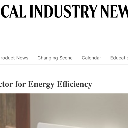
Product News
Changing Scene
Calendar
Educati
ctor for Energy Efficiency