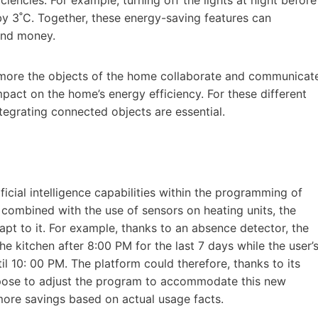
y 3˚C. Together, these energy-saving features can
 and money.
the more the objects of the home collaborate and communicat
mpact on the home’s energy efficiency. For these different
ntegrating connected objects are essential.
ficial intelligence capabilities within the programming of
 combined with the use of sensors on heating units, the
dapt to it. For example, thanks to an absence detector, the
e kitchen after 8:00 PM for the last 7 days while the user’
 10: 00 PM. The platform could therefore, thanks to its
ropose to adjust the program to accommodate this new
 more savings based on actual usage facts.