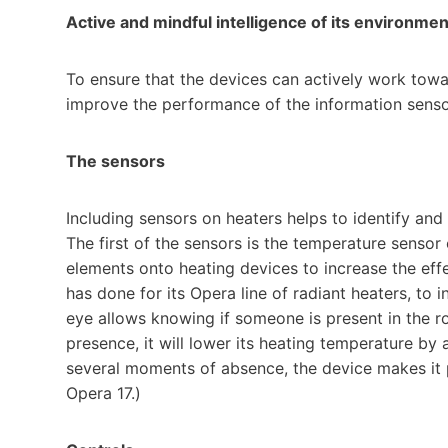
Active and mindful intelligence of its environmen
To ensure that the devices can actively work towa
improve the performance of the information sensor
The sensors
Including sensors on heaters helps to identify and
The first of the sensors is the temperature sensor 
elements onto heating devices to increase the effe
has done for its Opera line of radiant heaters, to 
eye allows knowing if someone is present in the r
presence, it will lower its heating temperature by 
several moments of absence, the device makes it p
Opera 17.)