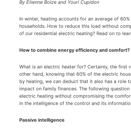
By Étienne Bolze and Youri Cupidon
In winter, heating accounts for an average of 60% 
households. How to reduce this load without com
of our residential electric heating? Read on to lea
How to combine energy efficiency and comfort?
What is an electric heater for? Certainly, the first
other hand, knowing that 60% of the electric ho
by heating, we can deduct that it also has a role t
impact on family finances. The following question 
electric heating without compromising the comfort 
in the intelligence of the control and its informati
Passive intelligence