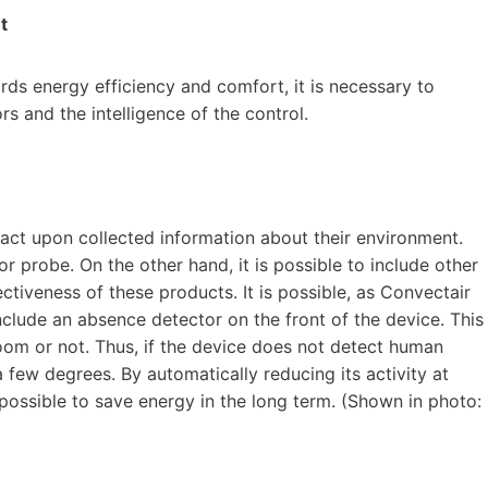
t
rds energy efficiency and comfort, it is necessary to
s and the intelligence of the control.
 act upon collected information about their environment.
or probe. On the other hand, it is possible to include other
ctiveness of these products. It is possible, as Convectair
include an absence detector on the front of the device. This
oom or not. Thus, if the device does not detect human
a few degrees. By automatically reducing its activity at
ossible to save energy in the long term. (Shown in photo: