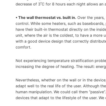
decrease of 3˚C for 8 hours each night allows an 
• The wall thermostat vs. built in.
Over the years, 
control. While some heaters, such as baseboards, 
have their built-in thermostat directly on the insi
unit, where the air is the coldest, to have a more 
with a good device design that correctly distribu
comfort.
Not experiencing temperature stratification proble
increasing the degree of heating. The result: ener
Nevertheless, whether on the wall or in the device,
adapt well to the real life of the user. Although t
human manipulation. We could call them “passive”. 
devices that adapt to the lifestyle of the user. We