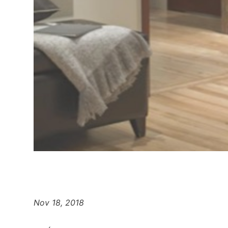
Nov 18, 2018