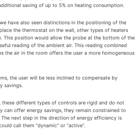
additional saving of up to 5% on heating consumption.
we have also seen distinctions in the positioning of the
place the thermostat on the wall, other types of heaters
de. This position would allow the probe at the bottom of the
useful reading of the ambient air. This reading combined
tes the air in the room offers the user a more homogeneous
ms, the user will be less inclined to compensate by
gy savings.
 these different types of controls are rigid and do not
hey can offer energy savings, they remain constrained to
The next step in the direction of energy efficiency is
 could call them “dynamic” or “active”.