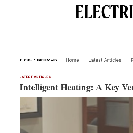
Skip
to
content
Home
Latest Articles
LATEST ARTICLES
Intelligent Heating: A Key Ve