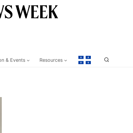
on & Events
Resources