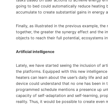
going to bed could automatically reduce heating b
accumulate to create substantial gains in energy
Finally, as illustrated in the previous example, 
together, the greater the synergy effect and the i
objects to reach their full potential, ecosystems i
Artificial intelligence
Lately, we have started seeing the inclusion of arti
the platforms. Equipped with this new intelligence
heaters can learn about the user’s daily life and a
device could understand that no one has been in th
programmed schedule mentions a presence up until
capacity of self-adaptation and self-learning, p
reality. Thus, it would be possible to create even