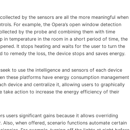
 collected by the sensors are all the more meaningful when
ntrols. For example, the Opera’s open window detection
collected by the probe and combining them with time
op in temperature in the room in a short period of time, the
ned. It stops heating and waits for the user to turn the
eed to remedy the loss, the device stops and saves energy.
 seek to use the intelligence and sensors of each device
 when these platforms have energy consumption management
ch device and centralize it, allowing users to graphically
 take action to increase the energy efficiency of their
rs users significant gains because it allows overriding
 Also, when offered, scenario functions automate certain
iencies. For example, turning off the lights at night before