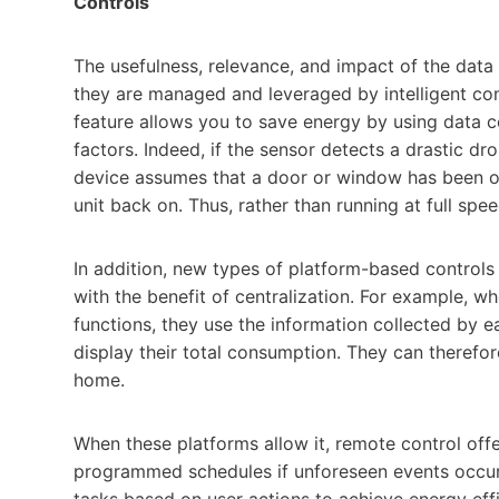
Controls
The usefulness, relevance, and impact of the data
they are managed and leveraged by intelligent co
feature allows you to save energy by using data 
factors. Indeed, if the sensor detects a drastic dr
device assumes that a door or window has been ope
unit back on. Thus, rather than running at full sp
In addition, new types of platform-based controls
with the benefit of centralization. For example,
functions, they use the information collected by ea
display their total consumption. They can therefore
home.
When these platforms allow it, remote control offe
programmed schedules if unforeseen events occur.
tasks based on user actions to achieve energy effic