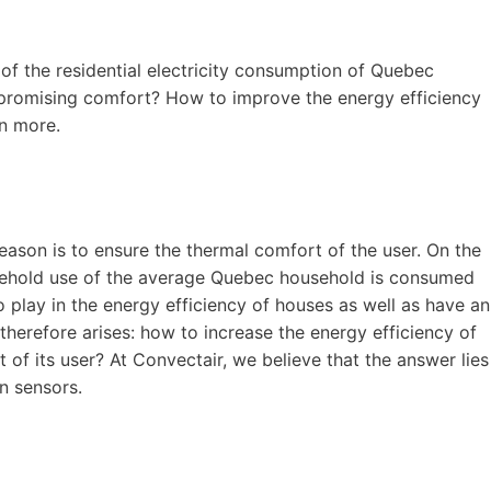
of the residential electricity consumption of Quebec
promising comfort? How to improve the energy efficiency
rn more.
 reason is to ensure the thermal comfort of the user. On the
usehold use of the average Quebec household is consumed
o play in the energy efficiency of houses as well as have an
therefore arises: how to increase the energy efficiency of
of its user? At Convectair, we believe that the answer lies
on sensors.