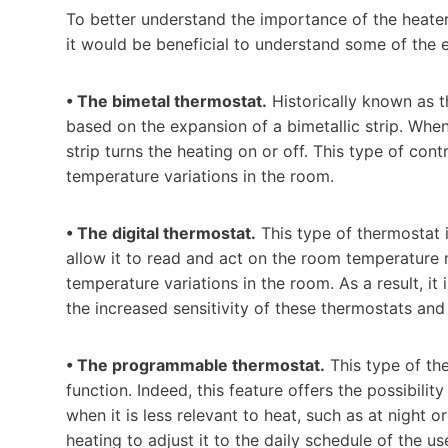
To better understand the importance of the heater’
it would be beneficial to understand some of the 
• The bimetal thermostat.
Historically known as th
based on the expansion of a bimetallic strip. When
strip turns the heating on or off. This type of contr
temperature variations in the room.
• The digital thermostat.
This type of thermostat 
allow it to read and act on the room temperature 
temperature variations in the room. As a result, it
the increased sensitivity of these thermostats and
• The programmable thermostat.
This type of th
function. Indeed, this feature offers the possibilit
when it is less relevant to heat, such as at night
heating to adjust it to the daily schedule of the 