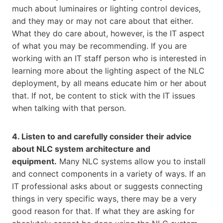
much about luminaires or lighting control devices,
and they may or may not care about that either.
What they do care about, however, is the IT aspect
of what you may be recommending. If you are
working with an IT staff person who is interested in
learning more about the lighting aspect of the NLC
deployment, by all means educate him or her about
that. If not, be content to stick with the IT issues
when talking with that person.
4. Listen to and carefully consider their advice
about NLC system architecture and
equipment.
Many NLC systems allow you to install
and connect components in a variety of ways. If an
IT professional asks about or suggests connecting
things in very specific ways, there may be a very
good reason for that. If what they are asking for