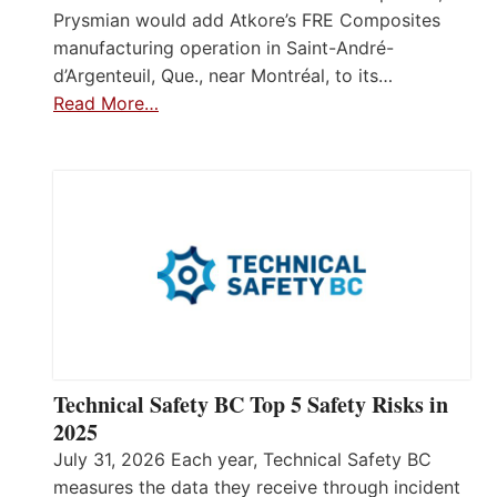
Prysmian would add Atkore’s FRE Composites
manufacturing operation in Saint-André-
d’Argenteuil, Que., near Montréal, to its…
Read More…
Technical Safety BC Top 5 Safety Risks in
2025
July 31, 2026 Each year, Technical Safety BC
measures the data they receive through incident