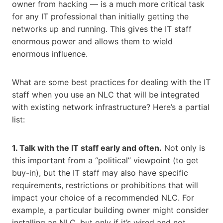
owner from hacking — is a much more critical task
for any IT professional than initially getting the
networks up and running. This gives the IT staff
enormous power and allows them to wield
enormous influence.
What are some best practices for dealing with the IT
staff when you use an NLC that will be integrated
with existing network infrastructure? Here’s a partial
list:
1. Talk with the IT staff early and often.
Not only is
this important from a “political” viewpoint (to get
buy-in), but the IT staff may also have specific
requirements, restrictions or prohibitions that will
impact your choice of a recommended NLC. For
example, a particular building owner might consider
installing an NLC, but only if it’s wired and not