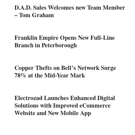
D.A.D. Sales Welcomes new Team Member
– Tom Graham
Franklin Empire Opens New Full-Line
Branch in Peterborough
Copper Thefts on Bell’s Network Surge
78% at the Mid-Year Mark
Electrozad Launches Enhanced Digital
Solutions with Improved eCommerce
Website and New Mobile App