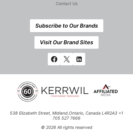
Contact Us
Subscribe to Our Brands
Visit Our Brand Sites
538 Elizabeth Street, Midland,Ontario, Canada L4R2A3 +1
705 527 7666
© 2026 All rights reserved