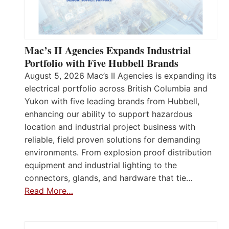
Mac’s II Agencies Expands Industrial
Portfolio with Five Hubbell Brands
August 5, 2026 Mac’s II Agencies is expanding its
electrical portfolio across British Columbia and
Yukon with five leading brands from Hubbell,
enhancing our ability to support hazardous
location and industrial project business with
reliable, field proven solutions for demanding
environments. From explosion proof distribution
equipment and industrial lighting to the
connectors, glands, and hardware that tie…
Read More…