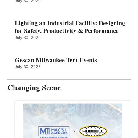
July 30, 2026
Lighting an Industrial Facility: Designing
for Safety, Productivity & Performance
July 30, 2026
Gescan Milwaukee Tent Events
July 30, 2026
Changing Scene