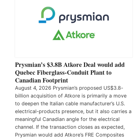
Prysmian’s $3.8B Atkore Deal would add
Quebec Fiberglass-Conduit Plant to
Canadian Footprint
August 4, 2026 Prysmian’s proposed US$3.8-
billion acquisition of Atkore is primarily a move
to deepen the Italian cable manufacturer’s U.S.
electrical-products presence, but it also carries a
meaningful Canadian angle for the electrical
channel. If the transaction closes as expected,
Prysmian would add Atkore’s FRE Composites