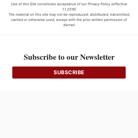
Use of this Site constitutes acceptance of our Privacy Policy (effective
1.1.2016)
The material on this site may not be reproduced, distributed, transmitted,
cached or otherwise used, except with the prior written permission of
Kerrwil
This project is funded [in part] by the Government of Canada.
Subscribe to our Newsletter
Ce projet est financé [en partie] par le gouvernement du Canada.
SUBSCRIBE