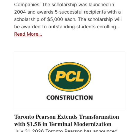
Companies. The scholarship was launched in
2004 and awards 5 successful recipients with a
scholarship of $5,000 each. The scholarship will
be awarded to outstanding students enrolling…
Read More…
Toronto Pearson Extends Transformation
with $1.5B in Terminal Modernization
July 31, 2026 Toronto Pearson has announced