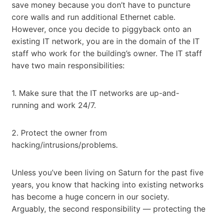
save money because you don’t have to puncture
core walls and run additional Ethernet cable.
However, once you decide to piggyback onto an
existing IT network, you are in the domain of the IT
staff who work for the building’s owner. The IT staff
have two main responsibilities:
1. Make sure that the IT networks are up-and-
running and work 24/7.
2. Protect the owner from
hacking/intrusions/problems.
Unless you’ve been living on Saturn for the past five
years, you know that hacking into existing networks
has become a huge concern in our society.
Arguably, the second responsibility — protecting the