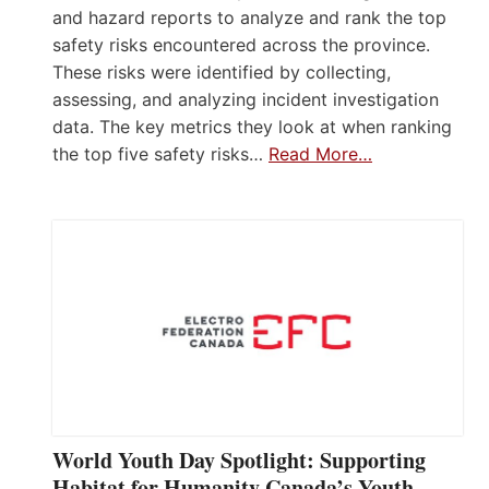
and hazard reports to analyze and rank the top
safety risks encountered across the province.
These risks were identified by collecting,
assessing, and analyzing incident investigation
data. The key metrics they look at when ranking
the top five safety risks…
Read More…
World Youth Day Spotlight: Supporting
Habitat for Humanity Canada’s Youth