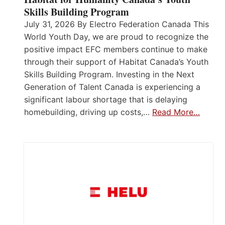
Skills Building Program
July 31, 2026 By Electro Federation Canada This
World Youth Day, we are proud to recognize the
positive impact EFC members continue to make
through their support of Habitat Canada’s Youth
Skills Building Program. Investing in the Next
Generation of Talent Canada is experiencing a
significant labour shortage that is delaying
homebuilding, driving up costs,…
Read More…