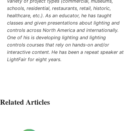
variety of project types (commercial, museums,
schools, residential, restaurants, retail, historic,
healthcare, etc.). As an educator, he has taught
classes and given presentations about lighting and
controls across North America and internationally.
One of his is developing lighting and lighting
controls courses that rely on hands-on and/or
interactive content. He has been a repeat speaker at
LightFair for eight years.
Related Articles