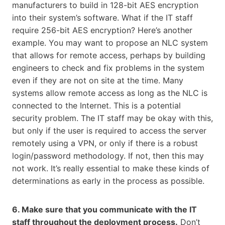
manufacturers to build in 128-bit AES encryption
into their system’s software. What if the IT staff
require 256-bit AES encryption? Here’s another
example. You may want to propose an NLC system
that allows for remote access, perhaps by building
engineers to check and fix problems in the system
even if they are not on site at the time. Many
systems allow remote access as long as the NLC is
connected to the Internet. This is a potential
security problem. The IT staff may be okay with this,
but only if the user is required to access the server
remotely using a VPN, or only if there is a robust
login/password methodology. If not, then this may
not work. It’s really essential to make these kinds of
determinations as early in the process as possible.
6. Make sure that you communicate with the IT
staff throughout the deployment process.
Don’t