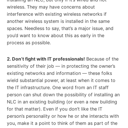
wireless. They may have concerns about
interference with existing wireless networks if
another wireless system is installed in the same
spaces. Needless to say, that’s a major issue, and
you’d want to know about this as early in the
process as possible.
2. Don’t fight with IT professionals!
Because of the
sensitivity of their job — in protecting the owner’s
existing networks and information — these folks
wield substantial power, at least when it comes to
the IT infrastructure. One word from an IT staff
person can shut down the possibility of installing an
NLC in an existing building (or even a new building
for that matter). Even if you don’t like the IT
person’s personality or how he or she interacts with
you, make it a point to think of them as part of the