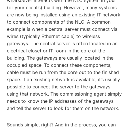
whatsoever interacts with the NLC system in your
(or your client’s) building. However, many systems
are now being installed using an existing IT network
to connect components of the NLC. A common
example is when a central server must connect via
wires (typically Ethernet cable) to wireless
gateways. The central server is often located in an
electrical closet or IT room in the core of the
building. The gateways are usually located in the
occupied space. To connect these components,
cable must be run from the core out to the finished
space. If an existing network is available, it’s usually
possible to connect the server to the gateways
using that network. The commissioning agent simply
needs to know the IP addresses of the gateways
and tell the server to look for them on the network.
Sounds simple, right? And in the process, you can