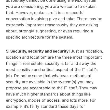
absolutely cannot be done using the NLC system
you are considering, you are welcome to explain
that. However, make sure it is a respectful
conversation involving give and take. There may be
extremely important reasons why they are asking
about, strongly suggesting, or even requiring a
specific architecture for the system.
5. Security, security and security!
Just as “location,
location and location” are the three most important
things in real estate, security is far and away the
most sensitive and critical aspect of the IT staff’s
job. Do not assume that whatever methods of
security are available in the system(s) you may
propose are acceptable to the IT staff. They may
have much higher standards about things like
encryption, modes of access, and lots more. For
example, it’s fairly standard these days for