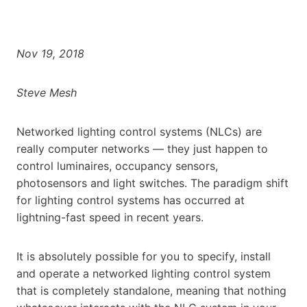
Nov 19, 2018
Steve Mesh
Networked lighting control systems (NLCs) are
really computer networks — they just happen to
control luminaires, occupancy sensors,
photosensors and light switches. The paradigm shift
for lighting control systems has occurred at
lightning-fast speed in recent years.
It is absolutely possible for you to specify, install
and operate a networked lighting control system
that is completely standalone, meaning that nothing