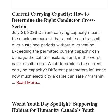
Current Carrying Capacity: How to
Determine the Right Conductor Cross-
Section
July 31, 2026 Current carrying capacity means
the maximum current that a cable can transmit
over sustained periods without overheating.
Exceeding the permitted current capacity can
damage the cable’s insulation and, in the worst
case, result in fire. What determines the current
carrying capacity? Different parameters influence
how much electricity a cable can safely transmit.
…
Read More…
World Youth Day Spotlight: Supporting
Habitat for Humanity Canada’s Youth