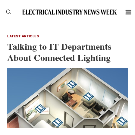
Skip
to
content
LATEST ARTICLES
Talking to IT Departments
About Connected Lighting