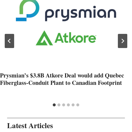
Prysmian’s $3.8B Atkore Deal would add Quebec
Fiberglass-Conduit Plant to Canadian Footprint
Latest Articles