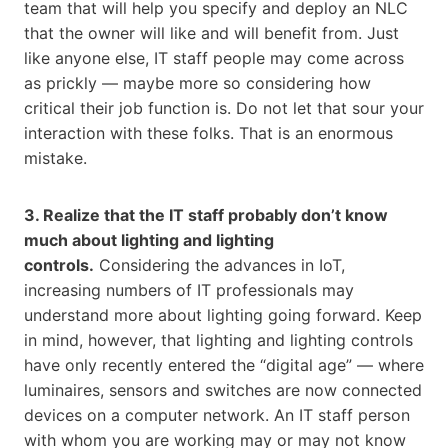
team that will help you specify and deploy an NLC
that the owner will like and will benefit from. Just
like anyone else, IT staff people may come across
as prickly — maybe more so considering how
critical their job function is. Do not let that sour your
interaction with these folks. That is an enormous
mistake.
3. Realize that the IT staff probably don’t know
much about lighting and lighting
controls.
Considering the advances in IoT,
increasing numbers of IT professionals may
understand more about lighting going forward. Keep
in mind, however, that lighting and lighting controls
have only recently entered the “digital age” — where
luminaires, sensors and switches are now connected
devices on a computer network. An IT staff person
with whom you are working may or may not know