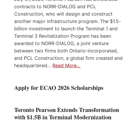
contracts to NORR-DIALOG and PCL
Construction, who will design and construct
another major infrastructure program. The $1.5-
billion investment to launch the Terminal 1 and
Terminal 3 Revitalization Program has been
awarded to NORR-DIALOG, a joint venture
between two firms both Ontario-incorporated,
and PCL Construction, a global firm created and
headquartered…
Read More…
Apply for ECAO 2026 Scholarships
Toronto Pearson Extends Transformation
with $1.5B in Terminal Modernization