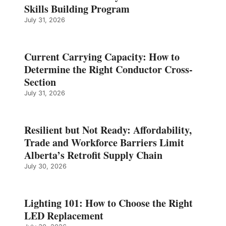
Skills Building Program
July 31, 2026
Current Carrying Capacity: How to
Determine the Right Conductor Cross-
Section
July 31, 2026
Resilient but Not Ready: Affordability,
Trade and Workforce Barriers Limit
Alberta’s Retrofit Supply Chain
July 30, 2026
Lighting 101: How to Choose the Right
LED Replacement