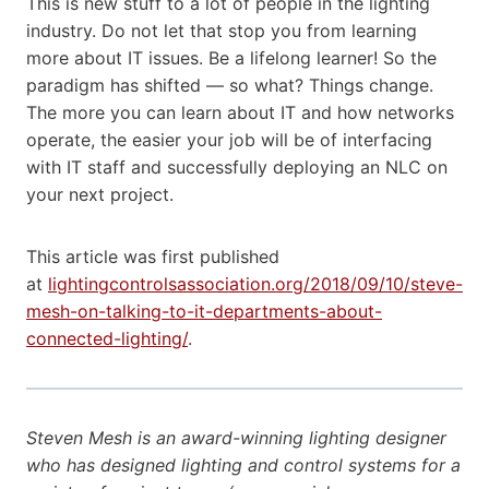
This is new stuff to a lot of people in the lighting
industry. Do not let that stop you from learning
more about IT issues. Be a lifelong learner! So the
paradigm has shifted — so what? Things change.
The more you can learn about IT and how networks
operate, the easier your job will be of interfacing
with IT staff and successfully deploying an NLC on
your next project.
This article was first published
at
lightingcontrolsassociation.org/2018/09/10/steve-
mesh-on-talking-to-it-departments-about-
connected-lighting/
.
Steven Mesh is an award-winning lighting designer
who has designed lighting and control systems for a