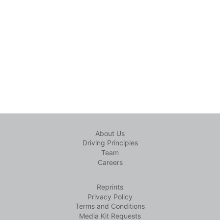
About Us
Driving Principles
Team
Careers
Reprints
Privacy Policy
Terms and Conditions
Media Kit Requests