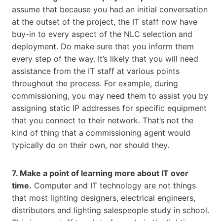
assume that because you had an initial conversation
at the outset of the project, the IT staff now have
buy-in to every aspect of the NLC selection and
deployment. Do make sure that you inform them
every step of the way. It’s likely that you will need
assistance from the IT staff at various points
throughout the process. For example, during
commissioning, you may need them to assist you by
assigning static IP addresses for specific equipment
that you connect to their network. That’s not the
kind of thing that a commissioning agent would
typically do on their own, nor should they.
7. Make a point of learning more about IT over
time.
Computer and IT technology are not things
that most lighting designers, electrical engineers,
distributors and lighting salespeople study in school.