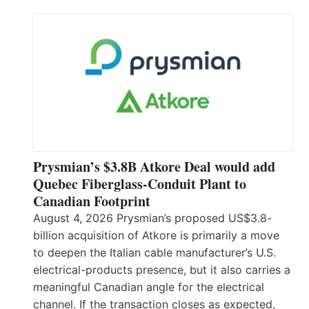
Prysmian’s $3.8B Atkore Deal would add
Quebec Fiberglass-Conduit Plant to
Canadian Footprint
August 4, 2026 Prysmian’s proposed US$3.8-
billion acquisition of Atkore is primarily a move
to deepen the Italian cable manufacturer’s U.S.
electrical-products presence, but it also carries a
meaningful Canadian angle for the electrical
channel. If the transaction closes as expected,