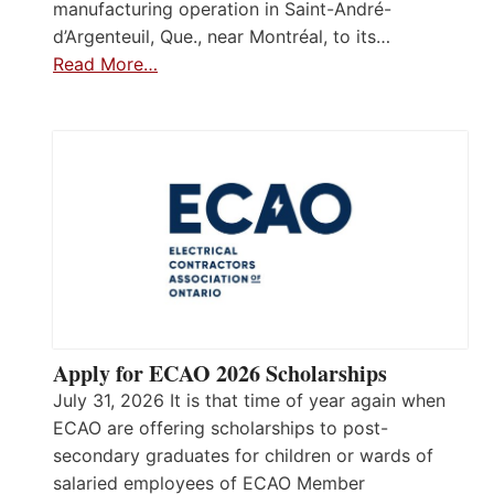
manufacturing operation in Saint-André-
d’Argenteuil, Que., near Montréal, to its…
Read More…
Apply for ECAO 2026 Scholarships
July 31, 2026 It is that time of year again when
ECAO are offering scholarships to post-
secondary graduates for children or wards of
salaried employees of ECAO Member