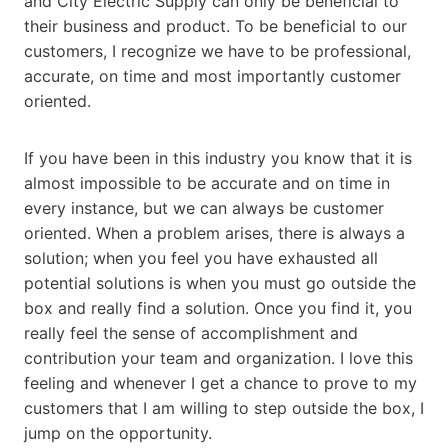
and City Electric Supply can only be beneficial to
their business and product. To be beneficial to our
customers, I recognize we have to be professional,
accurate, on time and most importantly customer
oriented.
If you have been in this industry you know that it is
almost impossible to be accurate and on time in
every instance, but we can always be customer
oriented. When a problem arises, there is always a
solution; when you feel you have exhausted all
potential solutions is when you must go outside the
box and really find a solution. Once you find it, you
really feel the sense of accomplishment and
contribution your team and organization. I love this
feeling and whenever I get a chance to prove to my
customers that I am willing to step outside the box, I
jump on the opportunity.