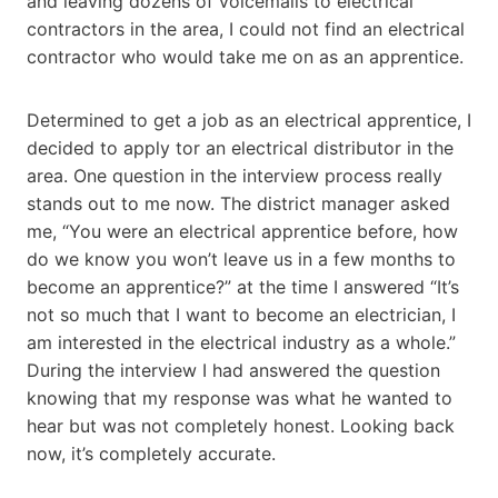
and leaving dozens of voicemails to electrical
contractors in the area, I could not find an electrical
contractor who would take me on as an apprentice.
Determined to get a job as an electrical apprentice, I
decided to apply tor an electrical distributor in the
area. One question in the interview process really
stands out to me now. The district manager asked
me, “You were an electrical apprentice before, how
do we know you won’t leave us in a few months to
become an apprentice?” at the time I answered “It’s
not so much that I want to become an electrician, I
am interested in the electrical industry as a whole.”
During the interview I had answered the question
knowing that my response was what he wanted to
hear but was not completely honest. Looking back
now, it’s completely accurate.