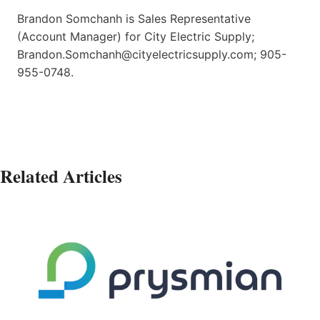
Brandon Somchanh is Sales Representative
(Account Manager) for City Electric Supply;
Brandon.Somchanh@cityelectricsupply.com; 905-
955-0748.
Related Articles