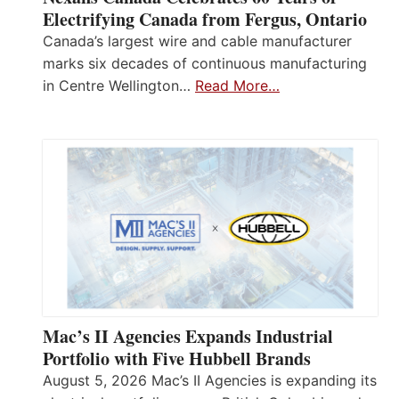
Electrifying Canada from Fergus, Ontario
Canada’s largest wire and cable manufacturer
marks six decades of continuous manufacturing
in Centre Wellington…
Read More…
Mac’s II Agencies Expands Industrial
Portfolio with Five Hubbell Brands
August 5, 2026 Mac’s II Agencies is expanding its