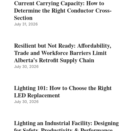
Current Carrying Capacity: How to
Determine the Right Conductor Cross-
Section
July 31, 2026
Resilient but Not Ready: Affordability,
Trade and Workforce Barriers Limit
Alberta’s Retrofit Supply Chain
July 30, 2026
Lighting 101: How to Choose the Right
LED Replacement
July 30, 2026
Lighting an Industrial Facility: Designing
for Safety, Productivity & Performance