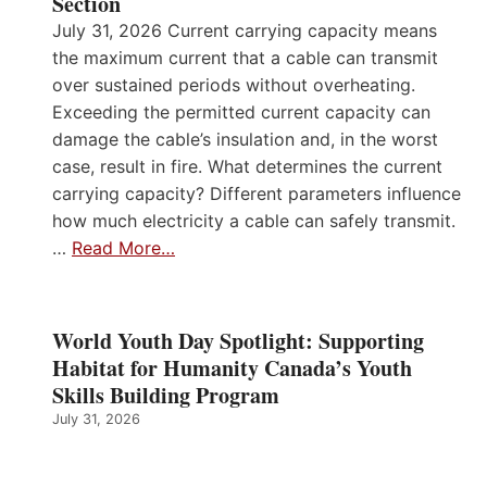
Section
July 31, 2026 Current carrying capacity means
the maximum current that a cable can transmit
over sustained periods without overheating.
Exceeding the permitted current capacity can
damage the cable’s insulation and, in the worst
case, result in fire. What determines the current
carrying capacity? Different parameters influence
how much electricity a cable can safely transmit.
…
Read More…
World Youth Day Spotlight: Supporting
Habitat for Humanity Canada’s Youth
Skills Building Program
July 31, 2026