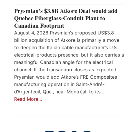
Prysmian’s $3.8B Atkore Deal would add
Quebec Fiberglass-Conduit Plant to
Canadian Footprint
August 4, 2026 Prysmian’s proposed US$3.8-
billion acquisition of Atkore is primarily a move
to deepen the Italian cable manufacturer’s U.S.
electrical-products presence, but it also carries a
meaningful Canadian angle for the electrical
channel. If the transaction closes as expected,
Prysmian would add Atkore’s FRE Composites
manufacturing operation in Saint-André-
d’Argenteuil, Que., near Montréal, to its…
Read More…