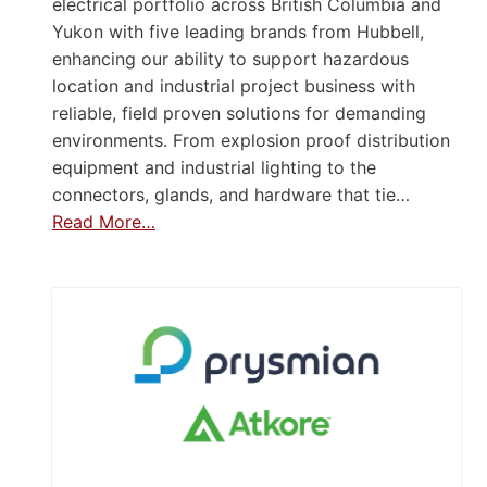
electrical portfolio across British Columbia and
Yukon with five leading brands from Hubbell,
enhancing our ability to support hazardous
location and industrial project business with
reliable, field proven solutions for demanding
environments. From explosion proof distribution
equipment and industrial lighting to the
connectors, glands, and hardware that tie…
Read More…