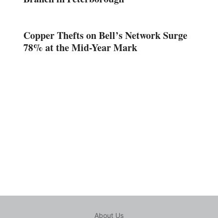
Copper Thefts on Bell’s Network Surge
78% at the Mid-Year Mark
About Us