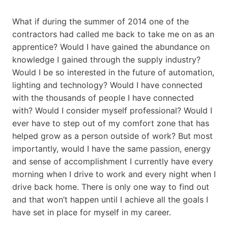
What if during the summer of 2014 one of the
contractors had called me back to take me on as an
apprentice? Would I have gained the abundance on
knowledge I gained through the supply industry?
Would I be so interested in the future of automation,
lighting and technology? Would I have connected
with the thousands of people I have connected
with? Would I consider myself professional? Would I
ever have to step out of my comfort zone that has
helped grow as a person outside of work? But most
importantly, would I have the same passion, energy
and sense of accomplishment I currently have every
morning when I drive to work and every night when I
drive back home. There is only one way to find out
and that won’t happen until I achieve all the goals I
have set in place for myself in my career.