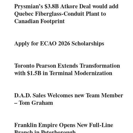
Prysmian’s $3.8B Atkore Deal would add
Quebec Fiberglass-Conduit Plant to
Canadian Footprint
Apply for ECAO 2026 Scholarships
Toronto Pearson Extends Transformation
with $1.5B in Terminal Modernization
D.A.D. Sales Welcomes new Team Member
– Tom Graham
Franklin Empire Opens New Full-Line
Branch in Peterborough