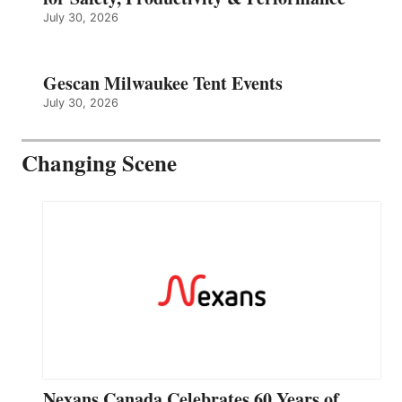
July 30, 2026
Gescan Milwaukee Tent Events
July 30, 2026
Changing Scene
Nexans Canada Celebrates 60 Years of