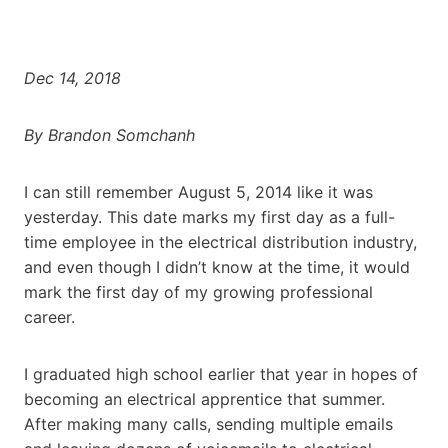
Dec 14, 2018
By Brandon Somchanh
I can still remember August 5, 2014 like it was
yesterday. This date marks my first day as a full-
time employee in the electrical distribution industry,
and even though I didn’t know at the time, it would
mark the first day of my growing professional
career.
I graduated high school earlier that year in hopes of
becoming an electrical apprentice that summer.
After making many calls, sending multiple emails