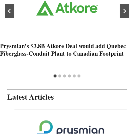
Prysmian’s $3.8B Atkore Deal would add Quebec
Fiberglass-Conduit Plant to Canadian Footprint
Latest Articles