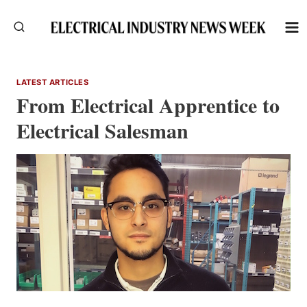
Skip
to
content
LATEST ARTICLES
From Electrical Apprentice to
Electrical Salesman