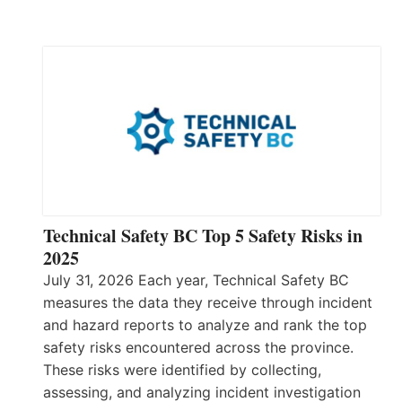
Technical Safety BC Top 5 Safety Risks in
2025
July 31, 2026 Each year, Technical Safety BC
measures the data they receive through incident
and hazard reports to analyze and rank the top
safety risks encountered across the province.
These risks were identified by collecting,
assessing, and analyzing incident investigation