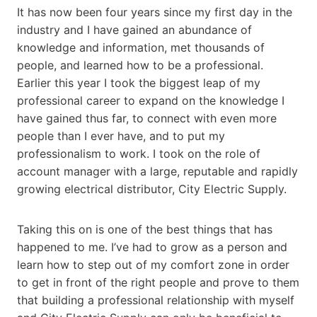
It has now been four years since my first day in the
industry and I have gained an abundance of
knowledge and information, met thousands of
people, and learned how to be a professional.
Earlier this year I took the biggest leap of my
professional career to expand on the knowledge I
have gained thus far, to connect with even more
people than I ever have, and to put my
professionalism to work. I took on the role of
account manager with a large, reputable and rapidly
growing electrical distributor, City Electric Supply.
Taking this on is one of the best things that has
happened to me. I’ve had to grow as a person and
learn how to step out of my comfort zone in order
to get in front of the right people and prove to them
that building a professional relationship with myself