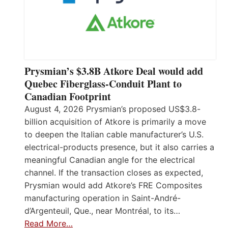
Prysmian’s $3.8B Atkore Deal would add
Quebec Fiberglass-Conduit Plant to
Canadian Footprint
August 4, 2026 Prysmian’s proposed US$3.8-
billion acquisition of Atkore is primarily a move
to deepen the Italian cable manufacturer’s U.S.
electrical-products presence, but it also carries a
meaningful Canadian angle for the electrical
channel. If the transaction closes as expected,
Prysmian would add Atkore’s FRE Composites
manufacturing operation in Saint-André-
d’Argenteuil, Que., near Montréal, to its…
Read More…