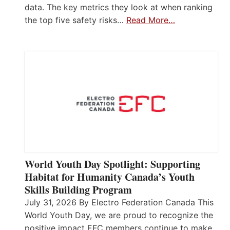
data. The key metrics they look at when ranking
the top five safety risks…
Read More…
World Youth Day Spotlight: Supporting
Habitat for Humanity Canada’s Youth
Skills Building Program
July 31, 2026 By Electro Federation Canada This
World Youth Day, we are proud to recognize the
positive impact EFC members continue to make