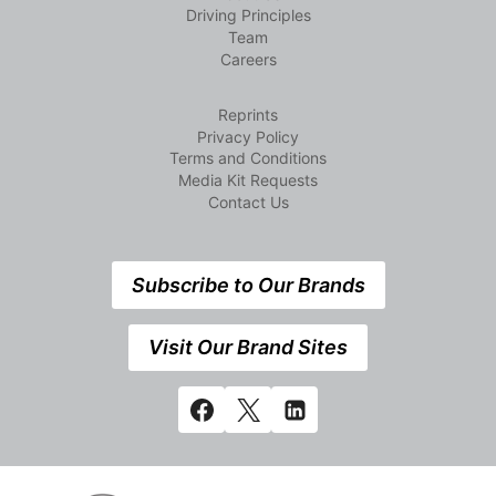
Driving Principles
Team
Careers
Reprints
Privacy Policy
Terms and Conditions
Media Kit Requests
Contact Us
Subscribe to Our Brands
Visit Our Brand Sites