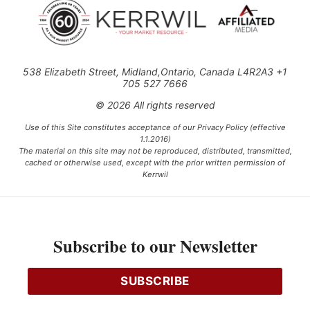
538 Elizabeth Street, Midland,Ontario, Canada L4R2A3 +1
705 527 7666
© 2026 All rights reserved
Use of this Site constitutes acceptance of our Privacy Policy (effective
1.1.2016)
The material on this site may not be reproduced, distributed, transmitted,
cached or otherwise used, except with the prior written permission of
Kerrwil
This project is funded [in part] by the Government of Canada.
Subscribe to our Newsletter
Ce projet est financé [en partie] par le gouvernement du Canada.
SUBSCRIBE