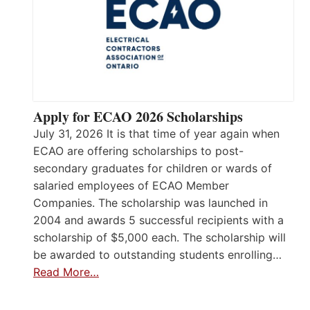
Apply for ECAO 2026 Scholarships
July 31, 2026 It is that time of year again when
ECAO are offering scholarships to post-
secondary graduates for children or wards of
salaried employees of ECAO Member
Companies. The scholarship was launched in
2004 and awards 5 successful recipients with a
scholarship of $5,000 each. The scholarship will
be awarded to outstanding students enrolling…
Read More…