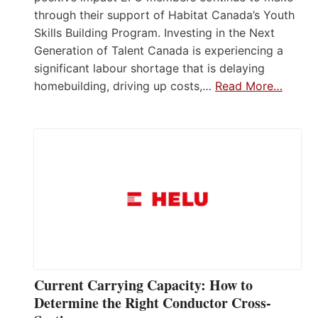
through their support of Habitat Canada’s Youth
Skills Building Program. Investing in the Next
Generation of Talent Canada is experiencing a
significant labour shortage that is delaying
homebuilding, driving up costs,…
Read More…
Current Carrying Capacity: How to
Determine the Right Conductor Cross-