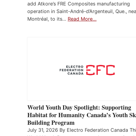
add Atkore’s FRE Composites manufacturing
operation in Saint-André-d’Argenteuil, Que., ne
Montréal, to its…
Read More…
World Youth Day Spotlight: Supporting
Habitat for Humanity Canada’s Youth Ski
Building Program
July 31, 2026 By Electro Federation Canada Th