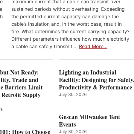
he
maximum current that a cable can transmit over
e
sustained periods without overheating. Exceeding
th
the permitted current capacity can damage the
cable’s insulation and, in the worst case, result in
fire. What determines the current carrying capacity?
Different parameters influence how much electricity
a cable can safely transmit.…
Read More…
 but Not Ready:
Lighting an Industrial
lity, Trade and
Facility: Designing for Safety
e Barriers Limit
Productivity & Performance
 Retrofit Supply
July 30, 2026
26
Gescan Milwaukee Tent
Events
 101: How to Choose
July 30, 2026