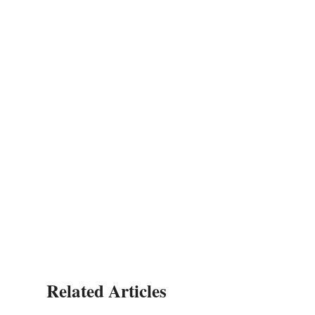
Related Articles