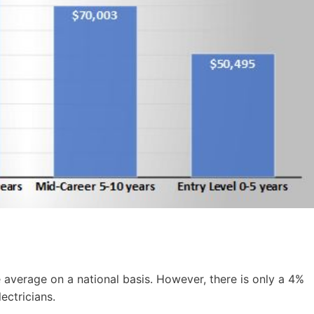
e average on a national basis. However, there is only a 4%
ectricians.