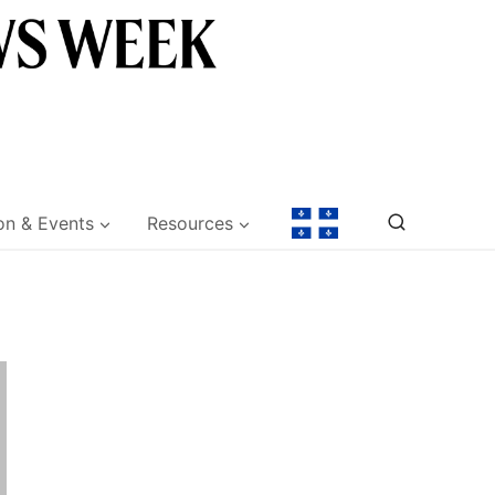
on & Events
Resources