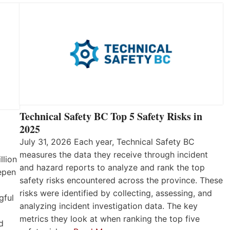
Technical Safety BC Top 5 Safety Risks in
2025
July 31, 2026 Each year, Technical Safety BC
measures the data they receive through incident
llion
and hazard reports to analyze and rank the top
eepen
safety risks encountered across the province. These
risks were identified by collecting, assessing, and
gful
analyzing incident investigation data. The key
metrics they look at when ranking the top five
d