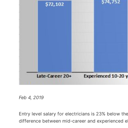
Feb 4, 2019
Entry level salary for electricians is 23% below th
difference between mid-career and experienced el