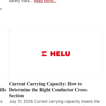
safety risks…
Read More…
ar
Current Carrying Capacity: How to
lls
Determine the Right Conductor Cross-
Section
is
July 31, 2026 Current carrying capacity means the