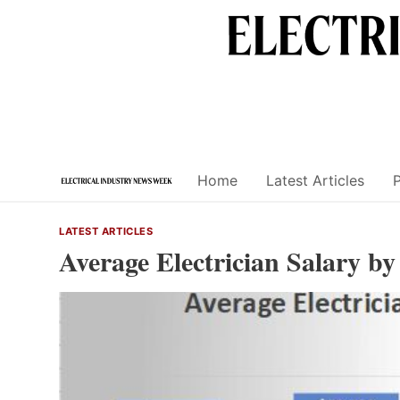
Skip
to
content
Home
Latest Articles
LATEST ARTICLES
Average Electrician Salary b