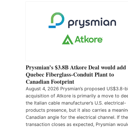
Prysmian’s $3.8B Atkore Deal would add
Quebec Fiberglass-Conduit Plant to
Canadian Footprint
August 4, 2026 Prysmian’s proposed US$3.8-bi
acquisition of Atkore is primarily a move to d
the Italian cable manufacturer’s U.S. electrical-
products presence, but it also carries a meanin
Canadian angle for the electrical channel. If the
transaction closes as expected, Prysmian woul