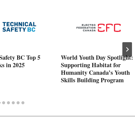
Safety BC Top 5
World Youth Day Spotlight:
ks in 2025
Supporting Habitat for
Humanity Canada’s Youth
Skills Building Program