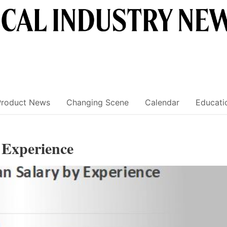
Product News
Changing Scene
Calendar
Educati
y Experience