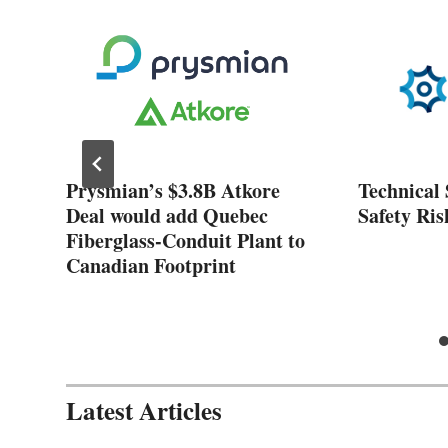
ose
Prysmian’s $3.8B Atkore
Technical 
nt
Deal would add Quebec
Safety Ris
Fiberglass-Conduit Plant to
Canadian Footprint
Latest Articles