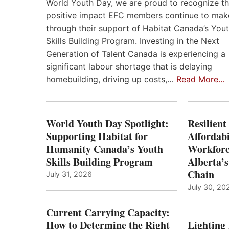
World Youth Day, we are proud to recognize t
positive impact EFC members continue to mak
through their support of Habitat Canada’s You
Skills Building Program. Investing in the Next
Generation of Talent Canada is experiencing a
significant labour shortage that is delaying
homebuilding, driving up costs,…
Read More…
World Youth Day Spotlight:
Resilient
Supporting Habitat for
Affordabi
Humanity Canada’s Youth
Workforc
Skills Building Program
Alberta’s
Chain
July 31, 2026
July 30, 20
Current Carrying Capacity:
How to Determine the Right
Lighting