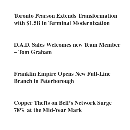
Toronto Pearson Extends Transformation
with $1.5B in Terminal Modernization
D.A.D. Sales Welcomes new Team Member
– Tom Graham
Franklin Empire Opens New Full-Line
Branch in Peterborough
Copper Thefts on Bell’s Network Surge
78% at the Mid-Year Mark