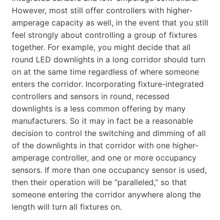
However, most still offer controllers with higher-
amperage capacity as well, in the event that you still
feel strongly about controlling a group of fixtures
together. For example, you might decide that all
round LED downlights in a long corridor should turn
on at the same time regardless of where someone
enters the corridor. Incorporating fixture-integrated
controllers and sensors in round, recessed
downlights is a less common offering by many
manufacturers. So it may in fact be a reasonable
decision to control the switching and dimming of all
of the downlights in that corridor with one higher-
amperage controller, and one or more occupancy
sensors. If more than one occupancy sensor is used,
then their operation will be “paralleled,” so that
someone entering the corridor anywhere along the
length will turn all fixtures on.