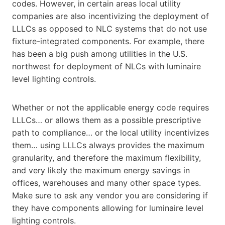
codes. However, in certain areas local utility
companies are also incentivizing the deployment of
LLLCs as opposed to NLC systems that do not use
fixture-integrated components. For example, there
has been a big push among utilities in the U.S.
northwest for deployment of NLCs with luminaire
level lighting controls.
Whether or not the applicable energy code requires
LLLCs… or allows them as a possible prescriptive
path to compliance… or the local utility incentivizes
them… using LLLCs always provides the maximum
granularity, and therefore the maximum flexibility,
and very likely the maximum energy savings in
offices, warehouses and many other space types.
Make sure to ask any vendor you are considering if
they have components allowing for luminaire level
lighting controls.