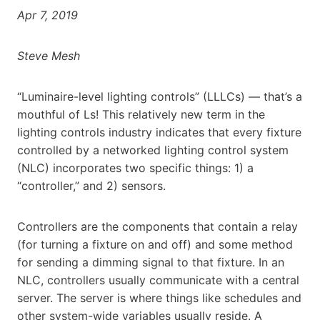
Apr 7, 2019
Steve Mesh
“Luminaire-level lighting controls” (LLLCs) — that’s a
mouthful of Ls! This relatively new term in the
lighting controls industry indicates that every fixture
controlled by a networked lighting control system
(NLC) incorporates two specific things: 1) a
“controller,” and 2) sensors.
Controllers are the components that contain a relay
(for turning a fixture on and off) and some method
for sending a dimming signal to that fixture. In an
NLC, controllers usually communicate with a central
server. The server is where things like schedules and
other system-wide variables usually reside. A