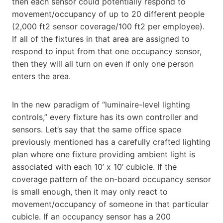
then each sensor could potentially respond to
movement/occupancy of up to 20 different people
(2,000 ft2 sensor coverage/100 ft2 per employee).
If all of the fixtures in that area are assigned to
respond to input from that one occupancy sensor,
then they will all turn on even if only one person
enters the area.
In the new paradigm of “luminaire-level lighting
controls,” every fixture has its own controller and
sensors. Let’s say that the same office space
previously mentioned has a carefully crafted lighting
plan where one fixture providing ambient light is
associated with each 10’ x 10’ cubicle. If the
coverage pattern of the on-board occupancy sensor
is small enough, then it may only react to
movement/occupancy of someone in that particular
cubicle. If an occupancy sensor has a 200