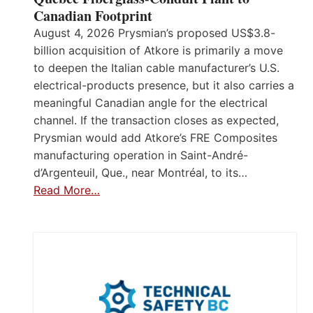
Canadian Footprint
August 4, 2026 Prysmian’s proposed US$3.8-
billion acquisition of Atkore is primarily a move
to deepen the Italian cable manufacturer’s U.S.
electrical-products presence, but it also carries a
meaningful Canadian angle for the electrical
channel. If the transaction closes as expected,
Prysmian would add Atkore’s FRE Composites
manufacturing operation in Saint-André-
d’Argenteuil, Que., near Montréal, to its…
Read More…