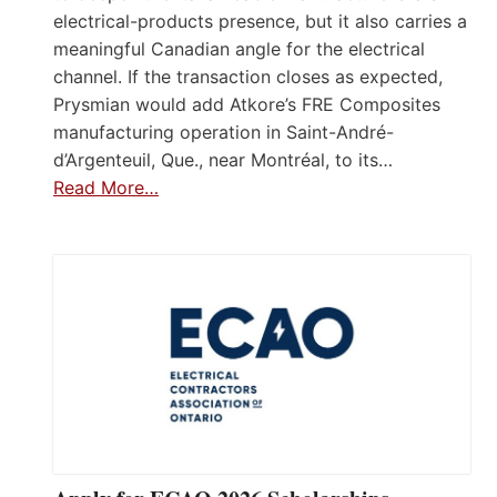
electrical-products presence, but it also carries a
meaningful Canadian angle for the electrical
channel. If the transaction closes as expected,
Prysmian would add Atkore’s FRE Composites
manufacturing operation in Saint-André-
d’Argenteuil, Que., near Montréal, to its…
Read More…