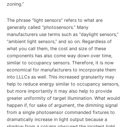
zoning.”
The phrase “light sensors” refers to what are
generally called “photosensors.” Many
manufacturers use terms such as “daylight sensors,”
“ambient light sensors,” and so on. Regardless of
what you call them, the cost and size of these
components has also come way down over time,
similar to occupancy sensors. Therefore, it is now
economical for manufacturers to incorporate them
into LLLCs as well. This increased granularity may
help to reduce energy similar to occupancy sensors,
but more importantly it may also help to provide
greater uniformity of target illumination. What would
happen if, for sake of argument, the dimming signal
from a single photosensor commanded fixtures to
dramatically increase in light output because a
shadow from a column obscured the incident light