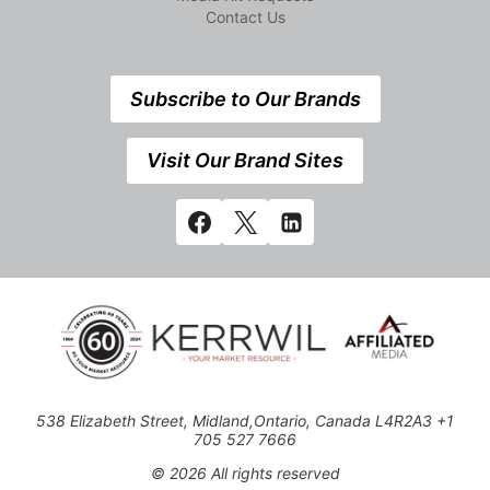
Contact Us
Subscribe to Our Brands
Visit Our Brand Sites
538 Elizabeth Street, Midland,Ontario, Canada L4R2A3 +1
705 527 7666
© 2026 All rights reserved