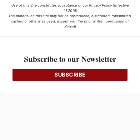
Use of this Site constitutes acceptance of our Privacy Policy (effective
1.1.2016)
The material on this site may not be reproduced, distributed, transmitted,
cached or otherwise used, except with the prior written permission of
Kerrwil
This project is funded [in part] by the Government of Canada.
Subscribe to our Newsletter
Ce projet est financé [en partie] par le gouvernement du Canada.
SUBSCRIBE