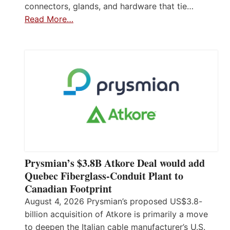
connectors, glands, and hardware that tie…
Read More…
Prysmian’s $3.8B Atkore Deal would add
Quebec Fiberglass-Conduit Plant to
Canadian Footprint
August 4, 2026 Prysmian’s proposed US$3.8-
billion acquisition of Atkore is primarily a move
to deepen the Italian cable manufacturer’s U.S.