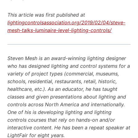
This article was first published at
lightingcontrolsassociation.org/2019/02/04/steve-
mesh-talks-luminaire-level-lighting-controls/
Steven Mesh is an award-winning lighting designer
who has designed lighting and control systems for a
variety of project types (commercial, museums,
schools, residential, restaurants, retail, historic,
healthcare, etc.). As an educator, he has taught
classes and given presentations about lighting and
controls across North America and internationally.
One of his is developing lighting and lighting
controls courses that rely on hands-on and/or
interactive content. He has been a repeat speaker at
LightFair for eight years.