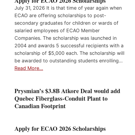
Apply for ECAO 2026 Scholarships
July 31, 2026 It is that time of year again when
ECAO are offering scholarships to post-
secondary graduates for children or wards of
salaried employees of ECAO Member
Companies. The scholarship was launched in
2004 and awards 5 successful recipients with a
scholarship of $5,000 each. The scholarship will
be awarded to outstanding students enrolling…
Read More…
Prysmian’s $3.8B Atkore Deal would add
Quebec Fiberglass-Conduit Plant to
Canadian Footprint
Apply for ECAO 2026 Scholarships