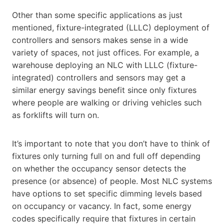
Other than some specific applications as just
mentioned, fixture-integrated (LLLC) deployment of
controllers and sensors makes sense in a wide
variety of spaces, not just offices. For example, a
warehouse deploying an NLC with LLLC (fixture-
integrated) controllers and sensors may get a
similar energy savings benefit since only fixtures
where people are walking or driving vehicles such
as forklifts will turn on.
It’s important to note that you don’t have to think of
fixtures only turning full on and full off depending
on whether the occupancy sensor detects the
presence (or absence) of people. Most NLC systems
have options to set specific dimming levels based
on occupancy or vacancy. In fact, some energy
codes specifically require that fixtures in certain