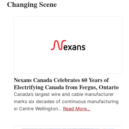
Changing Scene
Nexans Canada Celebrates 60 Years of
Electrifying Canada from Fergus, Ontario
Canada’s largest wire and cable manufacturer
marks six decades of continuous manufacturing
in Centre Wellington…
Read More…