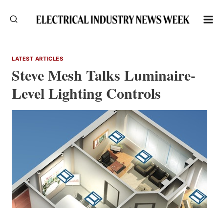
Skip
to
content
LATEST ARTICLES
Steve Mesh Talks Luminaire-
Level Lighting Controls