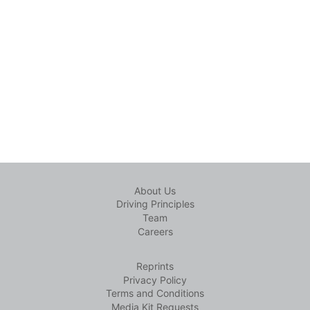
About Us
Driving Principles
Team
Careers
Reprints
Privacy Policy
Terms and Conditions
Media Kit Requests