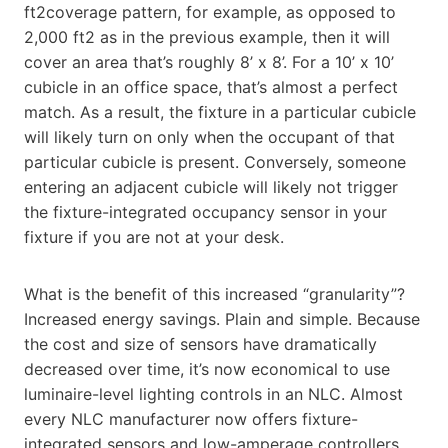
ft2coverage pattern, for example, as opposed to
2,000 ft2 as in the previous example, then it will
cover an area that’s roughly 8’ x 8’. For a 10’ x 10’
cubicle in an office space, that’s almost a perfect
match. As a result, the fixture in a particular cubicle
will likely turn on only when the occupant of that
particular cubicle is present. Conversely, someone
entering an adjacent cubicle will likely not trigger
the fixture-integrated occupancy sensor in your
fixture if you are not at your desk.
What is the benefit of this increased “granularity”?
Increased energy savings. Plain and simple. Because
the cost and size of sensors have dramatically
decreased over time, it’s now economical to use
luminaire-level lighting controls in an NLC. Almost
every NLC manufacturer now offers fixture-
integrated sensors and low-amperage controllers.