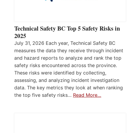
Technical Safety BC Top 5 Safety Risks in
2025
July 31, 2026 Each year, Technical Safety BC
measures the data they receive through incident
and hazard reports to analyze and rank the top
safety risks encountered across the province.
These risks were identified by collecting,
assessing, and analyzing incident investigation
data. The key metrics they look at when ranking
the top five safety risks…
Read More…