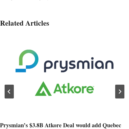
Related Articles
Prysmian’s $3.8B Atkore Deal would add Quebec