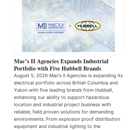
Mac’s II Agencies Expands Industrial
Portfolio with Five Hubbell Brands
August 5, 2026 Mac’s II Agencies is expanding its
electrical portfolio across British Columbia and
Yukon with five leading brands from Hubbell,
enhancing our ability to support hazardous
location and industrial project business with
reliable, field proven solutions for demanding
environments. From explosion proof distribution
equipment and industrial lighting to the