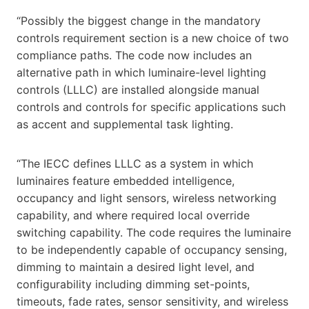
“Possibly the biggest change in the mandatory
controls requirement section is a new choice of two
compliance paths. The code now includes an
alternative path in which luminaire-level lighting
controls (LLLC) are installed alongside manual
controls and controls for specific applications such
as accent and supplemental task lighting.
“The IECC defines LLLC as a system in which
luminaires feature embedded intelligence,
occupancy and light sensors, wireless networking
capability, and where required local override
switching capability. The code requires the luminaire
to be independently capable of occupancy sensing,
dimming to maintain a desired light level, and
configurability including dimming set-points,
timeouts, fade rates, sensor sensitivity, and wireless