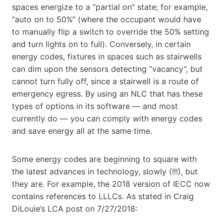
spaces energize to a “partial on” state; for example,
“auto on to 50%” (where the occupant would have
to manually flip a switch to override the 50% setting
and turn lights on to full). Conversely, in certain
energy codes, fixtures in spaces such as stairwells
can dim upon the sensors detecting “vacancy”, but
cannot turn fully off, since a stairwell is a route of
emergency egress. By using an NLC that has these
types of options in its software — and most
currently do — you can comply with energy codes
and save energy all at the same time.
Some energy codes are beginning to square with
the latest advances in technology, slowly (!!!), but
they are. For example, the 2018 version of IECC now
contains references to LLLCs. As stated in Craig
DiLouie’s LCA post on 7/27/2018: