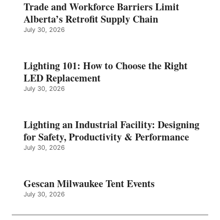
Trade and Workforce Barriers Limit
Alberta’s Retrofit Supply Chain
July 30, 2026
Lighting 101: How to Choose the Right
LED Replacement
July 30, 2026
Lighting an Industrial Facility: Designing
for Safety, Productivity & Performance
July 30, 2026
Gescan Milwaukee Tent Events
July 30, 2026