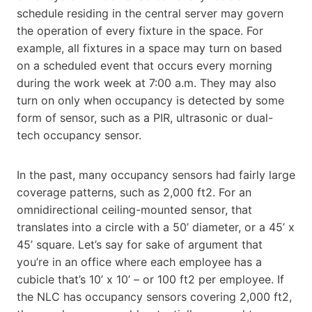
schedule residing in the central server may govern
the operation of every fixture in the space. For
example, all fixtures in a space may turn on based
on a scheduled event that occurs every morning
during the work week at 7:00 a.m. They may also
turn on only when occupancy is detected by some
form of sensor, such as a PIR, ultrasonic or dual-
tech occupancy sensor.
In the past, many occupancy sensors had fairly large
coverage patterns, such as 2,000 ft2. For an
omnidirectional ceiling-mounted sensor, that
translates into a circle with a 50’ diameter, or a 45’ x
45’ square. Let’s say for sake of argument that
you’re in an office where each employee has a
cubicle that’s 10’ x 10’ – or 100 ft2 per employee. If
the NLC has occupancy sensors covering 2,000 ft2,