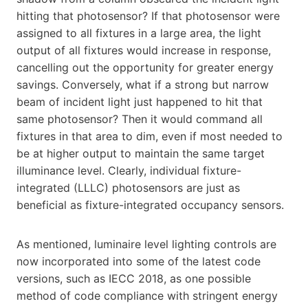
hitting that photosensor? If that photosensor were
assigned to all fixtures in a large area, the light
output of all fixtures would increase in response,
cancelling out the opportunity for greater energy
savings. Conversely, what if a strong but narrow
beam of incident light just happened to hit that
same photosensor? Then it would command all
fixtures in that area to dim, even if most needed to
be at higher output to maintain the same target
illuminance level. Clearly, individual fixture-
integrated (LLLC) photosensors are just as
beneficial as fixture-integrated occupancy sensors.
As mentioned, luminaire level lighting controls are
now incorporated into some of the latest code
versions, such as IECC 2018, as one possible
method of code compliance with stringent energy