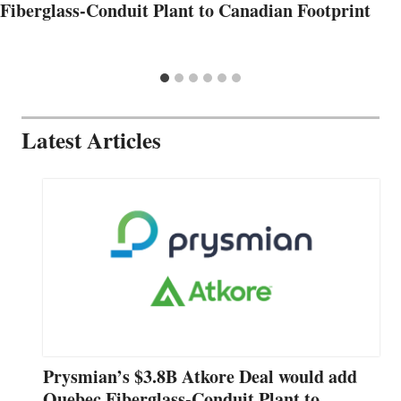
Fiberglass-Conduit Plant to Canadian Footprint
Latest Articles
Prysmian’s $3.8B Atkore Deal would add
Quebec Fiberglass-Conduit Plant to