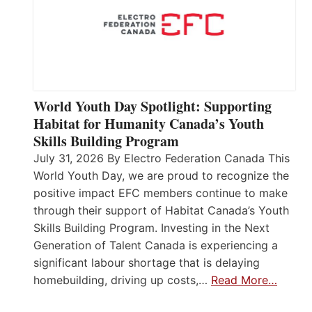
World Youth Day Spotlight: Supporting
Habitat for Humanity Canada’s Youth
Skills Building Program
July 31, 2026 By Electro Federation Canada This
World Youth Day, we are proud to recognize the
positive impact EFC members continue to make
through their support of Habitat Canada’s Youth
Skills Building Program. Investing in the Next
Generation of Talent Canada is experiencing a
significant labour shortage that is delaying
homebuilding, driving up costs,…
Read More…