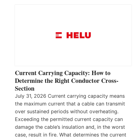
Current Carrying Capacity: How to
Determine the Right Conductor Cross-
Section
July 31, 2026 Current carrying capacity means
the maximum current that a cable can transmit
over sustained periods without overheating.
Exceeding the permitted current capacity can
damage the cable’s insulation and, in the worst
case, result in fire. What determines the current