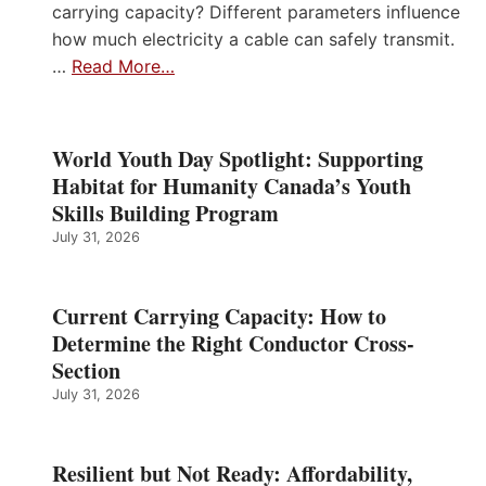
carrying capacity? Different parameters influence
how much electricity a cable can safely transmit.
…
Read More…
World Youth Day Spotlight: Supporting
Habitat for Humanity Canada’s Youth
Skills Building Program
July 31, 2026
Current Carrying Capacity: How to
Determine the Right Conductor Cross-
Section
July 31, 2026
Resilient but Not Ready: Affordability,