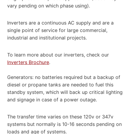
vary pending on which phase using).
Inverters are a continuous AC supply and are a
single point of service for large commercial,
industrial and institutional projects.
To learn more about our inverters, check our
Inverters Brochure
.
Generators: no batteries required but a backup of
diesel or propane tanks are needed to fuel this
standby system, which will back up critical lighting
and signage in case of a power outage.
The transfer time varies on these 120v or 347v
systems but normally is 10-16 seconds pending on
loads and age of systems.