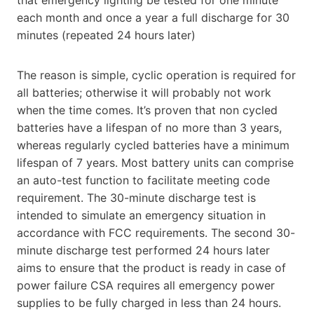
each month and once a year a full discharge for 30
minutes (repeated 24 hours later)
The reason is simple, cyclic operation is required for
all batteries; otherwise it will probably not work
when the time comes. It’s proven that non cycled
batteries have a lifespan of no more than 3 years,
whereas regularly cycled batteries have a minimum
lifespan of 7 years. Most battery units can comprise
an auto-test function to facilitate meeting code
requirement. The 30-minute discharge test is
intended to simulate an emergency situation in
accordance with FCC requirements. The second 30-
minute discharge test performed 24 hours later
aims to ensure that the product is ready in case of
power failure CSA requires all emergency power
supplies to be fully charged in less than 24 hours.