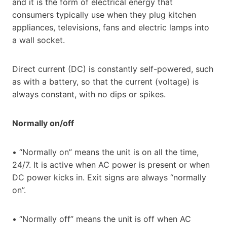
and it is the form of electrical energy that
consumers typically use when they plug kitchen
appliances, televisions, fans and electric lamps into
a wall socket.
Direct current (DC) is constantly self-powered, such
as with a battery, so that the current (voltage) is
always constant, with no dips or spikes.
Normally on/off
• “Normally on” means the unit is on all the time,
24/7. It is active when AC power is present or when
DC power kicks in. Exit signs are always “normally
on”.
• “Normally off” means the unit is off when AC