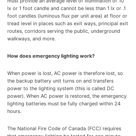
must provide an average level of illumination of 10
lx or 1 foot candle and cannot be less than 1 lx or .1
foot candles (luminous flux per unit area) at floor or
tread level in places such as exit ways, principal exit
routes, corridors serving the public, underground
walkways, and more.
How does emergency lighting work?
When power is lost, AC power is therefore lost, so
the backup battery unit turns on and transfers
power to the lighting system (this is called DC
power). When AC power is restored, the emergency
lighting batteries must be fully charged within 24
hours.
The National Fire Code of Canada (FCC) requires
that emergency lighting be tested for one minute