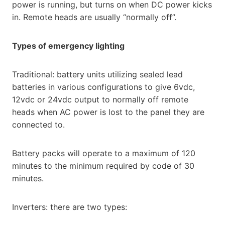
power is running, but turns on when DC power kicks
in. Remote heads are usually “normally off”.
Types of emergency lighting
Traditional: battery units utilizing sealed lead
batteries in various configurations to give 6vdc,
12vdc or 24vdc output to normally off remote
heads when AC power is lost to the panel they are
connected to.
Battery packs will operate to a maximum of 120
minutes to the minimum required by code of 30
minutes.
Inverters: there are two types: