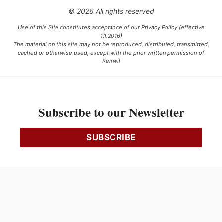
© 2026 All rights reserved
Use of this Site constitutes acceptance of our Privacy Policy (effective
1.1.2016)
The material on this site may not be reproduced, distributed, transmitted,
cached or otherwise used, except with the prior written permission of
Kerrwil
This project is funded [in part] by the Government of Canada.
Subscribe to our Newsletter
Ce projet est financé [en partie] par le gouvernement du Canada.
SUBSCRIBE