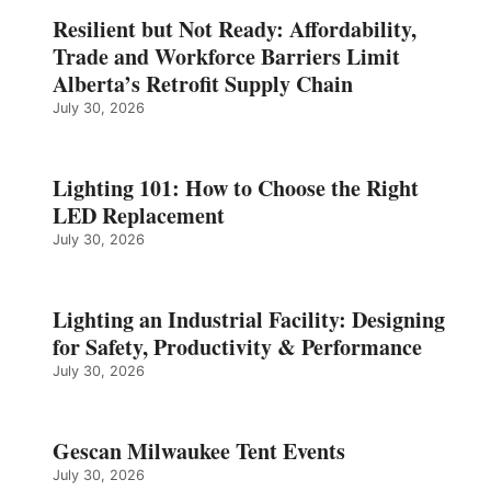
Resilient but Not Ready: Affordability,
Trade and Workforce Barriers Limit
Alberta’s Retrofit Supply Chain
July 30, 2026
Lighting 101: How to Choose the Right
LED Replacement
July 30, 2026
Lighting an Industrial Facility: Designing
for Safety, Productivity & Performance
July 30, 2026
Gescan Milwaukee Tent Events
July 30, 2026