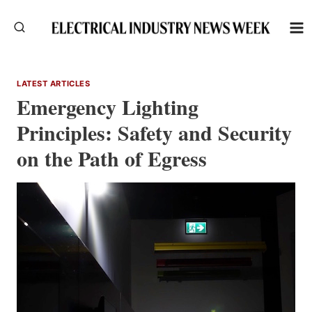
Skip
to
content
LATEST ARTICLES
Emergency Lighting
Principles: Safety and Security
on the Path of Egress