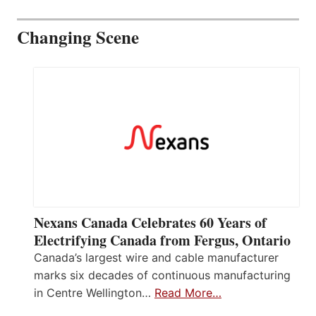
Changing Scene
Nexans Canada Celebrates 60 Years of
Electrifying Canada from Fergus, Ontario
Canada’s largest wire and cable manufacturer
marks six decades of continuous manufacturing
in Centre Wellington…
Read More…