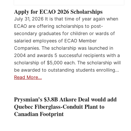
Apply for ECAO 2026 Scholarships
July 31, 2026 It is that time of year again when
ECAO are offering scholarships to post-
secondary graduates for children or wards of
salaried employees of ECAO Member
Companies. The scholarship was launched in
2004 and awards 5 successful recipients with a
scholarship of $5,000 each. The scholarship will
be awarded to outstanding students enrolling…
Read More…
Prysmian’s $3.8B Atkore Deal would add
Quebec Fiberglass-Conduit Plant to
Canadian Footprint