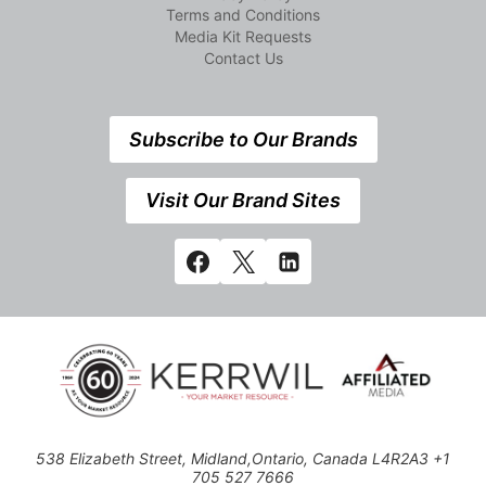
Terms and Conditions
Media Kit Requests
Contact Us
Subscribe to Our Brands
Visit Our Brand Sites
538 Elizabeth Street, Midland,Ontario, Canada L4R2A3 +1
705 527 7666