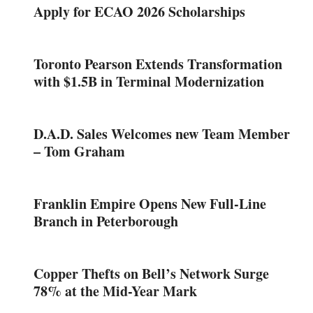
Apply for ECAO 2026 Scholarships
Toronto Pearson Extends Transformation
with $1.5B in Terminal Modernization
D.A.D. Sales Welcomes new Team Member
– Tom Graham
Franklin Empire Opens New Full-Line
Branch in Peterborough
Copper Thefts on Bell’s Network Surge
78% at the Mid-Year Mark