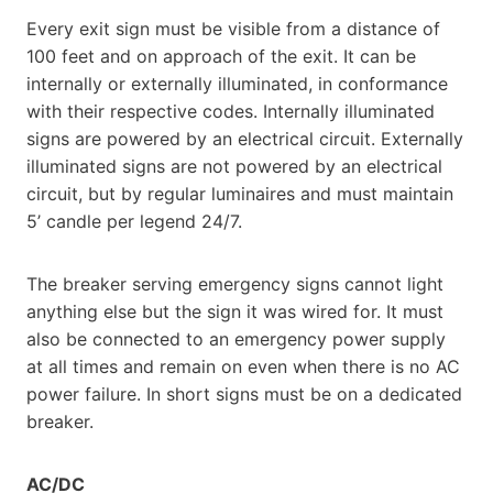
Every exit sign must be visible from a distance of
100 feet and on approach of the exit. It can be
internally or externally illuminated, in conformance
with their respective codes. Internally illuminated
signs are powered by an electrical circuit. Externally
illuminated signs are not powered by an electrical
circuit, but by regular luminaires and must maintain
5’ candle per legend 24/7.
The breaker serving emergency signs cannot light
anything else but the sign it was wired for. It must
also be connected to an emergency power supply
at all times and remain on even when there is no AC
power failure. In short signs must be on a dedicated
breaker.
AC/DC