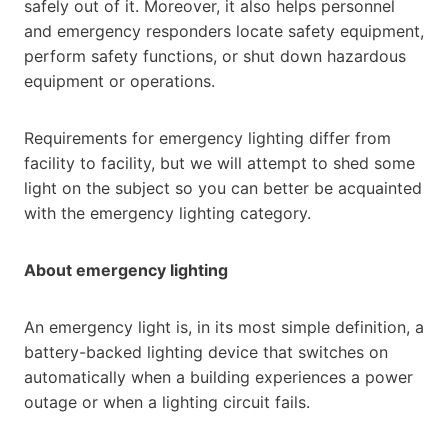
safely out of it. Moreover, it also helps personnel
and emergency responders locate safety equipment,
perform safety functions, or shut down hazardous
equipment or operations.
Requirements for emergency lighting differ from
facility to facility, but we will attempt to shed some
light on the subject so you can better be acquainted
with the emergency lighting category.
About emergency lighting
An emergency light is, in its most simple definition, a
battery-backed lighting device that switches on
automatically when a building experiences a power
outage or when a lighting circuit fails.