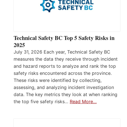
Technical Safety BC Top 5 Safety Risks in
2025
July 31, 2026 Each year, Technical Safety BC
measures the data they receive through incident
and hazard reports to analyze and rank the top
safety risks encountered across the province.
These risks were identified by collecting,
assessing, and analyzing incident investigation
data. The key metrics they look at when ranking
the top five safety risks…
Read More…