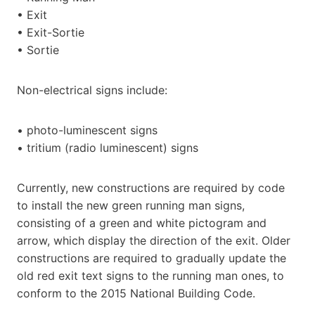
• Exit
• Exit-Sortie
• Sortie
Non-electrical signs include:
• photo-luminescent signs
• tritium (radio luminescent) signs
Currently, new constructions are required by code
to install the new green running man signs,
consisting of a green and white pictogram and
arrow, which display the direction of the exit. Older
constructions are required to gradually update the
old red exit text signs to the running man ones, to
conform to the 2015 National Building Code.