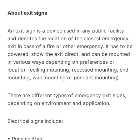
About exit signs
An exit sign is a device used in any public facility
and denotes the location of the closest emergency
exit in case of a fire or other emergency. It has to be
powered, show the exit direct, and can be mounted
in various ways depending on preferences or
location (ceiling mounting, recessed mounting, end
mounting, wall mounting or pendant mounting).
There are different types of emergency exit signs,
depending on environment and application.
Electrical signs include:
• Running Man