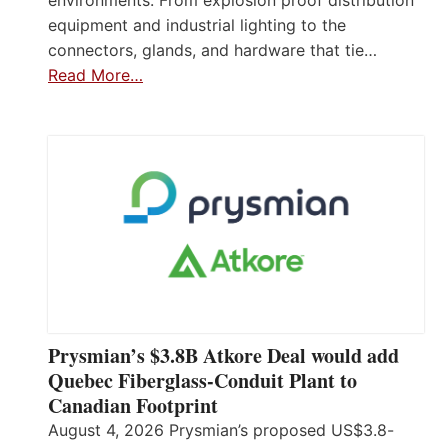
equipment and industrial lighting to the
connectors, glands, and hardware that tie…
Read More…
Prysmian’s $3.8B Atkore Deal would add
Quebec Fiberglass-Conduit Plant to
Canadian Footprint
August 4, 2026 Prysmian’s proposed US$3.8-