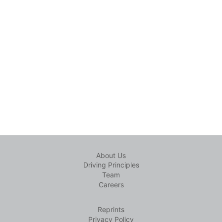
About Us
Driving Principles
Team
Careers
Reprints
Privacy Policy