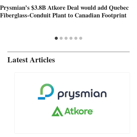
Prysmian’s $3.8B Atkore Deal would add Quebec
Fiberglass-Conduit Plant to Canadian Footprint
Latest Articles