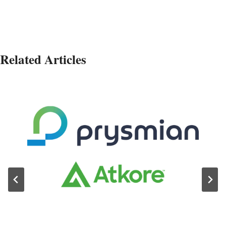
Related Articles