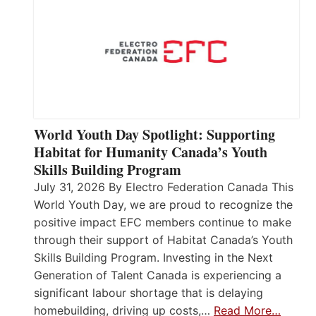
World Youth Day Spotlight: Supporting
Habitat for Humanity Canada’s Youth
Skills Building Program
July 31, 2026 By Electro Federation Canada This
World Youth Day, we are proud to recognize the
positive impact EFC members continue to make
through their support of Habitat Canada’s Youth
Skills Building Program. Investing in the Next
Generation of Talent Canada is experiencing a
significant labour shortage that is delaying
homebuilding, driving up costs,…
Read More…