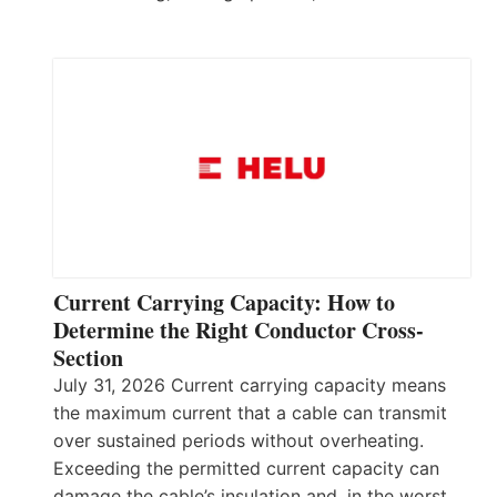
Current Carrying Capacity: How to
Determine the Right Conductor Cross-
Section
July 31, 2026 Current carrying capacity means
the maximum current that a cable can transmit
over sustained periods without overheating.
Exceeding the permitted current capacity can
damage the cable’s insulation and, in the worst