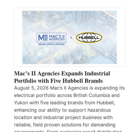
Mac’s II Agencies Expands Industrial
Portfolio with Five Hubbell Brands
August 5, 2026 Mac’s II Agencies is expanding its
electrical portfolio across British Columbia and
Yukon with five leading brands from Hubbell,
enhancing our ability to support hazardous
location and industrial project business with
reliable, field proven solutions for demanding
environments. From explosion proof distribution