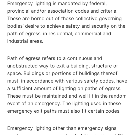
Emergency lighting is mandated by federal,
provincial and/or association codes and criteria.
These are borne out of those collective governing
bodies’ desire to achieve safety and security on the
path of egress, in residential, commercial and
industrial areas.
Path of egress refers to a continuous and
unobstructed way to exit a building, structure or
space. Buildings or portions of buildings thereof
must, in accordance with various safety codes, have
a sufficient amount of lighting on paths of egress.
These must be maintained and well lit in the random
event of an emergency. The lighting used in these
emergency exit paths must also fit certain codes.
Emergency lighting other than emergency signs