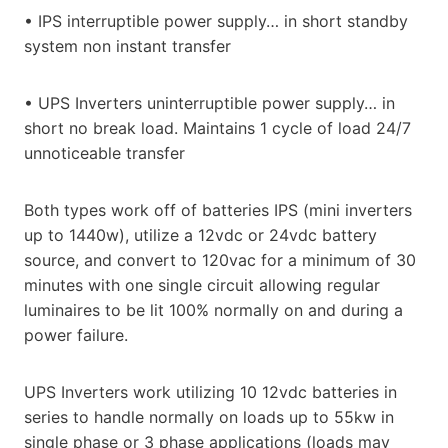
• IPS interruptible power supply… in short standby
system non instant transfer
• UPS Inverters uninterruptible power supply… in
short no break load. Maintains 1 cycle of load 24/7
unnoticeable transfer
Both types work off of batteries IPS (mini inverters
up to 1440w), utilize a 12vdc or 24vdc battery
source, and convert to 120vac for a minimum of 30
minutes with one single circuit allowing regular
luminaires to be lit 100% normally on and during a
power failure.
UPS Inverters work utilizing 10 12vdc batteries in
series to handle normally on loads up to 55kw in
single phase or 3 phase applications (loads may