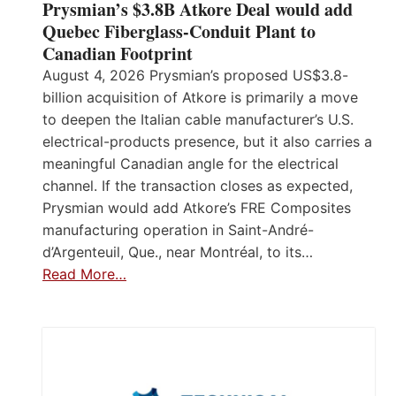
Prysmian’s $3.8B Atkore Deal would add
Quebec Fiberglass-Conduit Plant to
Canadian Footprint
August 4, 2026 Prysmian’s proposed US$3.8-
billion acquisition of Atkore is primarily a move
to deepen the Italian cable manufacturer’s U.S.
electrical-products presence, but it also carries a
meaningful Canadian angle for the electrical
channel. If the transaction closes as expected,
Prysmian would add Atkore’s FRE Composites
manufacturing operation in Saint-André-
d’Argenteuil, Que., near Montréal, to its…
Read More…