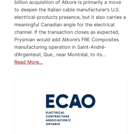
billion acquisition of Atkore is primarily a move
to deepen the Italian cable manufacturer’s U.S.
electrical-products presence, but it also carries a
meaningful Canadian angle for the electrical
channel. If the transaction closes as expected,
Prysmian would add Atkore’s FRE Composites
manufacturing operation in Saint-André-
d’Argenteuil, Que., near Montréal, to its…
Read More…