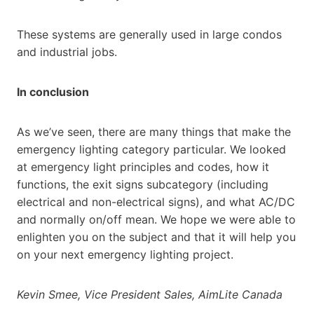
These systems are generally used in large condos
and industrial jobs.
In conclusion
As we’ve seen, there are many things that make the
emergency lighting category particular. We looked
at emergency light principles and codes, how it
functions, the exit signs subcategory (including
electrical and non-electrical signs), and what AC/DC
and normally on/off mean. We hope we were able to
enlighten you on the subject and that it will help you
on your next emergency lighting project.
Kevin Smee, Vice President Sales, AimLite Canada