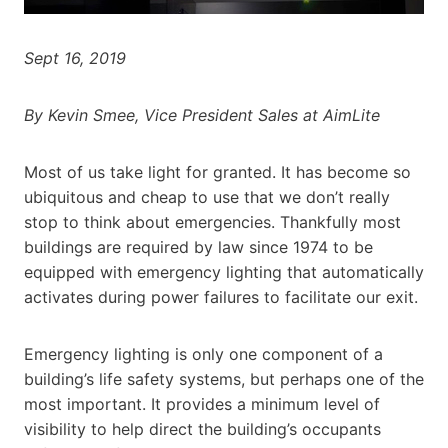
Sept 16, 2019
By Kevin Smee, Vice President Sales at AimLite
Most of us take light for granted. It has become so
ubiquitous and cheap to use that we don’t really
stop to think about emergencies. Thankfully most
buildings are required by law since 1974 to be
equipped with emergency lighting that automatically
activates during power failures to facilitate our exit.
Emergency lighting is only one component of a
building’s life safety systems, but perhaps one of the
most important. It provides a minimum level of
visibility to help direct the building’s occupants