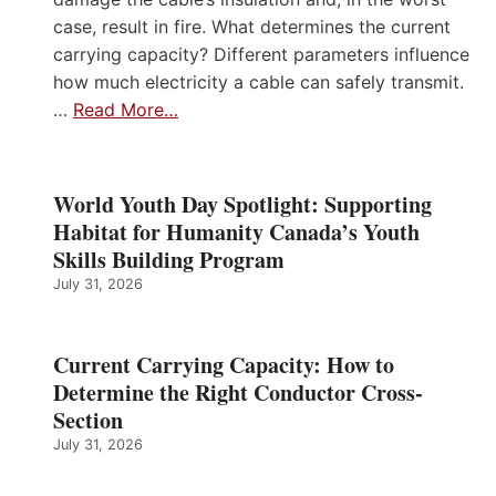
case, result in fire. What determines the current
carrying capacity? Different parameters influence
how much electricity a cable can safely transmit.
…
Read More…
World Youth Day Spotlight: Supporting
Habitat for Humanity Canada’s Youth
Skills Building Program
July 31, 2026
Current Carrying Capacity: How to
Determine the Right Conductor Cross-
Section
July 31, 2026