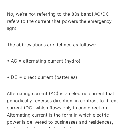
No, we’re not referring to the 80s band! AC/DC
refers to the current that powers the emergency
light.
The abbreviations are defined as follows:
• AC = alternating current (hydro)
• DC = direct current (batteries)
Alternating current (AC) is an electric current that
periodically reverses direction, in contrast to direct
current (DC) which flows only in one direction.
Alternating current is the form in which electric
power is delivered to businesses and residences,