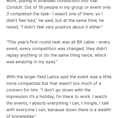
work, pulling in stranded conductors into that
Conduit. Out of 18 people in my group or event only
3 completed the task– I wasn’t one of them, so I
didn’t feel bad,” he said, but at the same time, he
noted, “I didn’t feel very positive about it either.”
“This year’s first round task was all BX cable – every
event, every competition was changed, they didn’t
replay anything or do the same thing twice, which
was amazing in my eyes.”
With the larger field Lance said the event was a little
more compacted but that wasn’t too much of a
concern for him. “I don’t go down with the
impression it’s a holiday, I’m there to work. I watch
the events, I absorb everything I can, I mingle, I talk
with everyone I can, because down there is a wealth
of knowledge.”