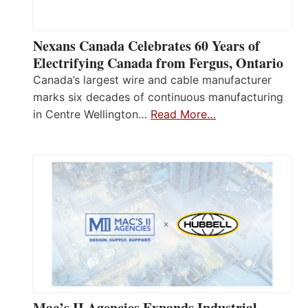
Nexans Canada Celebrates 60 Years of
Electrifying Canada from Fergus, Ontario
Canada’s largest wire and cable manufacturer
marks six decades of continuous manufacturing
in Centre Wellington…
Read More…
Mac’s II Agencies Expands Industrial