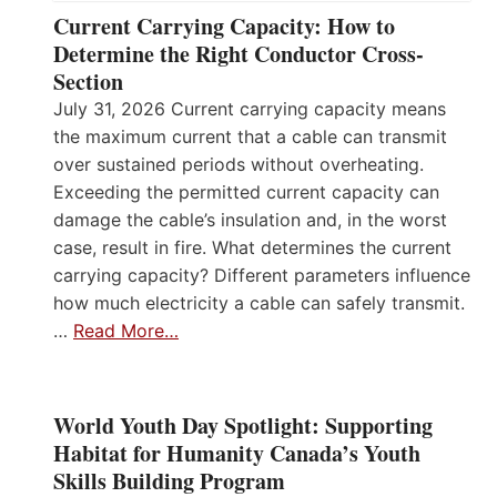
Current Carrying Capacity: How to
Determine the Right Conductor Cross-
Section
July 31, 2026 Current carrying capacity means
the maximum current that a cable can transmit
over sustained periods without overheating.
Exceeding the permitted current capacity can
damage the cable’s insulation and, in the worst
case, result in fire. What determines the current
carrying capacity? Different parameters influence
how much electricity a cable can safely transmit.
…
Read More…
World Youth Day Spotlight: Supporting
Habitat for Humanity Canada’s Youth
Skills Building Program