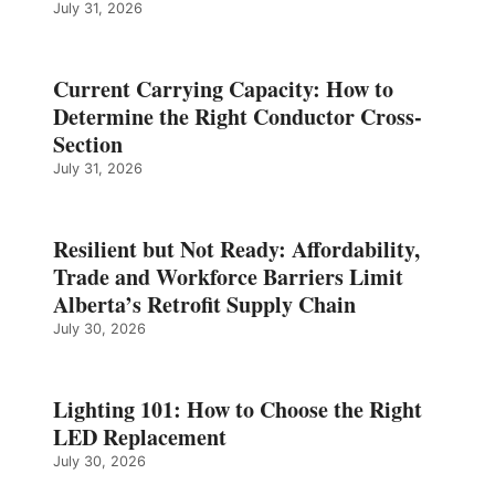
July 31, 2026
Current Carrying Capacity: How to
Determine the Right Conductor Cross-
Section
July 31, 2026
Resilient but Not Ready: Affordability,
Trade and Workforce Barriers Limit
Alberta’s Retrofit Supply Chain
July 30, 2026
Lighting 101: How to Choose the Right
LED Replacement
July 30, 2026