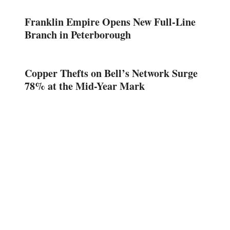
Franklin Empire Opens New Full-Line
Branch in Peterborough
Copper Thefts on Bell’s Network Surge
78% at the Mid-Year Mark