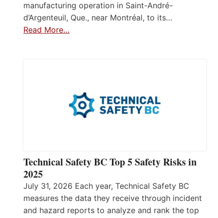
manufacturing operation in Saint-André-
d’Argenteuil, Que., near Montréal, to its…
Read More…
Technical Safety BC Top 5 Safety Risks in
2025
July 31, 2026 Each year, Technical Safety BC
measures the data they receive through incident
and hazard reports to analyze and rank the top