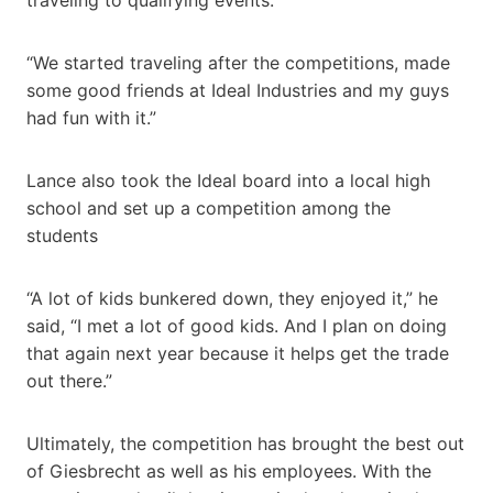
“We started traveling after the competitions, made
some good friends at Ideal Industries and my guys
had fun with it.”
Lance also took the Ideal board into a local high
school and set up a competition among the
students
“A lot of kids bunkered down, they enjoyed it,” he
said, “I met a lot of good kids. And I plan on doing
that again next year because it helps get the trade
out there.”
Ultimately, the competition has brought the best out
of Giesbrecht as well as his employees. With the