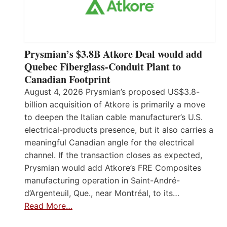
Prysmian’s $3.8B Atkore Deal would add
Quebec Fiberglass-Conduit Plant to
Canadian Footprint
August 4, 2026 Prysmian’s proposed US$3.8-
billion acquisition of Atkore is primarily a move
to deepen the Italian cable manufacturer’s U.S.
electrical-products presence, but it also carries a
meaningful Canadian angle for the electrical
channel. If the transaction closes as expected,
Prysmian would add Atkore’s FRE Composites
manufacturing operation in Saint-André-
d’Argenteuil, Que., near Montréal, to its…
Read More…