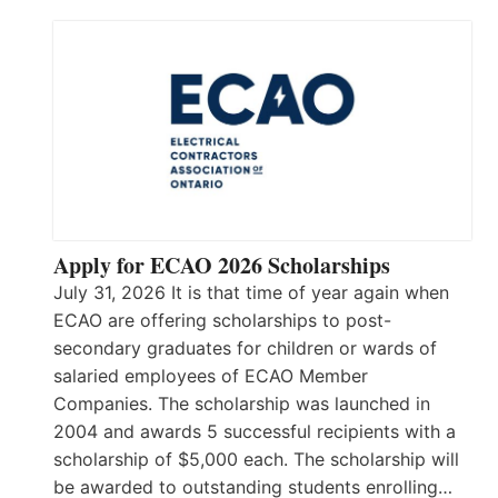
Apply for ECAO 2026 Scholarships
July 31, 2026 It is that time of year again when
ECAO are offering scholarships to post-
secondary graduates for children or wards of
salaried employees of ECAO Member
Companies. The scholarship was launched in
2004 and awards 5 successful recipients with a
scholarship of $5,000 each. The scholarship will
be awarded to outstanding students enrolling…