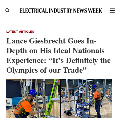
Skip
to
content
LATEST ARTICLES
Lance Giesbrecht Goes In-
Depth on His Ideal Nationals
Experience: “It’s Definitely the
Olympics of our Trade”