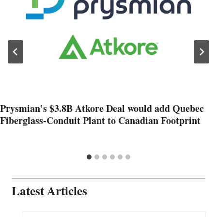
Prysmian’s $3.8B Atkore Deal would add Quebec
Fiberglass-Conduit Plant to Canadian Footprint
Latest Articles