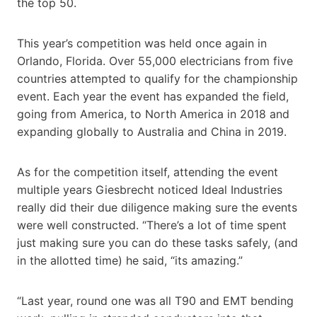
the top 50.
This year’s competition was held once again in
Orlando, Florida. Over 55,000 electricians from five
countries attempted to qualify for the championship
event. Each year the event has expanded the field,
going from America, to North America in 2018 and
expanding globally to Australia and China in 2019.
As for the competition itself, attending the event
multiple years Giesbrecht noticed Ideal Industries
really did their due diligence making sure the events
were well constructed. “There’s a lot of time spent
just making sure you can do these tasks safely, (and
in the allotted time) he said, “its amazing.”
“Last year, round one was all T90 and EMT bending