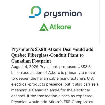
Prysmian’s $3.8B Atkore Deal would add
Quebec Fiberglass-Conduit Plant to
Canadian Footprint
August 4, 2026 Prysmian’s proposed US$3.8-
billion acquisition of Atkore is primarily a move
to deepen the Italian cable manufacturer’s U.S.
electrical-products presence, but it also carries a
meaningful Canadian angle for the electrical
channel. If the transaction closes as expected,
Prysmian would add Atkore’s FRE Composites