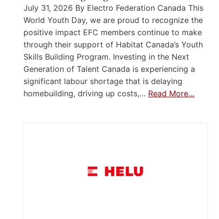
July 31, 2026 By Electro Federation Canada This
World Youth Day, we are proud to recognize the
positive impact EFC members continue to make
through their support of Habitat Canada’s Youth
Skills Building Program. Investing in the Next
Generation of Talent Canada is experiencing a
significant labour shortage that is delaying
homebuilding, driving up costs,…
Read More…