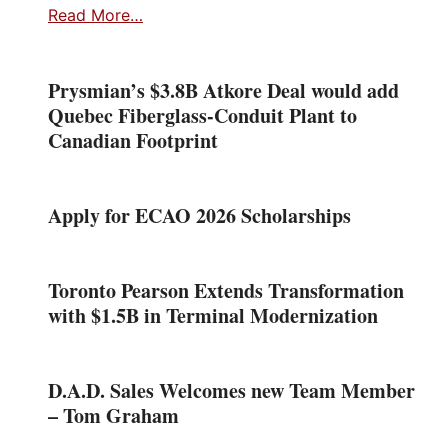
Read More…
Prysmian’s $3.8B Atkore Deal would add
Quebec Fiberglass-Conduit Plant to
Canadian Footprint
Apply for ECAO 2026 Scholarships
Toronto Pearson Extends Transformation
with $1.5B in Terminal Modernization
D.A.D. Sales Welcomes new Team Member
– Tom Graham