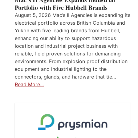
Portfolio with Five Hubbell Brands
August 5, 2026 Mac’s II Agencies is expanding its
electrical portfolio across British Columbia and
Yukon with five leading brands from Hubbell,
enhancing our ability to support hazardous
location and industrial project business with
reliable, field proven solutions for demanding
environments. From explosion proof distribution
equipment and industrial lighting to the
connectors, glands, and hardware that tie…
Read More…