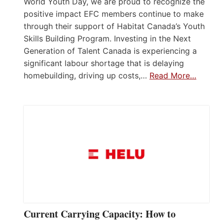
World Youth Day, we are proud to recognize the
positive impact EFC members continue to make
through their support of Habitat Canada’s Youth
Skills Building Program. Investing in the Next
Generation of Talent Canada is experiencing a
significant labour shortage that is delaying
homebuilding, driving up costs,…
Read More…
Current Carrying Capacity: How to