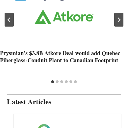
Prysmian’s $3.8B Atkore Deal would add Quebec
Fiberglass-Conduit Plant to Canadian Footprint
Latest Articles