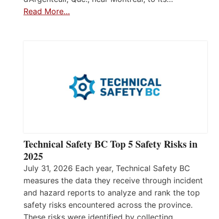
Read More…
Technical Safety BC Top 5 Safety Risks in
2025
July 31, 2026 Each year, Technical Safety BC
measures the data they receive through incident
and hazard reports to analyze and rank the top
safety risks encountered across the province.
These risks were identified by collecting,