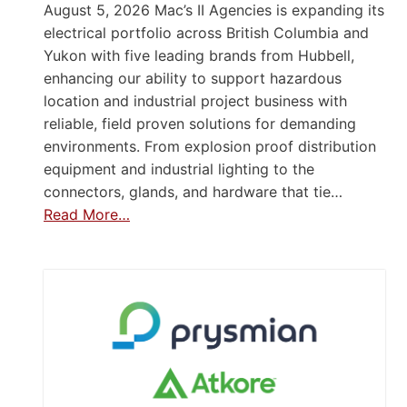
August 5, 2026 Mac’s II Agencies is expanding its
electrical portfolio across British Columbia and
Yukon with five leading brands from Hubbell,
enhancing our ability to support hazardous
location and industrial project business with
reliable, field proven solutions for demanding
environments. From explosion proof distribution
equipment and industrial lighting to the
connectors, glands, and hardware that tie…
Read More…