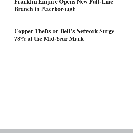
Franklin Empire Opens New Full-Line
Branch in Peterborough
Copper Thefts on Bell’s Network Surge
78% at the Mid-Year Mark