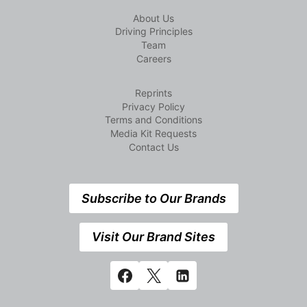
About Us
Driving Principles
Team
Careers
Reprints
Privacy Policy
Terms and Conditions
Media Kit Requests
Contact Us
Subscribe to Our Brands
Visit Our Brand Sites