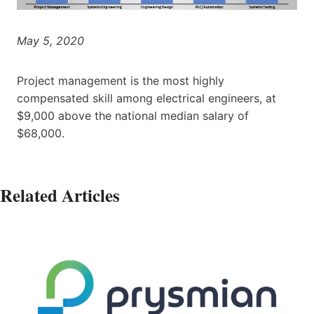
May 5, 2020
Project management is the most highly
compensated skill among electrical engineers, at
$9,000 above the national median salary of
$68,000.
Related Articles