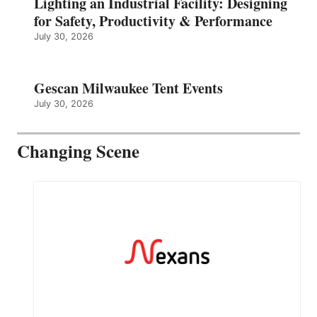
Lighting an Industrial Facility: Designing
for Safety, Productivity & Performance
July 30, 2026
Gescan Milwaukee Tent Events
July 30, 2026
Changing Scene