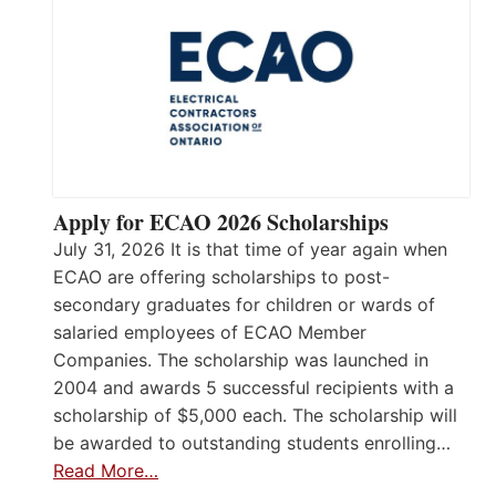
Apply for ECAO 2026 Scholarships
July 31, 2026 It is that time of year again when
ECAO are offering scholarships to post-
secondary graduates for children or wards of
salaried employees of ECAO Member
Companies. The scholarship was launched in
2004 and awards 5 successful recipients with a
scholarship of $5,000 each. The scholarship will
be awarded to outstanding students enrolling…
Read More…