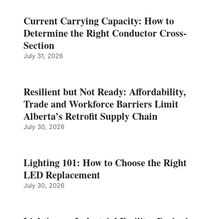
Current Carrying Capacity: How to
Determine the Right Conductor Cross-
Section
July 31, 2026
Resilient but Not Ready: Affordability,
Trade and Workforce Barriers Limit
Alberta’s Retrofit Supply Chain
July 30, 2026
Lighting 101: How to Choose the Right
LED Replacement
July 30, 2026