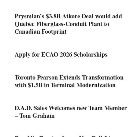
Prysmian’s $3.8B Atkore Deal would add
Quebec Fiberglass-Conduit Plant to
Canadian Footprint
Apply for ECAO 2026 Scholarships
Toronto Pearson Extends Transformation
with $1.5B in Terminal Modernization
D.A.D. Sales Welcomes new Team Member
– Tom Graham