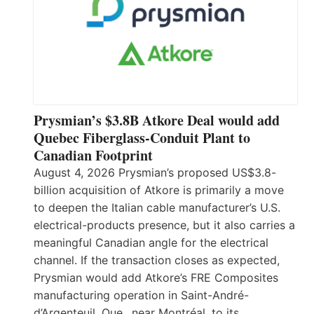
Prysmian’s $3.8B Atkore Deal would add
Quebec Fiberglass-Conduit Plant to
Canadian Footprint
August 4, 2026 Prysmian’s proposed US$3.8-
billion acquisition of Atkore is primarily a move
to deepen the Italian cable manufacturer’s U.S.
electrical-products presence, but it also carries a
meaningful Canadian angle for the electrical
channel. If the transaction closes as expected,
Prysmian would add Atkore’s FRE Composites
manufacturing operation in Saint-André-
d’Argenteuil, Que., near Montréal, to its…