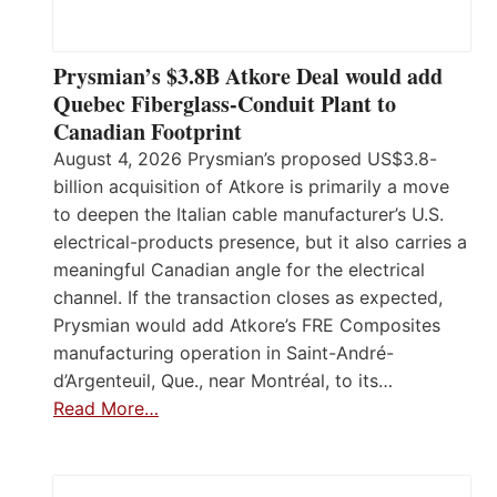
Prysmian’s $3.8B Atkore Deal would add
Quebec Fiberglass-Conduit Plant to
Canadian Footprint
August 4, 2026 Prysmian’s proposed US$3.8-
billion acquisition of Atkore is primarily a move
to deepen the Italian cable manufacturer’s U.S.
electrical-products presence, but it also carries a
meaningful Canadian angle for the electrical
channel. If the transaction closes as expected,
Prysmian would add Atkore’s FRE Composites
manufacturing operation in Saint-André-
d’Argenteuil, Que., near Montréal, to its…
Read More…