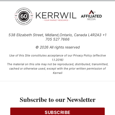
538 Elizabeth Street, Midland,Ontario, Canada L4R2A3 +1
705 527 7666
© 2026 All rights reserved
Use of this Site constitutes acceptance of our Privacy Policy (effective
1.1.2016)
The material on this site may not be reproduced, distributed, transmitted,
cached or otherwise used, except with the prior written permission of
Kerrwil
This project is funded [in part] by the Government of Canada.
Subscribe to our Newsletter
Ce projet est financé [en partie] par le gouvernement du Canada.
SUBSCRIBE