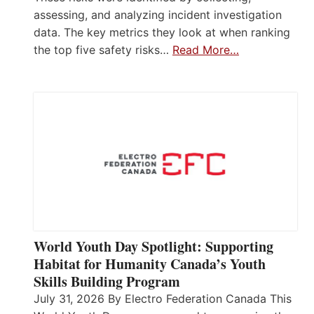
assessing, and analyzing incident investigation
data. The key metrics they look at when ranking
the top five safety risks…
Read More…
World Youth Day Spotlight: Supporting
Habitat for Humanity Canada’s Youth
Skills Building Program
July 31, 2026 By Electro Federation Canada This