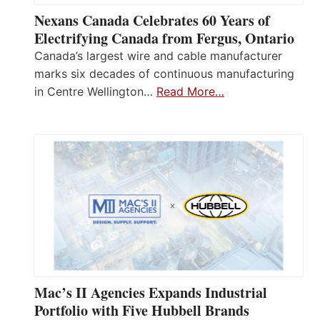
Nexans Canada Celebrates 60 Years of
Electrifying Canada from Fergus, Ontario
Canada’s largest wire and cable manufacturer
marks six decades of continuous manufacturing
in Centre Wellington…
Read More…
Mac’s II Agencies Expands Industrial
Portfolio with Five Hubbell Brands