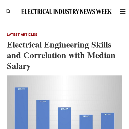
Skip
to
content
LATEST ARTICLES
Electrical Engineering Skills
and Correlation with Median
Salary