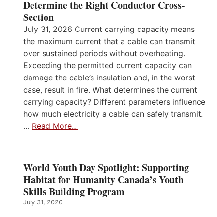
Determine the Right Conductor Cross-
Section
July 31, 2026 Current carrying capacity means
the maximum current that a cable can transmit
over sustained periods without overheating.
Exceeding the permitted current capacity can
damage the cable’s insulation and, in the worst
case, result in fire. What determines the current
carrying capacity? Different parameters influence
how much electricity a cable can safely transmit.
…
Read More…
World Youth Day Spotlight: Supporting
Habitat for Humanity Canada’s Youth
Skills Building Program
July 31, 2026