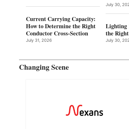
July 30, 20
Current Carrying Capacity:
How to Determine the Right
Lighting
Conductor Cross-Section
the Righ
July 31, 2026
July 30, 20
Changing Scene