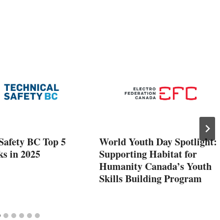
Safety BC Top 5
World Youth Day Spotlight:
ks in 2025
Supporting Habitat for
Humanity Canada’s Youth
Skills Building Program