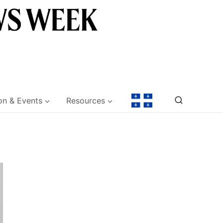
on & Events
Resources