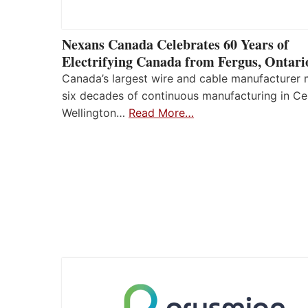
Nexans Canada Celebrates 60 Years of
Electrifying Canada from Fergus, Ontari
Canada’s largest wire and cable manufacturer
six decades of continuous manufacturing in Ce
Wellington…
Read More…