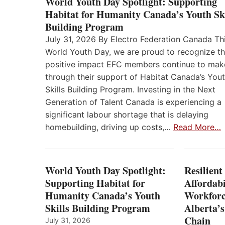
World Youth Day Spotlight: Supporting
Habitat for Humanity Canada’s Youth Ski
Building Program
July 31, 2026 By Electro Federation Canada Th
World Youth Day, we are proud to recognize t
positive impact EFC members continue to mak
through their support of Habitat Canada’s You
Skills Building Program. Investing in the Next
Generation of Talent Canada is experiencing a
significant labour shortage that is delaying
homebuilding, driving up costs,…
Read More…
World Youth Day Spotlight:
Resilient
Supporting Habitat for
Affordabi
Humanity Canada’s Youth
Workforc
Skills Building Program
Alberta’s
Chain
July 31, 2026