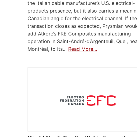
the Italian cable manufacturer’s U.S. electrical-
products presence, but it also carries a meanin
Canadian angle for the electrical channel. If the
transaction closes as expected, Prysmian woul
add Atkore’s FRE Composites manufacturing
operation in Saint-André-d’Argenteuil, Que., ne
Montréal, to its…
Read More…