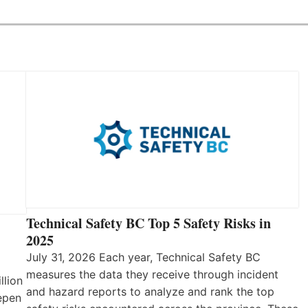
Technical Safety BC Top 5 Safety Risks in
2025
July 31, 2026 Each year, Technical Safety BC
measures the data they receive through incident
llion
and hazard reports to analyze and rank the top
eepen