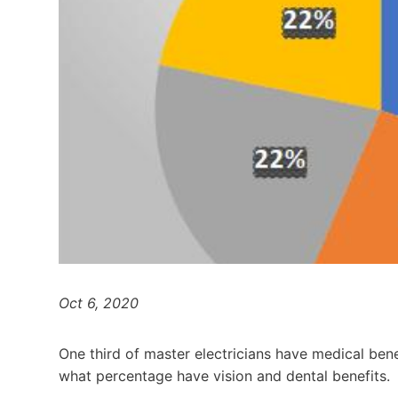
Oct 6, 2020
One third of master electricians have medical bene
what percentage have vision and dental benefits.