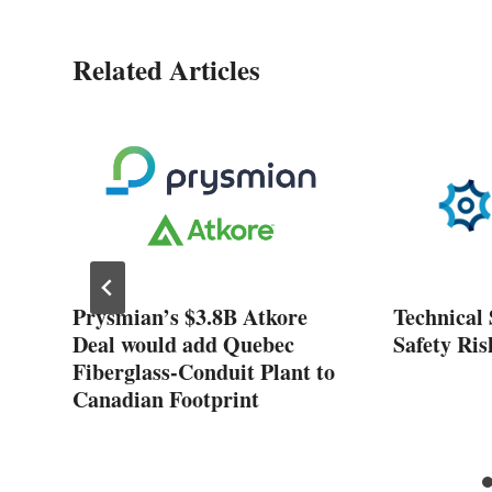
Related Articles
ose
Prysmian’s $3.8B Atkore
Technical 
nt
Deal would add Quebec
Safety Ris
Fiberglass-Conduit Plant to
Canadian Footprint