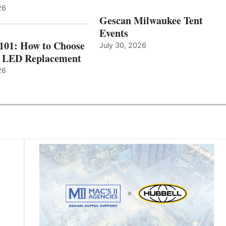
26
Gescan Milwaukee Tent
Events
 101: How to Choose
July 30, 2026
t LED Replacement
26