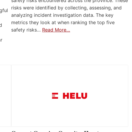
safety risks encountered across the province. These
risks were identified by collecting, assessing, and
gful
analyzing incident investigation data. The key
metrics they look at when ranking the top five
d
safety risks…
Read More…
ar