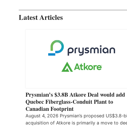
Latest Articles
Prysmian’s $3.8B Atkore Deal would add
Quebec Fiberglass-Conduit Plant to
Canadian Footprint
August 4, 2026 Prysmian’s proposed US$3.8-bi
acquisition of Atkore is primarily a move to d