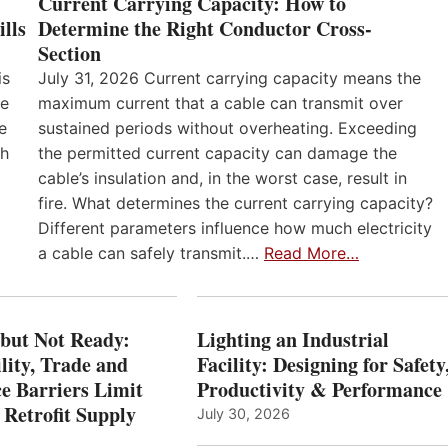
Current Carrying Capacity: How to
lls
Determine the Right Conductor Cross-
Section
is
July 31, 2026 Current carrying capacity means the
he
maximum current that a cable can transmit over
e
sustained periods without overheating. Exceeding
th
the permitted current capacity can damage the
cable’s insulation and, in the worst case, result in
fire. What determines the current carrying capacity?
Different parameters influence how much electricity
a cable can safely transmit.…
Read More…
 but Not Ready:
Lighting an Industrial
lity, Trade and
Facility: Designing for Safety
e Barriers Limit
Productivity & Performance
 Retrofit Supply
July 30, 2026