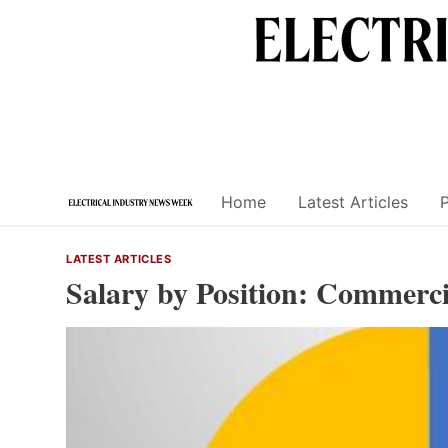
Skip
to
content
Home
Latest Articles
LATEST ARTICLES
Salary by Position: Commerci