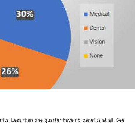
fits. Less than one quarter have no benefits at all. See