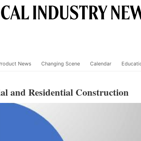
Product News
Changing Scene
Calendar
Educati
al and Residential Construction