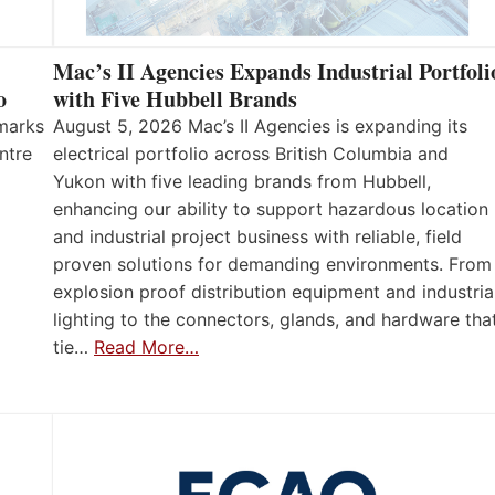
Mac’s II Agencies Expands Industrial Portfoli
o
with Five Hubbell Brands
 marks
August 5, 2026 Mac’s II Agencies is expanding its
ntre
electrical portfolio across British Columbia and
Yukon with five leading brands from Hubbell,
enhancing our ability to support hazardous location
and industrial project business with reliable, field
proven solutions for demanding environments. From
explosion proof distribution equipment and industria
lighting to the connectors, glands, and hardware tha
tie…
Read More…