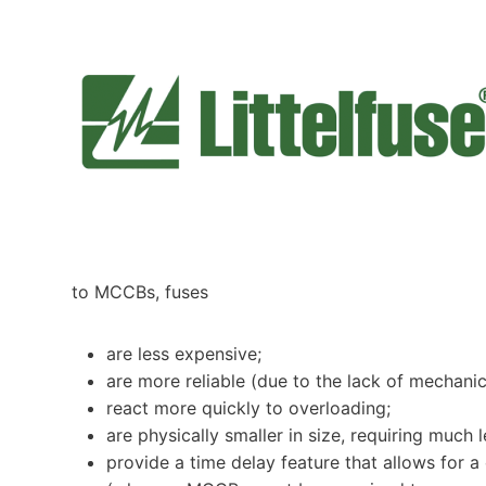
to MCCBs, fuses
are less expensive;
are more reliable (due to the lack of mechan
react more quickly to overloading;
are physically smaller in size, requiring much 
provide a time delay feature that allows for a 