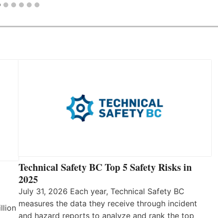
Technical Safety BC Top 5 Safety Risks in
2025
July 31, 2026 Each year, Technical Safety BC
measures the data they receive through incident
llion
and hazard reports to analyze and rank the top