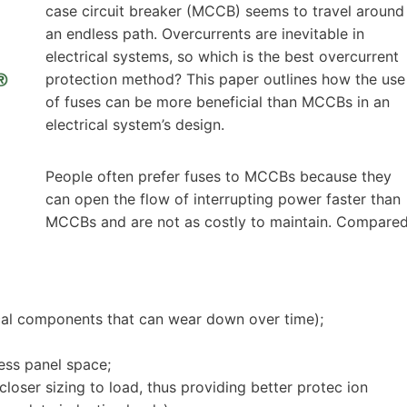
case circuit breaker (MCCB) seems to travel around
an endless path. Overcurrents are inevitable in
electrical systems, so which is the best overcurrent
protection method? This paper outlines how the use
of fuses can be more beneficial than MCCBs in an
electrical system’s design.
People often prefer fuses to MCCBs because they
can open the flow of interrupting power faster than
MCCBs and are not as costly to maintain. Compare
ical components that can wear down over time);
less panel space;
closer sizing to load, thus providing better protec ion