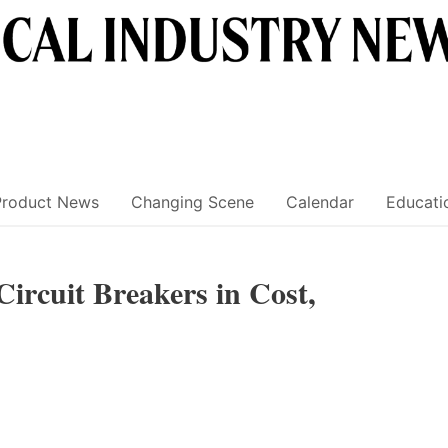
Product News
Changing Scene
Calendar
Educati
ircuit Breakers in Cost,