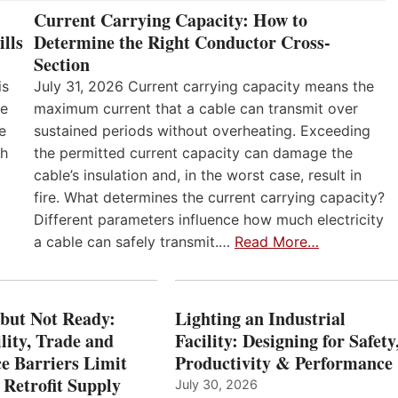
Current Carrying Capacity: How to
lls
Determine the Right Conductor Cross-
Section
is
July 31, 2026 Current carrying capacity means the
he
maximum current that a cable can transmit over
e
sustained periods without overheating. Exceeding
th
the permitted current capacity can damage the
cable’s insulation and, in the worst case, result in
fire. What determines the current carrying capacity?
Different parameters influence how much electricity
a cable can safely transmit.…
Read More…
 but Not Ready:
Lighting an Industrial
lity, Trade and
Facility: Designing for Safety
e Barriers Limit
Productivity & Performance
 Retrofit Supply
July 30, 2026