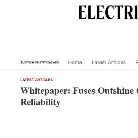
Skip
to
content
Home
Latest Articles
LATEST ARTICLES
Whitepaper: Fuses Outshine C
Reliability