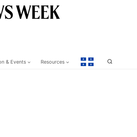
on & Events
Resources