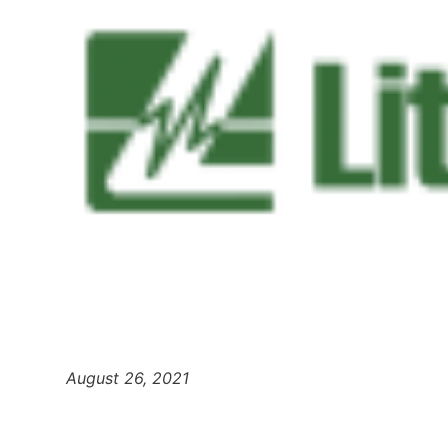
August 26, 2021