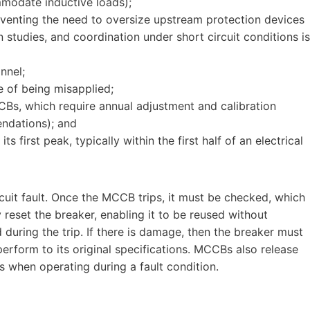
odate inductive loads);
reventing the need to oversize upstream protection devices
studies, and coordination under short circuit conditions is
nnel;
e of being misapplied;
CBs, which require annual adjustment and calibration
ndations); and
ts first peak, typically within the first half of an electrical
cuit fault. Once the MCCB trips, it must be checked, which
y reset the breaker, enabling it to be reused without
ring the trip. If there is damage, then the breaker must
perform to its original specifications. MCCBs also release
s when operating during a fault condition.