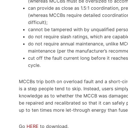
(whereas MCCBs must be oversized to accomm
can provide as close as 1.5:1 coordination, p
(whereas MCCBs require detailed coordination 
difficult);
cannot be tampered with by unqualified perso
do not require slash ratings, which are capabl
do not require annual maintenance, unlike MC
maintenance (per the manufacturer’s recomme
cut off the fault current long before it reaches i
cycle.
MCCBs trip both on overload fault and a short-cir
is a step people tend to skip. Instead, users simpl
knowledge as to whether the MCCB was damaged du
be repaired and recalibrated so that it can safely 
up to ten times more let-through energy than fuse
Go
HERE
to download.