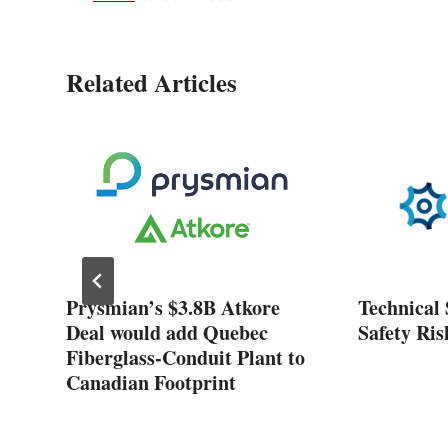
Related Articles
ose
Prysmian’s $3.8B Atkore
Technical 
nt
Deal would add Quebec
Safety Ris
Fiberglass-Conduit Plant to
Canadian Footprint