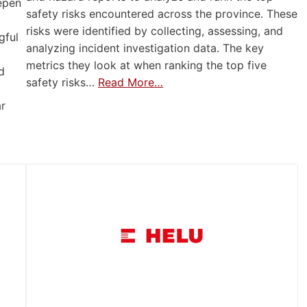
eepen
safety risks encountered across the province. These
risks were identified by collecting, assessing, and
gful
analyzing incident investigation data. The key
metrics they look at when ranking the top five
d
safety risks…
Read More…
ar