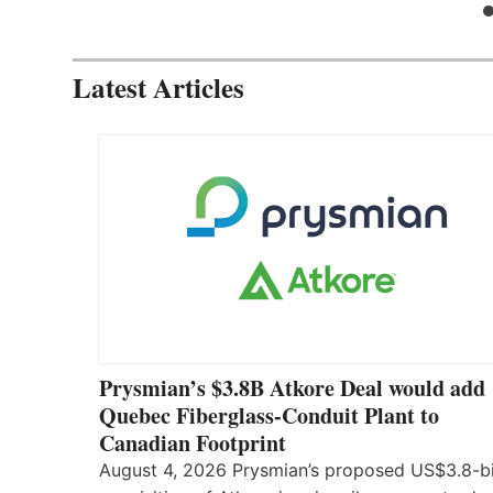
Latest Articles
Prysmian’s $3.8B Atkore Deal would add
Quebec Fiberglass-Conduit Plant to
Canadian Footprint
August 4, 2026 Prysmian’s proposed US$3.8-bi