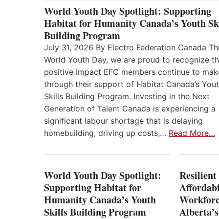
World Youth Day Spotlight: Supporting
Habitat for Humanity Canada’s Youth Ski
Building Program
July 31, 2026 By Electro Federation Canada Th
World Youth Day, we are proud to recognize t
positive impact EFC members continue to mak
through their support of Habitat Canada’s You
Skills Building Program. Investing in the Next
Generation of Talent Canada is experiencing a
significant labour shortage that is delaying
homebuilding, driving up costs,…
Read More…
World Youth Day Spotlight:
Resilient
Supporting Habitat for
Affordabi
Humanity Canada’s Youth
Workforc
Skills Building Program
Alberta’s