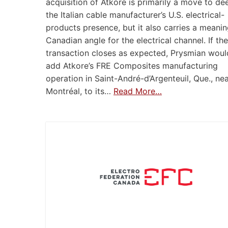
acquisition of Atkore is primarily a move to d
the Italian cable manufacturer’s U.S. electrical-
products presence, but it also carries a meanin
Canadian angle for the electrical channel. If the
transaction closes as expected, Prysmian woul
add Atkore’s FRE Composites manufacturing
operation in Saint-André-d’Argenteuil, Que., ne
Montréal, to its…
Read More…