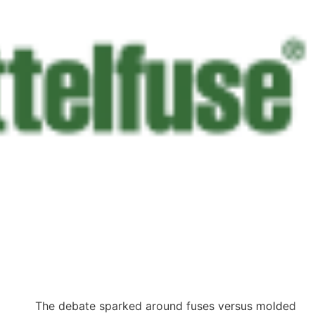
The debate sparked around fuses versus molded