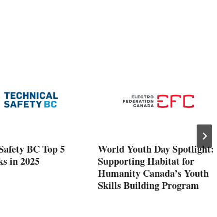
Safety BC Top 5
World Youth Day Spotlight:
ks in 2025
Supporting Habitat for
Humanity Canada’s Youth
Skills Building Program