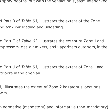
 spray booths, but with the ventilation system interlocked
d Part B of
Table 63
, illustrates the extent of the Zone 1
nd tank car loading and unloading.
d Part E of
Table 63
, illustrates the extent of Zone 1 and
pressors, gas-air mixers, and vaporizers outdoors, in the
d Part J of
Table 63
, illustrates the extent of Zone 1 and
tdoors in the open air.
),
illustrates the extent of Zone 2 hazardous locations
room.
h normative (mandatory) and informative (non-mandatory)