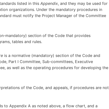
tandards listed in this
Appendix
, and they may be used for
ation organizations. Under the mandatory procedures in
andard must notify the Project Manager of the Committee
non-mandatory) section of the Code that provides
grams, tables and rules.
re
is a normative (mandatory) section of the Code and
 Code, Part I Committee, Sub-committees, Executive
e, as well as the operating procedures for developing the
pretations of the Code, and appeals, if procedures are not
ds to Appendix A as noted above, a flow chart, and a