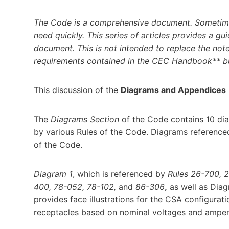
The Code is a comprehensive document. Sometimes
need quickly. This series of articles provides a gui
document. This is not intended to replace the note
requirements contained in the CEC Handbook** but
This discussion of the
Diagrams and Appendices
The
Diagrams
Section
of the Code contains 10 diag
by various Rules of the Code. Diagrams referenc
of the Code.
Diagram 1
, which is referenced by
Rules 26-700, 
400, 78-052, 78-102,
and
86-306
,
as well as Dia
provides face illustrations for the CSA configurat
receptacles based on nominal voltages and ampe