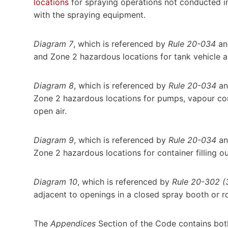
locations
for spraying operations not conducted in
with the spraying equipment.
Diagram 7
, which is referenced by
Rule 20-034
an
and Zone 2 hazardous locations for tank vehicle a
Diagram 8
, which is referenced by
Rule 20-034
an
Zone 2 hazardous locations for pumps, vapour com
open air.
Diagram 9
, which is referenced by
Rule 20-034
an
Zone 2 hazardous locations for container filling ou
Diagram 10
, which is referenced by
Rule 20-302 (3
adjacent to openings in a closed spray booth or 
The
Appendices
Section of the Code contains bot