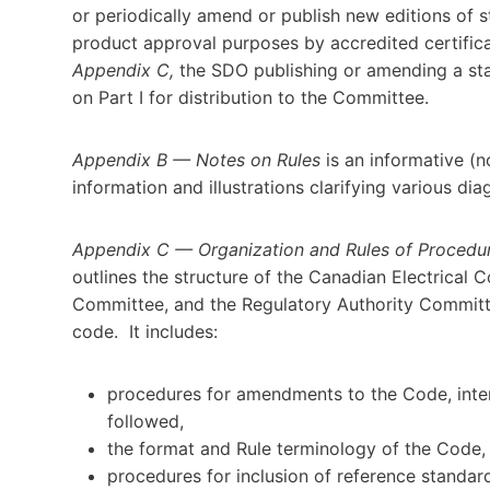
or periodically amend or publish new editions of s
product approval purposes by accredited certific
Appendix C,
the SDO publishing or amending a st
on Part I for distribution to the Committee.
Appendix B
—
Notes on Rules
is an informative (
information and illustrations clarifying various dia
Appendix C
—
Organization and Rules of Procedu
outlines the structure of the Canadian Electrical
Committee, and the Regulatory Authority Committe
code. It includes:
procedures for amendments to the Code, inter
followed,
the format and Rule terminology of the Code,
procedures for inclusion of reference standar