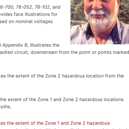
26-700, 78-052, 78-102
, and
ovides face illustrations for
ased on nominal voltages
d
Appendix B
, illustrates the
faulted circuit, downstream from the point or points marke
rates the extent of the Zone 2 hazardous location from the
es the extent of the Zone 1 and Zone 2 hazardous locations
ooths.
ates the extent of the Zone 1 and Zone 2 hazardous