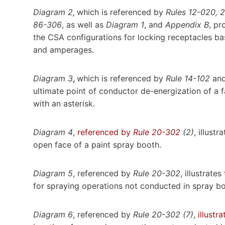
Diagram 2,
which is referenced by
Rules 12-020, 
86-306
, as well as
Diagram 1
, and
Appendix B
, pr
the CSA configurations for locking receptacles b
and amperages.
Diagram 3
,
which is referenced by
Rule 14-102
an
ultimate point of conductor de-energization of a 
with an asterisk.
Diagram 4
,
referenced by
Rule 20-302
(2)
, illust
open face of a paint spray booth.
Diagram 5
, referenced by
Rule 20-302
, illustrat
for spraying operations not conducted in spray b
Diagram 6
, referenced by
Rule 20-302 (7)
,
illustr