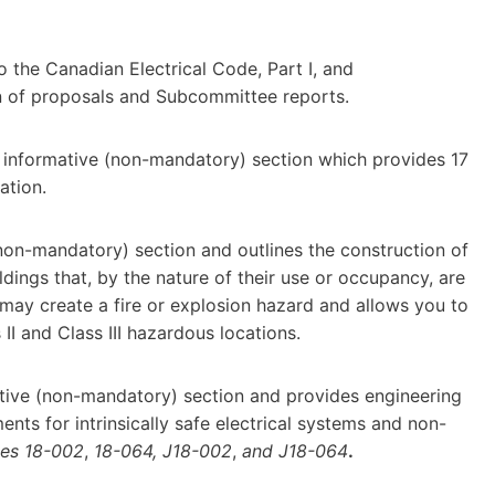
 the Canadian Electrical Code, Part I, and
n of proposals and Subcommittee reports.
 informative (non-mandatory) section which provides 17
ation.
(non-mandatory) section and outlines the construction of
ldings that, by the nature of their use or occupancy, are
 may create a fire or explosion hazard and allows you to
 II and Class III hazardous locations.
mative (non-mandatory) section and provides engineering
nts for intrinsically safe electrical systems and non-
les 18-002
,
18-064, J18-002
,
and J18-064
.