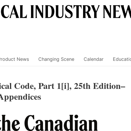
Product News
Changing Scene
Calendar
Educati
cal Code, Part 1[i], 25th Edition–
Appendices