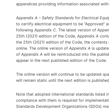
appendices providing information associated with
Appendix A – Safety Standards for Electrical Equ
to certify electrical equipment to be “Approved” a
following
Appendix C
. The latest version of
Appen
25th (2021) edition of the Code,
Appendix A
conta
the 25th (2021) edition of the Code, the contents
online. The online version of
Appendix A
is updated
of
Appendix A
will be reintroduced into the publ
appear in the next published edition of the Code.
The online version will continue to be updated qu
will remain static until the next edition is publishe
Note that adopted international standards listed i
compliance with them is required for implementat
Standards Development Organizations (SDOs) may 