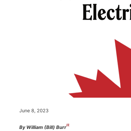
June 8, 2023
[i]
By William (Bill) Burr