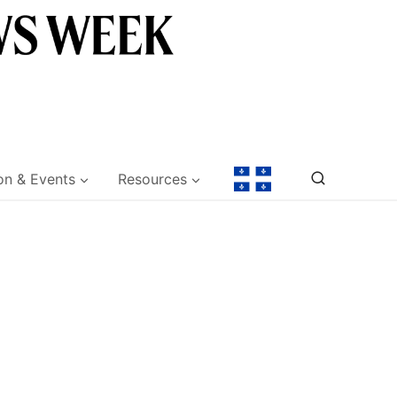
on & Events
Resources