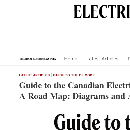
Skip
to
content
Home
Latest Articles
LATEST ARTICLES
|
GUIDE TO THE CE CODE
Guide to the Canadian Electri
A Road Map: Diagrams and 