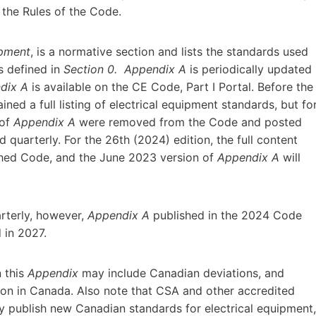
 the Rules of the Code.
ipment
, is a normative section and lists the standards used
s defined in
Section 0.
Appendix A
is periodically updated
dix A
is available on the CE Code, Part I Portal. Before the
ined a full listing of electrical equipment standards, but fo
 of
Appendix A
were removed from the Code and posted
 quarterly. For the 26th (2024) edition, the full content
ished Code, and the June 2023 version of
Appendix A
will
arterly, however,
Appendix A
published in the 2024 Code
d in 2027.
n this
Appendix
may include Canadian deviations, and
ion in Canada. Also note that CSA and other accredited
publish new Canadian standards for electrical equipment,