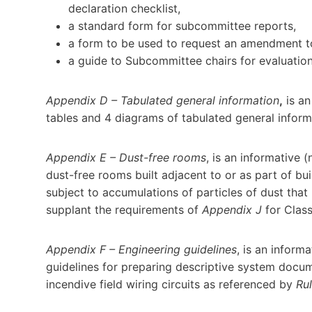
declaration checklist,
a standard form for subcommittee reports,
a form to be used to request an amendment to
a guide to Subcommittee chairs for evaluatio
Appendix D – Tabulated general information
,
is an
tables and 4 diagrams of tabulated general inform
Appendix E – Dust-free rooms
, is an informative 
dust-free rooms built adjacent to or as part of bui
subject to accumulations of particles of dust that
supplant the requirements of
Appendix J
for Class
Appendix F – Engineering guidelines
, is an infor
guidelines for preparing descriptive system docume
incendive field wiring circuits as referenced by
Ru