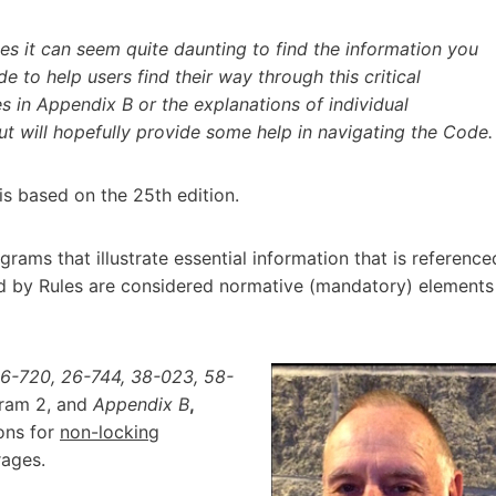
 it can seem quite daunting to find the information you
de to help users find their way through this critical
s in Appendix B or the explanations of individual
 will hopefully provide some help in navigating the Code.
is based on the 25th edition.
rams that illustrate essential information that is reference
ed by Rules are considered normative (mandatory) elements
26-720, 26-744, 38-023, 58-
gram 2, and
Appendix B
,
ions for
non-locking
rages.