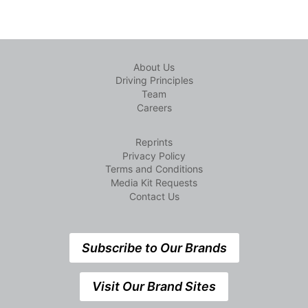
About Us
Driving Principles
Team
Careers
Reprints
Privacy Policy
Terms and Conditions
Media Kit Requests
Contact Us
Subscribe to Our Brands
Visit Our Brand Sites