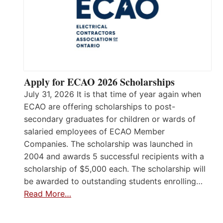
Apply for ECAO 2026 Scholarships
July 31, 2026 It is that time of year again when
ECAO are offering scholarships to post-
secondary graduates for children or wards of
salaried employees of ECAO Member
Companies. The scholarship was launched in
2004 and awards 5 successful recipients with a
scholarship of $5,000 each. The scholarship will
be awarded to outstanding students enrolling…
Read More…