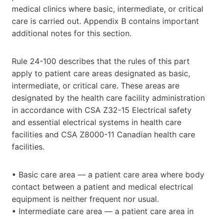
medical clinics where basic, intermediate, or critical
care is carried out. Appendix B contains important
additional notes for this section.
Rule 24-100 describes that the rules of this part
apply to patient care areas designated as basic,
intermediate, or critical care. These areas are
designated by the health care facility administration
in accordance with CSA Z32-15 Electrical safety
and essential electrical systems in health care
facilities and CSA Z8000-11 Canadian health care
facilities.
• Basic care area — a patient care area where body
contact between a patient and medical electrical
equipment is neither frequent nor usual.
• Intermediate care area — a patient care area in