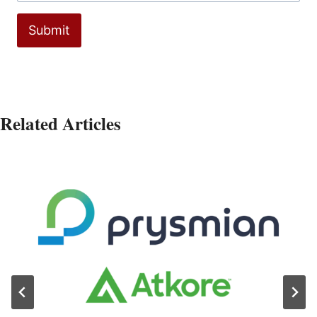
Submit
Related Articles