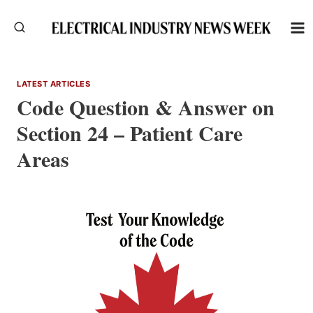
Skip
to
content
LATEST ARTICLES
Code Question & Answer on
Section 24 – Patient Care
Areas