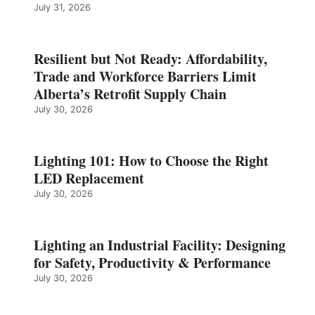
July 31, 2026
Resilient but Not Ready: Affordability,
Trade and Workforce Barriers Limit
Alberta’s Retrofit Supply Chain
July 30, 2026
Lighting 101: How to Choose the Right
LED Replacement
July 30, 2026
Lighting an Industrial Facility: Designing
for Safety, Productivity & Performance
July 30, 2026