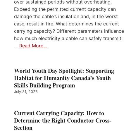
over sustained periods without overheating.
Exceeding the permitted current capacity can
damage the cable’s insulation and, in the worst
case, result in fire. What determines the current
carrying capacity? Different parameters influence
how much electricity a cable can safely transmit.
…
Read More…
World Youth Day Spotlight: Supporting
Habitat for Humanity Canada’s Youth
Skills Building Program
July 31, 2026
Current Carrying Capacity: How to
Determine the Right Conductor Cross-
Section