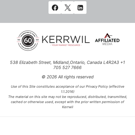
538 Elizabeth Street, Midland,Ontario, Canada L4R2A3 +1
705 527 7666
© 2026 All rights reserved
Use of this Site constitutes acceptance of our Privacy Policy (effective
1.1.2016)
The material on this site may not be reproduced, distributed, transmitted,
cached or otherwise used, except with the prior written permission of
Kerrwil
This project is funded [in part] by the Government of Canada.