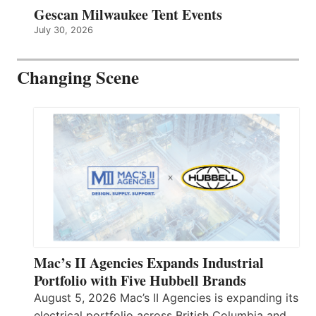
Gescan Milwaukee Tent Events
July 30, 2026
Changing Scene
Mac’s II Agencies Expands Industrial
Portfolio with Five Hubbell Brands
August 5, 2026 Mac’s II Agencies is expanding its
electrical portfolio across British Columbia and