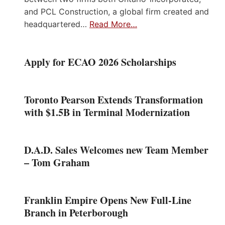
and PCL Construction, a global firm created and
headquartered…
Read More…
Apply for ECAO 2026 Scholarships
Toronto Pearson Extends Transformation
with $1.5B in Terminal Modernization
D.A.D. Sales Welcomes new Team Member
– Tom Graham
Franklin Empire Opens New Full-Line
Branch in Peterborough