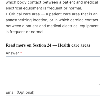
which body contact between a patient and medical
electrical equipment is frequent or normal.
• Critical care area — a patient care area that is an
anaesthetizing location, or in which cardiac contact
between a patient and medical electrical equipment
is frequent or normal.
Read more on
Section 24 — Health care areas
Answer
*
Email (Optional)