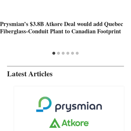
Prysmian’s $3.8B Atkore Deal would add Quebec
Fiberglass-Conduit Plant to Canadian Footprint
Latest Articles