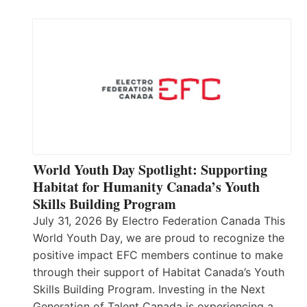
World Youth Day Spotlight: Supporting
Habitat for Humanity Canada’s Youth
Skills Building Program
July 31, 2026 By Electro Federation Canada This
World Youth Day, we are proud to recognize the
positive impact EFC members continue to make
through their support of Habitat Canada’s Youth
Skills Building Program. Investing in the Next
Generation of Talent Canada is experiencing a