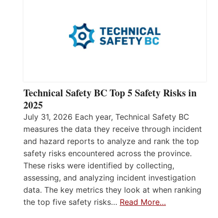
Technical Safety BC Top 5 Safety Risks in
2025
July 31, 2026 Each year, Technical Safety BC
measures the data they receive through incident
and hazard reports to analyze and rank the top
safety risks encountered across the province.
These risks were identified by collecting,
assessing, and analyzing incident investigation
data. The key metrics they look at when ranking
the top five safety risks…
Read More…