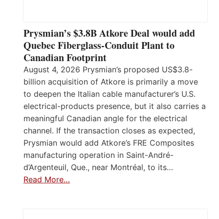
Prysmian’s $3.8B Atkore Deal would add
Quebec Fiberglass-Conduit Plant to
Canadian Footprint
August 4, 2026 Prysmian’s proposed US$3.8-
billion acquisition of Atkore is primarily a move
to deepen the Italian cable manufacturer’s U.S.
electrical-products presence, but it also carries a
meaningful Canadian angle for the electrical
channel. If the transaction closes as expected,
Prysmian would add Atkore’s FRE Composites
manufacturing operation in Saint-André-
d’Argenteuil, Que., near Montréal, to its…
Read More…