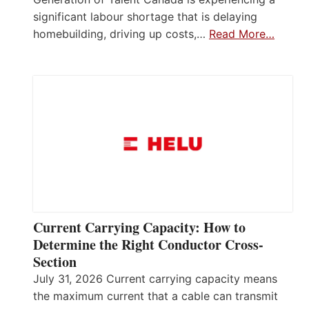
significant labour shortage that is delaying
homebuilding, driving up costs,…
Read More…
Current Carrying Capacity: How to
Determine the Right Conductor Cross-
Section
July 31, 2026 Current carrying capacity means
the maximum current that a cable can transmit