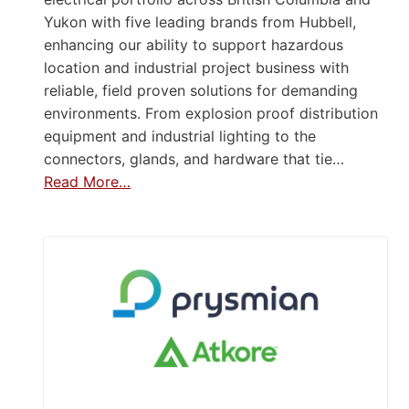
Yukon with five leading brands from Hubbell,
enhancing our ability to support hazardous
location and industrial project business with
reliable, field proven solutions for demanding
environments. From explosion proof distribution
equipment and industrial lighting to the
connectors, glands, and hardware that tie…
Read More…