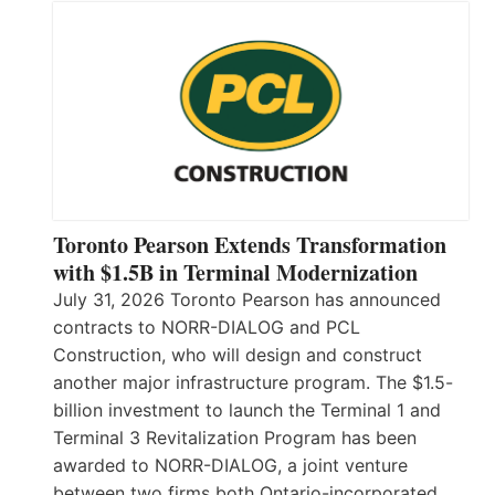
Toronto Pearson Extends Transformation
with $1.5B in Terminal Modernization
July 31, 2026 Toronto Pearson has announced
contracts to NORR-DIALOG and PCL
Construction, who will design and construct
another major infrastructure program. The $1.5-
billion investment to launch the Terminal 1 and
Terminal 3 Revitalization Program has been
awarded to NORR-DIALOG, a joint venture
between two firms both Ontario-incorporated,