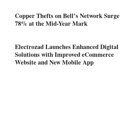
Copper Thefts on Bell’s Network Surge
78% at the Mid-Year Mark
Electrozad Launches Enhanced Digital
Solutions with Improved eCommerce
Website and New Mobile App