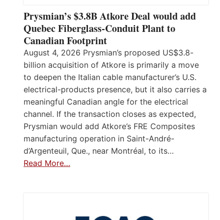
Prysmian’s $3.8B Atkore Deal would add
Quebec Fiberglass-Conduit Plant to
Canadian Footprint
August 4, 2026 Prysmian’s proposed US$3.8-
billion acquisition of Atkore is primarily a move
to deepen the Italian cable manufacturer’s U.S.
electrical-products presence, but it also carries a
meaningful Canadian angle for the electrical
channel. If the transaction closes as expected,
Prysmian would add Atkore’s FRE Composites
manufacturing operation in Saint-André-
d’Argenteuil, Que., near Montréal, to its…
Read More…