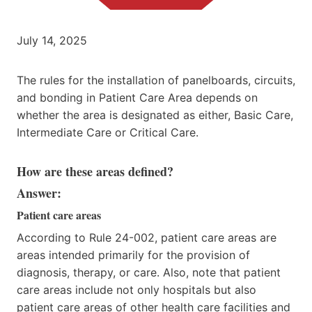
July 14, 2025
The rules for the installation of panelboards, circuits,
and bonding in Patient Care Area depends on
whether the area is designated as either, Basic Care,
Intermediate Care or Critical Care.
How are these areas defined?
Answer:
Patient care areas
According to Rule 24-002, patient care areas are
areas intended primarily for the provision of
diagnosis, therapy, or care. Also, note that patient
care areas include not only hospitals but also
patient care areas of other health care facilities and