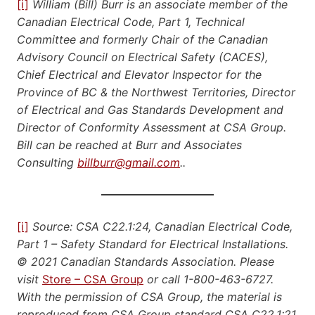
[i]
William (Bill) Burr is an associate member of the
Canadian Electrical Code, Part 1, Technical
Committee and formerly Chair of the Canadian
Advisory Council on Electrical Safety (CACES),
Chief Electrical and Elevator Inspector for the
Province of BC & the Northwest Territories, Director
of Electrical and Gas Standards Development and
Director of Conformity Assessment at CSA Group.
Bill can be reached at Burr and Associates
Consulting
billburr@gmail.com
..
[i]
Source: CSA C22.1:24, Canadian Electrical Code,
Part 1 – Safety Standard for Electrical Installations.
© 2021 Canadian Standards Association. Please
visit
Store – CSA Group
or call 1-800-463-6727.
With the permission of CSA Group, the material is
reproduced from CSA Group standard CSA C22.1:21,