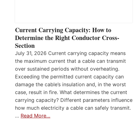
Current Carrying Capacity: How to
Determine the Right Conductor Cross-
Section
July 31, 2026 Current carrying capacity means
the maximum current that a cable can transmit
over sustained periods without overheating.
Exceeding the permitted current capacity can
damage the cable’s insulation and, in the worst
case, result in fire. What determines the current
carrying capacity? Different parameters influence
how much electricity a cable can safely transmit.
…
Read More…