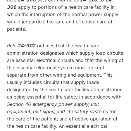
306
apply to portions of a health care facility in
which the interruption of the normal power supply
would jeopardize the safe and effective care of
patients.
Rule
24-302
outlines that the health care
administration designates which supply load circuits
are essential electrical circuits and that the wiring of
the essential electrical system must be kept
separate from other wiring and equipment. This
usually includes circuits that supply loads
designated by the health care facility administration
as being essential for life safety in accordance with
Section 46 emergency power supply, unit
equipment, exit signs, and life safety systems
for
the care of the patient; and effective operation of
the health care facility. An essential electrical