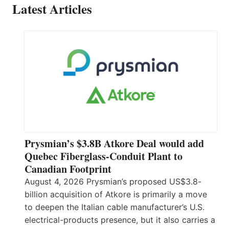
Latest Articles
Prysmian’s $3.8B Atkore Deal would add
Quebec Fiberglass-Conduit Plant to
Canadian Footprint
August 4, 2026 Prysmian’s proposed US$3.8-
billion acquisition of Atkore is primarily a move
to deepen the Italian cable manufacturer’s U.S.
electrical-products presence, but it also carries a