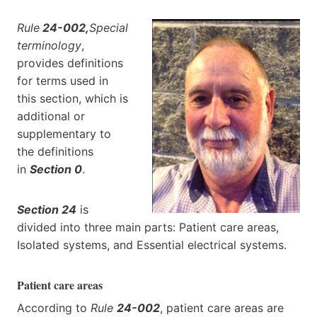
Rule
24-002,
Special
terminology
,
provides definitions
for terms used in
this section, which is
additional or
supplementary to
the definitions
in
Section 0
.
Section 24
is
divided into three main parts: Patient care areas,
Isolated systems, and Essential electrical systems.
Patient care areas
According to
Rule
24-002
, patient care areas are