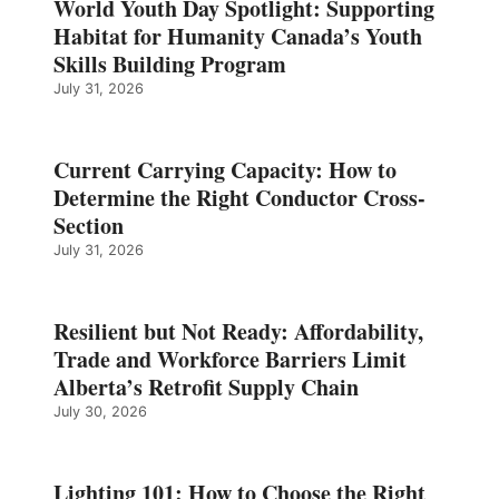
World Youth Day Spotlight: Supporting
Habitat for Humanity Canada’s Youth
Skills Building Program
July 31, 2026
Current Carrying Capacity: How to
Determine the Right Conductor Cross-
Section
July 31, 2026
Resilient but Not Ready: Affordability,
Trade and Workforce Barriers Limit
Alberta’s Retrofit Supply Chain
July 30, 2026
Lighting 101: How to Choose the Right