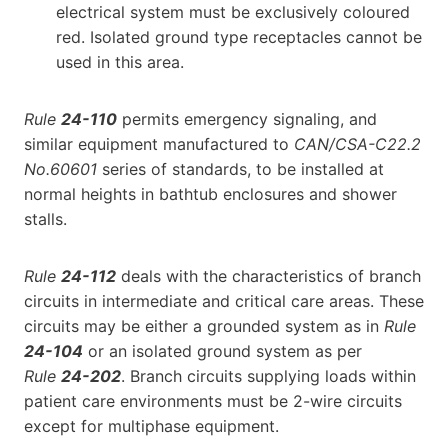
electrical system must be exclusively coloured
red. Isolated ground type receptacles cannot be
used in this area.
Rule
24-110
permits emergency signaling, and
similar equipment manufactured to
CAN/CSA-C22.2
No.60601
series of standards, to be installed at
normal heights in bathtub enclosures and shower
stalls.
Rule
24-112
deals with the characteristics of branch
circuits in intermediate and critical care areas. These
circuits may be either a grounded system as in
Rule
24-104
or an isolated ground system as per
Rule
24-202
. Branch circuits supplying loads within
patient care environments must be 2-wire circuits
except for multiphase equipment.