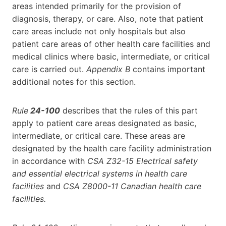
areas intended primarily for the provision of
diagnosis, therapy, or care. Also, note that patient
care areas include not only hospitals but also
patient care areas of other health care facilities and
medical clinics where basic, intermediate, or critical
care is carried out.
Appendix B
contains important
additional notes for this section.
Rule
24-100
describes that the rules of this part
apply to patient care areas designated as basic,
intermediate, or critical care. These areas are
designated by the health care facility administration
in accordance with
CSA Z32-15 Electrical safety
and essential electrical systems in health care
facilities
and
CSA Z8000-11 Canadian health care
facilities.