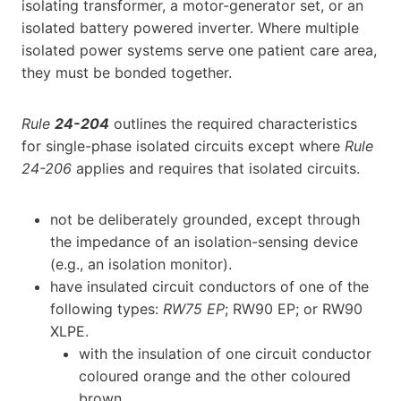
isolating transformer, a motor-generator set, or an
isolated battery powered inverter. Where multiple
isolated power systems serve one patient care area,
they must be bonded together.
Rule
24-204
outlines the required characteristics
for single-phase isolated circuits except where
Rule
24-206
applies and requires that isolated circuits.
not be deliberately grounded, except through
the impedance of an isolation-sensing device
(e.g., an isolation monitor).
have insulated circuit conductors of one of the
following types:
RW75 EP
; RW90 EP; or RW90
XLPE.
with the insulation of one circuit conductor
coloured orange and the other coloured
brown.