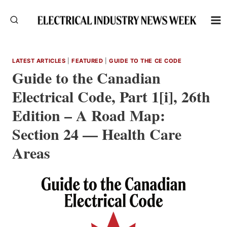
Skip
to
content
LATEST ARTICLES
|
FEATURED
|
GUIDE TO THE CE CODE
Guide to the Canadian
Electrical Code, Part 1[i], 26th
Edition – A Road Map:
Section 24 — Health Care
Areas