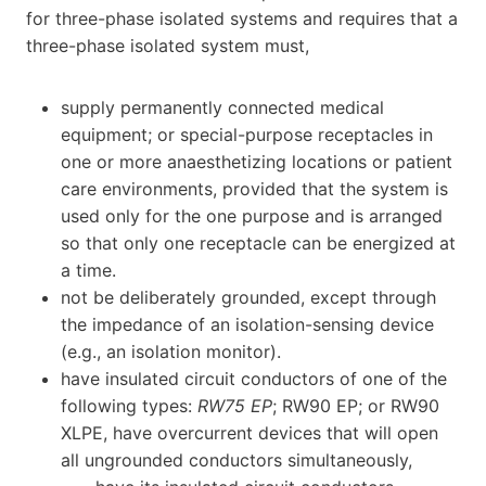
for three-phase isolated systems and requires that a
three-phase isolated system must,
supply permanently connected medical
equipment; or special-purpose receptacles in
one or more anaesthetizing locations or patient
care environments, provided that the system is
used only for the one purpose and is arranged
so that only one receptacle can be energized at
a time.
not be deliberately grounded, except through
the impedance of an isolation-sensing device
(e.g., an isolation monitor).
have insulated circuit conductors of one of the
following types:
RW75 EP
; RW90 EP; or RW90
XLPE, have overcurrent devices that will open
all ungrounded conductors simultaneously,