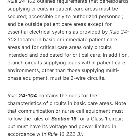
Rule 24-102
outlines requirements that panelboards
supplying circuits in patient care areas must be
secured; accessible only to authorized personnel;
and be outside patient care areas except for
essential electrical systems as provided by
Rule 24-
302
located in basic or immediate patient care
areas and for critical care areas only circuits
intended and dedicated for critical care. In addition,
branch circuits supplying loads within patient care
environments, other than those supplying multi-
phase equipment, must be 2-wire circuits.
Rule
24-104
contains the rules for the
characteristics of circuits in basic care areas. Note
that communication or nurse call equipment must
follow the rules of
Section 16
for a Class 1 circuit
but must have its voltage and power limited in
accordance with
Rule 16-222 3).