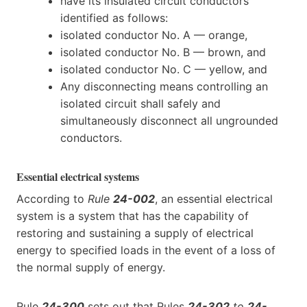
have its insulated circuit conductors
identified as follows:
isolated conductor No. A — orange,
isolated conductor No. B — brown, and
isolated conductor No. C — yellow, and
Any disconnecting means controlling an
isolated circuit shall safely and
simultaneously disconnect all ungrounded
conductors.
Essential electrical systems
According to
Rule
24-002
, an essential electrical
system is a system that has the capability of
restoring and sustaining a supply of electrical
energy to specified loads in the event of a loss of
the normal supply of energy.
Rule
24-300
sets out that Rules
24-302
to
24-