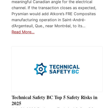
meaningful Canadian angle for the electrical
channel. If the transaction closes as expected,
Prysmian would add Atkore’s FRE Composites
manufacturing operation in Saint-André-
d’Argenteuil, Que., near Montréal, to its…
Read More…
Technical Safety BC Top 5 Safety Risks in
2025