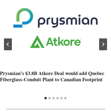
Prysmian’s $3.8B Atkore Deal would add Quebec
Fiberglass-Conduit Plant to Canadian Footprint