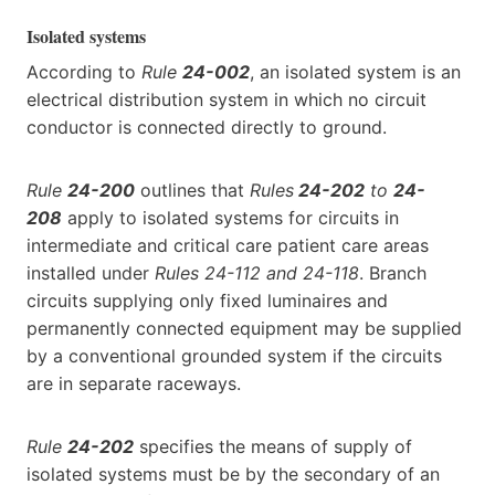
Isolated systems
According to
Rule
24-002
, an isolated system is an
electrical distribution system in which no circuit
conductor is connected directly to ground.
Rule
24-200
outlines that
Rules
24-202
to
24-
208
apply to isolated systems for circuits in
intermediate and critical care patient care areas
installed under
Rules 24-112 and 24-118
. Branch
circuits supplying only fixed luminaires and
permanently connected equipment may be supplied
by a conventional grounded system if the circuits
are in separate raceways.
Rule
24-202
specifies the means of supply of
isolated systems must be by the secondary of an