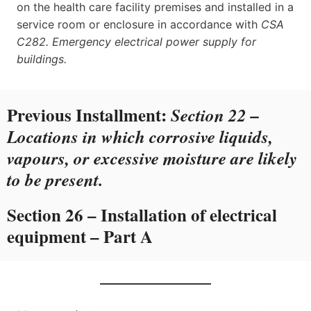
on the health care facility premises and installed in a
service room or enclosure in accordance with
CSA
C282. Emergency electrical power supply for
buildings.
Previous Installment:
Section 22 –
Locations in which corrosive liquids,
vapours, or excessive moisture are likely
to be present.
Section 26 –
Installation of electrical
equipment – Part A