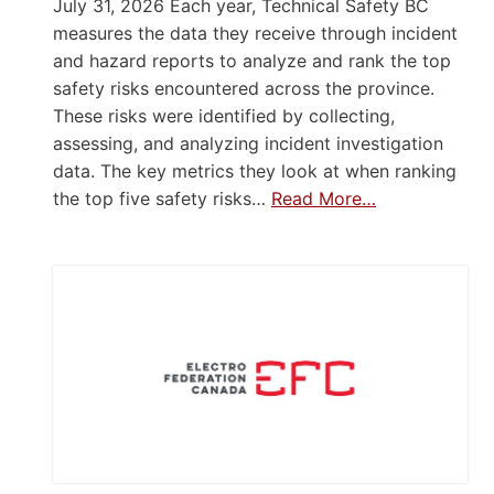
July 31, 2026 Each year, Technical Safety BC
measures the data they receive through incident
and hazard reports to analyze and rank the top
safety risks encountered across the province.
These risks were identified by collecting,
assessing, and analyzing incident investigation
data. The key metrics they look at when ranking
the top five safety risks…
Read More…