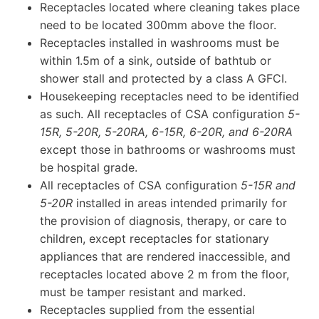
Receptacles located where cleaning takes place
need to be located 300mm above the floor.
Receptacles installed in washrooms must be
within 1.5m of a sink, outside of bathtub or
shower stall and protected by a class A GFCI.
Housekeeping receptacles need to be identified
as such. All receptacles of CSA configuration
5-
15R, 5-20R, 5-20RA, 6-15R, 6-20R, and 6-20RA
except those in bathrooms or washrooms must
be hospital grade.
All receptacles of CSA configuration
5-15R and
5-20R
installed in areas intended primarily for
the provision of diagnosis, therapy, or care to
children, except receptacles for stationary
appliances that are rendered inaccessible, and
receptacles located above 2 m from the floor,
must be tamper resistant and marked.
Receptacles supplied from the essential