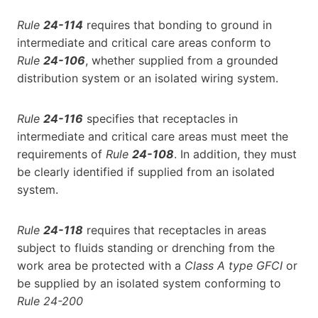
Rule
24-114
requires that bonding to ground in
intermediate and critical care areas conform to
Rule
24-106
, whether supplied from a grounded
distribution system or an isolated wiring system.
Rule
24-116
specifies that receptacles in
intermediate and critical care areas must meet the
requirements of
Rule
24-108
. In addition, they must
be clearly identified if supplied from an isolated
system.
Rule
24-118
requires that receptacles in areas
subject to fluids standing or drenching from the
work area be protected with a
Class A type GFCI
or
be supplied by an isolated system conforming to
Rule 24-200