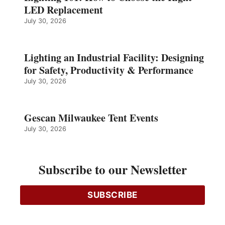
LED Replacement
July 30, 2026
Lighting an Industrial Facility: Designing
for Safety, Productivity & Performance
July 30, 2026
Gescan Milwaukee Tent Events
July 30, 2026
Changing Scene
Subscribe to our Newsletter
SUBSCRIBE