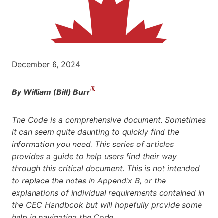
December 6, 2024
[i]
By William (Bill) Burr
The Code is a comprehensive document. Sometimes
it can seem quite daunting to quickly find the
information you need. This series of articles
provides a guide to help users find their way
through this critical document. This is not intended
to replace the notes in Appendix B, or the
explanations of individual requirements contained in
the CEC Handbook but will hopefully provide some
help in navigating the Code
.