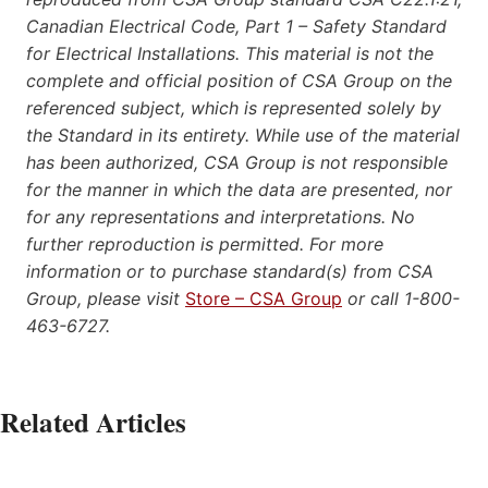
Canadian Electrical Code, Part 1 – Safety Standard
for Electrical Installations. This material is not the
complete and official position of CSA Group on the
referenced subject, which is represented solely by
the Standard in its entirety. While use of the material
has been authorized, CSA Group is not responsible
for the manner in which the data are presented, nor
for any representations and interpretations. No
further reproduction is permitted. For more
information or to purchase standard(s) from CSA
Group, please visit
Store – CSA Group
or call 1-800-
463-6727.
Related Articles