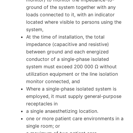
ground of the system together with any
loads connected to it, with an indicator
located where visible to persons using the
system,
At the time of installation, the total
impedance (capacitive and resistive)
between ground and each energized
conductor of a single-phase isolated
system must exceed 200 000 Ω without
utilization equipment or the line isolation
monitor connected, and
Where a single-phase isolated system is
employed, it must supply general-purpose
receptacles in
a single anaesthetizing location.
one or more patient care environments in a
single room; or