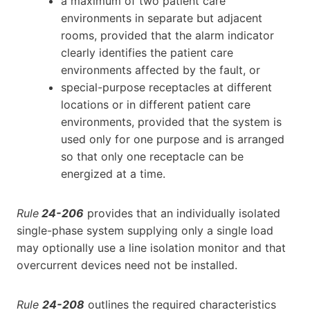
a maximum of two patient care
environments in separate but adjacent
rooms, provided that the alarm indicator
clearly identifies the patient care
environments affected by the fault, or
special-purpose receptacles at different
locations or in different patient care
environments, provided that the system is
used only for one purpose and is arranged
so that only one receptacle can be
energized at a time.
Rule
24-206
provides that an individually isolated
single-phase system supplying only a single load
may optionally use a line isolation monitor and that
overcurrent devices need not be installed.
Rule
24-208
outlines the required characteristics