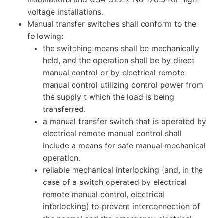
voltage installations.
Manual transfer switches shall conform to the
following:
the switching means shall be mechanically
held, and the operation shall be by direct
manual control or by electrical remote
manual control utilizing control power from
the supply t which the load is being
transferred.
a manual transfer switch that is operated by
electrical remote manual control shall
include a means for safe manual mechanical
operation.
reliable mechanical interlocking (and, in the
case of a switch operated by electrical
remote manual control, electrical
interlocking) to prevent interconnection of