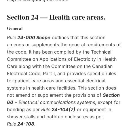
Section 24 — Health care areas.
General
Rule
24-000 Scope
outlines that this section
amends or supplements the general requirements of
the code. It has been compiled by the Technical
Committee on Applications of Electricity in Health
Care along with the Committee on the Canadian
Electrical Code, Part I, and provides specific rules
for patient care areas and essential electrical
systems in health care facilities. This section does
not amend or supplement the provisions of
Section
60
–
Electrical communications systems
, except for
bonding as per
Rule
24-104(7)
or equipment in
shower stalls and bathtub enclosures as per
Rule
24-108
.