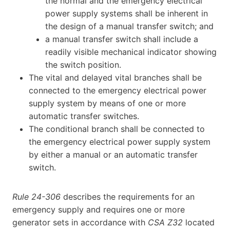
the normal and the emergency electrical
power supply systems shall be inherent in
the design of a manual transfer switch; and
a manual transfer switch shall include a
readily visible mechanical indicator showing
the switch position.
The vital and delayed vital branches shall be
connected to the emergency electrical power
supply system by means of one or more
automatic transfer switches.
The conditional branch shall be connected to
the emergency electrical power supply system
by either a manual or an automatic transfer
switch.
Rule 24-306
describes the requirements for an
emergency supply and requires one or more
generator sets in accordance with
CSA Z32
located