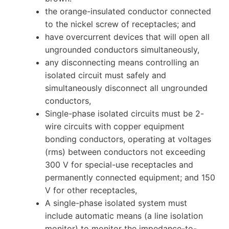
the orange-insulated conductor connected
to the nickel screw of receptacles; and
have overcurrent devices that will open all
ungrounded conductors simultaneously,
any disconnecting means controlling an
isolated circuit must safely and
simultaneously disconnect all ungrounded
conductors,
Single-phase isolated circuits must be 2-
wire circuits with copper equipment
bonding conductors, operating at voltages
(rms) between conductors not exceeding
300 V for special-use receptacles and
permanently connected equipment; and 150
V for other receptacles,
A single-phase isolated system must
include automatic means (a line isolation
monitor) to monitor the impedance-to-