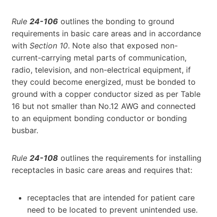
Rule
24-106
outlines the bonding to ground
requirements in basic care areas and in accordance
with
Section 10
. Note also that exposed non-
current-carrying metal parts of communication,
radio, television, and non-electrical equipment, if
they could become energized, must be bonded to
ground with a copper conductor sized as per Table
16 but not smaller than No.12 AWG and connected
to an equipment bonding conductor or bonding
busbar.
Rule
24-108
outlines the requirements for installing
receptacles in basic care areas and requires that:
receptacles that are intended for patient care
need to be located to prevent unintended use.