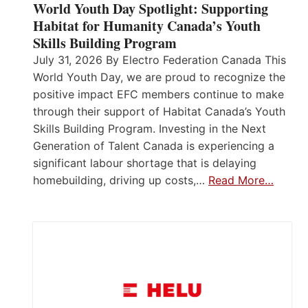
World Youth Day Spotlight: Supporting
Habitat for Humanity Canada’s Youth
Skills Building Program
July 31, 2026 By Electro Federation Canada This
World Youth Day, we are proud to recognize the
positive impact EFC members continue to make
through their support of Habitat Canada’s Youth
Skills Building Program. Investing in the Next
Generation of Talent Canada is experiencing a
significant labour shortage that is delaying
homebuilding, driving up costs,…
Read More…