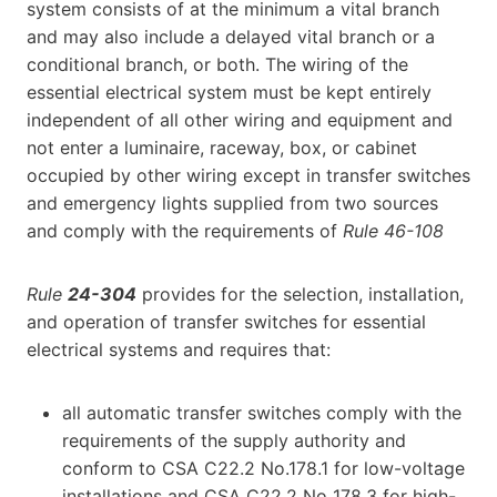
system consists of at the minimum a vital branch
and may also include a delayed vital branch or a
conditional branch, or both. The wiring of the
essential electrical system must be kept entirely
independent of all other wiring and equipment and
not enter a luminaire, raceway, box, or cabinet
occupied by other wiring except in transfer switches
and emergency lights supplied from two sources
and comply with the requirements of
Rule 46-108
Rule
24-304
provides for the selection, installation,
and operation of transfer switches for essential
electrical systems and requires that:
all automatic transfer switches comply with the
requirements of the supply authority and
conform to CSA C22.2 No.178.1 for low-voltage
installations and CSA C22.2 No 178.3 for high-