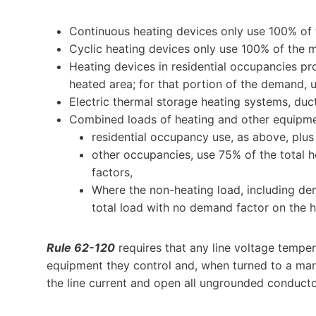
Continuous heating devices only use 100% of th
Cyclic heating devices only use 100% of the
Heating devices in residential occupancies pr
heated area; for that portion of the demand, u
Electric thermal storage heating systems, duct
Combined loads of heating and other equipme
residential occupancy use, as above, plu
other occupancies, use 75% of the total 
factors,
Where the non-heating load, including dem
total load with no demand factor on the h
Rule 62-120
requires that any line voltage tempera
equipment they control and, when turned to a mark
the line current and open all ungrounded conductor