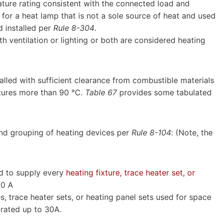
ture rating consistent with the connected load and
 for a heat lamp that is not a sole source of heat and used
d installed per
Rule 8-304
.
h ventilation or lighting or both are considered heating
alled with sufficient clearance from combustible materials
tures more than 90 °C.
Table 67
provides some tabulated
and grouping of heating devices per
Rule 8-104
: (Note, the
ed to supply every
heating fixture, trace heater set, or
30 A
es, trace heater sets, or heating panel sets used for space
 rated up to 30A.