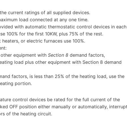
e current ratings of all supplied devices.
 maximum load connected at any one time.
ovided with automatic thermostatic control devices in each
se 100% for the first 10KW, plus 75% of the rest.
 heaters, or electric furnaces use 100%.
nt:
s other equipment with
Section 8
demand factors,
heating load plus other equipment with Section 8 demand
and factors, is less than 25% of the heating load, use the
eating portion.
ture control devices be rated for the full current of the
ed OFF position either manually or automatically, interrup
s of the heating circuit.