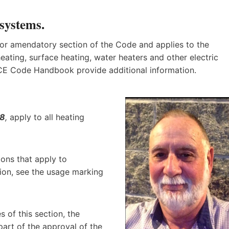
 systems
.
 or amendatory section of the Code and applies to the
heating, surface heating, water heaters and other electric
 CE Code Handbook provide additional information.
28
,
apply to all heating
ions that apply to
tion, see the usage marking
s of this section, the
 part of the approval of the