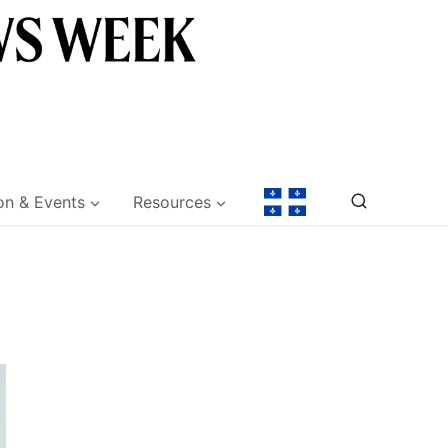
on & Events
Resources