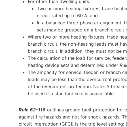
For other than dwelling units:
Two or more heating fixtures, trace heate
circuit rated up to 60 A, and
In a balanced three-phase arrangement, thr
sets may be grouped on a branch circuit 
Where two or more heating fixtures, trace heat
branch circuit, the non-heating leads must hav
branch circuit. In addition, they must not be 
The calculation of the load for service, feeder
heating device sets and determined under
Rul
The ampacity for service, feeder, or branch ci
loads may be less than the overcurrent protect
of the overcurrent protection. Note: A break
be used if a standard size is unavailable.
Rule 62-116
outlines ground fault protection for e
against fire hazards and not for shock hazards. T
circuit interruption (GFCI) is the trip level setting: 