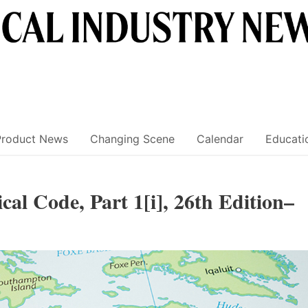
Product News
Changing Scene
Calendar
Educati
cal Code, Part 1[i], 26th Edition–