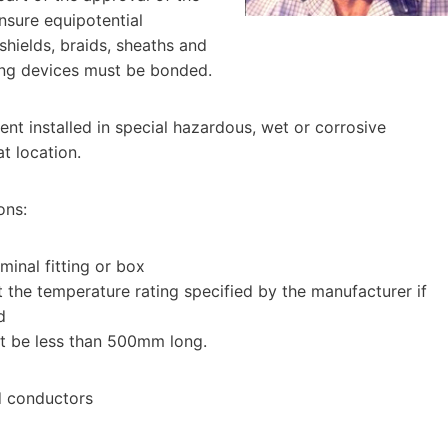
ensure equipotential
 shields, braids, sheaths and
ing devices must be bonded.
ent installed in special hazardous, wet or corrosive
at location.
ons:
inal fitting or box
 the temperature rating specified by the manufacturer if
d
ot be less than 500mm long.
ed conductors