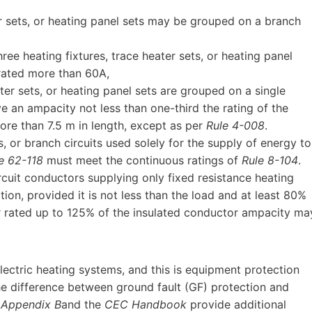
r sets, or heating panel sets may be grouped on a branch
ee heating fixtures, trace heater sets, or heating panel
rated more than 60A,
er sets, or heating panel sets are grouped on a single
e an ampacity not less than one-third the rating of the
more than 7.5 m in length, except as per
Rule 4-008
.
s, or branch circuits used solely for the supply of energy to
e 62-118
must meet the continuous ratings of
Rule 8-104
.
rcuit conductors supplying only fixed resistance heating
ion, provided it is not less than the load and at least 80%
er rated up to 125% of the insulated conductor ampacity ma
lectric heating systems, and this is equipment protection
he difference between ground fault (GF) protection and
(
Appendix B
and the
CEC Handbook
provide additional