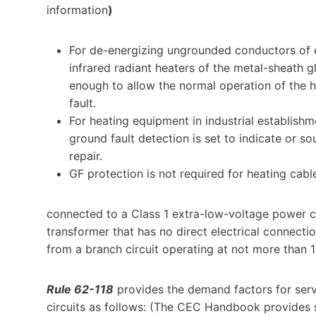
information
)
For de-energizing ungrounded conductors of el
infrared radiant heaters of the metal-sheath 
enough to allow the normal operation of the hea
fault.
For heating equipment in industrial establish
ground fault detection is set to indicate or 
repair.
GF protection is not required for heating cabl
connected to a Class 1 extra-low-voltage power ci
transformer that has no direct electrical connect
from a branch circuit operating at not more than 
Rule 62-118
provides the demand factors for serv
circuits as follows: (The CEC Handbook provides