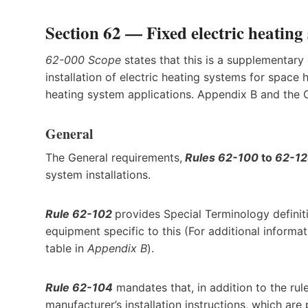
Section 62 — Fixed electric heating
62-000 Scope
states that this is a supplementary
installation of electric heating systems for space 
heating system applications. Appendix B and the
General
The General requirements,
Rules 62-100
to
62-1
system installations.
Rule 62-102
provides Special Terminology definit
equipment specific to this (For additional informa
table in
Appendix B
).
Rule 62-104
mandates that, in addition to the rule
manufacturer’s installation instructions, which are