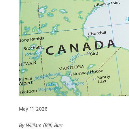
May 11, 2026
By William (Bill) Burr