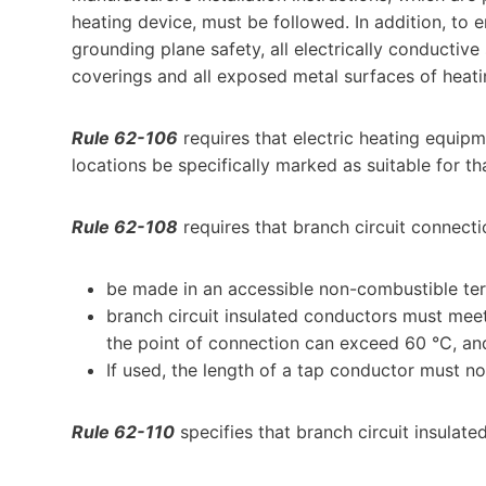
heating device, must be followed. In addition, to 
grounding plane safety, all electrically conductive
coverings and all exposed metal surfaces of heat
Rule 62-106
requires that electric heating equipm
locations be specifically marked as suitable for th
Rule 62-108
requires that branch circuit connecti
be made in an accessible non-combustible term
branch circuit insulated conductors must meet
the point of connection can exceed 60 °C, an
If used, the length of a tap conductor must n
Rule 62-110
specifies that branch circuit insulat