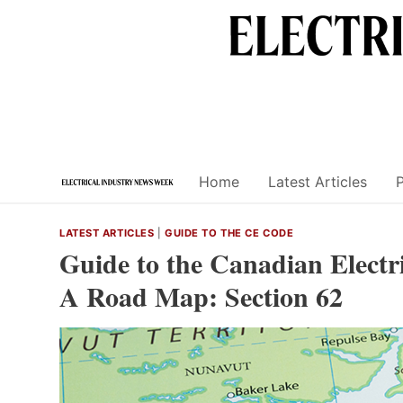
Skip
to
content
Home
Latest Articles
LATEST ARTICLES
|
GUIDE TO THE CE CODE
Guide to the Canadian Electri
A Road Map: Section 62