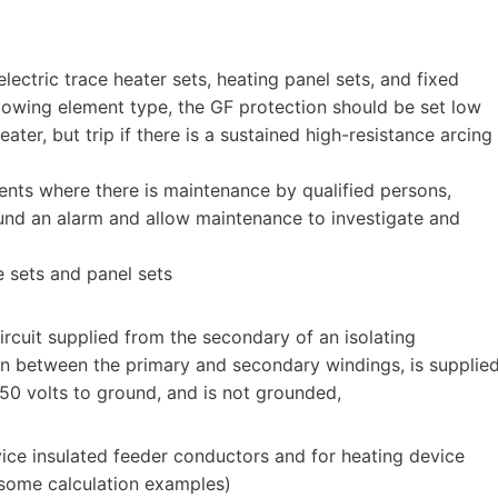
ectric trace heater sets, heating panel sets, and fixed
glowing element type, the GF protection should be set low
ter, but trip if there is a sustained high-resistance arcing
ments where there is maintenance by qualified persons,
sound an alarm and allow maintenance to investigate and
e sets and panel sets
rcuit supplied from the secondary of an isolating
ion between the primary and secondary windings, is supplie
150 volts to ground, and is not grounded,
ice insulated feeder conductors and for heating device
 some calculation examples)