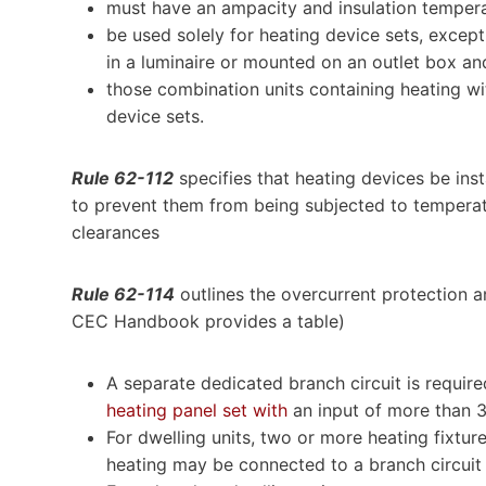
must have an ampacity and insulation tempera
be used solely for heating device sets, except
in a luminaire or mounted on an outlet box an
those combination units containing heating wit
device sets.
Rule 62-112
specifies that heating devices be inst
to prevent them from being subjected to tempera
clearances
Rule 62-114
outlines the overcurrent protection 
CEC Handbook provides a table)
A separate dedicated branch circuit is requir
heating panel set with
an input of more than 
For dwelling units, two or more heating fixtur
heating may be connected to a branch circuit