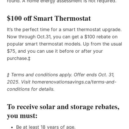
round. A home energy assessment is not required.
$100 off Smart Thermostat
It’s the perfect time for a smart thermostat upgrade.
Now through Oct.31, you can get a $100 rebate on
popular smart thermostat models. Up from the usual
$75, and you can use it before or after your
purchase.‡
‡ Terms and conditions apply. Offer ends Oct. 31,
2025. Visit homerenovationsavings.ca/terms-and-
conditions for details.
To receive solar and storage rebates,
you must:
Be at least 18 years of age.