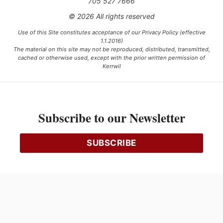
705 527 7666
© 2026 All rights reserved
Use of this Site constitutes acceptance of our Privacy Policy (effective
1.1.2016)
The material on this site may not be reproduced, distributed, transmitted,
cached or otherwise used, except with the prior written permission of
Kerrwil
This project is funded [in part] by the Government of Canada.
Subscribe to our Newsletter
Ce projet est financé [en partie] par le gouvernement du Canada.
SUBSCRIBE