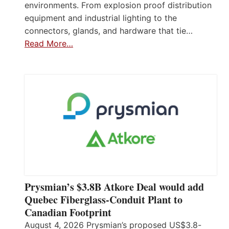
environments. From explosion proof distribution
equipment and industrial lighting to the
connectors, glands, and hardware that tie…
Read More…
Prysmian’s $3.8B Atkore Deal would add
Quebec Fiberglass-Conduit Plant to
Canadian Footprint
August 4, 2026 Prysmian’s proposed US$3.8-