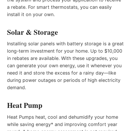
a rebate. For smart thermostats, you can easily
install it on your own.
Solar & Storage
Installing solar panels with battery storage is a great
long-term investment for your home. Up to $10,000
in rebates are available. With these upgrades, you
can generate your own energy, use it whenever you
need it and store the excess for a rainy day—like
during power outages or periods of high electricity
demand.
Heat Pump
Heat Pumps heat, cool and dehumidify your home
while saving energy* and improving comfort year