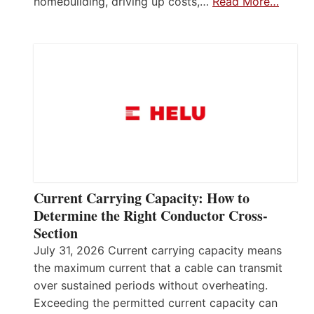
homebuilding, driving up costs,…
Read More…
Current Carrying Capacity: How to
Determine the Right Conductor Cross-
Section
July 31, 2026 Current carrying capacity means
the maximum current that a cable can transmit
over sustained periods without overheating.
Exceeding the permitted current capacity can