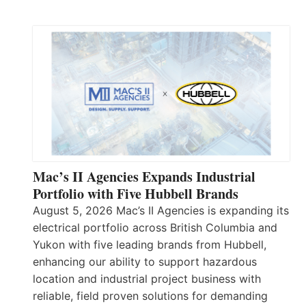
Mac’s II Agencies Expands Industrial
Portfolio with Five Hubbell Brands
August 5, 2026 Mac’s II Agencies is expanding its
electrical portfolio across British Columbia and
Yukon with five leading brands from Hubbell,
enhancing our ability to support hazardous
location and industrial project business with
reliable, field proven solutions for demanding