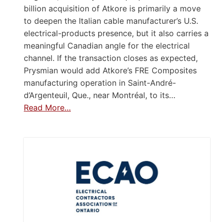
billion acquisition of Atkore is primarily a move
to deepen the Italian cable manufacturer’s U.S.
electrical-products presence, but it also carries a
meaningful Canadian angle for the electrical
channel. If the transaction closes as expected,
Prysmian would add Atkore’s FRE Composites
manufacturing operation in Saint-André-
d’Argenteuil, Que., near Montréal, to its…
Read More…