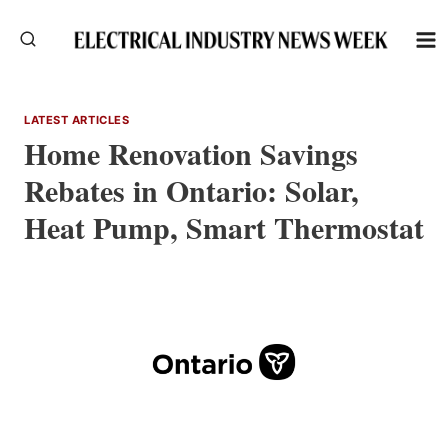
Skip
to
content
LATEST ARTICLES
Home Renovation Savings
Rebates in Ontario: Solar,
Heat Pump, Smart Thermostat