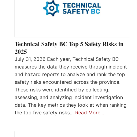
Technical Safety BC Top 5 Safety Risks in
2025
July 31, 2026 Each year, Technical Safety BC
measures the data they receive through incident
and hazard reports to analyze and rank the top
safety risks encountered across the province.
These risks were identified by collecting,
assessing, and analyzing incident investigation
data. The key metrics they look at when ranking
the top five safety risks…
Read More…