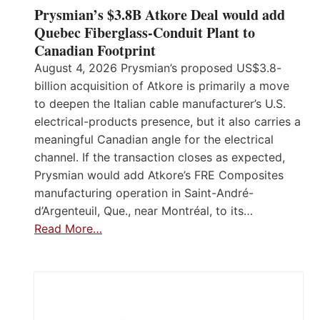
Prysmian’s $3.8B Atkore Deal would add
Quebec Fiberglass-Conduit Plant to
Canadian Footprint
August 4, 2026 Prysmian’s proposed US$3.8-
billion acquisition of Atkore is primarily a move
to deepen the Italian cable manufacturer’s U.S.
electrical-products presence, but it also carries a
meaningful Canadian angle for the electrical
channel. If the transaction closes as expected,
Prysmian would add Atkore’s FRE Composites
manufacturing operation in Saint-André-
d’Argenteuil, Que., near Montréal, to its…
Read More…