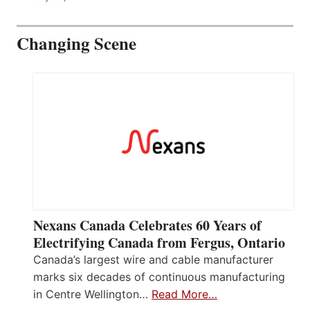
Changing Scene
Nexans Canada Celebrates 60 Years of
Electrifying Canada from Fergus, Ontario
Canada’s largest wire and cable manufacturer
marks six decades of continuous manufacturing
in Centre Wellington…
Read More…