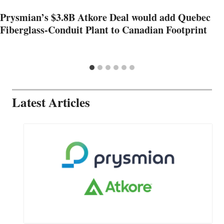
Prysmian’s $3.8B Atkore Deal would add Quebec
Fiberglass-Conduit Plant to Canadian Footprint
Latest Articles