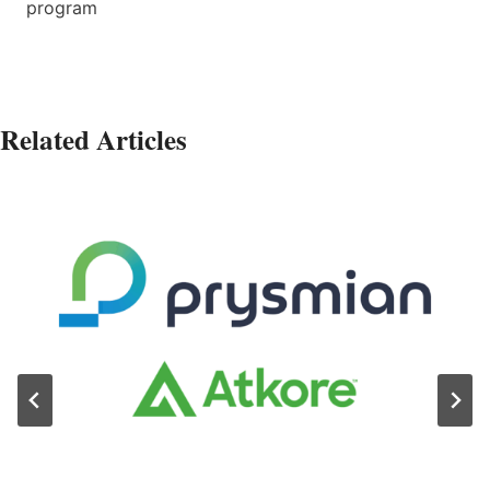
program
Related Articles