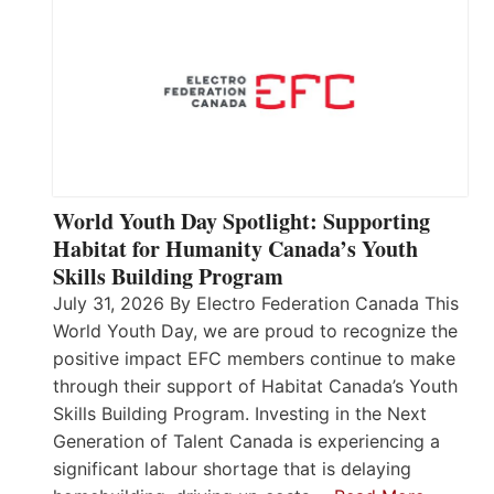
World Youth Day Spotlight: Supporting
Habitat for Humanity Canada’s Youth
Skills Building Program
July 31, 2026 By Electro Federation Canada This
World Youth Day, we are proud to recognize the
positive impact EFC members continue to make
through their support of Habitat Canada’s Youth
Skills Building Program. Investing in the Next
Generation of Talent Canada is experiencing a
significant labour shortage that is delaying