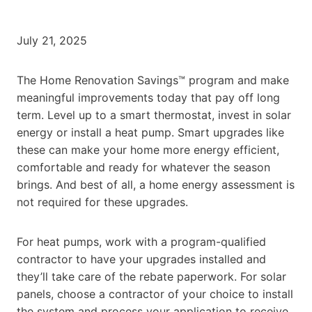
July 21, 2025
The Home Renovation Savings™ program and make
meaningful improvements today that pay off long
term. Level up to a smart thermostat, invest in solar
energy or install a heat pump. Smart upgrades like
these can make your home more energy efficient,
comfortable and ready for whatever the season
brings. And best of all, a home energy assessment is
not required for these upgrades.
For heat pumps, work with a program-qualified
contractor to have your upgrades installed and
they’ll take care of the rebate paperwork. For solar
panels, choose a contractor of your choice to install
the system and process your application to receive