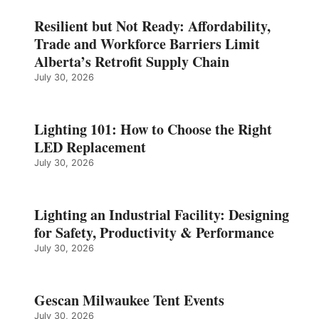
Resilient but Not Ready: Affordability,
Trade and Workforce Barriers Limit
Alberta’s Retrofit Supply Chain
July 30, 2026
Lighting 101: How to Choose the Right
LED Replacement
July 30, 2026
Lighting an Industrial Facility: Designing
for Safety, Productivity & Performance
July 30, 2026
Gescan Milwaukee Tent Events
July 30, 2026