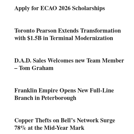
Apply for ECAO 2026 Scholarships
Toronto Pearson Extends Transformation
with $1.5B in Terminal Modernization
D.A.D. Sales Welcomes new Team Member
– Tom Graham
Franklin Empire Opens New Full-Line
Branch in Peterborough
Copper Thefts on Bell’s Network Surge
78% at the Mid-Year Mark