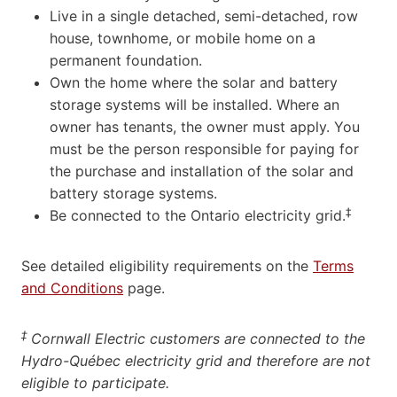
Live in a single detached, semi-detached, row
house, townhome, or mobile home on a
permanent foundation.
Own the home where the solar and battery
storage systems will be installed. Where an
owner has tenants, the owner must apply. You
must be the person responsible for paying for
the purchase and installation of the solar and
battery storage systems.
‡
Be connected to the Ontario electricity grid.
See detailed eligibility requirements on the
Terms
and Conditions
page.
‡
Cornwall Electric customers are connected to the
Hydro-Québec electricity grid and therefore are not
eligible to participate.