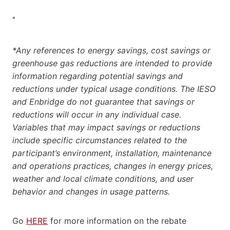
*
*Any references to energy savings, cost savings or
greenhouse gas reductions are intended to provide
information regarding potential savings and
reductions under typical usage conditions. The IESO
and Enbridge do not guarantee that savings or
reductions will occur in any individual case.
Variables that may impact savings or reductions
include specific circumstances related to the
participant’s environment, installation, maintenance
and operations practices, changes in energy prices,
weather and local climate conditions, and user
behavior and changes in usage patterns.
Go
HERE
for more information on the rebate