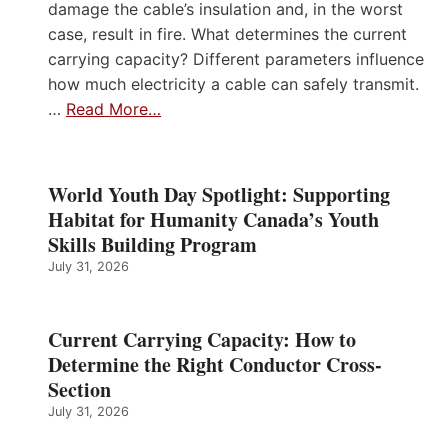
damage the cable’s insulation and, in the worst
case, result in fire. What determines the current
carrying capacity? Different parameters influence
how much electricity a cable can safely transmit.
…
Read More…
World Youth Day Spotlight: Supporting
Habitat for Humanity Canada’s Youth
Skills Building Program
July 31, 2026
Current Carrying Capacity: How to
Determine the Right Conductor Cross-
Section
July 31, 2026