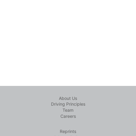
About Us
Driving Principles
Team
Careers
Reprints