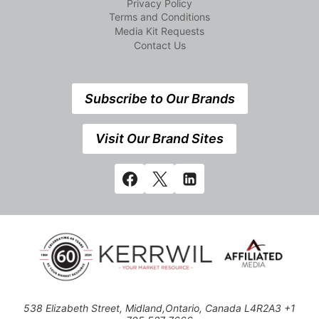
Privacy Policy
Terms and Conditions
Media Kit Requests
Contact Us
Subscribe to Our Brands
Visit Our Brand Sites
538 Elizabeth Street, Midland,Ontario, Canada L4R2A3 +1