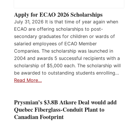
Apply for ECAO 2026 Scholarships
July 31, 2026 It is that time of year again when
ECAO are offering scholarships to post-
secondary graduates for children or wards of
salaried employees of ECAO Member
Companies. The scholarship was launched in
2004 and awards 5 successful recipients with a
scholarship of $5,000 each. The scholarship will
be awarded to outstanding students enrolling…
Read More…
Prysmian’s $3.8B Atkore Deal would add
Quebec Fiberglass-Conduit Plant to
Canadian Footprint