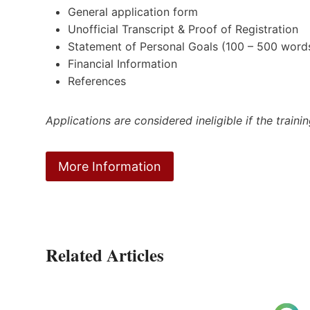
General application form
Unofficial Transcript & Proof of Registration
Statement of Personal Goals (100 – 500 word
Financial Information
References
Applications are considered ineligible if the train
More Information
Related Articles