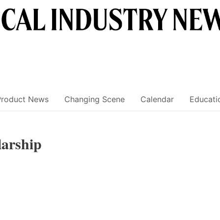
Product News
Changing Scene
Calendar
Educati
arship