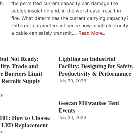
th
the permitted current capacity can damage the
cable’s insulation and, in the worst case, result in
fire. What determines the current carrying capacity?
Different parameters influence how much electricity
a cable can safely transmit.…
Read More…
 but Not Ready:
Lighting an Industrial
lity, Trade and
Facility: Designing for Safety
e Barriers Limit
Productivity & Performance
 Retrofit Supply
July 30, 2026
26
Gescan Milwaukee Tent
Events
 101: How to Choose
July 30, 2026
t LED Replacement
26