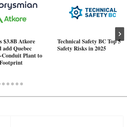
s $3.8B Atkore
Technical Safety BC Top 5
d add Quebec
Safety Risks in 2025
-Conduit Plant to
Footprint