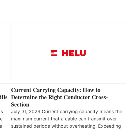
Current Carrying Capacity: How to
lls
Determine the Right Conductor Cross-
Section
is
July 31, 2026 Current carrying capacity means the
he
maximum current that a cable can transmit over
e
sustained periods without overheating. Exceeding