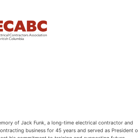
ory of Jack Funk, a long-time electrical contractor and
 contracting business for 45 years and served as President o
ect his commitment to training and supporting future