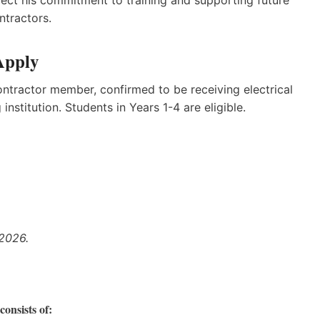
ntractors.
Apply
tractor member, confirmed to be receiving electrical
nstitution. Students in Years 1-4 are eligible.
 2026.
onsists of: