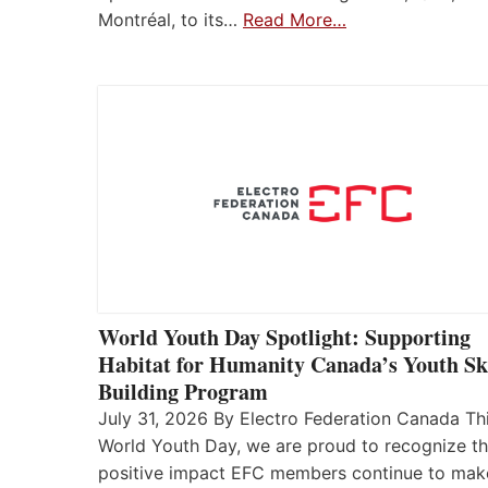
Montréal, to its…
Read More…
World Youth Day Spotlight: Supporting
Habitat for Humanity Canada’s Youth Ski
Building Program
July 31, 2026 By Electro Federation Canada Th
World Youth Day, we are proud to recognize t
positive impact EFC members continue to mak