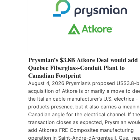
Prysmian’s $3.8B Atkore Deal would add
Quebec Fiberglass-Conduit Plant to
Canadian Footprint
August 4, 2026 Prysmian’s proposed US$3.8-bi
acquisition of Atkore is primarily a move to d
the Italian cable manufacturer’s U.S. electrical-
products presence, but it also carries a meanin
Canadian angle for the electrical channel. If the
transaction closes as expected, Prysmian woul
add Atkore’s FRE Composites manufacturing
operation in Saint-André-d’Argenteuil, Que., ne