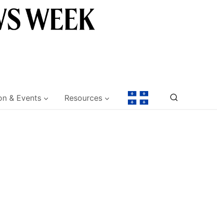
on & Events
Resources