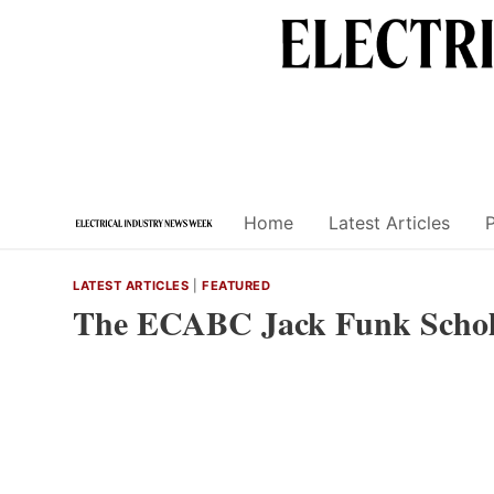
Skip
to
content
Home
Latest Articles
LATEST ARTICLES
|
FEATURED
The ECABC Jack Funk Schol