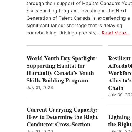
through their support of Habitat Canada’s You
Skills Building Program. Investing in the Next
Generation of Talent Canada is experiencing a
significant labour shortage that is delaying
homebuilding, driving up costs,…
Read More…
World Youth Day Spotlight:
Resilient
Supporting Habitat for
Affordabi
Humanity Canada’s Youth
Workforc
Skills Building Program
Alberta’s
Chain
July 31, 2026
July 30, 20
Current Carrying Capacity:
How to Determine the Right
Lighting
Conductor Cross-Section
the Righ
July 31, 2026
July 30, 20