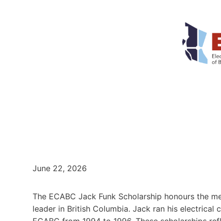
June 22, 2026
The ECABC Jack Funk Scholarship honours the mem
leader in British Columbia. Jack ran his electrical
ECABC from 1994 to 1996. These scholarships refl