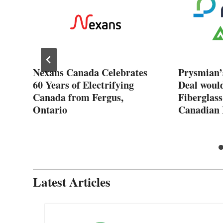
Nexans Canada Celebrates
Prysmian’
60 Years of Electrifying
Deal woul
Canada from Fergus,
Fiberglass
Ontario
Canadian 
Latest Articles