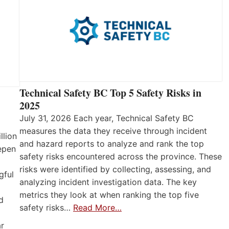
Technical Safety BC Top 5 Safety Risks in
2025
July 31, 2026 Each year, Technical Safety BC
measures the data they receive through incident
llion
and hazard reports to analyze and rank the top
eepen
safety risks encountered across the province. These
risks were identified by collecting, assessing, and
gful
analyzing incident investigation data. The key
metrics they look at when ranking the top five
d
safety risks…
Read More…
ar