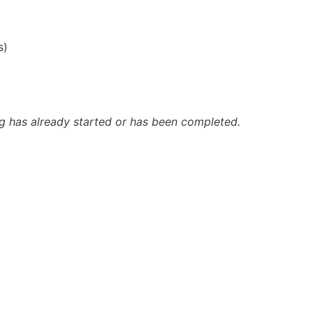
s)
ing has already started or has been completed.