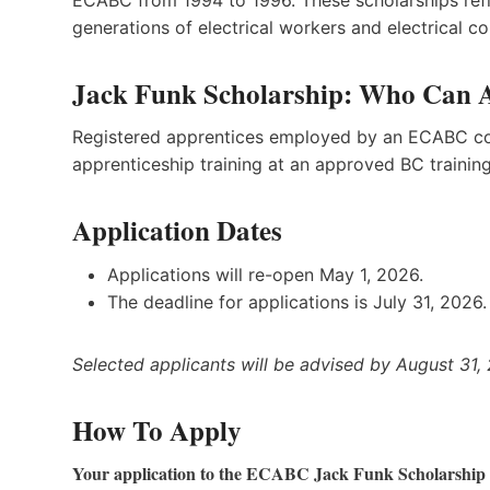
generations of electrical workers and electrical co
Jack Funk Scholarship: Who Can 
Registered apprentices employed by an ECABC con
apprenticeship training at an approved BC training i
Application Dates
Applications will re-open May 1, 2026.
The deadline for applications is July 31, 2026.
Selected applicants will be advised by August 31,
How To Apply
Your application to the ECABC Jack Funk Scholarship c