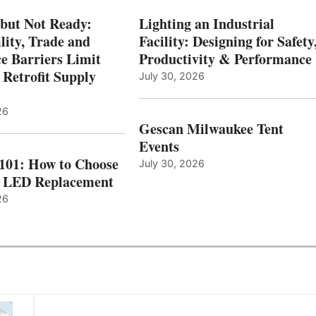
 but Not Ready:
Lighting an Industrial
lity, Trade and
Facility: Designing for Safety
e Barriers Limit
Productivity & Performance
 Retrofit Supply
July 30, 2026
26
Gescan Milwaukee Tent
Events
 101: How to Choose
July 30, 2026
t LED Replacement
26