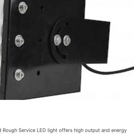
ough Service LED light offers high output and energy