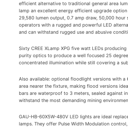
efficient alternative to traditional general area 
lamp an excellent energy efficient upgrade option
29,580 lumen output, 0.7 amp draw, 50,000 hour se
operators with a rugged and powerful LED alternat
and can withstand rugged use and abusive conditi
Sixty CREE XLamp XPG five watt LEDs producing 4
purity optics to produce a well focused 25 degree 
concentrated illumination while still covering a su
Also available: optional floodlight versions with 
area nearer the fixture, making flood versions ide
bars are waterproof to 3 meters, sealed against in
withstand the most demanding mining environments
GAU-HB-60X5W-480V LED lights are ideal replacem
lamps. They offer Pulse Width Modulation control, 