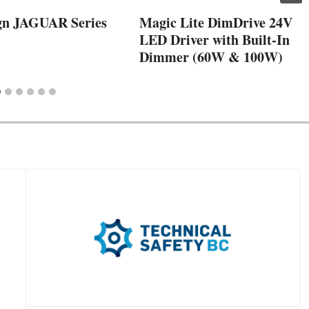
gn JAGUAR Series
Magic Lite DimDrive 24V
LED Driver with Built-In
Dimmer (60W & 100W)