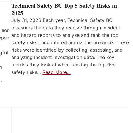
Technical Safety BC Top 5 Safety Risks in
2025
July 31, 2026 Each year, Technical Safety BC
measures the data they receive through incident
llion
and hazard reports to analyze and rank the top
eepen
safety risks encountered across the province. These
risks were identified by collecting, assessing, and
gful
analyzing incident investigation data. The key
metrics they look at when ranking the top five
d
safety risks…
Read More…
ar