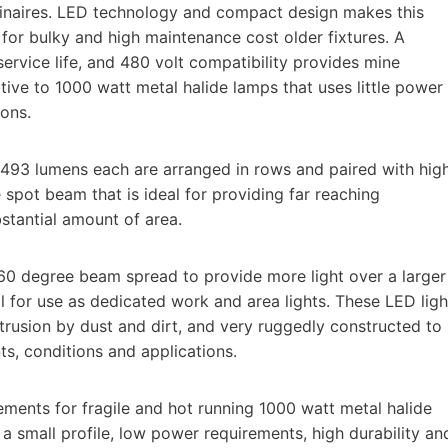
luminaires. LED technology and compact design makes this
 for bulky and high maintenance cost older fixtures. A
rvice life, and 480 volt compatibility provides mine
ive to 1000 watt metal halide lamps that uses little power
ons.
93 lumens each are arranged in rows and paired with hig
spot beam that is ideal for providing far reaching
bstantial amount of area.
a 60 degree beam spread to provide more light over a larger
al for use as dedicated work and area lights. These LED ligh
trusion by dust and dirt, and very ruggedly constructed to
, conditions and applications.
ents for fragile and hot running 1000 watt metal halide
a small profile, low power requirements, high durability an