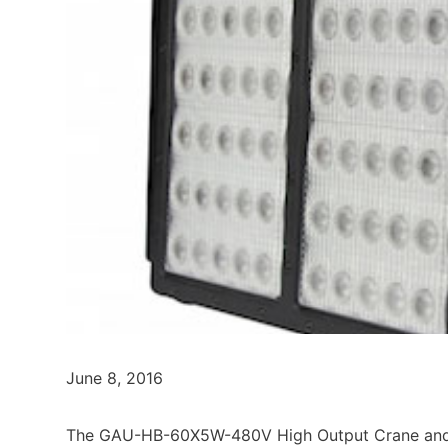
June 8, 2016
The GAU-HB-60X5W-480V High Output Crane and R