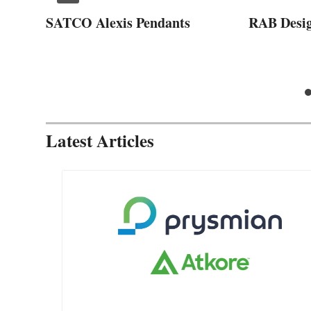
SATCO Alexis Pendants
RAB Desi
Latest Articles