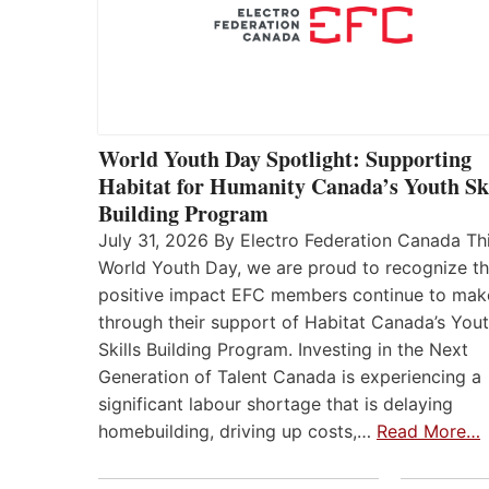
World Youth Day Spotlight: Supporting
Habitat for Humanity Canada’s Youth Ski
Building Program
July 31, 2026 By Electro Federation Canada Th
World Youth Day, we are proud to recognize t
positive impact EFC members continue to mak
through their support of Habitat Canada’s You
Skills Building Program. Investing in the Next
Generation of Talent Canada is experiencing a
significant labour shortage that is delaying
homebuilding, driving up costs,…
Read More…