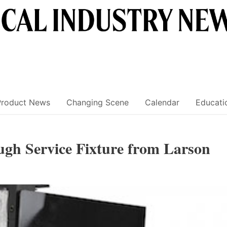
Product News
Changing Scene
Calendar
Educati
gh Service Fixture from Larson