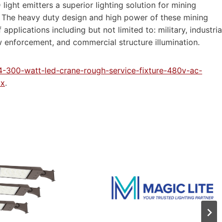
ight emitters a superior lighting solution for mining
al. The heavy duty design and high power of these mining
applications including but not limited to: military, industria
w enforcement, and commercial structure illumination.
4-300-watt-led-crane-rough-service-fixture-480v-ac-
px
.