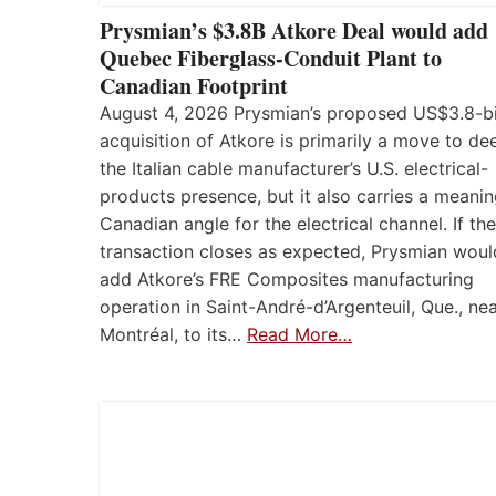
Prysmian’s $3.8B Atkore Deal would add
Quebec Fiberglass-Conduit Plant to
Canadian Footprint
August 4, 2026 Prysmian’s proposed US$3.8-bi
acquisition of Atkore is primarily a move to d
the Italian cable manufacturer’s U.S. electrical-
products presence, but it also carries a meanin
Canadian angle for the electrical channel. If the
transaction closes as expected, Prysmian woul
add Atkore’s FRE Composites manufacturing
operation in Saint-André-d’Argenteuil, Que., ne
Montréal, to its…
Read More…