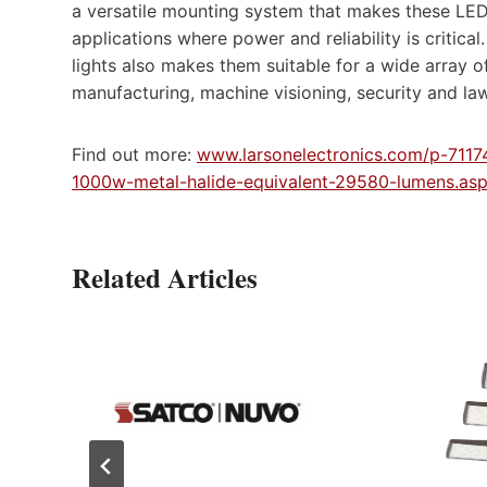
a versatile mounting system that makes these LED l
applications where power and reliability is critic
lights also makes them suitable for a wide array of 
manufacturing, machine visioning, security and la
Find out more:
www.larsonelectronics.com/p-7117
1000w-metal-halide-equivalent-29580-lumens.as
Related Articles