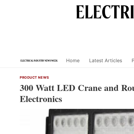
Skip
to
content
Home
Latest Articles
PRODUCT NEWS
300 Watt LED Crane and Rou
Electronics