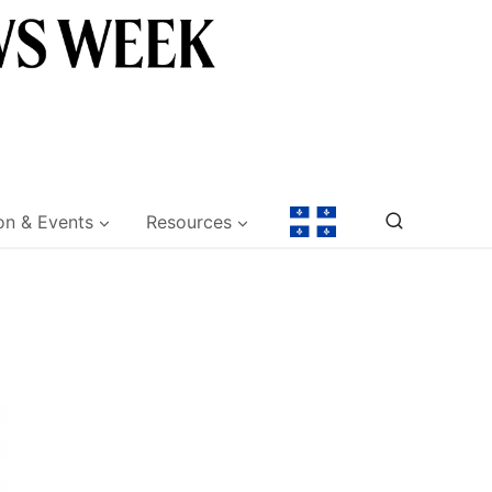
on & Events
Resources