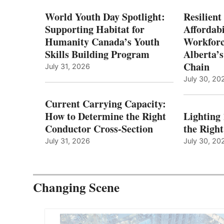
World Youth Day Spotlight:
Resilient
Supporting Habitat for
Affordabi
Humanity Canada’s Youth
Workforc
Skills Building Program
Alberta’s
Chain
July 31, 2026
July 30, 20
Current Carrying Capacity:
How to Determine the Right
Lighting
Conductor Cross-Section
the Righ
July 31, 2026
July 30, 20
Changing Scene