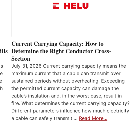
Current Carrying Capacity: How to
lls
Determine the Right Conductor Cross-
Section
is
July 31, 2026 Current carrying capacity means the
he
maximum current that a cable can transmit over
e
sustained periods without overheating. Exceeding
th
the permitted current capacity can damage the
cable’s insulation and, in the worst case, result in
fire. What determines the current carrying capacity?
Different parameters influence how much electricity
a cable can safely transmit.…
Read More…