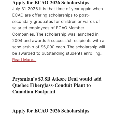
Apply for ECAO 2026 Scholarships
July 31, 2026 It is that time of year again when
ECAO are offering scholarships to post-
secondary graduates for children or wards of
salaried employees of ECAO Member
Companies. The scholarship was launched in
2004 and awards 5 successful recipients with a
scholarship of $5,000 each. The scholarship will
be awarded to outstanding students enrolling…
Read More…
Prysmian’s $3.8B Atkore Deal would add
Quebec Fiberglass-Conduit Plant to
Canadian Footprint
Apply for ECAO 2026 Scholarships