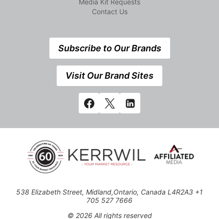
Media Kit Requests
Contact Us
Subscribe to Our Brands
Visit Our Brand Sites
538 Elizabeth Street, Midland,Ontario, Canada L4R2A3 +1
705 527 7666
© 2026 All rights reserved