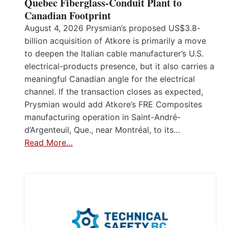
Quebec Fiberglass-Conduit Plant to
Canadian Footprint
August 4, 2026 Prysmian’s proposed US$3.8-
billion acquisition of Atkore is primarily a move
to deepen the Italian cable manufacturer’s U.S.
electrical-products presence, but it also carries a
meaningful Canadian angle for the electrical
channel. If the transaction closes as expected,
Prysmian would add Atkore’s FRE Composites
manufacturing operation in Saint-André-
d’Argenteuil, Que., near Montréal, to its…
Read More…