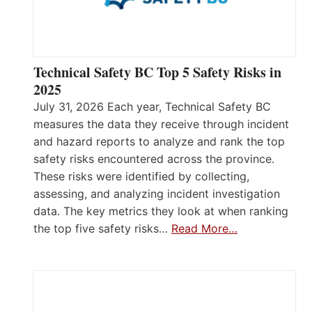
Technical Safety BC Top 5 Safety Risks in
2025
July 31, 2026 Each year, Technical Safety BC
measures the data they receive through incident
and hazard reports to analyze and rank the top
safety risks encountered across the province.
These risks were identified by collecting,
assessing, and analyzing incident investigation
data. The key metrics they look at when ranking
the top five safety risks…
Read More…