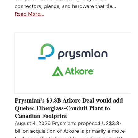
connectors, glands, and hardware that tie…
Read More…
Prysmian’s $3.8B Atkore Deal would add
Quebec Fiberglass-Conduit Plant to
Canadian Footprint
August 4, 2026 Prysmian’s proposed US$3.8-
billion acquisition of Atkore is primarily a move