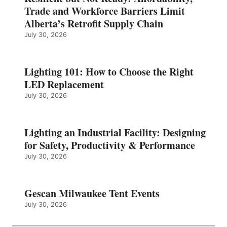
Trade and Workforce Barriers Limit
Alberta’s Retrofit Supply Chain
July 30, 2026
Lighting 101: How to Choose the Right
LED Replacement
July 30, 2026
Lighting an Industrial Facility: Designing
for Safety, Productivity & Performance
July 30, 2026
Gescan Milwaukee Tent Events
July 30, 2026