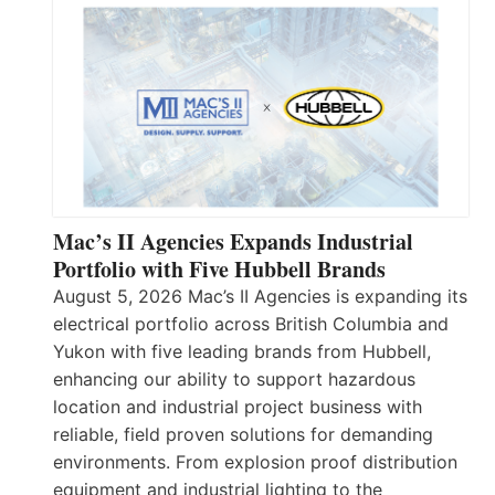
Mac’s II Agencies Expands Industrial
Portfolio with Five Hubbell Brands
August 5, 2026 Mac’s II Agencies is expanding its
electrical portfolio across British Columbia and
Yukon with five leading brands from Hubbell,
enhancing our ability to support hazardous
location and industrial project business with
reliable, field proven solutions for demanding
environments. From explosion proof distribution
equipment and industrial lighting to the