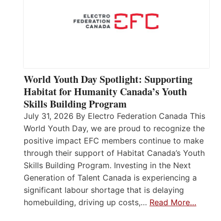
World Youth Day Spotlight: Supporting
Habitat for Humanity Canada’s Youth
Skills Building Program
July 31, 2026 By Electro Federation Canada This
World Youth Day, we are proud to recognize the
positive impact EFC members continue to make
through their support of Habitat Canada’s Youth
Skills Building Program. Investing in the Next
Generation of Talent Canada is experiencing a
significant labour shortage that is delaying
homebuilding, driving up costs,…
Read More…