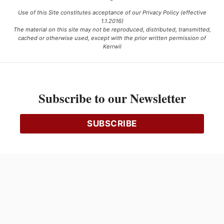
Use of this Site constitutes acceptance of our Privacy Policy (effective
1.1.2016)
The material on this site may not be reproduced, distributed, transmitted,
cached or otherwise used, except with the prior written permission of
Kerrwil
This project is funded [in part] by the Government of Canada.
Subscribe to our Newsletter
Ce projet est financé [en partie] par le gouvernement du Canada.
SUBSCRIBE