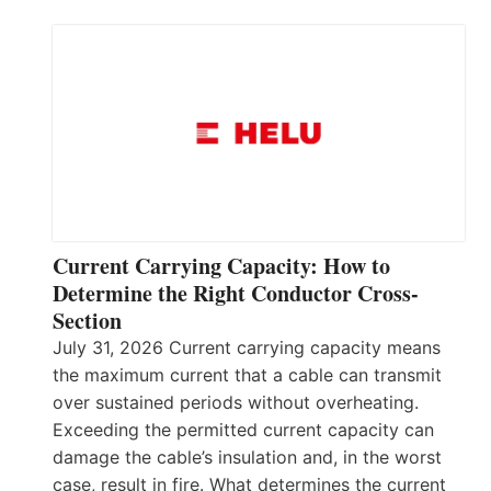
Current Carrying Capacity: How to
Determine the Right Conductor Cross-
Section
July 31, 2026 Current carrying capacity means
the maximum current that a cable can transmit
over sustained periods without overheating.
Exceeding the permitted current capacity can
damage the cable’s insulation and, in the worst
case, result in fire. What determines the current