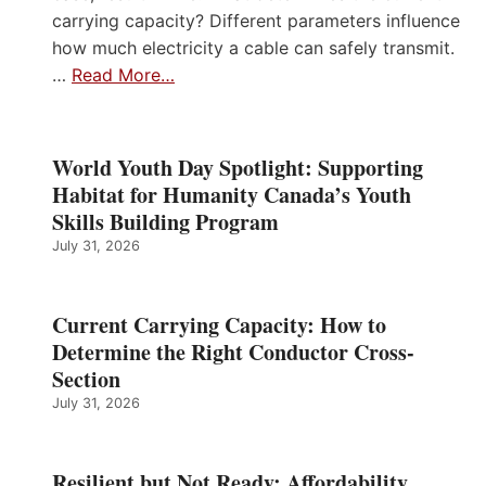
carrying capacity? Different parameters influence
how much electricity a cable can safely transmit.
…
Read More…
World Youth Day Spotlight: Supporting
Habitat for Humanity Canada’s Youth
Skills Building Program
July 31, 2026
Current Carrying Capacity: How to
Determine the Right Conductor Cross-
Section
July 31, 2026
Resilient but Not Ready: Affordability,