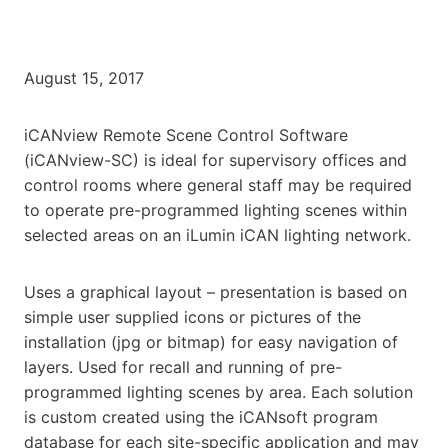
August 15, 2017
iCANview Remote Scene Control Software
(iCANview-SC) is ideal for supervisory offices and
control rooms where general staff may be required
to operate pre-programmed lighting scenes within
selected areas on an iLumin iCAN lighting network.
Uses a graphical layout – presentation is based on
simple user supplied icons or pictures of the
installation (jpg or bitmap) for easy navigation of
layers. Used for recall and running of pre-
programmed lighting scenes by area. Each solution
is custom created using the iCANsoft program
database for each site-specific application and may