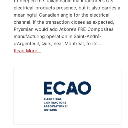
to deepen the Italian cable manufacturer’s U.S.
electrical-products presence, but it also carries a
meaningful Canadian angle for the electrical
channel. If the transaction closes as expected,
Prysmian would add Atkore’s FRE Composites
manufacturing operation in Saint-André-
d’Argenteuil, Que., near Montréal, to its…
Read More…