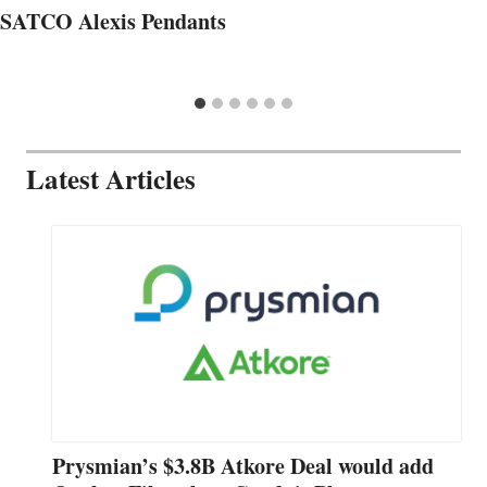
SATCO Alexis Pendants
Latest Articles
Prysmian’s $3.8B Atkore Deal would add