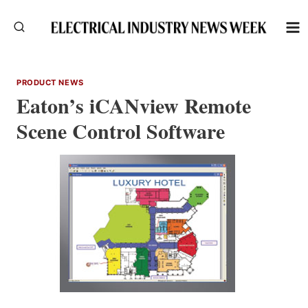
Skip
to
content
PRODUCT NEWS
Eaton’s iCANview Remote
Scene Control Software