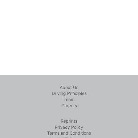
About Us
Driving Principles
Team
Careers
Reprints
Privacy Policy
Terms and Conditions