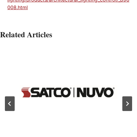
008.html
Related Articles