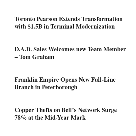
Toronto Pearson Extends Transformation
with $1.5B in Terminal Modernization
D.A.D. Sales Welcomes new Team Member
– Tom Graham
Franklin Empire Opens New Full-Line
Branch in Peterborough
Copper Thefts on Bell’s Network Surge
78% at the Mid-Year Mark