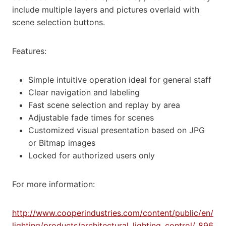
include multiple layers and pictures overlaid with
scene selection buttons.
Features:
Simple intuitive operation ideal for general staff
Clear navigation and labeling
Fast scene selection and replay by area
Adjustable fade times for scenes
Customized visual presentation based on JPG
or Bitmap images
Locked for authorized users only
For more information:
http://www.cooperindustries.com/content/public/en/
lighting/products/architectural_lighting_control/_896