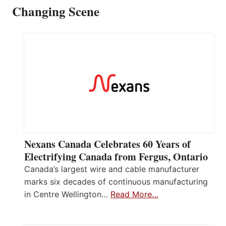
Changing Scene
Nexans Canada Celebrates 60 Years of
Electrifying Canada from Fergus, Ontario
Canada’s largest wire and cable manufacturer
marks six decades of continuous manufacturing
in Centre Wellington…
Read More…