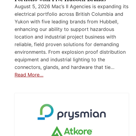
August 5, 2026 Mac’s II Agencies is expanding its
electrical portfolio across British Columbia and
Yukon with five leading brands from Hubbell,
enhancing our ability to support hazardous
location and industrial project business with
reliable, field proven solutions for demanding
environments. From explosion proof distribution
equipment and industrial lighting to the
connectors, glands, and hardware that tie…
Read More…