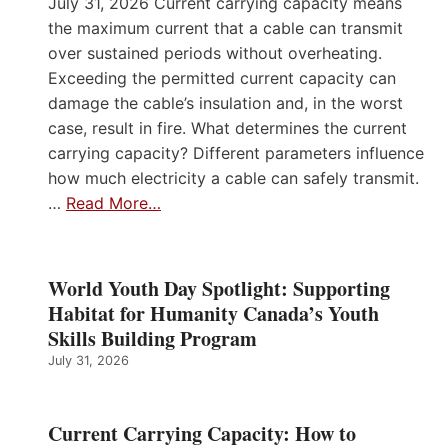
July 31, 2026 Current carrying capacity means
the maximum current that a cable can transmit
over sustained periods without overheating.
Exceeding the permitted current capacity can
damage the cable’s insulation and, in the worst
case, result in fire. What determines the current
carrying capacity? Different parameters influence
how much electricity a cable can safely transmit.
…
Read More…
World Youth Day Spotlight: Supporting
Habitat for Humanity Canada’s Youth
Skills Building Program
July 31, 2026
Current Carrying Capacity: How to