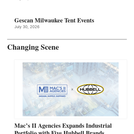
Gescan Milwaukee Tent Events
July 30, 2026
Changing Scene
Mac’s II Agencies Expands Industrial
Portfolio with Five Hubbell Brands