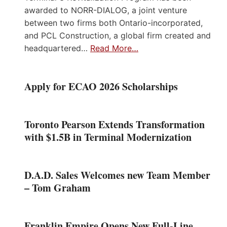
awarded to NORR-DIALOG, a joint venture
between two firms both Ontario-incorporated,
and PCL Construction, a global firm created and
headquartered…
Read More…
Apply for ECAO 2026 Scholarships
Toronto Pearson Extends Transformation
with $1.5B in Terminal Modernization
D.A.D. Sales Welcomes new Team Member
– Tom Graham
Franklin Empire Opens New Full-Line