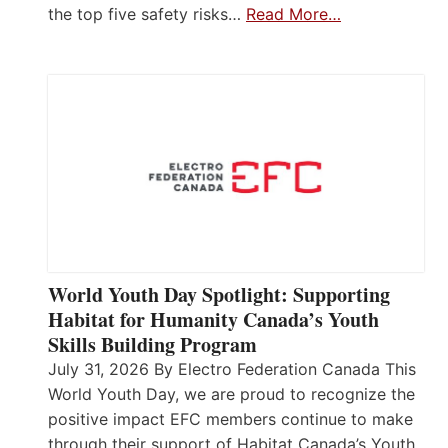
the top five safety risks…
Read More…
World Youth Day Spotlight: Supporting
Habitat for Humanity Canada’s Youth
Skills Building Program
July 31, 2026 By Electro Federation Canada This
World Youth Day, we are proud to recognize the
positive impact EFC members continue to make
through their support of Habitat Canada’s Youth