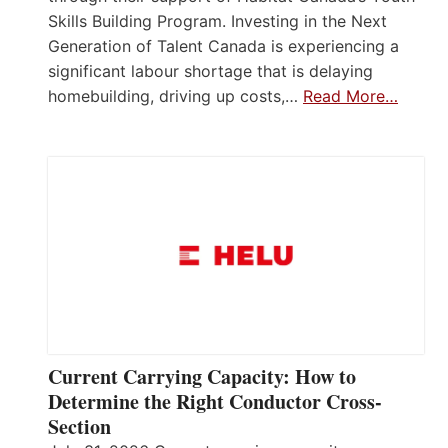
Skills Building Program. Investing in the Next
Generation of Talent Canada is experiencing a
significant labour shortage that is delaying
homebuilding, driving up costs,…
Read More…
Current Carrying Capacity: How to
Determine the Right Conductor Cross-
Section