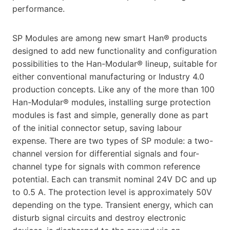
performance.
SP Modules are among new smart Han® products
designed to add new functionality and configuration
possibilities to the Han-Modular® lineup, suitable for
either conventional manufacturing or Industry 4.0
production concepts. Like any of the more than 100
Han-Modular® modules, installing surge protection
modules is fast and simple, generally done as part
of the initial connector setup, saving labour
expense. There are two types of SP module: a two-
channel version for differential signals and four-
channel type for signals with common reference
potential. Each can transmit nominal 24V DC and up
to 0.5 A. The protection level is approximately 50V
depending on the type. Transient energy, which can
disturb signal circuits and destroy electronic