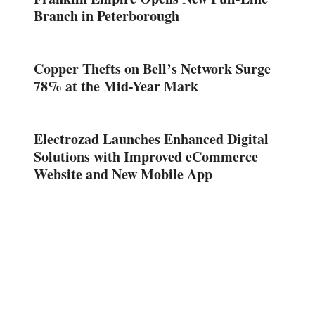
Branch in Peterborough
Copper Thefts on Bell’s Network Surge
78% at the Mid-Year Mark
Electrozad Launches Enhanced Digital
Solutions with Improved eCommerce
Website and New Mobile App