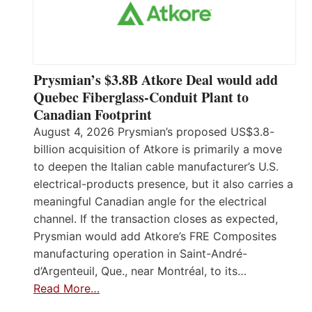
Prysmian’s $3.8B Atkore Deal would add
Quebec Fiberglass-Conduit Plant to
Canadian Footprint
August 4, 2026 Prysmian’s proposed US$3.8-
billion acquisition of Atkore is primarily a move
to deepen the Italian cable manufacturer’s U.S.
electrical-products presence, but it also carries a
meaningful Canadian angle for the electrical
channel. If the transaction closes as expected,
Prysmian would add Atkore’s FRE Composites
manufacturing operation in Saint-André-
d’Argenteuil, Que., near Montréal, to its…
Read More…