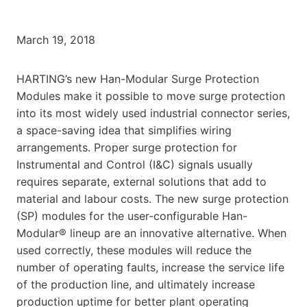
March 19, 2018
HARTING’s new Han-Modular Surge Protection
Modules make it possible to move surge protection
into its most widely used industrial connector series,
a space-saving idea that simplifies wiring
arrangements. Proper surge protection for
Instrumental and Control (I&C) signals usually
requires separate, external solutions that add to
material and labour costs. The new surge protection
(SP) modules for the user-configurable Han-
Modular® lineup are an innovative alternative. When
used correctly, these modules will reduce the
number of operating faults, increase the service life
of the production line, and ultimately increase
production uptime for better plant operating