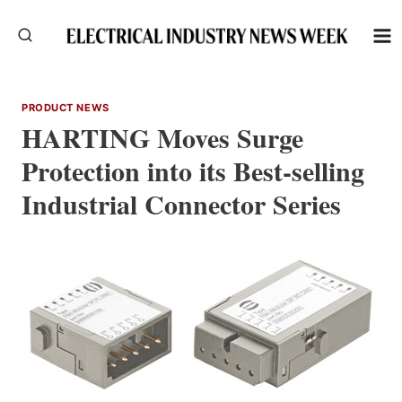
Skip
to
content
PRODUCT NEWS
HARTING Moves Surge
Protection into its Best-selling
Industrial Connector Series