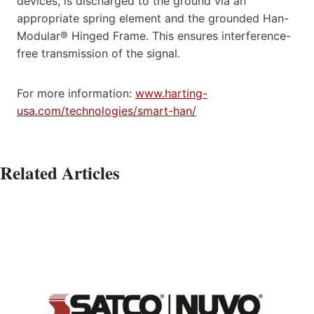
devices, is discharged to the ground via an
appropriate spring element and the grounded Han-
Modular® Hinged Frame. This ensures interference-
free transmission of the signal.
For more information:
www.harting-
usa.com/technologies/smart-han/
Related Articles