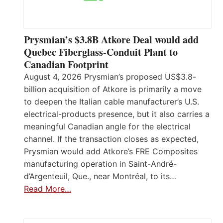
Prysmian’s $3.8B Atkore Deal would add
Quebec Fiberglass-Conduit Plant to
Canadian Footprint
August 4, 2026 Prysmian’s proposed US$3.8-
billion acquisition of Atkore is primarily a move
to deepen the Italian cable manufacturer’s U.S.
electrical-products presence, but it also carries a
meaningful Canadian angle for the electrical
channel. If the transaction closes as expected,
Prysmian would add Atkore’s FRE Composites
manufacturing operation in Saint-André-
d’Argenteuil, Que., near Montréal, to its…
Read More…