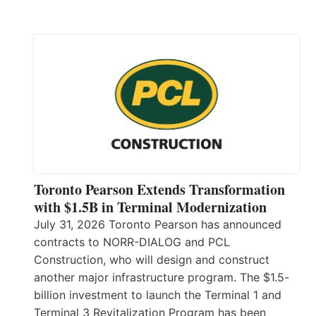
Toronto Pearson Extends Transformation
with $1.5B in Terminal Modernization
July 31, 2026 Toronto Pearson has announced
contracts to NORR-DIALOG and PCL
Construction, who will design and construct
another major infrastructure program. The $1.5-
billion investment to launch the Terminal 1 and
Terminal 3 Revitalization Program has been