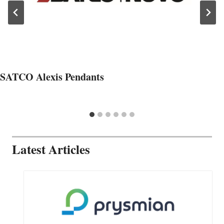
SATCO Alexis Pendants
Latest Articles