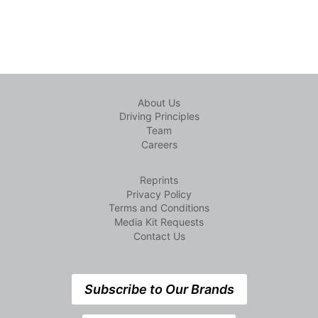
About Us
Driving Principles
Team
Careers
Reprints
Privacy Policy
Terms and Conditions
Media Kit Requests
Contact Us
Subscribe to Our Brands