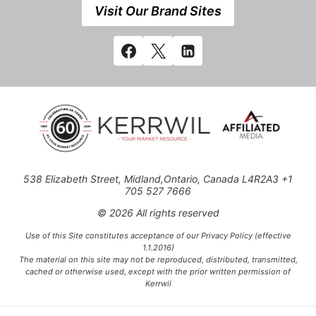
Visit Our Brand Sites
538 Elizabeth Street, Midland,Ontario, Canada L4R2A3 +1
705 527 7666
© 2026 All rights reserved
Use of this Site constitutes acceptance of our Privacy Policy (effective
1.1.2016)
The material on this site may not be reproduced, distributed, transmitted,
cached or otherwise used, except with the prior written permission of
Kerrwil