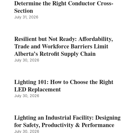
Determine the Right Conductor Cross-
Section
July 31, 2026
Resilient but Not Ready: Affordability,
Trade and Workforce Barriers Limit
Alberta’s Retrofit Supply Chain
July 30, 2026
Lighting 101: How to Choose the Right
LED Replacement
July 30, 2026
Lighting an Industrial Facility: Designing
for Safety, Productivity & Performance
July 30, 2026