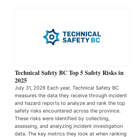
Technical Safety BC Top 5 Safety Risks in
2025
July 31, 2026 Each year, Technical Safety BC
measures the data they receive through incident
and hazard reports to analyze and rank the top
safety risks encountered across the province.
These risks were identified by collecting,
assessing, and analyzing incident investigation
data. The key metrics they look at when ranking