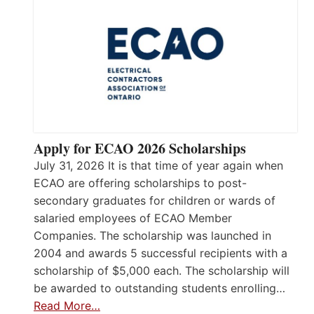
Apply for ECAO 2026 Scholarships
July 31, 2026 It is that time of year again when
ECAO are offering scholarships to post-
secondary graduates for children or wards of
salaried employees of ECAO Member
Companies. The scholarship was launched in
2004 and awards 5 successful recipients with a
scholarship of $5,000 each. The scholarship will
be awarded to outstanding students enrolling…
Read More…