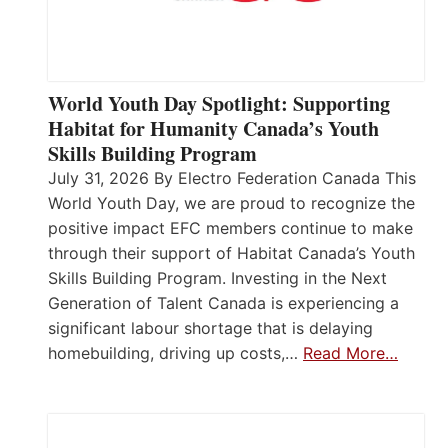
World Youth Day Spotlight: Supporting
Habitat for Humanity Canada’s Youth
Skills Building Program
July 31, 2026 By Electro Federation Canada This
World Youth Day, we are proud to recognize the
positive impact EFC members continue to make
through their support of Habitat Canada’s Youth
Skills Building Program. Investing in the Next
Generation of Talent Canada is experiencing a
significant labour shortage that is delaying
homebuilding, driving up costs,…
Read More…