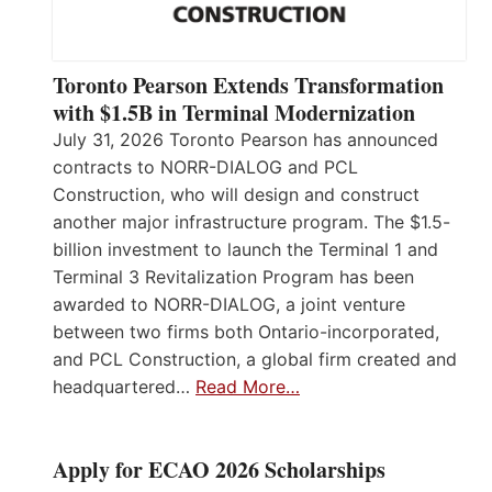
Toronto Pearson Extends Transformation
with $1.5B in Terminal Modernization
July 31, 2026 Toronto Pearson has announced
contracts to NORR-DIALOG and PCL
Construction, who will design and construct
another major infrastructure program. The $1.5-
billion investment to launch the Terminal 1 and
Terminal 3 Revitalization Program has been
awarded to NORR-DIALOG, a joint venture
between two firms both Ontario-incorporated,
and PCL Construction, a global firm created and
headquartered…
Read More…
Apply for ECAO 2026 Scholarships