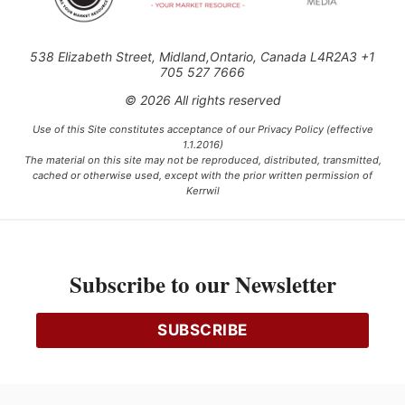
538 Elizabeth Street, Midland,Ontario, Canada L4R2A3 +1
705 527 7666
© 2026 All rights reserved
Use of this Site constitutes acceptance of our Privacy Policy (effective
1.1.2016)
The material on this site may not be reproduced, distributed, transmitted,
cached or otherwise used, except with the prior written permission of
Kerrwil
This project is funded [in part] by the Government of Canada.
Subscribe to our Newsletter
Ce projet est financé [en partie] par le gouvernement du Canada.
SUBSCRIBE