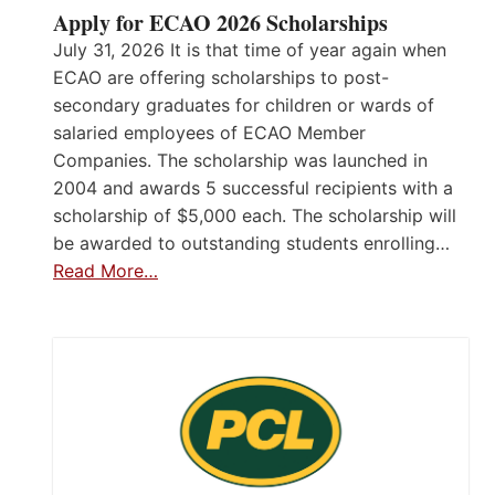
Apply for ECAO 2026 Scholarships
July 31, 2026 It is that time of year again when
ECAO are offering scholarships to post-
secondary graduates for children or wards of
salaried employees of ECAO Member
Companies. The scholarship was launched in
2004 and awards 5 successful recipients with a
scholarship of $5,000 each. The scholarship will
be awarded to outstanding students enrolling…
Read More…