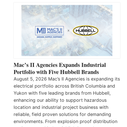
Mac’s II Agencies Expands Industrial
Portfolio with Five Hubbell Brands
August 5, 2026 Mac’s II Agencies is expanding its
electrical portfolio across British Columbia and
Yukon with five leading brands from Hubbell,
enhancing our ability to support hazardous
location and industrial project business with
reliable, field proven solutions for demanding
environments. From explosion proof distribution