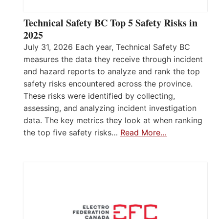
Technical Safety BC Top 5 Safety Risks in
2025
July 31, 2026 Each year, Technical Safety BC
measures the data they receive through incident
and hazard reports to analyze and rank the top
safety risks encountered across the province.
These risks were identified by collecting,
assessing, and analyzing incident investigation
data. The key metrics they look at when ranking
the top five safety risks…
Read More…