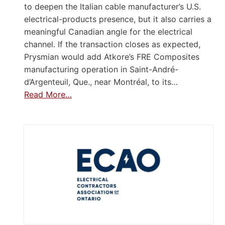
to deepen the Italian cable manufacturer’s U.S.
electrical-products presence, but it also carries a
meaningful Canadian angle for the electrical
channel. If the transaction closes as expected,
Prysmian would add Atkore’s FRE Composites
manufacturing operation in Saint-André-
d’Argenteuil, Que., near Montréal, to its…
Read More…