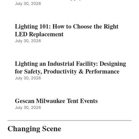
July 30, 2026
Lighting 101: How to Choose the Right
LED Replacement
July 30, 2026
Lighting an Industrial Facility: Designing
for Safety, Productivity & Performance
July 30, 2026
Gescan Milwaukee Tent Events
July 30, 2026
Changing Scene