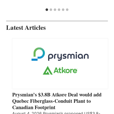
Latest Articles
Prysmian’s $3.8B Atkore Deal would add
Quebec Fiberglass-Conduit Plant to
Canadian Footprint
August 4, 2026 Prysmian’s proposed US$3.8-