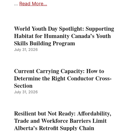
…
Read More…
World Youth Day Spotlight: Supporting
Habitat for Humanity Canada’s Youth
Skills Building Program
July 31, 2026
Current Carrying Capacity: How to
Determine the Right Conductor Cross-
Section
July 31, 2026
Resilient but Not Ready: Affordability,
Trade and Workforce Barriers Limit
Alberta’s Retrofit Supply Chain