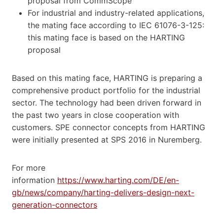
proposal from CommScope
For industrial and industry-related applications,
the mating face according to IEC 61076-3-125:
this mating face is based on the HARTING
proposal
Based on this mating face, HARTING is preparing a
comprehensive product portfolio for the industrial
sector. The technology had been driven forward in
the past two years in close cooperation with
customers. SPE connector concepts from HARTING
were initially presented at SPS 2016 in Nuremberg.
For more
information
https://www.harting.com/DE/en-
gb/news/company/harting-delivers-design-next-
generation-connectors