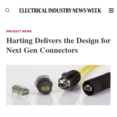
Skip
to
content
PRODUCT NEWS
Harting Delivers the Design for
Next Gen Connectors