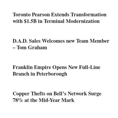
Toronto Pearson Extends Transformation
with $1.5B in Terminal Modernization
D.A.D. Sales Welcomes new Team Member
– Tom Graham
Franklin Empire Opens New Full-Line
Branch in Peterborough
Copper Thefts on Bell’s Network Surge
78% at the Mid-Year Mark