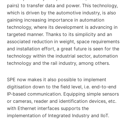
pairs) to transfer data and power. This technology,
which is driven by the automotive industry, is also
gaining increasing importance in automation
technology, where its development is advancing in
targeted manner. Thanks to its simplicity and an
associated reduction in weight, space requirements
and installation effort, a great future is seen for the
technology within the industrial sector, automation
technology and the rail industry, among others.
SPE now makes it also possible to implement
digitisation down to the field level, i.e. end-to-end
IP-based communication. Equipping simple sensors
or cameras, reader and identification devices, etc.
with Ethernet interfaces supports the
implementation of Integrated Industry and IIoT.