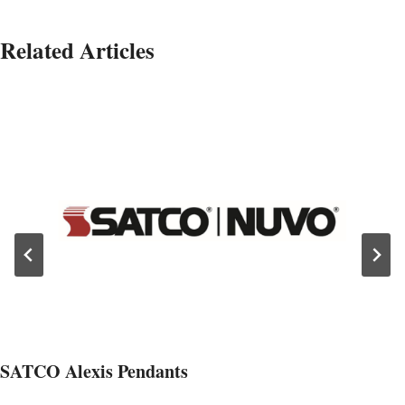
Related Articles
SATCO Alexis Pendants