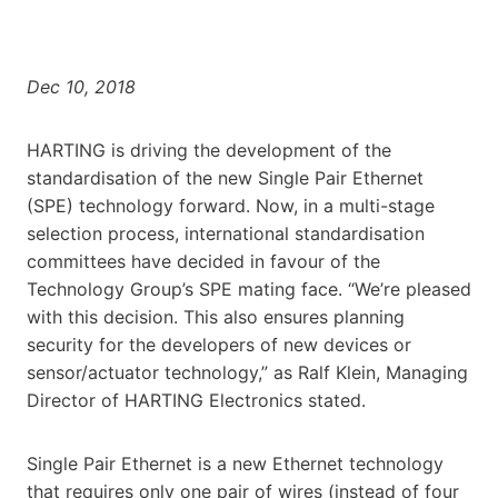
Dec 10, 2018
HARTING is driving the development of the
standardisation of the new Single Pair Ethernet
(SPE) technology forward. Now, in a multi-stage
selection process, international standardisation
committees have decided in favour of the
Technology Group’s SPE mating face. “We’re pleased
with this decision. This also ensures planning
security for the developers of new devices or
sensor/actuator technology,” as Ralf Klein, Managing
Director of HARTING Electronics stated.
Single Pair Ethernet is a new Ethernet technology
that requires only one pair of wires (instead of four