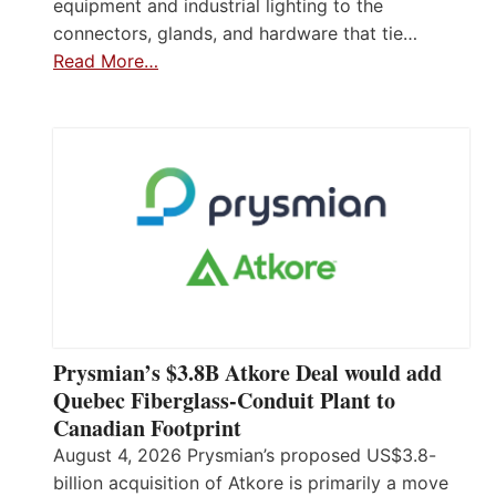
equipment and industrial lighting to the
connectors, glands, and hardware that tie…
Read More…
Prysmian’s $3.8B Atkore Deal would add
Quebec Fiberglass-Conduit Plant to
Canadian Footprint
August 4, 2026 Prysmian’s proposed US$3.8-
billion acquisition of Atkore is primarily a move