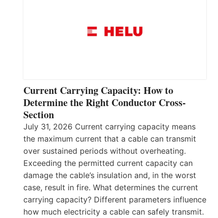
Current Carrying Capacity: How to
Determine the Right Conductor Cross-
Section
July 31, 2026 Current carrying capacity means
the maximum current that a cable can transmit
over sustained periods without overheating.
Exceeding the permitted current capacity can
damage the cable’s insulation and, in the worst
case, result in fire. What determines the current
carrying capacity? Different parameters influence
how much electricity a cable can safely transmit.