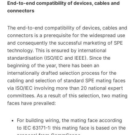
End-to-end compatibility of devices, cables and
connectors
The end-to-end compatibility of devices, cables and
connectors is a prerequisite for the widespread use
and consequently the successful marketing of SPE
technology. This is ensured by international
standardisation (ISO/IEC and IEEE). Since the
beginning of the year, there has been an
internationally drafted selection process for the
cabling and selection of standard SPE mating faces
via ISO/IEC involving more than 20 national expert
committees. As a result of this selection, two mating
faces have prevailed:
For building wiring, the mating face according
to IEC 63171-1: this mating face is based on the