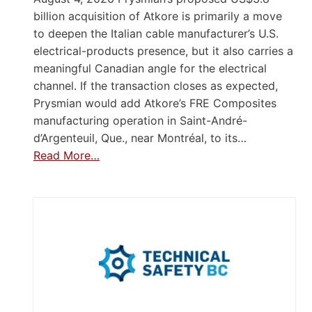
billion acquisition of Atkore is primarily a move
to deepen the Italian cable manufacturer’s U.S.
electrical-products presence, but it also carries a
meaningful Canadian angle for the electrical
channel. If the transaction closes as expected,
Prysmian would add Atkore’s FRE Composites
manufacturing operation in Saint-André-
d’Argenteuil, Que., near Montréal, to its…
Read More…