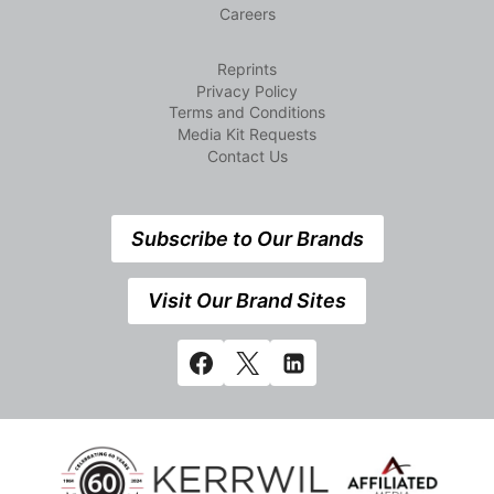
Careers
Reprints
Privacy Policy
Terms and Conditions
Media Kit Requests
Contact Us
Subscribe to Our Brands
Visit Our Brand Sites