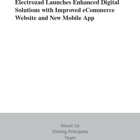
Electrozad Launches Enhanced Digital
Solutions with Improved eCommerce
Website and New Mobile App
About Us
Driving Principles
Team