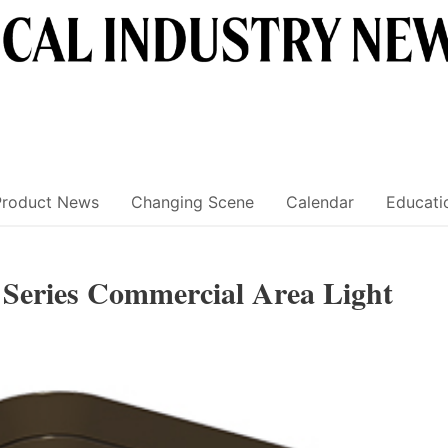
Product News
Changing Scene
Calendar
Educati
 Series Commercial Area Light