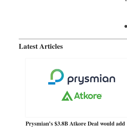
Latest Articles
Prysmian’s $3.8B Atkore Deal would add