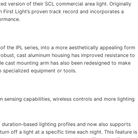
d version of their SCL commercial area light. Originally
 First Light’s proven track record and incorporates a
formance.
of the IPL series, into a more aesthetically appealing form
robust, cast aluminum housing has improved resistance to
ole cast mounting arm has also been redesigned to make
no specialized equipment or tools.
 sensing capabilities, wireless controls and more lighting
duration-based lighting profiles and now also supports
rn off a light at a specific time each night. This feature is