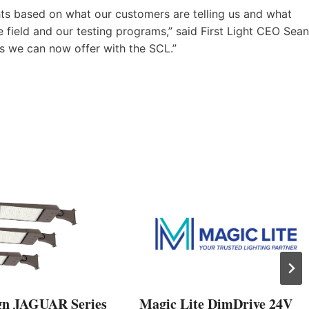
ghts based on what our customers are telling us and what
 field and our testing programs,” said First Light CEO Sean
es we can now offer with the SCL.”
gn JAGUAR Series
Magic Lite DimDrive 24V