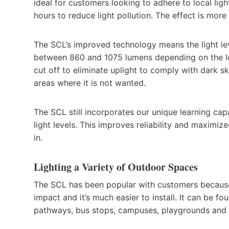
ideal for customers looking to adhere to local ligh
hours to reduce light pollution. The effect is more
The SCL’s improved technology means the light le
between 860 and 1075 lumens depending on the locat
cut off to eliminate uplight to comply with dark s
areas where it is not wanted.
The SCL still incorporates our unique learning capa
light levels. This improves reliability and maximize
in.
Lighting a Variety of Outdoor Spaces
The SCL has been popular with customers because i
impact and it’s much easier to install. It can be fo
pathways, bus stops, campuses, playgrounds and p