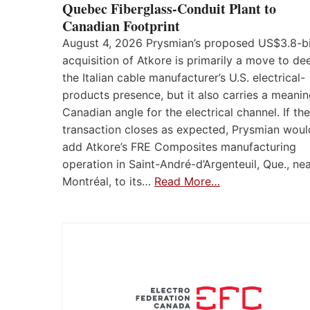
Quebec Fiberglass-Conduit Plant to
Canadian Footprint
August 4, 2026 Prysmian’s proposed US$3.8-bi
acquisition of Atkore is primarily a move to d
the Italian cable manufacturer’s U.S. electrical-
products presence, but it also carries a meanin
Canadian angle for the electrical channel. If the
transaction closes as expected, Prysmian woul
add Atkore’s FRE Composites manufacturing
operation in Saint-André-d’Argenteuil, Que., ne
Montréal, to its…
Read More…