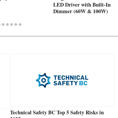
LED Driver with Built-In
Dimmer (60W & 100W)
Technical Safety BC Top 5 Safety Risks in