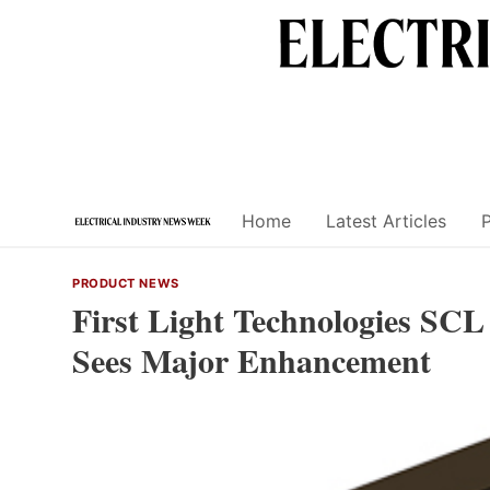
Skip
to
content
Home
Latest Articles
PRODUCT NEWS
First Light Technologies SCL
Sees Major Enhancement