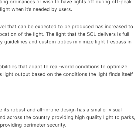
ting ordinances or wish to have lights off during off-peak
 light when it’s needed by users.
vel that can be expected to be produced has increased to
ion of the light. The light that the SCL delivers is full
ky guidelines and custom optics minimize light trespass in
bilities that adapt to real-world conditions to optimize
s light output based on the conditions the light finds itself
ts robust and all-in-one design has a smaller visual
und across the country providing high quality light to parks,
roviding perimeter security.