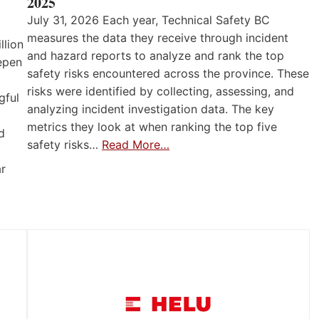
2025
July 31, 2026 Each year, Technical Safety BC
measures the data they receive through incident
llion
and hazard reports to analyze and rank the top
eepen
safety risks encountered across the province. These
risks were identified by collecting, assessing, and
gful
analyzing incident investigation data. The key
metrics they look at when ranking the top five
d
safety risks…
Read More…
ar