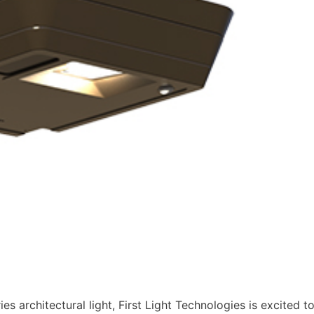
es architectural light, First Light Technologies is excited t