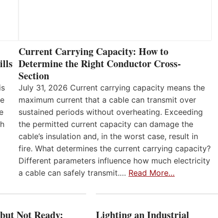
Current Carrying Capacity: How to
lls
Determine the Right Conductor Cross-
Section
is
July 31, 2026 Current carrying capacity means the
he
maximum current that a cable can transmit over
e
sustained periods without overheating. Exceeding
th
the permitted current capacity can damage the
cable’s insulation and, in the worst case, result in
fire. What determines the current carrying capacity?
Different parameters influence how much electricity
a cable can safely transmit.…
Read More…
 but Not Ready:
Lighting an Industrial