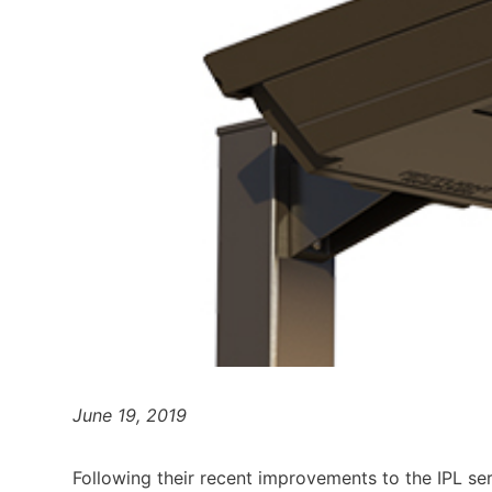
June 19, 2019
Following their recent improvements to the IPL seri