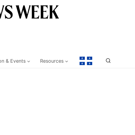
on & Events
Resources