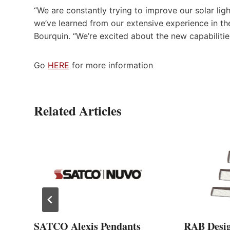
“We are constantly trying to improve our solar li
we’ve learned from our extensive experience in the
Bourquin. “We’re excited about the new capabiliti
Go
HERE
for more information
Related Articles
SATCO Alexis Pendants
RAB Desi