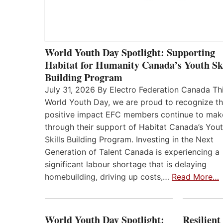
World Youth Day Spotlight: Supporting
Habitat for Humanity Canada’s Youth Ski
Building Program
July 31, 2026 By Electro Federation Canada Th
World Youth Day, we are proud to recognize t
positive impact EFC members continue to mak
through their support of Habitat Canada’s You
Skills Building Program. Investing in the Next
Generation of Talent Canada is experiencing a
significant labour shortage that is delaying
homebuilding, driving up costs,…
Read More…
World Youth Day Spotlight:
Resilient