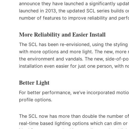
announce they have launched a significantly update
launched in 2013, the updated SCL series builds on
number of features to improve reliability and per
More Reliability and Easier Install
The SCL has been re-envisioned, using the styling 
with more options and more light. The new, more 
the environment and vandals. The new, side-of-p
installation even easier for just one person, with 
Better Light
For better performance, we’ve incorporated motion
profile options.
The SCL now has more than double the number of 
real-time based lighting options which can dim or tu