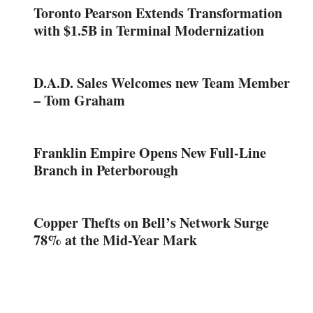
Toronto Pearson Extends Transformation
with $1.5B in Terminal Modernization
D.A.D. Sales Welcomes new Team Member
– Tom Graham
Franklin Empire Opens New Full-Line
Branch in Peterborough
Copper Thefts on Bell’s Network Surge
78% at the Mid-Year Mark