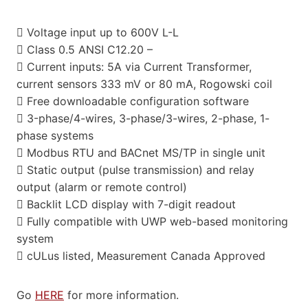
 Voltage input up to 600V L-L
 Class 0.5 ANSI C12.20 –
 Current inputs: 5A via Current Transformer,
current sensors 333 mV or 80 mA, Rogowski coil
 Free downloadable configuration software
 3-phase/4-wires, 3-phase/3-wires, 2-phase, 1-
phase systems
 Modbus RTU and BACnet MS/TP in single unit
 Static output (pulse transmission) and relay
output (alarm or remote control)
 Backlit LCD display with 7-digit readout
 Fully compatible with UWP web-based monitoring
system
 cULus listed, Measurement Canada Approved
Go
HERE
for more information.