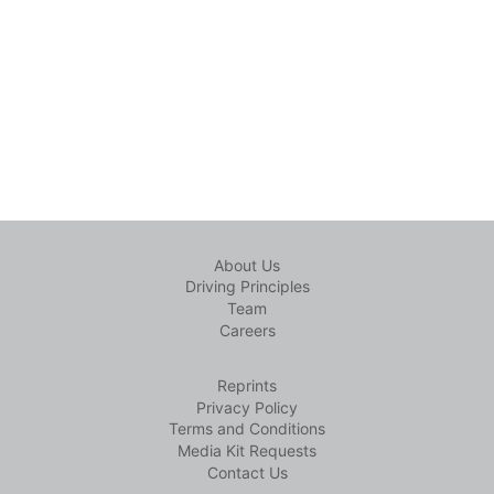
About Us
Driving Principles
Team
Careers
Reprints
Privacy Policy
Terms and Conditions
Media Kit Requests
Contact Us