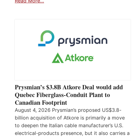
Read More…
Prysmian’s $3.8B Atkore Deal would add
Quebec Fiberglass-Conduit Plant to
Canadian Footprint
August 4, 2026 Prysmian’s proposed US$3.8-
billion acquisition of Atkore is primarily a move
to deepen the Italian cable manufacturer’s U.S.
electrical-products presence, but it also carries a