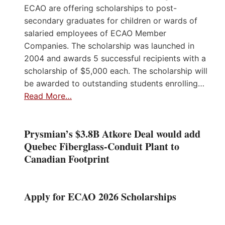
ECAO are offering scholarships to post-
secondary graduates for children or wards of
salaried employees of ECAO Member
Companies. The scholarship was launched in
2004 and awards 5 successful recipients with a
scholarship of $5,000 each. The scholarship will
be awarded to outstanding students enrolling…
Read More…
Prysmian’s $3.8B Atkore Deal would add
Quebec Fiberglass-Conduit Plant to
Canadian Footprint
Apply for ECAO 2026 Scholarships