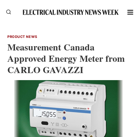
Skip
to
content
PRODUCT NEWS
Measurement Canada
Approved Energy Meter from
CARLO GAVAZZI