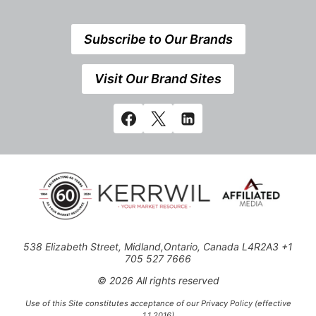
Subscribe to Our Brands
Visit Our Brand Sites
538 Elizabeth Street, Midland,Ontario, Canada L4R2A3 +1
705 527 7666
© 2026 All rights reserved
Use of this Site constitutes acceptance of our Privacy Policy (effective
1.1.2016)