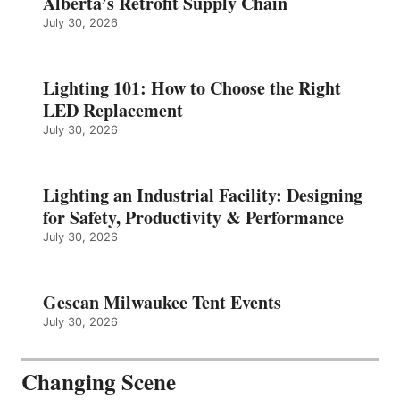
Alberta’s Retrofit Supply Chain
July 30, 2026
Lighting 101: How to Choose the Right
LED Replacement
July 30, 2026
Lighting an Industrial Facility: Designing
for Safety, Productivity & Performance
July 30, 2026
Gescan Milwaukee Tent Events
July 30, 2026
Changing Scene