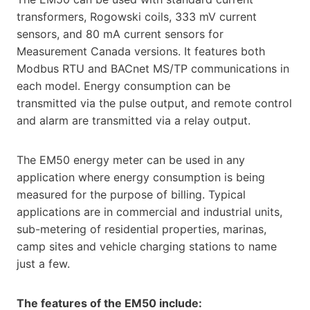
transformers, Rogowski coils, 333 mV current
sensors, and 80 mA current sensors for
Measurement Canada versions. It features both
Modbus RTU and BACnet MS/TP communications in
each model. Energy consumption can be
transmitted via the pulse output, and remote control
and alarm are transmitted via a relay output.
The EM50 energy meter can be used in any
application where energy consumption is being
measured for the purpose of billing. Typical
applications are in commercial and industrial units,
sub-metering of residential properties, marinas,
camp sites and vehicle charging stations to name
just a few.
The features of the EM50 include: