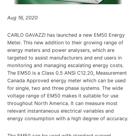
Aug 16, 2020
CARLO GAVAZZI has launched a new EM50 Energy
Meter. This new addition to their growing range of
energy meters and power analysers, which are
targeted to assist manufacturers and end users in
monitoring and managing escalating energy costs.
The EM50 is a Class 0.5 ANSI C12.20, Measurement
Canada Approved energy meter which can be used
for single, two and three phase systems. The wide
voltage range of EM50 makes it suitable for use
throughout North America. It can measure most
relevant instantaneous electrical variables and
energy consumption with a high degree of accuracy.
The EM50 can be used with standard current