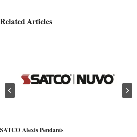
Related Articles
SATCO Alexis Pendants