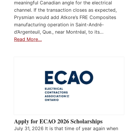
meaningful Canadian angle for the electrical
channel. If the transaction closes as expected,
Prysmian would add Atkore’s FRE Composites
manufacturing operation in Saint-André-
d’Argenteuil, Que., near Montréal, to its…
Read More…
Apply for ECAO 2026 Scholarships
July 31, 2026 It is that time of year again when