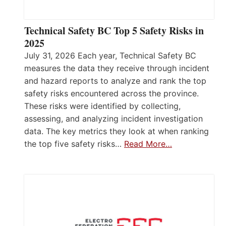
Technical Safety BC Top 5 Safety Risks in
2025
July 31, 2026 Each year, Technical Safety BC
measures the data they receive through incident
and hazard reports to analyze and rank the top
safety risks encountered across the province.
These risks were identified by collecting,
assessing, and analyzing incident investigation
data. The key metrics they look at when ranking
the top five safety risks…
Read More…