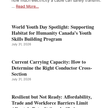
how much electricity a cable can safely transmit.
…
Read More…
World Youth Day Spotlight: Supporting
Habitat for Humanity Canada’s Youth
Skills Building Program
July 31, 2026
Current Carrying Capacity: How to
Determine the Right Conductor Cross-
Section
July 31, 2026
Resilient but Not Ready: Affordability,
Trade and Workforce Barriers Limit