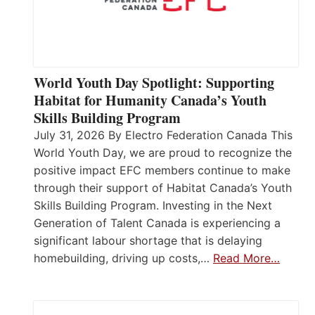
World Youth Day Spotlight: Supporting
Habitat for Humanity Canada’s Youth
Skills Building Program
July 31, 2026 By Electro Federation Canada This
World Youth Day, we are proud to recognize the
positive impact EFC members continue to make
through their support of Habitat Canada’s Youth
Skills Building Program. Investing in the Next
Generation of Talent Canada is experiencing a
significant labour shortage that is delaying
homebuilding, driving up costs,…
Read More…