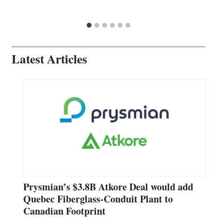
Latest Articles
Prysmian’s $3.8B Atkore Deal would add
Quebec Fiberglass-Conduit Plant to
Canadian Footprint