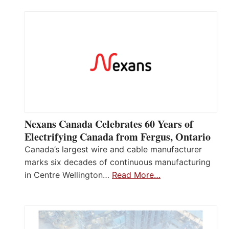
Nexans Canada Celebrates 60 Years of
Electrifying Canada from Fergus, Ontario
Canada’s largest wire and cable manufacturer
marks six decades of continuous manufacturing
in Centre Wellington…
Read More…