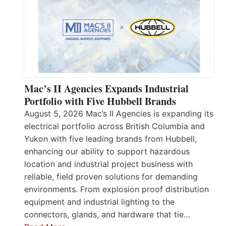
Mac’s II Agencies Expands Industrial
Portfolio with Five Hubbell Brands
August 5, 2026 Mac’s II Agencies is expanding its
electrical portfolio across British Columbia and
Yukon with five leading brands from Hubbell,
enhancing our ability to support hazardous
location and industrial project business with
reliable, field proven solutions for demanding
environments. From explosion proof distribution
equipment and industrial lighting to the
connectors, glands, and hardware that tie…