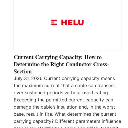
Current Carrying Capacity: How to
Determine the Right Conductor Cross-
Section
July 31, 2026 Current carrying capacity means
the maximum current that a cable can transmit
over sustained periods without overheating.
Exceeding the permitted current capacity can
damage the cable’s insulation and, in the worst
case, result in fire. What determines the current
carrying capacity? Different parameters influence