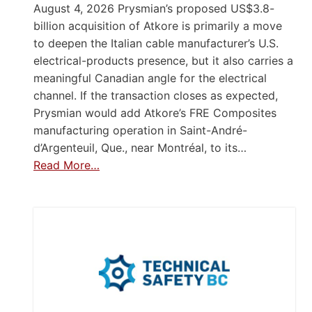
August 4, 2026 Prysmian’s proposed US$3.8-
billion acquisition of Atkore is primarily a move
to deepen the Italian cable manufacturer’s U.S.
electrical-products presence, but it also carries a
meaningful Canadian angle for the electrical
channel. If the transaction closes as expected,
Prysmian would add Atkore’s FRE Composites
manufacturing operation in Saint-André-
d’Argenteuil, Que., near Montréal, to its…
Read More…