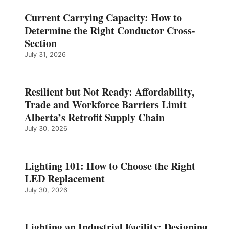
Current Carrying Capacity: How to
Determine the Right Conductor Cross-
Section
July 31, 2026
Resilient but Not Ready: Affordability,
Trade and Workforce Barriers Limit
Alberta’s Retrofit Supply Chain
July 30, 2026
Lighting 101: How to Choose the Right
LED Replacement
July 30, 2026
Lighting an Industrial Facility: Designing