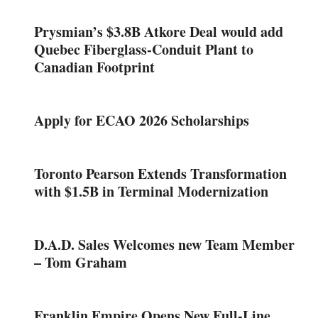
Prysmian’s $3.8B Atkore Deal would add
Quebec Fiberglass-Conduit Plant to
Canadian Footprint
Apply for ECAO 2026 Scholarships
Toronto Pearson Extends Transformation
with $1.5B in Terminal Modernization
D.A.D. Sales Welcomes new Team Member
– Tom Graham
Franklin Empire Opens New Full-Line