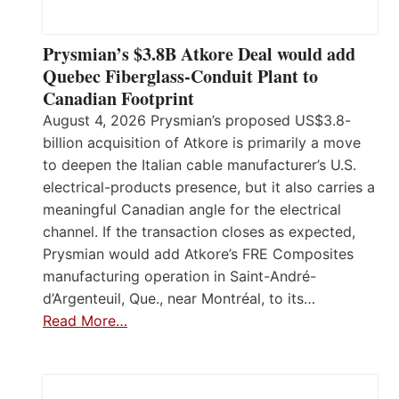
Prysmian’s $3.8B Atkore Deal would add
Quebec Fiberglass-Conduit Plant to
Canadian Footprint
August 4, 2026 Prysmian’s proposed US$3.8-
billion acquisition of Atkore is primarily a move
to deepen the Italian cable manufacturer’s U.S.
electrical-products presence, but it also carries a
meaningful Canadian angle for the electrical
channel. If the transaction closes as expected,
Prysmian would add Atkore’s FRE Composites
manufacturing operation in Saint-André-
d’Argenteuil, Que., near Montréal, to its…
Read More…