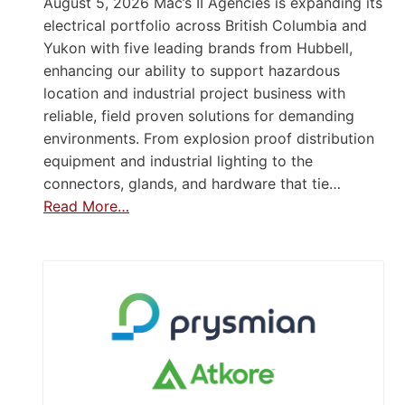
August 5, 2026 Mac’s II Agencies is expanding its
electrical portfolio across British Columbia and
Yukon with five leading brands from Hubbell,
enhancing our ability to support hazardous
location and industrial project business with
reliable, field proven solutions for demanding
environments. From explosion proof distribution
equipment and industrial lighting to the
connectors, glands, and hardware that tie…
Read More…