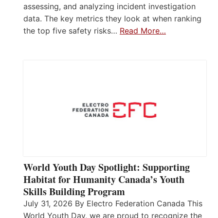
assessing, and analyzing incident investigation
data. The key metrics they look at when ranking
the top five safety risks…
Read More…
World Youth Day Spotlight: Supporting
Habitat for Humanity Canada’s Youth
Skills Building Program
July 31, 2026 By Electro Federation Canada This
World Youth Day, we are proud to recognize the