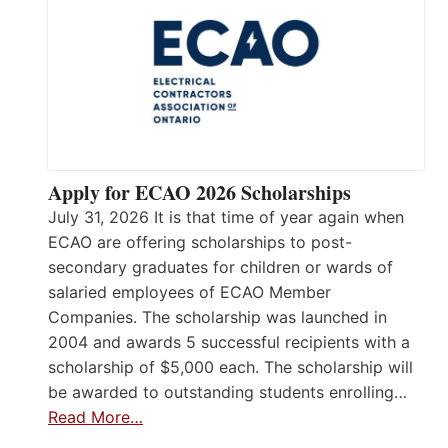
Apply for ECAO 2026 Scholarships
July 31, 2026 It is that time of year again when
ECAO are offering scholarships to post-
secondary graduates for children or wards of
salaried employees of ECAO Member
Companies. The scholarship was launched in
2004 and awards 5 successful recipients with a
scholarship of $5,000 each. The scholarship will
be awarded to outstanding students enrolling…
Read More…