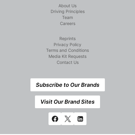
About Us
Driving Principles
Team
Careers
Reprints
Privacy Policy
Terms and Conditions
Media Kit Requests
Contact Us
Subscribe to Our Brands
Visit Our Brand Sites