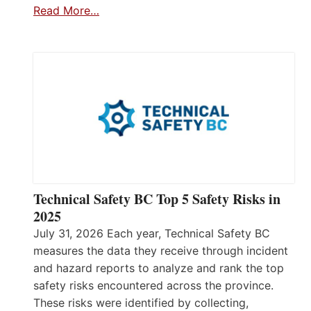
Read More…
Technical Safety BC Top 5 Safety Risks in
2025
July 31, 2026 Each year, Technical Safety BC
measures the data they receive through incident
and hazard reports to analyze and rank the top
safety risks encountered across the province.
These risks were identified by collecting,