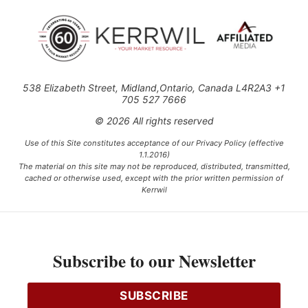
538 Elizabeth Street, Midland,Ontario, Canada L4R2A3 +1
705 527 7666
© 2026 All rights reserved
Use of this Site constitutes acceptance of our Privacy Policy (effective
1.1.2016)
The material on this site may not be reproduced, distributed, transmitted,
cached or otherwise used, except with the prior written permission of
Kerrwil
This project is funded [in part] by the Government of Canada.
Subscribe to our Newsletter
Ce projet est financé [en partie] par le gouvernement du Canada.
SUBSCRIBE