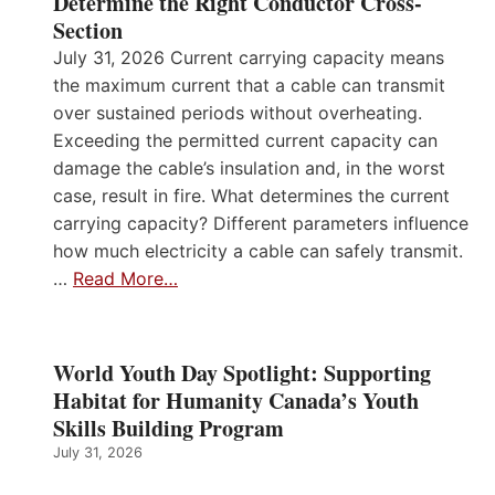
Determine the Right Conductor Cross-
Section
July 31, 2026 Current carrying capacity means
the maximum current that a cable can transmit
over sustained periods without overheating.
Exceeding the permitted current capacity can
damage the cable’s insulation and, in the worst
case, result in fire. What determines the current
carrying capacity? Different parameters influence
how much electricity a cable can safely transmit.
…
Read More…
World Youth Day Spotlight: Supporting
Habitat for Humanity Canada’s Youth
Skills Building Program
July 31, 2026