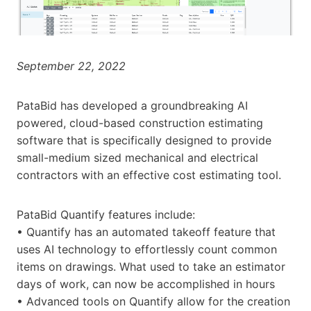
September 22, 2022
PataBid has developed a groundbreaking AI
powered, cloud-based construction estimating
software that is specifically designed to provide
small-medium sized mechanical and electrical
contractors with an effective cost estimating tool.
PataBid Quantify features include:
• Quantify has an automated takeoff feature that
uses AI technology to effortlessly count common
items on drawings. What used to take an estimator
days of work, can now be accomplished in hours
• Advanced tools on Quantify allow for the creation