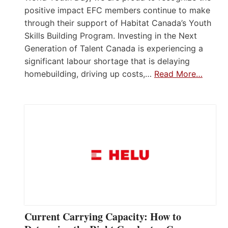
positive impact EFC members continue to make
through their support of Habitat Canada’s Youth
Skills Building Program. Investing in the Next
Generation of Talent Canada is experiencing a
significant labour shortage that is delaying
homebuilding, driving up costs,…
Read More…
Current Carrying Capacity: How to