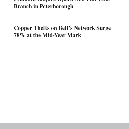
Branch in Peterborough
Copper Thefts on Bell’s Network Surge
78% at the Mid-Year Mark