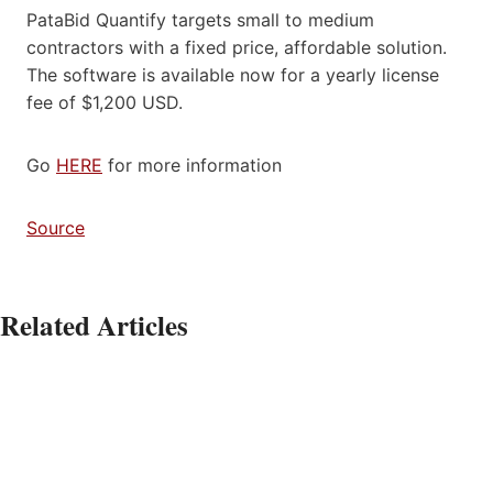
PataBid Quantify targets small to medium
contractors with a fixed price, affordable solution.
The software is available now for a yearly license
fee of $1,200 USD.
Go
HERE
for more information
Source
Related Articles