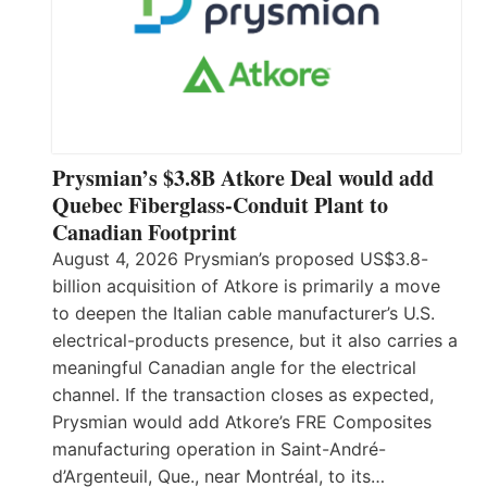
Prysmian’s $3.8B Atkore Deal would add
Quebec Fiberglass-Conduit Plant to
Canadian Footprint
August 4, 2026 Prysmian’s proposed US$3.8-
billion acquisition of Atkore is primarily a move
to deepen the Italian cable manufacturer’s U.S.
electrical-products presence, but it also carries a
meaningful Canadian angle for the electrical
channel. If the transaction closes as expected,
Prysmian would add Atkore’s FRE Composites
manufacturing operation in Saint-André-
d’Argenteuil, Que., near Montréal, to its…