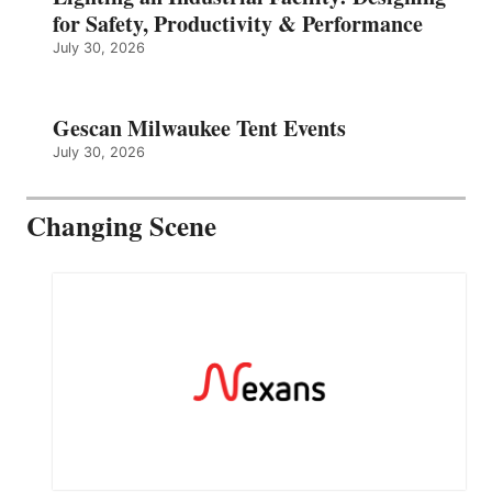
for Safety, Productivity & Performance
July 30, 2026
Gescan Milwaukee Tent Events
July 30, 2026
Changing Scene