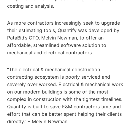
costing and analysis.
As more contractors increasingly seek to upgrade
their estimating tools, Quantify was developed by
PataBid’s CTO, Melvin Newman, to offer an
affordable, streamlined software solution to
mechanical and electrical contractors.
“The electrical & mechanical construction
contracting ecosystem is poorly serviced and
severely over worked. Electrical & mechanical work
on our modern buildings is some of the most
complex in construction with the tightest timelines.
Quantify is built to save E&M contractors time and
effort that can be better spent helping their clients
directly.” – Melvin Newman