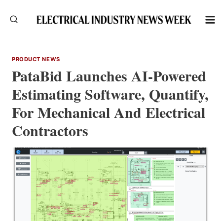
Skip
to
content
PRODUCT NEWS
PataBid Launches AI-Powered
Estimating Software, Quantify,
For Mechanical And Electrical
Contractors