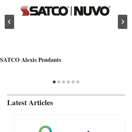
SATCO Alexis Pendants
Latest Articles