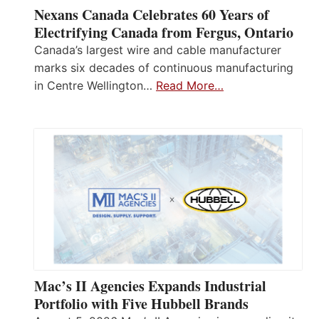
Nexans Canada Celebrates 60 Years of
Electrifying Canada from Fergus, Ontario
Canada’s largest wire and cable manufacturer
marks six decades of continuous manufacturing
in Centre Wellington…
Read More…
Mac’s II Agencies Expands Industrial
Portfolio with Five Hubbell Brands