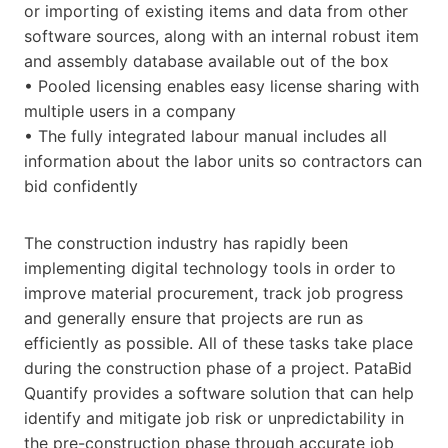
or importing of existing items and data from other
software sources, along with an internal robust item
and assembly database available out of the box
• Pooled licensing enables easy license sharing with
multiple users in a company
• The fully integrated labour manual includes all
information about the labor units so contractors can
bid confidently
The construction industry has rapidly been
implementing digital technology tools in order to
improve material procurement, track job progress
and generally ensure that projects are run as
efficiently as possible. All of these tasks take place
during the construction phase of a project. PataBid
Quantify provides a software solution that can help
identify and mitigate job risk or unpredictability in
the pre-construction phase through accurate job