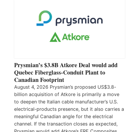
Prysmian’s $3.8B Atkore Deal would add
Quebec Fiberglass-Conduit Plant to
Canadian Footprint
August 4, 2026 Prysmian’s proposed US$3.8-
billion acquisition of Atkore is primarily a move
to deepen the Italian cable manufacturer’s U.S.
electrical-products presence, but it also carries a
meaningful Canadian angle for the electrical
channel. If the transaction closes as expected,
Prysmian would add Atkore’s FRE Composites