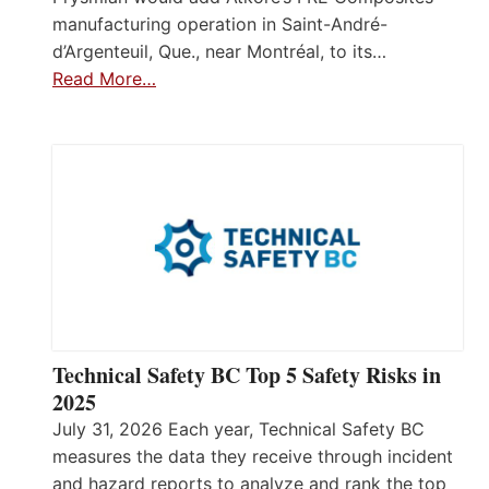
manufacturing operation in Saint-André-
d’Argenteuil, Que., near Montréal, to its…
Read More…
Technical Safety BC Top 5 Safety Risks in
2025
July 31, 2026 Each year, Technical Safety BC
measures the data they receive through incident
and hazard reports to analyze and rank the top