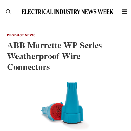
Skip
to
content
PRODUCT NEWS
ABB Marrette WP Series
Weatherproof Wire
Connectors