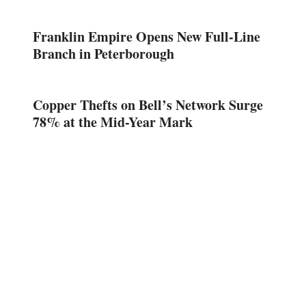
Franklin Empire Opens New Full-Line
Branch in Peterborough
Copper Thefts on Bell’s Network Surge
78% at the Mid-Year Mark