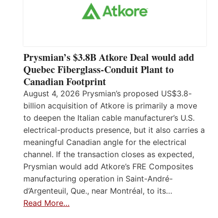
Prysmian’s $3.8B Atkore Deal would add
Quebec Fiberglass-Conduit Plant to
Canadian Footprint
August 4, 2026 Prysmian’s proposed US$3.8-
billion acquisition of Atkore is primarily a move
to deepen the Italian cable manufacturer’s U.S.
electrical-products presence, but it also carries a
meaningful Canadian angle for the electrical
channel. If the transaction closes as expected,
Prysmian would add Atkore’s FRE Composites
manufacturing operation in Saint-André-
d’Argenteuil, Que., near Montréal, to its…
Read More…