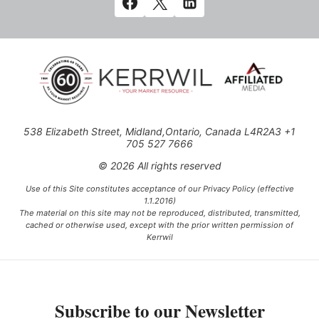
538 Elizabeth Street, Midland,Ontario, Canada L4R2A3 +1
705 527 7666
© 2026 All rights reserved
Use of this Site constitutes acceptance of our Privacy Policy (effective
1.1.2016)
The material on this site may not be reproduced, distributed, transmitted,
cached or otherwise used, except with the prior written permission of
Kerrwil
This project is funded [in part] by the Government of Canada.
Subscribe to our Newsletter