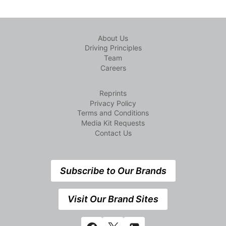
About Us
Driving Principles
Team
Careers
Reprints
Privacy Policy
Terms and Conditions
Media Kit Requests
Contact Us
Subscribe to Our Brands
Visit Our Brand Sites