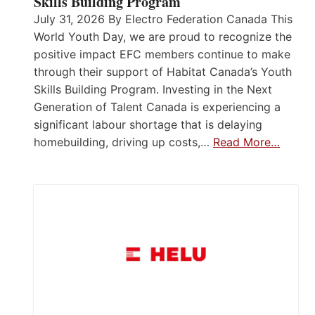
Skills Building Program
July 31, 2026 By Electro Federation Canada This
World Youth Day, we are proud to recognize the
positive impact EFC members continue to make
through their support of Habitat Canada’s Youth
Skills Building Program. Investing in the Next
Generation of Talent Canada is experiencing a
significant labour shortage that is delaying
homebuilding, driving up costs,…
Read More…