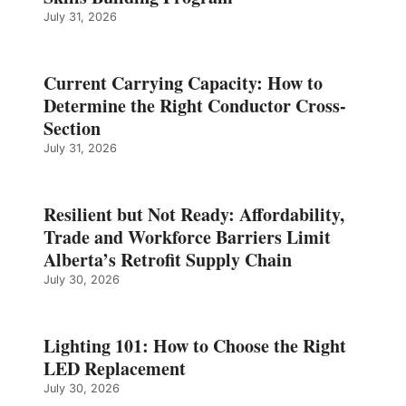
July 31, 2026
Current Carrying Capacity: How to
Determine the Right Conductor Cross-
Section
July 31, 2026
Resilient but Not Ready: Affordability,
Trade and Workforce Barriers Limit
Alberta’s Retrofit Supply Chain
July 30, 2026
Lighting 101: How to Choose the Right
LED Replacement
July 30, 2026