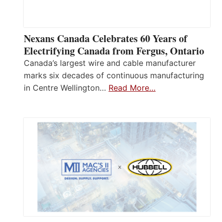
Nexans Canada Celebrates 60 Years of
Electrifying Canada from Fergus, Ontario
Canada’s largest wire and cable manufacturer
marks six decades of continuous manufacturing
in Centre Wellington…
Read More…