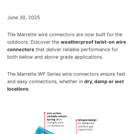
June 30, 2025
The Marrette wire connectors are now built for the
outdoors. Discover the
weatherproof twist-on wire
connectors
that deliver reliable performance for
both below and above grade applications.
The Marrette WP Series wire connectors ensure fast
and easy connections, whether in
dry, damp or wet
locations
.