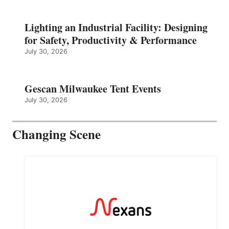
Lighting an Industrial Facility: Designing
for Safety, Productivity & Performance
July 30, 2026
Gescan Milwaukee Tent Events
July 30, 2026
Changing Scene