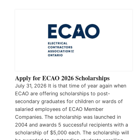
Apply for ECAO 2026 Scholarships
July 31, 2026 It is that time of year again when
ECAO are offering scholarships to post-
secondary graduates for children or wards of
salaried employees of ECAO Member
Companies. The scholarship was launched in
2004 and awards 5 successful recipients with a
scholarship of $5,000 each. The scholarship will