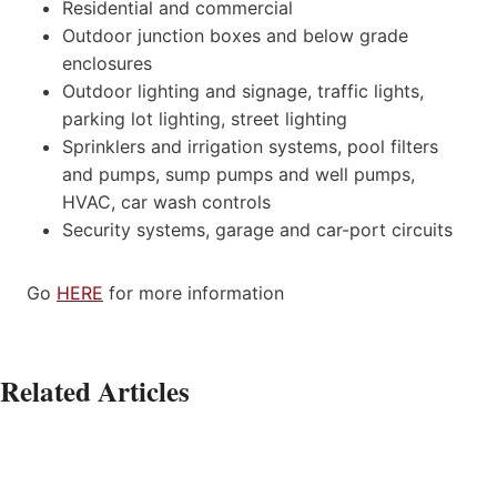
Residential and commercial
Outdoor junction boxes and below grade
enclosures
Outdoor lighting and signage, traffic lights,
parking lot lighting, street lighting
Sprinklers and irrigation systems, pool filters
and pumps, sump pumps and well pumps,
HVAC, car wash controls
Security systems, garage and car-port circuits
Go
HERE
for more information
Related Articles