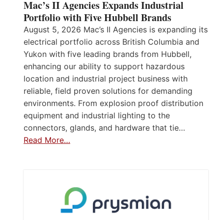
Mac’s II Agencies Expands Industrial
Portfolio with Five Hubbell Brands
August 5, 2026 Mac’s II Agencies is expanding its
electrical portfolio across British Columbia and
Yukon with five leading brands from Hubbell,
enhancing our ability to support hazardous
location and industrial project business with
reliable, field proven solutions for demanding
environments. From explosion proof distribution
equipment and industrial lighting to the
connectors, glands, and hardware that tie…
Read More…