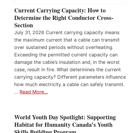
Current Carrying Capacity: How to
Determine the Right Conductor Cross-
Section
July 31, 2026 Current carrying capacity means
the maximum current that a cable can transmit
over sustained periods without overheating.
Exceeding the permitted current capacity can
damage the cable’s insulation and, in the worst
case, result in fire. What determines the current
carrying capacity? Different parameters influence
how much electricity a cable can safely transmit.
…
Read More…
World Youth Day Spotlight: Supporting
Habitat for Humanity Canada’s Youth
Skills Building Program