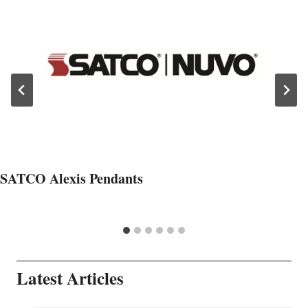
SATCO Alexis Pendants
Latest Articles