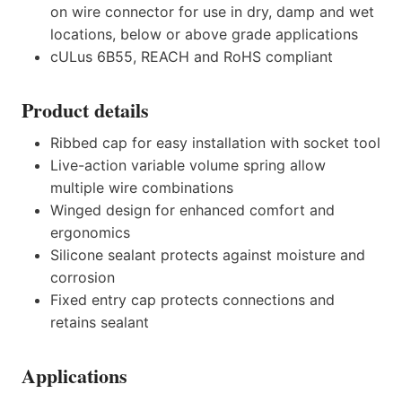
on wire connector for use in dry, damp and wet
locations, below or above grade applications
cULus 6B55, REACH and RoHS compliant
Product details
Ribbed cap for easy installation with socket tool
Live-action variable volume spring allow
multiple wire combinations
Winged design for enhanced comfort and
ergonomics
Silicone sealant protects against moisture and
corrosion
Fixed entry cap protects connections and
retains sealant
Applications