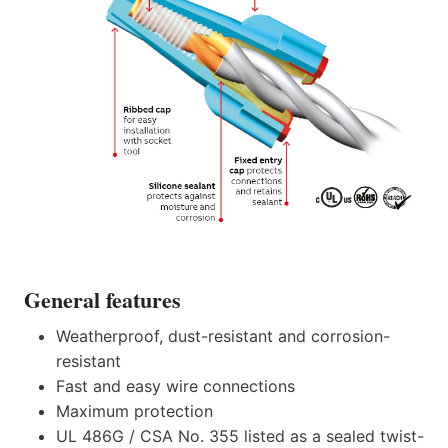
General features
Weatherproof, dust-resistant and corrosion-
resistant
Fast and easy wire connections
Maximum protection
UL 486G / CSA No. 355 listed as a sealed twist-