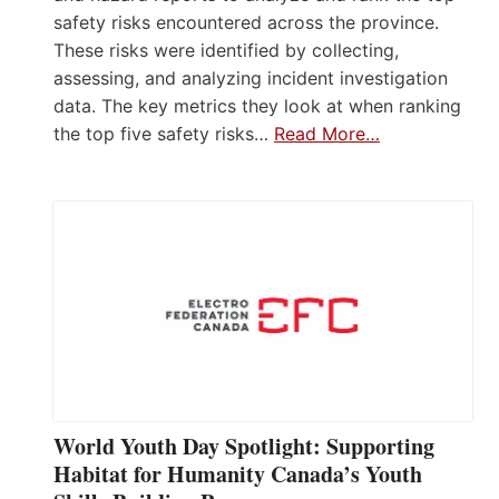
safety risks encountered across the province.
These risks were identified by collecting,
assessing, and analyzing incident investigation
data. The key metrics they look at when ranking
the top five safety risks…
Read More…
World Youth Day Spotlight: Supporting
Habitat for Humanity Canada’s Youth