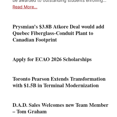
be awarded to outstanding students enrolling…
Read More…
Prysmian’s $3.8B Atkore Deal would add
Quebec Fiberglass-Conduit Plant to
Canadian Footprint
Apply for ECAO 2026 Scholarships
Toronto Pearson Extends Transformation
with $1.5B in Terminal Modernization
D.A.D. Sales Welcomes new Team Member
– Tom Graham