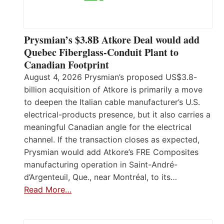
Prysmian’s $3.8B Atkore Deal would add
Quebec Fiberglass-Conduit Plant to
Canadian Footprint
August 4, 2026 Prysmian’s proposed US$3.8-
billion acquisition of Atkore is primarily a move
to deepen the Italian cable manufacturer’s U.S.
electrical-products presence, but it also carries a
meaningful Canadian angle for the electrical
channel. If the transaction closes as expected,
Prysmian would add Atkore’s FRE Composites
manufacturing operation in Saint-André-
d’Argenteuil, Que., near Montréal, to its…
Read More…