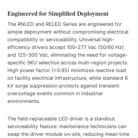
Engineered for Simplified Deployment
The RNLED and RELED Series are engineered for
simple deployment without compromising electrical
compatibility or serviceability. Universal high-
efficiency drivers accept 100–277 Vac (50/60 Hz)
and 125–300 Vdc, eliminating the need for voltage-
specific SKU selection across multi-region projects.
High power factor (>0.95) minimizes reactive load
on facility electrical infrastructure, while standard 6
kV surge suppression protects against transient
overvoltage events common in industrial
environments.
The field-replaceable LED driver is a standout
serviceability feature: maintenance technicians can
swap the driver module on-site, reducing mean time