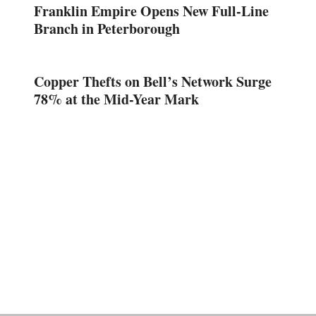
Franklin Empire Opens New Full-Line
Branch in Peterborough
Copper Thefts on Bell’s Network Surge
78% at the Mid-Year Mark