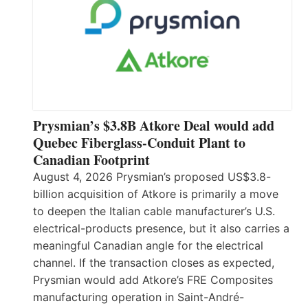
Prysmian’s $3.8B Atkore Deal would add
Quebec Fiberglass-Conduit Plant to
Canadian Footprint
August 4, 2026 Prysmian’s proposed US$3.8-
billion acquisition of Atkore is primarily a move
to deepen the Italian cable manufacturer’s U.S.
electrical-products presence, but it also carries a
meaningful Canadian angle for the electrical
channel. If the transaction closes as expected,
Prysmian would add Atkore’s FRE Composites
manufacturing operation in Saint-André-