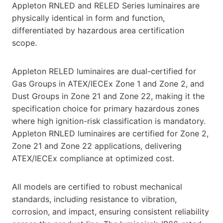
Appleton RNLED and RELED Series luminaires are
physically identical in form and function,
differentiated by hazardous area certification
scope.
Appleton RELED luminaires are dual-certified for
Gas Groups in ATEX/IECEx Zone 1 and Zone 2, and
Dust Groups in Zone 21 and Zone 22, making it the
specification choice for primary hazardous zones
where high ignition-risk classification is mandatory.
Appleton RNLED luminaires are certified for Zone 2,
Zone 21 and Zone 22 applications, delivering
ATEX/IECEx compliance at optimized cost.
All models are certified to robust mechanical
standards, including resistance to vibration,
corrosion, and impact, ensuring consistent reliability