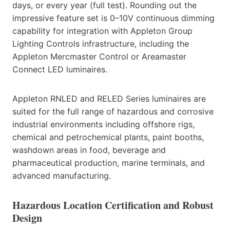
days, or every year (full test). Rounding out the
impressive feature set is 0–10V continuous dimming
capability for integration with Appleton Group
Lighting Controls infrastructure, including the
Appleton Mercmaster Control or Areamaster
Connect LED luminaires.
Appleton RNLED and RELED Series luminaires are
suited for the full range of hazardous and corrosive
industrial environments including offshore rigs,
chemical and petrochemical plants, paint booths,
washdown areas in food, beverage and
pharmaceutical production, marine terminals, and
advanced manufacturing.
Hazardous Location Certification and Robust
Design