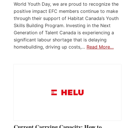
World Youth Day, we are proud to recognize the
positive impact EFC members continue to make
through their support of Habitat Canada’s Youth
Skills Building Program. Investing in the Next
Generation of Talent Canada is experiencing a
significant labour shortage that is delaying
homebuilding, driving up costs,…
Read More…
Current Carrying Capacity: How to