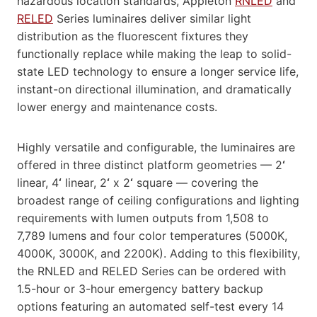
hazardous location standards, Appleton
RNLED
and
RELED
Series luminaires deliver similar light
distribution as the fluorescent fixtures they
functionally replace while making the leap to solid-
state LED technology to ensure a longer service life,
instant-on directional illumination, and dramatically
lower energy and maintenance costs.
Highly versatile and configurable, the luminaires are
offered in three distinct platform geometries — 2
‘
linear, 4
‘
linear, 2
‘
x 2
‘
square — covering the
broadest range of ceiling configurations and lighting
requirements with lumen outputs from 1,508 to
7,789 lumens and four color temperatures (5000K,
4000K, 3000K, and 2200K). Adding to this flexibility,
the RNLED and RELED Series can be ordered with
1.5-hour or 3-hour emergency battery backup
options featuring an automated self-test every 14