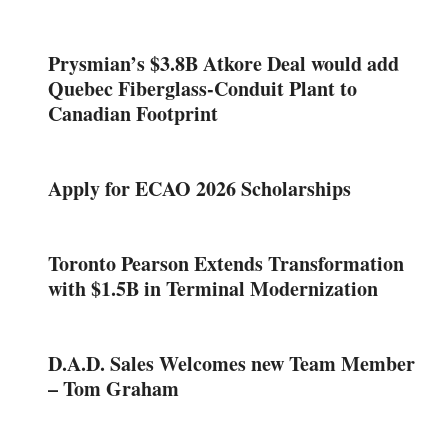
Prysmian’s $3.8B Atkore Deal would add
Quebec Fiberglass-Conduit Plant to
Canadian Footprint
Apply for ECAO 2026 Scholarships
Toronto Pearson Extends Transformation
with $1.5B in Terminal Modernization
D.A.D. Sales Welcomes new Team Member
– Tom Graham