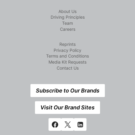
About Us
Driving Principles
Team
Careers
Reprints
Privacy Policy
Terms and Conditions
Media Kit Requests
Contact Us
Subscribe to Our Brands
Visit Our Brand Sites