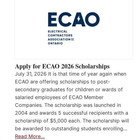
Apply for ECAO 2026 Scholarships
July 31, 2026 It is that time of year again when
ECAO are offering scholarships to post-
secondary graduates for children or wards of
salaried employees of ECAO Member
Companies. The scholarship was launched in
2004 and awards 5 successful recipients with a
scholarship of $5,000 each. The scholarship will
be awarded to outstanding students enrolling…
Read More…