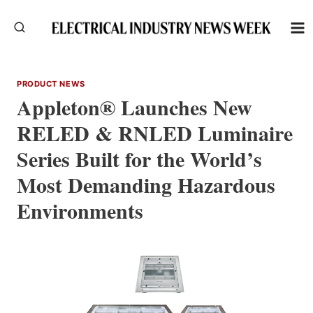
Skip
to
content
PRODUCT NEWS
Appleton® Launches New
RELED & RNLED Luminaire
Series Built for the World’s
Most Demanding Hazardous
Environments