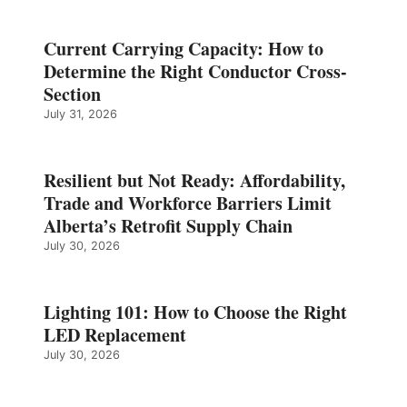
Current Carrying Capacity: How to
Determine the Right Conductor Cross-
Section
July 31, 2026
Resilient but Not Ready: Affordability,
Trade and Workforce Barriers Limit
Alberta’s Retrofit Supply Chain
July 30, 2026
Lighting 101: How to Choose the Right
LED Replacement
July 30, 2026