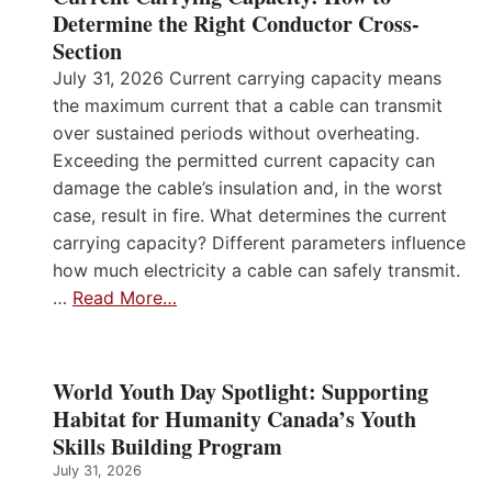
Determine the Right Conductor Cross-
Section
July 31, 2026 Current carrying capacity means
the maximum current that a cable can transmit
over sustained periods without overheating.
Exceeding the permitted current capacity can
damage the cable’s insulation and, in the worst
case, result in fire. What determines the current
carrying capacity? Different parameters influence
how much electricity a cable can safely transmit.
…
Read More…
World Youth Day Spotlight: Supporting
Habitat for Humanity Canada’s Youth
Skills Building Program
July 31, 2026