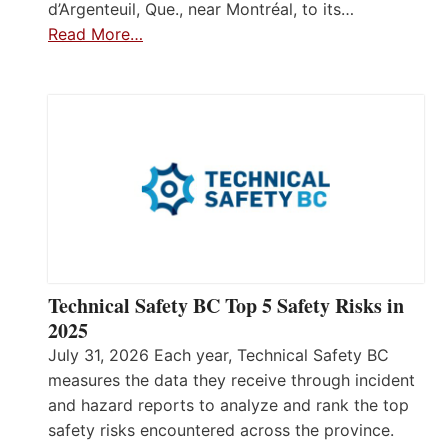
d’Argenteuil, Que., near Montréal, to its…
Read More…
Technical Safety BC Top 5 Safety Risks in
2025
July 31, 2026 Each year, Technical Safety BC
measures the data they receive through incident
and hazard reports to analyze and rank the top
safety risks encountered across the province.