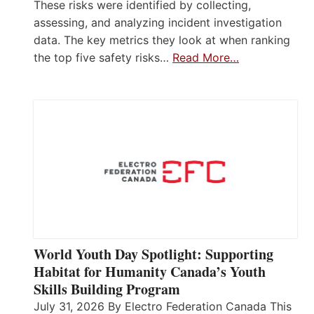
These risks were identified by collecting,
assessing, and analyzing incident investigation
data. The key metrics they look at when ranking
the top five safety risks…
Read More…
World Youth Day Spotlight: Supporting
Habitat for Humanity Canada’s Youth
Skills Building Program
July 31, 2026 By Electro Federation Canada This