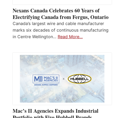
Nexans Canada Celebrates 60 Years of
Electrifying Canada from Fergus, Ontario
Canada’s largest wire and cable manufacturer
marks six decades of continuous manufacturing
in Centre Wellington…
Read More…
Mac’s II Agencies Expands Industrial
Portfolio with Five Hubbell Brands