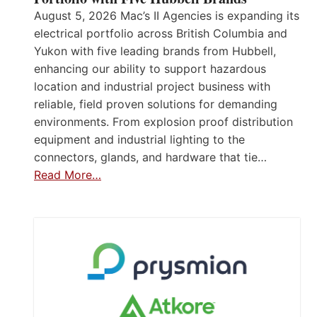
August 5, 2026 Mac’s II Agencies is expanding its
electrical portfolio across British Columbia and
Yukon with five leading brands from Hubbell,
enhancing our ability to support hazardous
location and industrial project business with
reliable, field proven solutions for demanding
environments. From explosion proof distribution
equipment and industrial lighting to the
connectors, glands, and hardware that tie…
Read More…