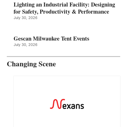
Lighting an Industrial Facility: Designing
for Safety, Productivity & Performance
July 30, 2026
Gescan Milwaukee Tent Events
July 30, 2026
Changing Scene