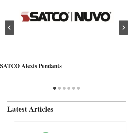
SATCO Alexis Pendants
Latest Articles