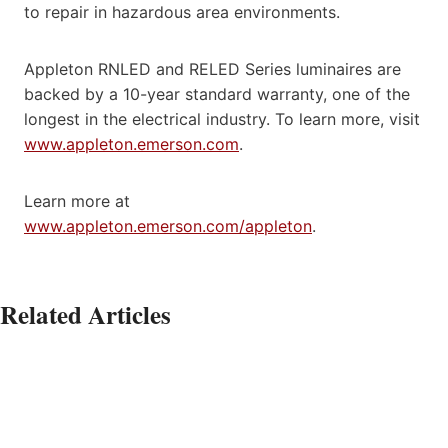
to repair in hazardous area environments.
Appleton RNLED and RELED Series luminaires are
backed by a 10-year standard warranty, one of the
longest in the electrical industry. To learn more, visit
www.appleton.emerson.com
.
Learn more at
www.appleton.emerson.com/appleton
.
Related Articles