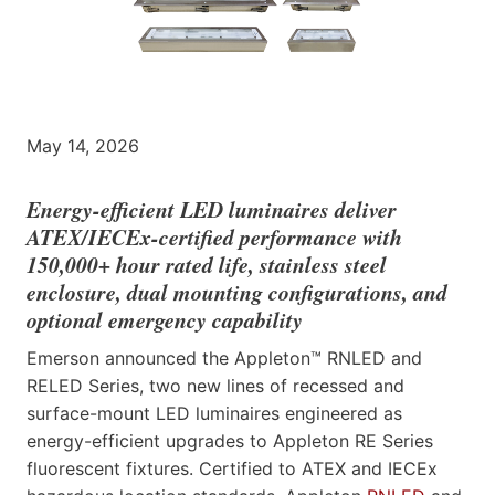
May 14, 2026
Energy-efficient LED luminaires deliver
ATEX/IECEx-certified performance with
150,000+ hour rated life, stainless steel
enclosure, dual mounting configurations, and
optional emergency capability
Emerson announced the Appleton™ RNLED and
RELED Series, two new lines of recessed and
surface-mount LED luminaires engineered as
energy-efficient upgrades to Appleton RE Series
fluorescent fixtures. Certified to ATEX and IECEx