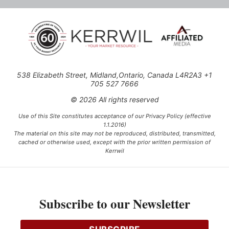
538 Elizabeth Street, Midland,Ontario, Canada L4R2A3 +1
705 527 7666
© 2026 All rights reserved
Use of this Site constitutes acceptance of our Privacy Policy (effective
1.1.2016)
The material on this site may not be reproduced, distributed, transmitted,
cached or otherwise used, except with the prior written permission of
Kerrwil
This project is funded [in part] by the Government of Canada.
Subscribe to our Newsletter
Ce projet est financé [en partie] par le gouvernement du Canada.