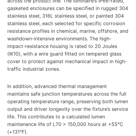
across the product line. The luminaire’s IP66-rated,
gasketed enclosures can be specified in rugged 304
stainless steel, 316L stainless steel, or painted 304
stainless steel, each selected for specific corrosion
resistance profiles in chemical, marine, offshore, and
washdown-intensive environments. The high-
impact-resistance housing is rated to 20 Joules
(IK10), with a wire guard fitted on tempered glass
cover to protect against mechanical impact in high-
traffic industrial zones.
In addition, advanced thermal management
maintains safe junction temperatures across the full
operating temperature range, preserving both lumen
output and driver longevity over the fixture’s service
life. This contributes to a calculated lumen
maintenance life of L70 > 150,000 hours at +55°C
(+131°F).