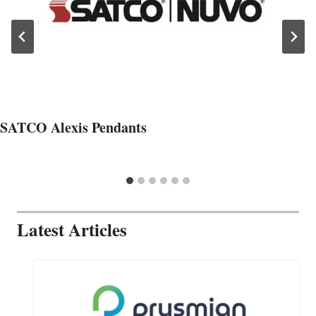
SATCO Alexis Pendants
Latest Articles