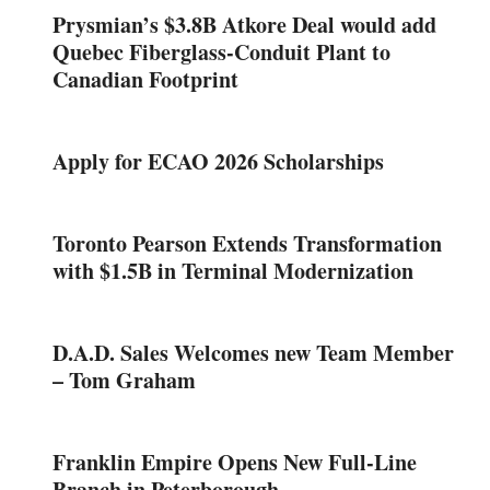
Prysmian’s $3.8B Atkore Deal would add
Quebec Fiberglass-Conduit Plant to
Canadian Footprint
Apply for ECAO 2026 Scholarships
Toronto Pearson Extends Transformation
with $1.5B in Terminal Modernization
D.A.D. Sales Welcomes new Team Member
– Tom Graham
Franklin Empire Opens New Full-Line
Branch in Peterborough