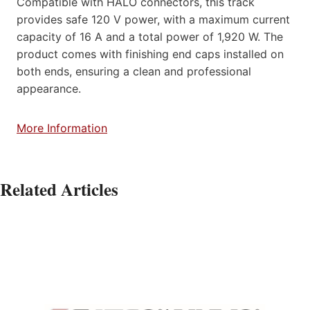
Compatible with HALO connectors, this track
provides safe 120 V power, with a maximum current
capacity of 16 A and a total power of 1,920 W. The
product comes with finishing end caps installed on
both ends, ensuring a clean and professional
appearance.
More Information
Related Articles