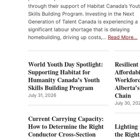
through their support of Habitat Canada’s You
Skills Building Program. Investing in the Next
Generation of Talent Canada is experiencing a
significant labour shortage that is delaying
homebuilding, driving up costs,…
Read More…
World Youth Day Spotlight:
Resilient
Supporting Habitat for
Affordabi
Humanity Canada’s Youth
Workforc
Skills Building Program
Alberta’s
Chain
July 31, 2026
July 30, 20
Current Carrying Capacity:
How to Determine the Right
Lighting
Conductor Cross-Section
the Righ