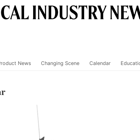
Product News
Changing Scene
Calendar
Educati
ar