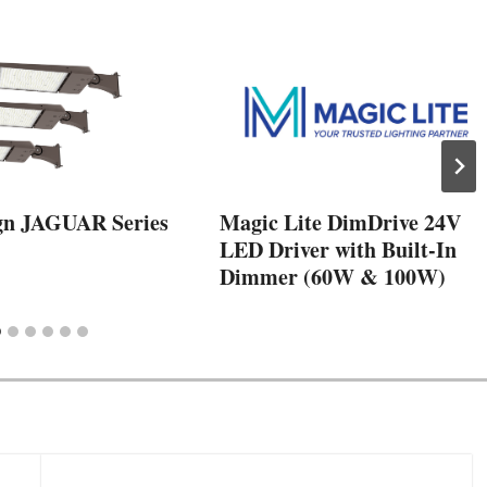
gn JAGUAR Series
Magic Lite DimDrive 24V
LED Driver with Built-In
Dimmer (60W & 100W)