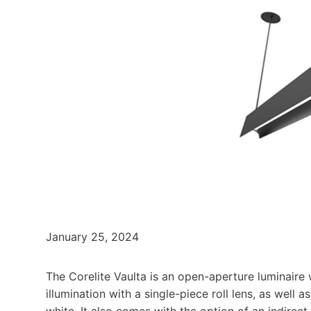
January 25, 2024
The Corelite Vaulta is an open-aperture luminaire w
illumination with a single-piece roll lens, as well 
white. It also comes with the option of an indirec