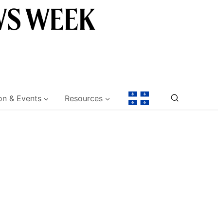
on & Events
Resources