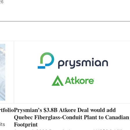
26
tfolio
Prysmian’s $3.8B Atkore Deal would add
Quebec Fiberglass-Conduit Plant to Canadian
Footprint
its