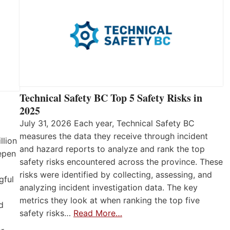
Technical Safety BC Top 5 Safety Risks in
2025
July 31, 2026 Each year, Technical Safety BC
measures the data they receive through incident
llion
and hazard reports to analyze and rank the top
eepen
safety risks encountered across the province. These
risks were identified by collecting, assessing, and
gful
analyzing incident investigation data. The key
metrics they look at when ranking the top five
d
safety risks…
Read More…