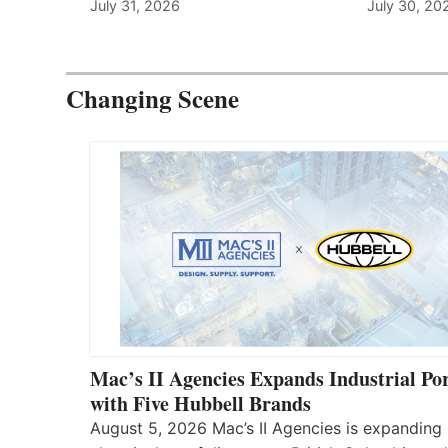
July 31, 2026
July 30, 20
Changing Scene
Mac’s II Agencies Expands Industrial Por
with Five Hubbell Brands
August 5, 2026 Mac’s II Agencies is expanding 