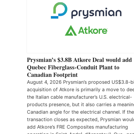
Prysmian’s $3.8B Atkore Deal would add
Quebec Fiberglass-Conduit Plant to
Canadian Footprint
August 4, 2026 Prysmian’s proposed US$3.8-bi
acquisition of Atkore is primarily a move to d
the Italian cable manufacturer’s U.S. electrical-
products presence, but it also carries a meanin
Canadian angle for the electrical channel. If the
transaction closes as expected, Prysmian woul
add Atkore’s FRE Composites manufacturing