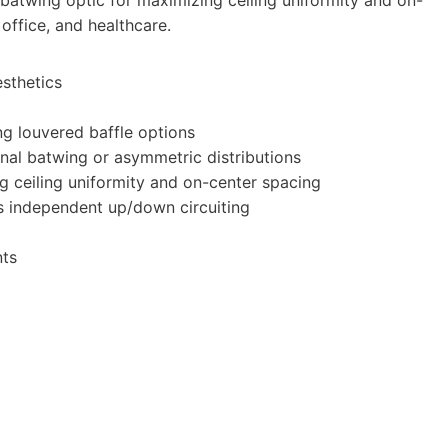
 office, and healthcare.
esthetics
ing louvered baffle options
ional batwing or asymmetric distributions
ng ceiling uniformity and on-center spacing
us independent up/down circuiting
nts