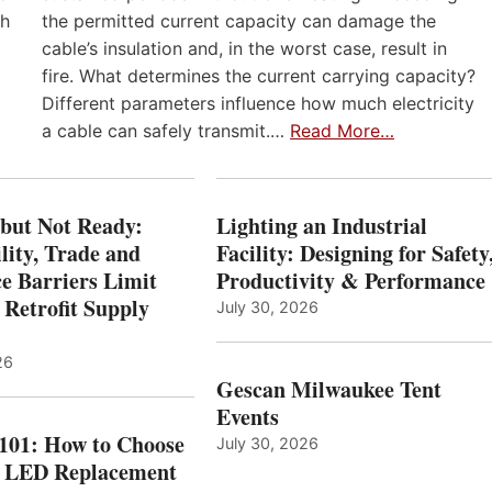
th
the permitted current capacity can damage the
cable’s insulation and, in the worst case, result in
fire. What determines the current carrying capacity?
Different parameters influence how much electricity
a cable can safely transmit.…
Read More…
 but Not Ready:
Lighting an Industrial
lity, Trade and
Facility: Designing for Safety
e Barriers Limit
Productivity & Performance
 Retrofit Supply
July 30, 2026
26
Gescan Milwaukee Tent
Events
 101: How to Choose
July 30, 2026
t LED Replacement