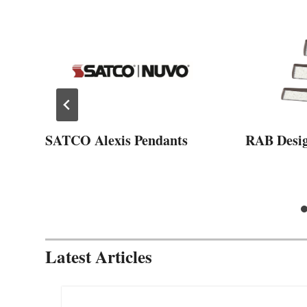
SATCO Alexis Pendants
RAB Desi
Latest Articles