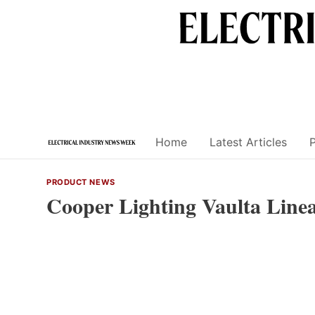
Skip
to
content
Home
Latest Articles
PRODUCT NEWS
Cooper Lighting Vaulta Line