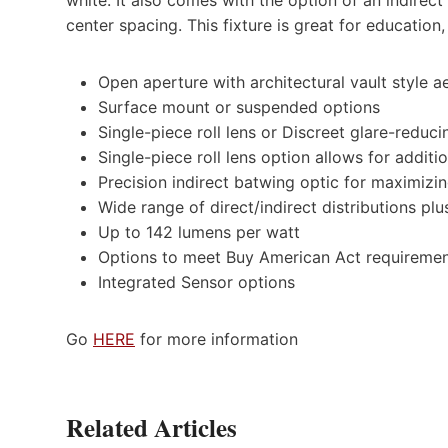
center spacing. This fixture is great for education,
Open aperture with architectural vault style a
Surface mount or suspended options
Single-piece roll lens or Discreet glare-reduc
Single-piece roll lens option allows for addit
Precision indirect batwing optic for maximizi
Wide range of direct/indirect distributions pl
Up to 142 lumens per watt
Options to meet Buy American Act requireme
Integrated Sensor options
Go
HERE
for more information
Related Articles