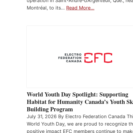
operation in Saint-André-d’Argenteuil, Que., ne
Montréal, to its…
Read More…
World Youth Day Spotlight: Supporting
Habitat for Humanity Canada’s Youth Ski
Building Program
July 31, 2026 By Electro Federation Canada Th
World Youth Day, we are proud to recognize t
positive impact EFC members continue to mak