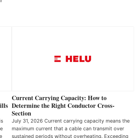
ar
Current Carrying Capacity: How to
lls
Determine the Right Conductor Cross-
Section
is
July 31, 2026 Current carrying capacity means the
he
maximum current that a cable can transmit over
e
sustained periods without overheating. Exceeding