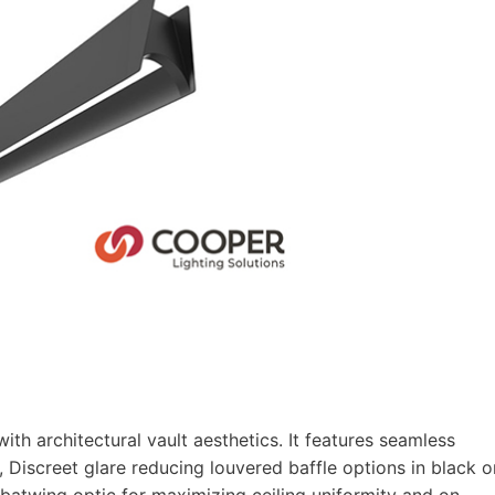
ith architectural vault aesthetics. It features seamless
as, Discreet glare reducing louvered baffle options in black o
t batwing optic for maximizing ceiling uniformity and on-