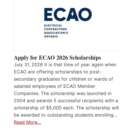
Apply for ECAO 2026 Scholarships
July 31, 2026 It is that time of year again when
ECAO are offering scholarships to post-
secondary graduates for children or wards of
salaried employees of ECAO Member
Companies. The scholarship was launched in
2004 and awards 5 successful recipients with a
scholarship of $5,000 each. The scholarship will
be awarded to outstanding students enrolling…
Read More…