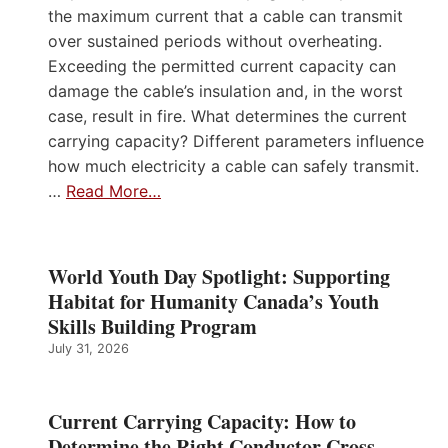
the maximum current that a cable can transmit
over sustained periods without overheating.
Exceeding the permitted current capacity can
damage the cable’s insulation and, in the worst
case, result in fire. What determines the current
carrying capacity? Different parameters influence
how much electricity a cable can safely transmit.
…
Read More…
World Youth Day Spotlight: Supporting
Habitat for Humanity Canada’s Youth
Skills Building Program
July 31, 2026
Current Carrying Capacity: How to
Determine the Right Conductor Cross-