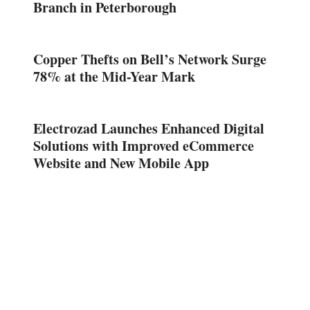
Branch in Peterborough
Copper Thefts on Bell’s Network Surge
78% at the Mid-Year Mark
Electrozad Launches Enhanced Digital
Solutions with Improved eCommerce
Website and New Mobile App