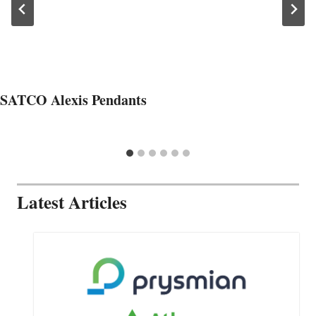
SATCO Alexis Pendants
Latest Articles