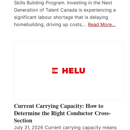
Skills Building Program. Investing in the Next
Generation of Talent Canada is experiencing a
significant labour shortage that is delaying
homebuilding, driving up costs,…
Read More…
Current Carrying Capacity: How to
Determine the Right Conductor Cross-
Section
July 31, 2026 Current carrying capacity means