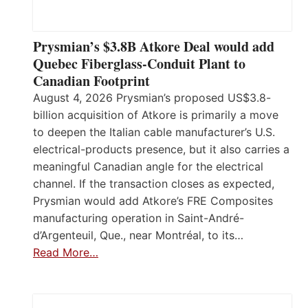
Prysmian’s $3.8B Atkore Deal would add
Quebec Fiberglass-Conduit Plant to
Canadian Footprint
August 4, 2026 Prysmian’s proposed US$3.8-
billion acquisition of Atkore is primarily a move
to deepen the Italian cable manufacturer’s U.S.
electrical-products presence, but it also carries a
meaningful Canadian angle for the electrical
channel. If the transaction closes as expected,
Prysmian would add Atkore’s FRE Composites
manufacturing operation in Saint-André-
d’Argenteuil, Que., near Montréal, to its…
Read More…