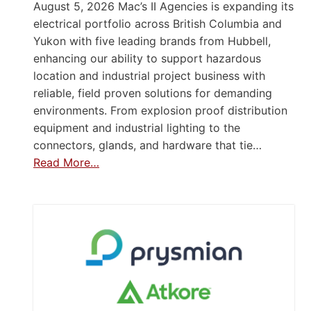
August 5, 2026 Mac’s II Agencies is expanding its
electrical portfolio across British Columbia and
Yukon with five leading brands from Hubbell,
enhancing our ability to support hazardous
location and industrial project business with
reliable, field proven solutions for demanding
environments. From explosion proof distribution
equipment and industrial lighting to the
connectors, glands, and hardware that tie…
Read More…