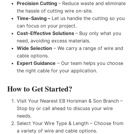
Precision Cutting
– Reduce waste and eliminate
the hassle of cutting wire on-site.
Time-Saving –
Let us handle the cutting so you
can focus on your project.
Cost-Effective Solutions
– Buy only what you
need, avoiding excess materials.
Wide Selection
– We carry a range of wire and
cable options.
Expert Guidance
– Our team helps you choose
the right cable for your application.
How to Get Started?
Visit Your Nearest EB Horsman & Son Branch –
Stop by or call ahead to discuss your wire
needs.
Select Your Wire Type & Length – Choose from
a variety of wire and cable options.