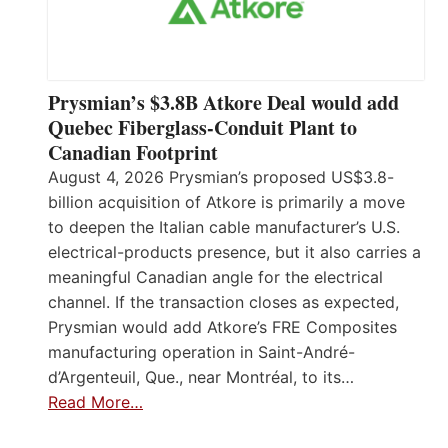
Prysmian’s $3.8B Atkore Deal would add
Quebec Fiberglass-Conduit Plant to
Canadian Footprint
August 4, 2026 Prysmian’s proposed US$3.8-
billion acquisition of Atkore is primarily a move
to deepen the Italian cable manufacturer’s U.S.
electrical-products presence, but it also carries a
meaningful Canadian angle for the electrical
channel. If the transaction closes as expected,
Prysmian would add Atkore’s FRE Composites
manufacturing operation in Saint-André-
d’Argenteuil, Que., near Montréal, to its…
Read More…