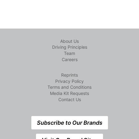
About Us
Driving Principles
Team
Careers
Reprints
Privacy Policy
Terms and Conditions
Media Kit Requests
Contact Us
Subscribe to Our Brands