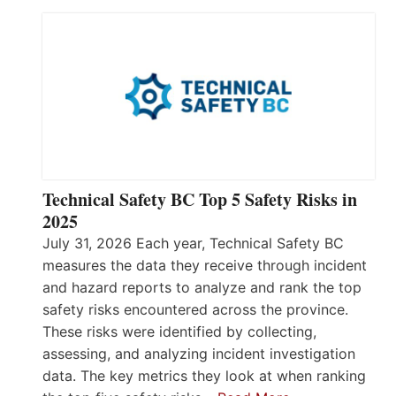
Technical Safety BC Top 5 Safety Risks in
2025
July 31, 2026 Each year, Technical Safety BC
measures the data they receive through incident
and hazard reports to analyze and rank the top
safety risks encountered across the province.
These risks were identified by collecting,
assessing, and analyzing incident investigation
data. The key metrics they look at when ranking