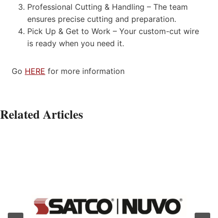
Professional Cutting & Handling – The team
ensures precise cutting and preparation.
Pick Up & Get to Work – Your custom-cut wire
is ready when you need it.
Go
HERE
for more information
Related Articles