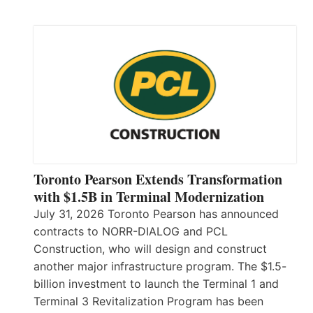
Toronto Pearson Extends Transformation
with $1.5B in Terminal Modernization
July 31, 2026 Toronto Pearson has announced
contracts to NORR-DIALOG and PCL
Construction, who will design and construct
another major infrastructure program. The $1.5-
billion investment to launch the Terminal 1 and
Terminal 3 Revitalization Program has been