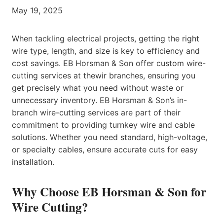
May 19, 2025
When tackling electrical projects, getting the right
wire type, length, and size is key to efficiency and
cost savings. EB Horsman & Son offer custom wire-
cutting services at thewir branches, ensuring you
get precisely what you need without waste or
unnecessary inventory. EB Horsman & Son’s in-
branch wire-cutting services are part of their
commitment to providing turnkey wire and cable
solutions. Whether you need standard, high-voltage,
or specialty cables, ensure accurate cuts for easy
installation.
Why Choose EB Horsman & Son for
Wire Cutting?