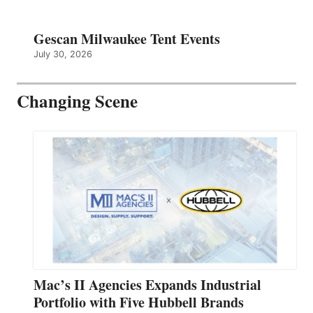
Gescan Milwaukee Tent Events
July 30, 2026
Changing Scene
Mac’s II Agencies Expands Industrial
Portfolio with Five Hubbell Brands