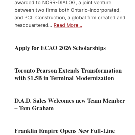
awarded to NORR-DIALOG, a joint venture
between two firms both Ontario-incorporated,
and PCL Construction, a global firm created and
headquartered…
Read More…
Apply for ECAO 2026 Scholarships
Toronto Pearson Extends Transformation
with $1.5B in Terminal Modernization
D.A.D. Sales Welcomes new Team Member
– Tom Graham
Franklin Empire Opens New Full-Line