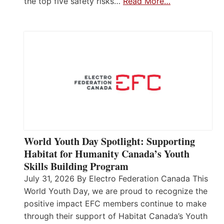
the top five safety risks…
Read More…
World Youth Day Spotlight: Supporting
Habitat for Humanity Canada’s Youth
Skills Building Program
July 31, 2026 By Electro Federation Canada This
World Youth Day, we are proud to recognize the
positive impact EFC members continue to make
through their support of Habitat Canada’s Youth