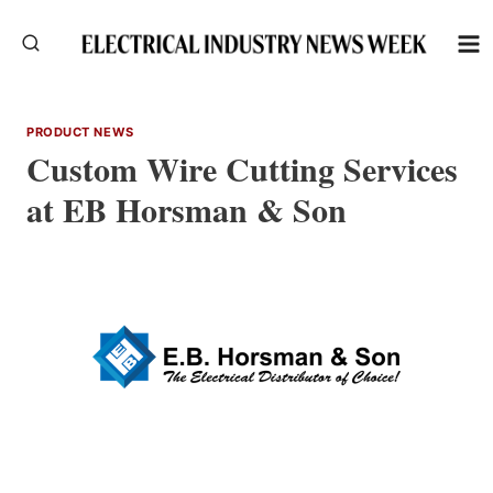
Skip
to
content
PRODUCT NEWS
Custom Wire Cutting Services
at EB Horsman & Son