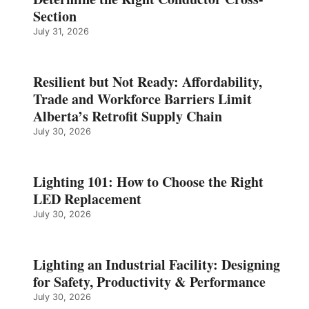
Section
July 31, 2026
Resilient but Not Ready: Affordability,
Trade and Workforce Barriers Limit
Alberta’s Retrofit Supply Chain
July 30, 2026
Lighting 101: How to Choose the Right
LED Replacement
July 30, 2026
Lighting an Industrial Facility: Designing
for Safety, Productivity & Performance
July 30, 2026