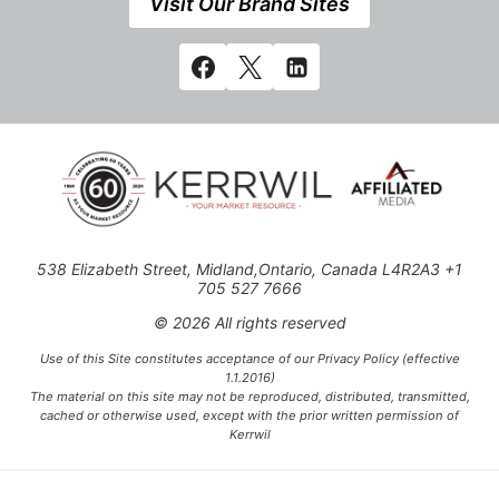
Visit Our Brand Sites
538 Elizabeth Street, Midland,Ontario, Canada L4R2A3 +1
705 527 7666
© 2026 All rights reserved
Use of this Site constitutes acceptance of our Privacy Policy (effective
1.1.2016)
The material on this site may not be reproduced, distributed, transmitted,
cached or otherwise used, except with the prior written permission of
Kerrwil